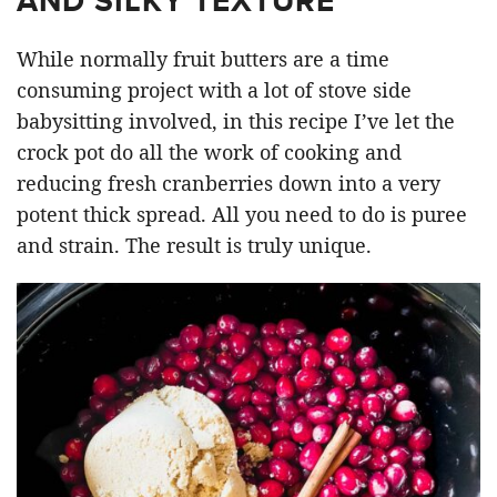
AND SILKY TEXTURE
While normally fruit butters are a time
consuming project with a lot of stove side
babysitting involved, in this recipe I’ve let the
crock pot do all the work of cooking and
reducing fresh cranberries down into a very
potent thick spread. All you need to do is puree
and strain. The result is truly unique.