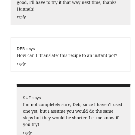
good, I’ll have to try it that way next time, thanks
Hannah!
reply
says:
DEB
How can I ‘translate’ this recipe to an instant pot?
reply
says:
SUE
I’m not completely sure, Deb, since I haven’t used
one yet, but I assume you would do the same
steps but they would be shorter. Let me know if
you try!
reply