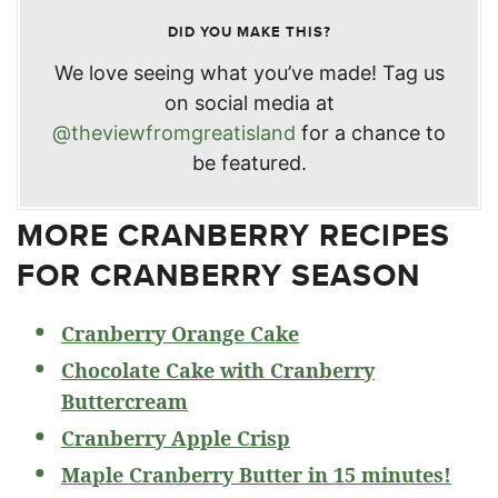
DID YOU MAKE THIS?
We love seeing what you’ve made! Tag us
on social media at
@theviewfromgreatisland
for a chance to
be featured.
MORE CRANBERRY RECIPES
FOR CRANBERRY SEASON
Cranberry Orange Cake
Chocolate Cake with Cranberry
Buttercream
Cranberry Apple Crisp
Maple Cranberry Butter in 15 minutes!