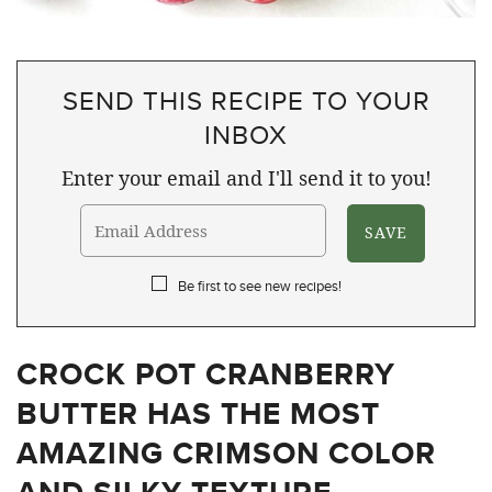
SEND THIS RECIPE TO YOUR
INBOX
Enter your email and I'll send it to you!
Be first to see new recipes!
CROCK POT CRANBERRY
BUTTER HAS THE MOST
AMAZING CRIMSON COLOR