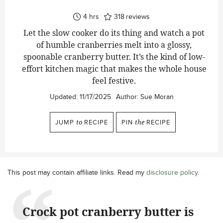
hours
4
hrs
318
reviews
Let the slow cooker do its thing and watch a pot
of humble cranberries melt into a glossy,
spoonable cranberry butter. It’s the kind of low-
effort kitchen magic that makes the whole house
feel festive.
Updated:
11/17/2025
Author:
Sue Moran
JUMP
to
RECIPE
PIN
the
RECIPE
This post may contain affiliate links. Read my
disclosure policy
.
Crock pot cranberry butter is