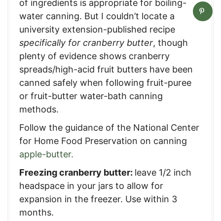
of ingredients is appropriate for boiling-
water canning. But I couldn’t locate a
university extension-published recipe
specifically for cranberry butter
, though
plenty of evidence shows cranberry
spreads/high-acid fruit butters have been
canned safely when following fruit-puree
or fruit-butter water-bath canning
methods.
Follow the guidance of the National Center
for Home Food Preservation on canning
apple-butter.
Freezing cranberry butter:
leave 1/2 inch
headspace in your jars to allow for
expansion in the freezer. Use within 3
months.