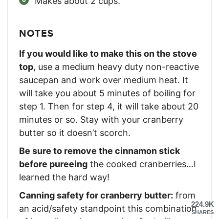
Makes about 2 cups.
NOTES
If you would like to make this on the stove
top
, use a medium heavy duty non-reactive
saucepan and work over medium heat. It
will take you about 5 minutes of boiling for
step 1. Then for step 4, it will take about 20
minutes or so. Stay with your cranberry
butter so it doesn’t scorch.
Be sure to remove the cinnamon stick
before pureeing
the cooked cranberries…I
learned the hard way!
Canning safety for cranberry butter:
from
224.9K
an acid/safety standpoint this combination
SHARES