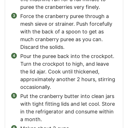
puree the cranberries very finely.
Force the cranberry puree through a
mesh sieve or strainer. Push forcefully
with the back of a spoon to get as
much cranberry puree as you can.
Discard the solids.
Pour the puree back into the crockpot.
Turn the crockpot to high, and leave
the lid ajar. Cook until thickened,
approximately another 2 hours, stirring
occasionally.
Put the cranberry butter into clean jars
with tight fitting lids and let cool. Store
in the refrigerator and consume within
a month.