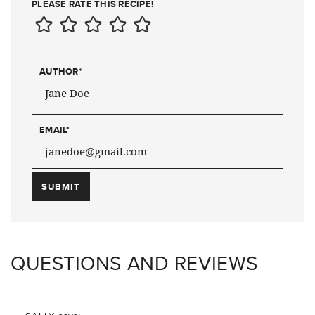
PLEASE RATE THIS RECIPE!
AUTHOR
*
EMAIL
*
QUESTIONS AND REVIEWS