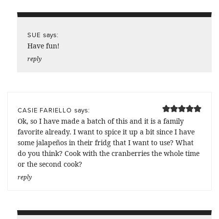
says:
SUE
Have fun!
reply
says:
CASIE FARIELLO
Ok, so I have made a batch of this and it is a family
favorite already. I want to spice it up a bit since I have
some jalapeños in their fridg that I want to use? What
do you think? Cook with the cranberries the whole time
or the second cook?
reply