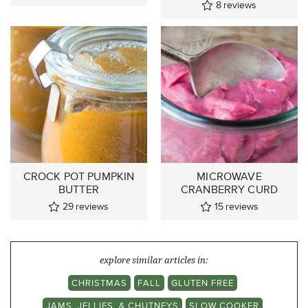
8
reviews
CROCK POT PUMPKIN
MICROWAVE
BUTTER
CRANBERRY CURD
29
reviews
15
reviews
explore similar articles in:
CHRISTMAS
FALL
GLUTEN FREE
JAMS, JELLIES, & CHUTNEYS
SLOW COOKER