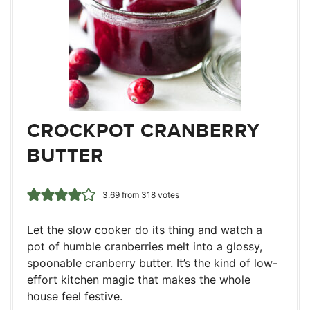
CROCKPOT CRANBERRY
BUTTER
3.69
from
318
votes
Let the slow cooker do its thing and watch a
pot of humble cranberries melt into a glossy,
spoonable cranberry butter. It’s the kind of low-
effort kitchen magic that makes the whole
house feel festive.