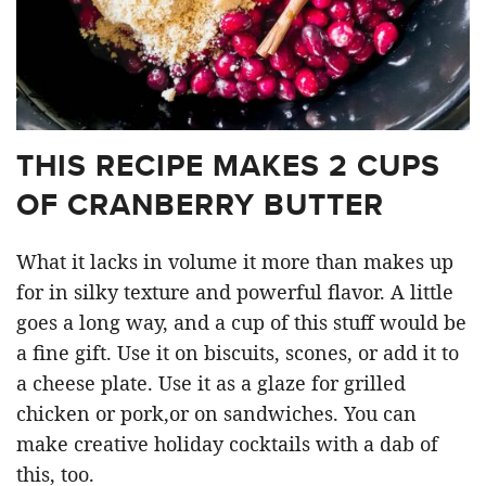
THIS RECIPE MAKES 2 CUPS
OF CRANBERRY BUTTER
What it lacks in volume it more than makes up
for in silky texture and powerful flavor. A little
goes a long way, and a cup of this stuff would be
a fine gift. Use it on biscuits, scones, or add it to
a cheese plate. Use it as a glaze for grilled
chicken or pork,or on sandwiches. You can
make creative holiday cocktails with a dab of
this, too.