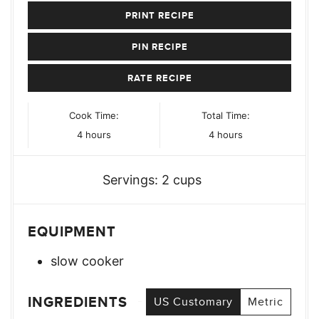
PRINT RECIPE
PIN RECIPE
RATE RECIPE
Cook Time:
Total Time:
hours
hours
4
hours
4
hours
Servings:
2
cups
EQUIPMENT
slow cooker
INGREDIENTS
US Customary
Metric