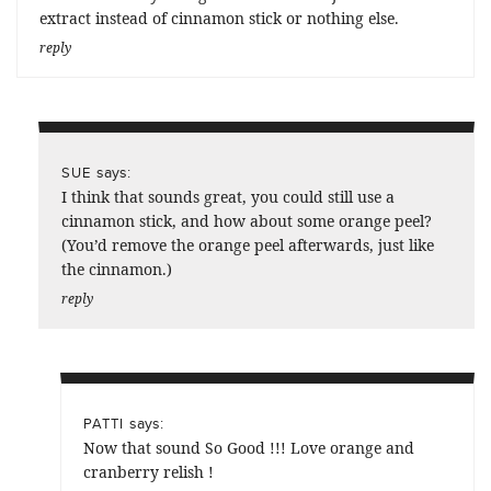
extract instead of cinnamon stick or nothing else.
reply
says:
SUE
I think that sounds great, you could still use a
cinnamon stick, and how about some orange peel?
(You’d remove the orange peel afterwards, just like
the cinnamon.)
reply
says:
PATTI
Now that sound So Good !!! Love orange and
cranberry relish !