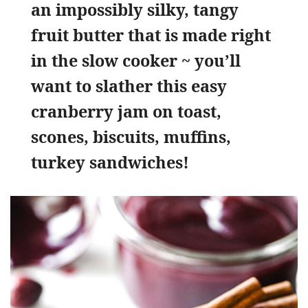
an impossibly silky, tangy
fruit butter that is made right
in the slow cooker ~ you’ll
want to slather this easy
cranberry jam on toast,
scones, biscuits, muffins,
turkey sandwiches!