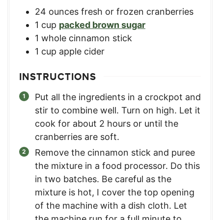
24
ounces
fresh or frozen cranberries
1
cup
packed brown sugar
1
whole cinnamon stick
1
cup
apple cider
INSTRUCTIONS
Put all the ingredients in a crockpot and
stir to combine well. Turn on high. Let it
cook for about 2 hours or until the
cranberries are soft.
Remove the cinnamon stick and puree
the mixture in a food processor. Do this
in two batches. Be careful as the
mixture is hot, I cover the top opening
of the machine with a dish cloth. Let
the machine run for a full minute to