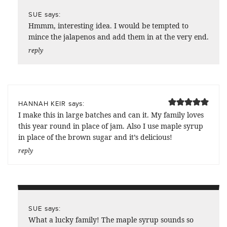
says:
SUE
Hmmm, interesting idea. I would be tempted to
mince the jalapenos and add them in at the very end.
reply
says:
HANNAH KEIR
I make this in large batches and can it. My family loves
this year round in place of jam. Also I use maple syrup
in place of the brown sugar and it’s delicious!
reply
says:
SUE
What a lucky family! The maple syrup sounds so