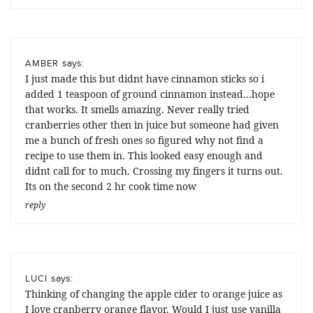
says:
AMBER
I just made this but didnt have cinnamon sticks so i
added 1 teaspoon of ground cinnamon instead…hope
that works. It smells amazing. Never really tried
cranberries other then in juice but someone had given
me a bunch of fresh ones so figured why not find a
recipe to use them in. This looked easy enough and
didnt call for to much. Crossing my fingers it turns out.
Its on the second 2 hr cook time now
reply
says:
LUCI
Thinking of changing the apple cider to orange juice as
I love cranberry orange flavor. Would I just use vanilla