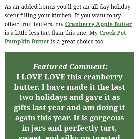
As an added bonus you’ll get an all day holiday
scent filling your kitchen. If you want to try
other fruit butters, my
Cranberry Apple Butter
is a little less tart than this one. My
Crock Pot
Pumpkin Butter
is a great choice too.
Featured Comment:
I LOVE LOVE this cranberry
butter. I have made it the last
two holidays and gave it as
gifts last year and am doing it
again this year. It is gorgeous
in jars and perfectly tart,
sweet, and silky on toasted