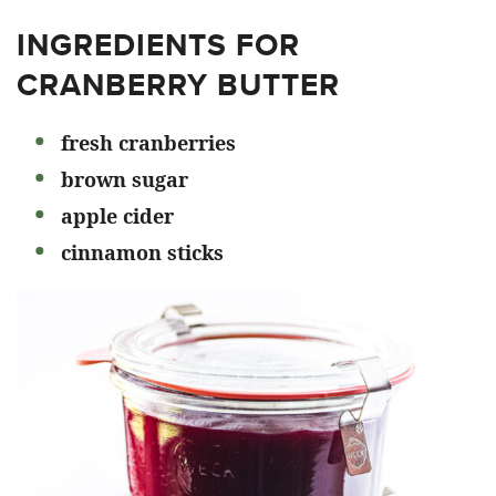
INGREDIENTS FOR
CRANBERRY BUTTER
fresh cranberries
brown sugar
apple cider
cinnamon sticks