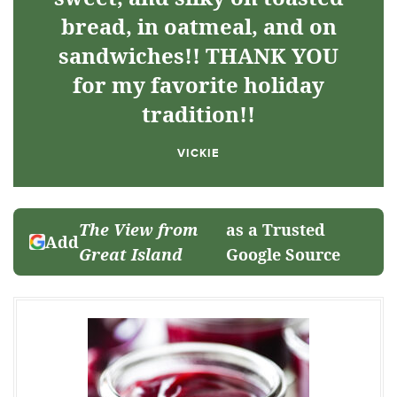
bread, in oatmeal, and on
sandwiches!! THANK YOU
for my favorite holiday
tradition!!
VICKIE
The View from
as a Trusted
Add
Great Island
Google Source