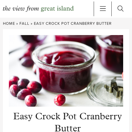
Skip
HOME
»
FALL
»
EASY CROCK POT CRANBERRY BUTTER
to
content
Easy Crock Pot Cranberry
Butter