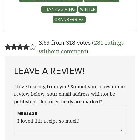
THANKSGIVING
WINTER
CRANBERRIES
3.69 from 318 votes (
281 ratings
without comment
)
LEAVE A REVIEW!
I love hearing from you! Submit your question or
review below. Your email address will not be
published. Required fields are marked*.
MESSAGE