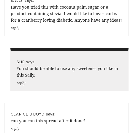
says:
SALLY
Have you tried this with coconut palm sugar or a
product containing stevia. I would like to lower carbs
for a cranberry loving diabetic. Anyone have any ideas?
reply
says:
SUE
You should be able to use any sweetener you like in
this Sally.
reply
says:
CLARICE B BOYD
can you can this spread after it done?
reply