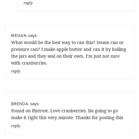
reply
says:
MEGAN
What would be the best way to can this? Steam can or
pressure can? I make apple butter and can it by boiling
the jars and they seal on their own. I’m just not sure
with cranberries.
reply
says:
BRENDA
Found on Pintrest. Love cranberries. Im going to go
make it right this very minute. Thanks for posting this
reply