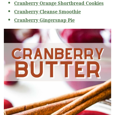
Cranberry Orange Shortbread Cookies
Cranberry Cleanse Smoothie
Cranberry Gingersnap Pie