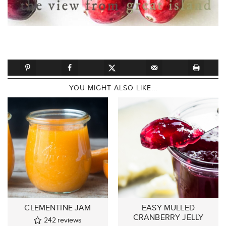
YOU MIGHT ALSO LIKE...
CLEMENTINE JAM
EASY MULLED
CRANBERRY JELLY
242
reviews