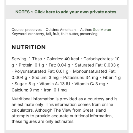
NOTES ~ Click here to add your own private notes.
Course:
preserves
Cuisine:
American
Author:
Sue Moran
Keyword:
cranberry, fall, fruit, fruit butter, preserving
NUTRITION
·
·
Serving:
1
Tbsp
Calories:
40
kcal
Carbohydrates:
10
·
·
·
g
Protein:
0.1
g
Fat:
0.04
g
Saturated Fat:
0.003
g
·
·
Polyunsaturated Fat:
0.01
g
Monounsaturated Fat:
·
·
·
0.004
g
Sodium:
3
mg
Potassium:
34
mg
Fiber:
1
g
·
·
·
·
Sugar:
8
g
Vitamin A:
13
IU
Vitamin C:
3
mg
·
Calcium:
9
mg
Iron:
0.1
mg
Nutritional information is provided as a courtesy and is
an estimate only. This information comes from online
calculators. Although The View from Great Island
attempts to provide accurate nutritional information,
these figures are only estimates.