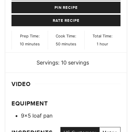
PIN RECIPE
RATE RECIPE
Prep Time:
Cook Time:
Total Time:
minutes
minutes
hour
10
minutes
50
minutes
1
hour
Servings:
10
servings
VIDEO
EQUIPMENT
9×5 loaf pan