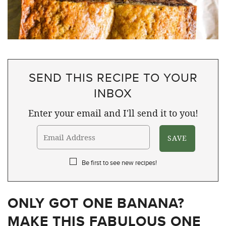
SEND THIS RECIPE TO YOUR
INBOX
Enter your email and I'll send it to you!
Be first to see new recipes!
ONLY GOT ONE BANANA?
MAKE THIS FABULOUS ONE