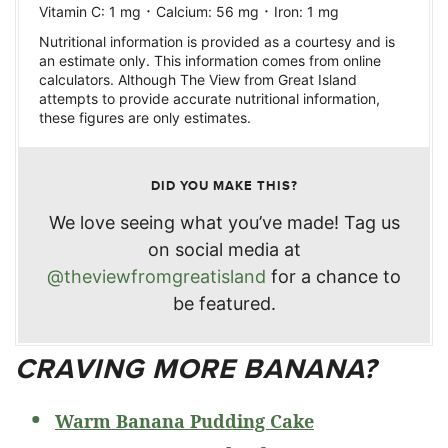
·
·
Vitamin C:
1
mg
Calcium:
56
mg
Iron:
1
mg
Nutritional information is provided as a courtesy and is
an estimate only. This information comes from online
calculators. Although The View from Great Island
attempts to provide accurate nutritional information,
these figures are only estimates.
DID YOU MAKE THIS?
We love seeing what you’ve made! Tag us
on social media at
@theviewfromgreatisland
for a chance to
be featured.
CRAVING MORE BANANA?
Warm Banana Pudding Cake