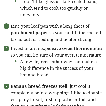
I don’t like glass or dark coated pans,
which tend to cook too quickly or
unevenly.
Line your loaf pan with a long sheet of
parchment paper
so you can lift the cooked
bread out for cooling and neater slicing.
Invest in an inexpensive
oven thermometer
so you can be sure of your oven temperature.
A few degrees either way can make a
big difference in the success of your
banana bread.
Banana bread freezes well,
just cool it
completely before wrapping. I like to double
wrap my bread, first in plastic or foil, and