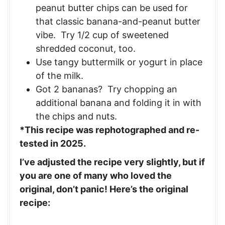
peanut butter chips can be used for
that classic banana-and-peanut butter
vibe. Try 1/2 cup of sweetened
shredded coconut, too.
Use tangy buttermilk or yogurt in place
of the milk.
Got 2 bananas? Try chopping an
additional banana and folding it in with
the chips and nuts.
*This recipe was rephotographed and re-
tested in 2025.
I’ve adjusted the recipe very slightly, but if
you are one of many who loved the
original, don’t panic! Here’s the original
recipe: