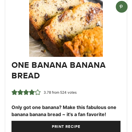
ONE BANANA BANANA
BREAD
3.78
from
524
votes
Only got one banana? Make this fabulous one
banana banana bread ~ it's a fan favorite!
PRINT RECIPE