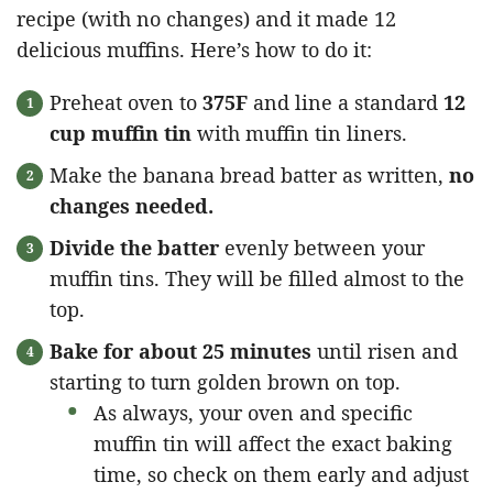
recipe (with no changes) and it made 12
delicious muffins. Here’s how to do it:
Preheat oven to
375F
and line a standard
12
cup muffin tin
with muffin tin liners.
Make the banana bread batter as written,
no
changes needed.
Divide the batter
evenly between your
muffin tins. They will be filled almost to the
top.
Bake for about 25 minutes
until risen and
starting to turn golden brown on top.
As always, your oven and specific
muffin tin will affect the exact baking
time, so check on them early and adjust