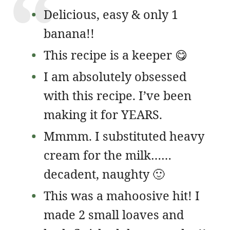
Delicious, easy & only 1
banana!!
This recipe is a keeper 😋
I am absolutely obsessed
with this recipe. I’ve been
making it for YEARS.
Mmmm. I substituted heavy
cream for the milk……
decadent, naughty 🙂
This was a mahoosive hit! I
made 2 small loaves and