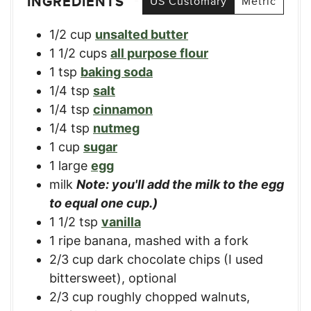
INGREDIENTS
US Customary
Metric
1/2
cup
unsalted butter
1 1/2
cups
all purpose flour
1
tsp
baking soda
1/4
tsp
salt
1/4
tsp
cinnamon
1/4
tsp
nutmeg
1
cup
sugar
1
large
egg
milk
Note: you'll add the milk to the egg
to equal one cup.)
1 1/2
tsp
vanilla
1
ripe
banana, mashed with a fork
2/3
cup
dark chocolate chips (I used
bittersweet)
,
optional
2/3
cup
roughly chopped walnuts
,