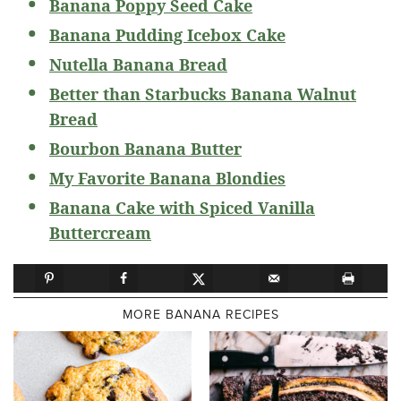
Banana Poppy Seed Cake
Banana Pudding Icebox Cake
Nutella Banana Bread
Better than Starbucks Banana Walnut
Bread
Bourbon Banana Butter
My Favorite Banana Blondies
Banana Cake with Spiced Vanilla
Buttercream
MORE BANANA RECIPES