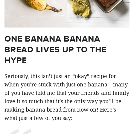
ONE BANANA BANANA
BREAD LIVES UP TO THE
HYPE
Seriously, this isn’t just an “okay” recipe for
when you’re stuck with just one banana – many
of you have told me that your friends and family
love it so much that it’s the only way you’ll be
making banana bread from now on! Here’s
what just a few of you say: