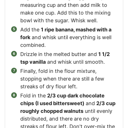
measuring cup and then add milk to
make one cup. Add this to the mixing
bowl with the sugar. Whisk well.
Add the
1 ripe banana, mashed with a
fork
and whisk until everything is well
combined.
Drizzle in the melted butter and
1 1/2
tsp vanilla
and whisk until smooth.
Finally, fold in the flour mixture,
stopping when there are still a few
streaks of dry flour left.
Fold in the
2/3 cup dark chocolate
chips (I used bittersweet)
and
2/3 cup
roughly chopped walnuts
until evenly
distributed, and there are no dry
streaks of flour left. Don't over-mix the