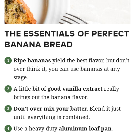
THE ESSENTIALS OF PERFECT
BANANA BREAD
Ripe bananas
yield the best flavor, but don’t
over think it, you can use bananas at any
stage.
A little bit of
good vanilla extract
really
brings out the banana flavor.
Don’t over mix your batter.
Blend it just
until everything is combined.
Use a heavy duty
aluminum loaf pan
.