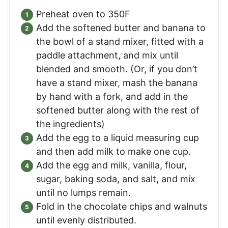
Preheat oven to 350F
Add the softened butter and banana to
the bowl of a stand mixer, fitted with a
paddle attachment, and mix until
blended and smooth. (Or, if you don’t
have a stand mixer, mash the banana
by hand with a fork, and add in the
softened butter along with the rest of
the ingredients)
Add the egg to a liquid measuring cup
and then add milk to make one cup.
Add the egg and milk, vanilla, flour,
sugar, baking soda, and salt, and mix
until no lumps remain.
Fold in the chocolate chips and walnuts
until evenly distributed.