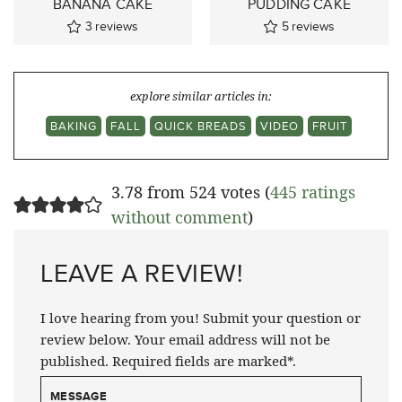
BANANA CAKE
PUDDING CAKE
3
reviews
5
reviews
explore similar articles in:
BAKING
FALL
QUICK BREADS
VIDEO
FRUIT
3.78 from 524 votes (
445 ratings
without comment
)
LEAVE A REVIEW!
I love hearing from you! Submit your question or
review below. Your email address will not be
published. Required fields are marked*.
MESSAGE