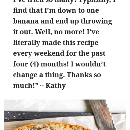
find that I’m down to one
banana and end up throwing
it out. Well, no more! I’ve
literally made this recipe
every weekend for the past
four (4) months! I wouldn’t
change a thing. Thanks so
much!” ~ Kathy