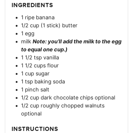
INGREDIENTS
1 ripe banana
1/2 cup (1 stick) butter
1 egg
milk
Note: you’ll add the milk to the egg
to equal one cup.)
1 1/2 tsp vanilla
1 1/2 cups flour
1 cup sugar
1 tsp baking soda
1 pinch salt
1/2 cup dark chocolate chips optional
1/2 cup roughly chopped walnuts
optional
INSTRUCTIONS