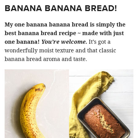
BANANA BANANA BREAD!
My one banana banana bread is simply the
best banana bread recipe ~ made with just
one banana!
You’re welcome.
It’s got a
wonderfully moist texture and that classic
banana bread aroma and taste.