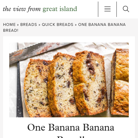
Skip
HOME
»
BREADS
»
QUICK BREADS
»
ONE BANANA BANANA
to
BREAD!
content
One Banana Banana