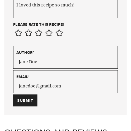
PLEASE RATE THIS RECIPE!
AUTHOR
*
EMAIL
*