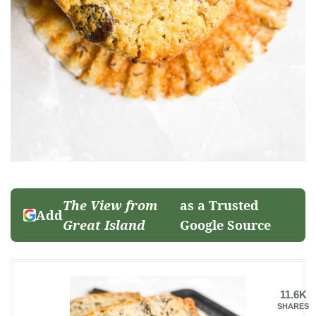
The View from
as a Trusted
Add
Great Island
Google Source
11.6K
SHARES