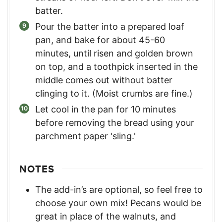
batter.
Pour the batter into a prepared loaf
pan, and bake for about 45-60
minutes, until risen and golden brown
on top, and a toothpick inserted in the
middle comes out without batter
clinging to it. (Moist crumbs are fine.)
Let cool in the pan for 10 minutes
before removing the bread using your
parchment paper 'sling.'
NOTES
The add-in’s are optional, so feel free to
choose your own mix! Pecans would be
great in place of the walnuts, and