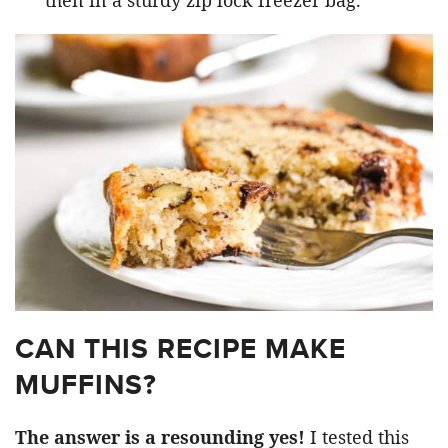
then in a sturdy zip lock freezer bag.
CAN THIS RECIPE MAKE
MUFFINS?
The answer is a resounding yes!
I tested this