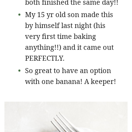
both finished the same day!!
My 15 yr old son made this
by himself last night (his
very first time baking
anything!!) and it came out
PERFECTLY.
So great to have an option
with one banana! A keeper!