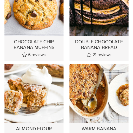
CHOCOLATE CHIP
DOUBLE CHOCOLATE
BANANA MUFFINS
BANANA BREAD
6
reviews
21
reviews
ALMOND FLOUR
WARM BANANA