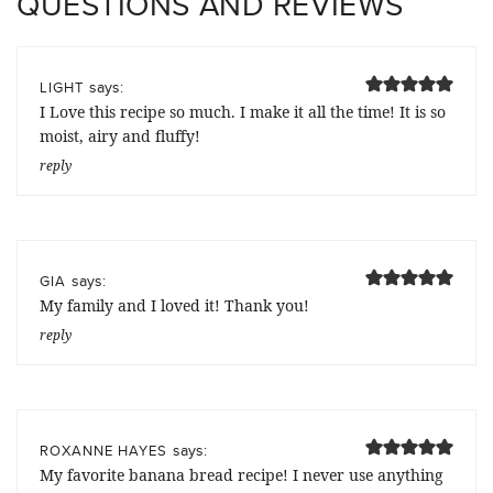
QUESTIONS AND REVIEWS
says:
LIGHT
I Love this recipe so much. I make it all the time! It is so
moist, airy and fluffy!
reply
says:
GIA
My family and I loved it! Thank you!
reply
says:
ROXANNE HAYES
My favorite banana bread recipe! I never use anything