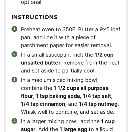
optional
INSTRUCTIONS
Preheat oven to 350F. Butter a 9×5 loaf
pan, and line it with a piece of
parchment paper for easier removal.
In a small saucepan, melt the
1/2 cup
unsalted butter
. Remove from the heat
and set aside to partially cool.
In a medium sized mixing bowl,
combine the
1 1/2 cups all purpose
flour
,
1 tsp baking soda
,
1/4 tsp salt
,
1/4 tsp cinnamon
, and
1/4 tsp nutmeg
.
Whisk well to combine, and set aside.
In a larger mixing bowl, add the
1 cup
sugar
. Add the
1 large egg
to a liquid