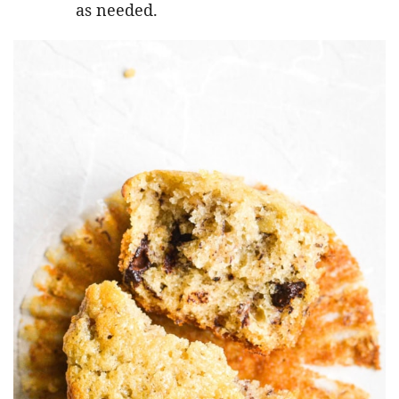
as needed.