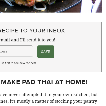
RECIPE TO YOUR INBOX
mail and I'll send it to you!
Be first to see new recipes!
 MAKE PAD THAI AT HOME!
’ve never attempted it in your own kitchen, but
ines, it’s mostly a matter of stocking your pantry