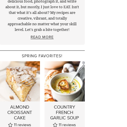
delicious food, photograph it, and write
about it, but mostly, I just love to EAT. Isn't
that what it's all about? My recipes are
creative, vibrant, and totally
approachable no matter what your skill
level. Let's grab a bite together!
READ MORE
SPRING FAVORITES!
ALMOND
COUNTRY
CROISSANT
FRENCH
CAKE
GARLIC SOUP
11
reviews
11
reviews