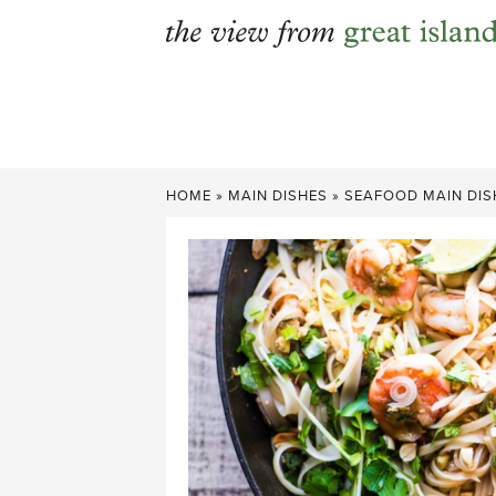
Skip
to
content
HOME
»
MAIN DISHES
»
SEAFOOD MAIN DIS