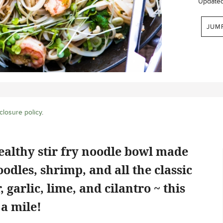
Update
JUM
closure policy
.
ealthy stir fry noodle bowl made
oodles, shrimp, and all the classic
, garlic, lime, and cilantro ~ this
 a mile!