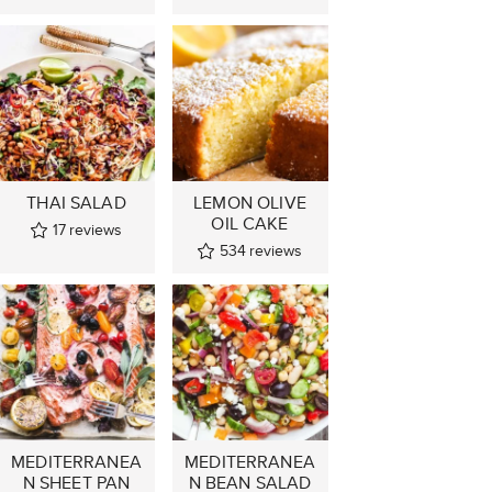
THAI SALAD
LEMON OLIVE
OIL CAKE
17
reviews
534
reviews
MEDITERRANEA
MEDITERRANEA
N SHEET PAN
N BEAN SALAD