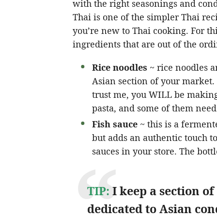
with the right seasonings and cond
Thai is one of the simpler Thai rec
you’re new to Thai cooking. For th
ingredients that are out of the ord
Rice noodles
~ rice noodles ar
Asian section of your market.
trust me, you WILL be making
pasta, and some of them need 
Fish sauce
~ this is a ferment
but adds an authentic touch to 
sauces in your store. The bottl
TIP:
I keep a section of
dedicated to Asian co