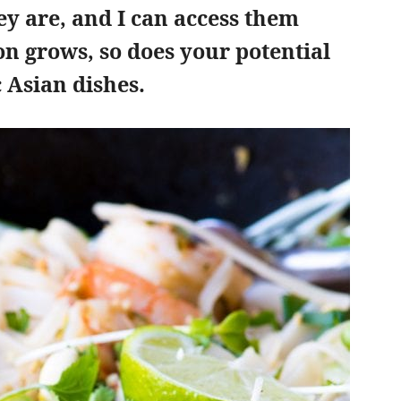
y are, and I can access them
ion grows, so does your potential
 Asian dishes.