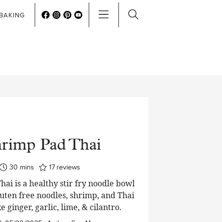
BAKING
rimp Pad Thai
minutes
30
mins
17
reviews
ai is a healthy stir fry noodle bowl
uten free noodles, shrimp, and Thai
ke ginger, garlic, lime, & cilantro.