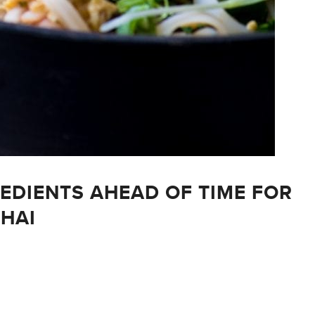
REDIENTS AHEAD OF TIME FOR
THAI