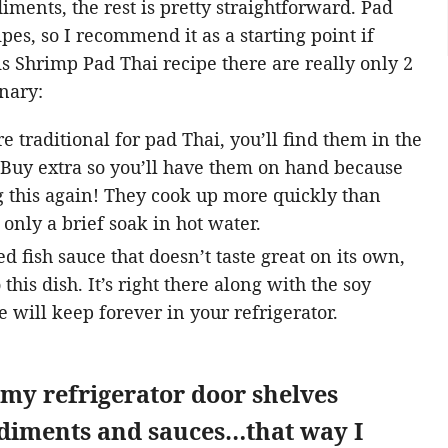
iments, the rest is pretty straightforward. Pad
ipes, so I recommend it as a starting point if
is Shrimp Pad Thai recipe there are really only 2
inary:
e traditional for pad Thai, you’ll find them in the
 Buy extra so you’ll have them on hand because
 this again! They cook up more quickly than
only a brief soak in hot water.
ed fish sauce that doesn’t taste great on its own,
this dish. It’s right there along with the soy
e will keep forever in your refrigerator.
 my refrigerator door shelves
ndiments and sauces…that way I