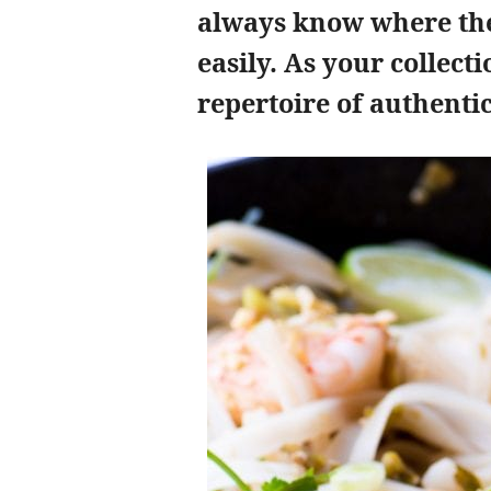
always know where the
easily. As your collect
repertoire of authentic