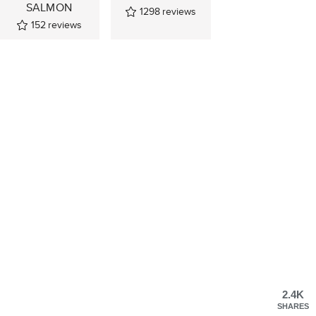
SALMON
1298
reviews
152
reviews
2.4K
SHARES