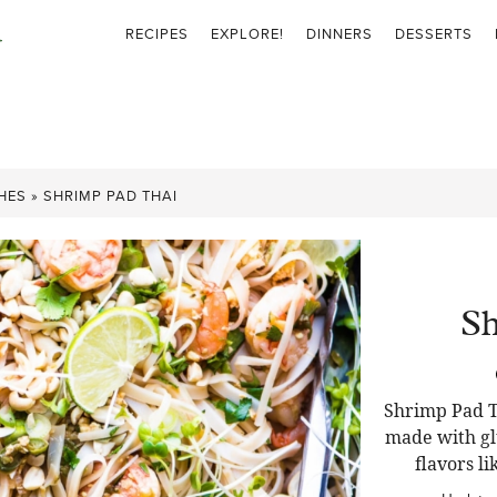
RECIPES
EXPLORE!
DINNERS
DESSERTS
HES
»
SHRIMP PAD THAI
Sh
Shrimp Pad Th
made with gl
flavors li