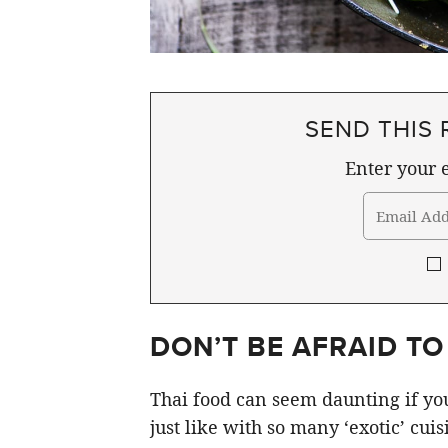
SEND THIS 
Enter your e
DON’T BE AFRAID TO
Thai food can seem daunting if you
just like with so many ‘exotic’ cuis