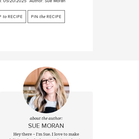
d:
05/20/2025
Author:
Sue Moran
P
to
RECIPE
PIN
the
RECIPE
about the author:
SUE MORAN
Hey there ~ I'm Sue. I love to make