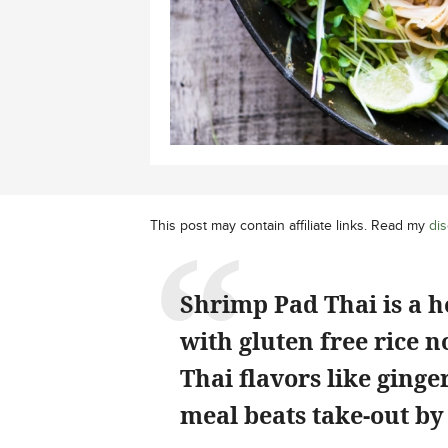
This post may contain affiliate links. Read my
dis
Shrimp Pad Thai is a h
with gluten free rice n
Thai flavors like ginger
meal beats take-out by