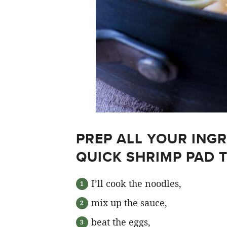
PREP ALL YOUR ING
QUICK SHRIMP PAD 
I’ll cook the noodles,
mix up the sauce,
beat the eggs,