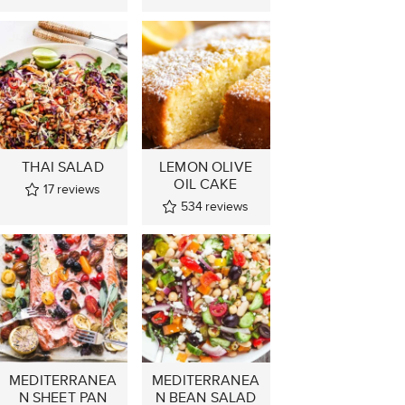
THAI SALAD
LEMON OLIVE
OIL CAKE
17
reviews
534
reviews
MEDITERRANEA
MEDITERRANEA
N SHEET PAN
N BEAN SALAD