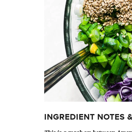
INGREDIENT NOTES 