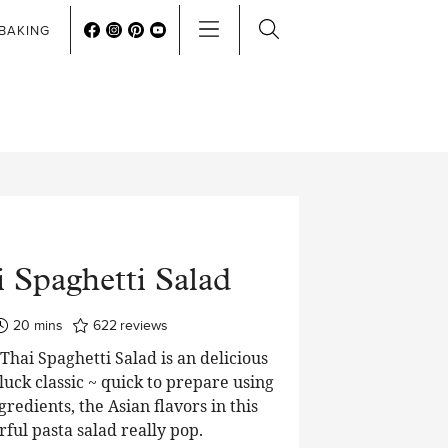
BAKING
 Spaghetti Salad
minutes
20
mins
622
reviews
hai Spaghetti Salad is an delicious
luck classic ~ quick to prepare using
edients, the Asian flavors in this
rful pasta salad really pop.