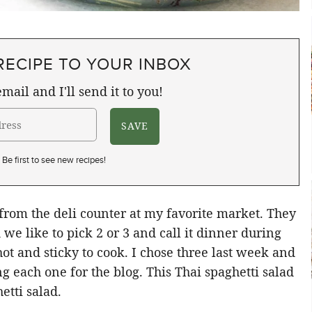
RECIPE TO YOUR INBOX
mail and I'll send it to you!
Be first to see new recipes!
 from the deli counter at my favorite market. They
we like to pick 2 or 3 and call it dinner during
t and sticky to cook. I chose three last week and
g each one for the blog. This Thai spaghetti salad
etti salad.