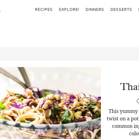
RECIPES
EXPLORE!
DINNERS
DESSERTS
Thai
This yummy T
twist on a pot
common ingr
colo