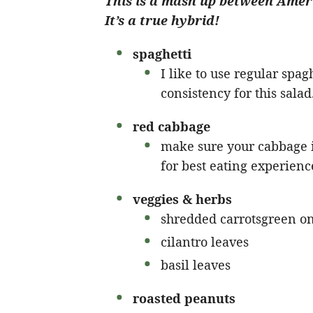
This is a mash up between Ameri
It’s a true hybrid!
spaghetti
I like to use regular spaghe
consistency for this salad
red cabbage
make sure your cabbage is
for best eating experienc
veggies & herbs
shredded carrotsgreen o
cilantro leaves
basil leaves
roasted peanuts