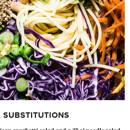
& SUBSTITUTIONS