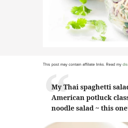
This post may contain affiliate links. Read my
dis
My Thai spaghetti sal
American potluck class
noodle salad ~ this on