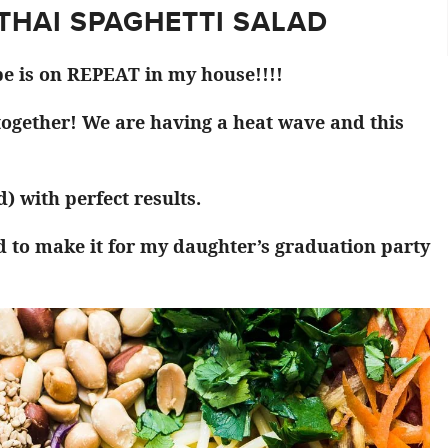
 THAI SPAGHETTI SALAD
pe is on REPEAT in my house!!!!
 together! We are having a heat wave and this
) with perfect results.
d to make it for my daughter’s graduation party