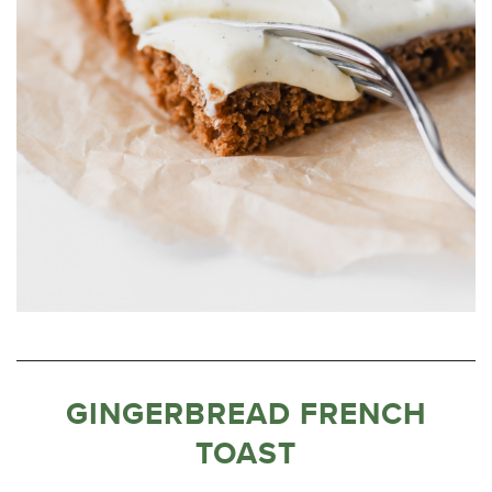
GINGERBREAD FRENCH
TOAST