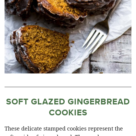
SOFT GLAZED GINGERBREAD
COOKIES
These delicate stamped cookies represent the