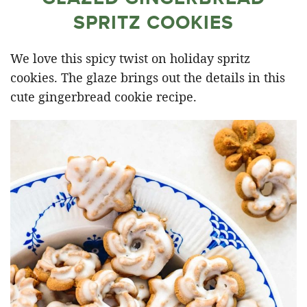
SPRITZ COOKIES
We love this spicy twist on holiday spritz
cookies. The glaze brings out the details in this
cute gingerbread cookie recipe.