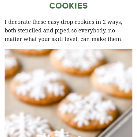
COOKIES
I decorate these easy drop cookies in 2 ways,
both stenciled and piped so everybody, no
matter what your skill level, can make them!