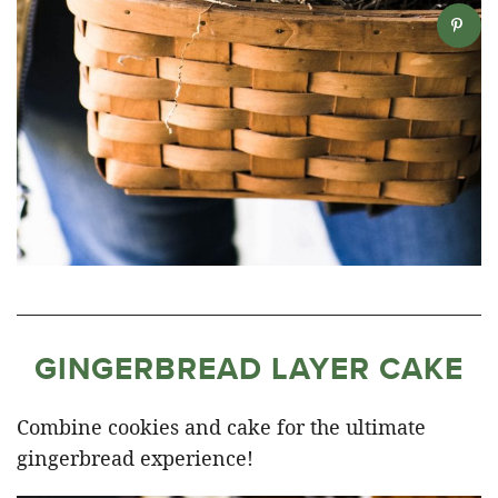
GINGERBREAD LAYER CAKE
Combine cookies and cake for the ultimate
gingerbread experience!