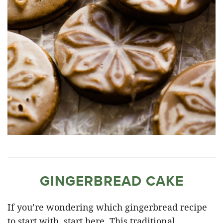
GINGERBREAD CAKE
If you’re wondering which gingerbread recipe
to start with, start here. This traditional