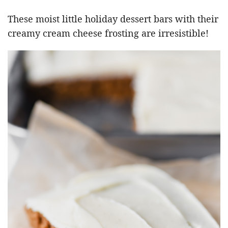
These moist little holiday dessert bars with their
creamy cream cheese frosting are irresistible!