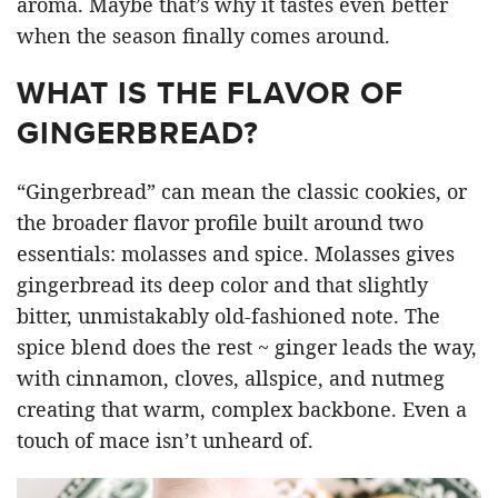
aroma. Maybe that’s why it tastes even better
when the season finally comes around.
WHAT IS THE FLAVOR OF
GINGERBREAD?
“Gingerbread” can mean the classic cookies, or
the broader flavor profile built around two
essentials: molasses and spice. Molasses gives
gingerbread its deep color and that slightly
bitter, unmistakably old-fashioned note. The
spice blend does the rest ~ ginger leads the way,
with cinnamon, cloves, allspice, and nutmeg
creating that warm, complex backbone. Even a
touch of mace isn’t unheard of.