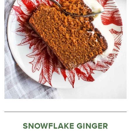
SNOWFLAKE GINGER