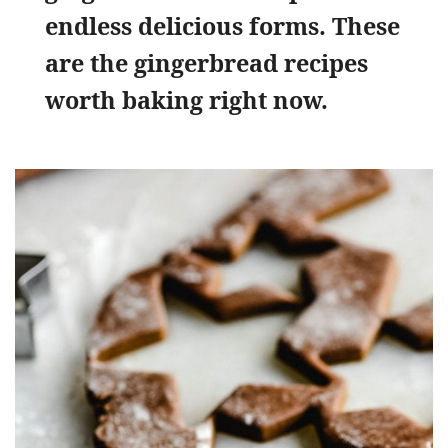
endless delicious forms. These
are the gingerbread recipes
worth baking right now.