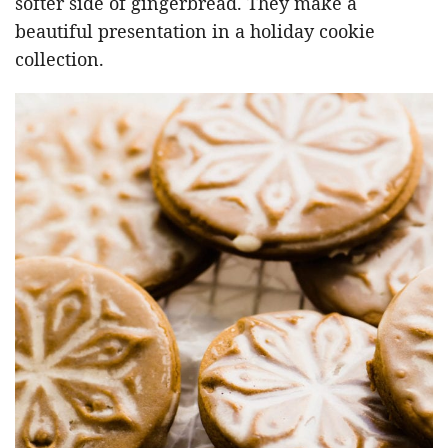
softer side of gingerbread. They make a
beautiful presentation in a holiday cookie
collection.