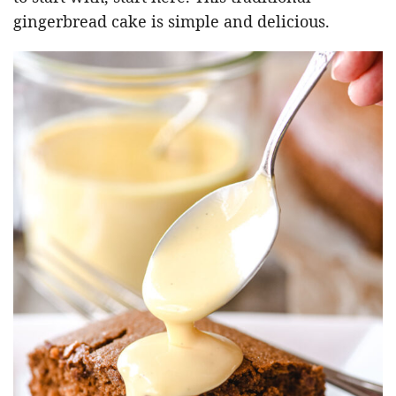
gingerbread cake is simple and delicious.