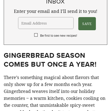
INBOX
Enter your email and I'll send it to you!
Be first to see new recipes!
GINGERBREAD SEASON
COMES BUT ONCE A YEAR!
There’s something magical about flavors that
only show up for a few months each year.
Gingerbread weaves itself into our holiday
memories ~ a warm kitchen, cookies cooling on
the counter, that unmistakable spicy-sweet