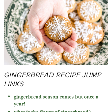
GINGERBREAD RECIPE JUMP
LINKS
gingerbread season comes but once a
year!
what is the flavor of gingerbread?