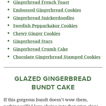
Gingerbread French Toast
Embossed Gingerbread Cookies
Gingerbread Snickerdoodles
Swedish Pepparkakor Cookies
Chewy Ginger Cookies
Gingerbread Stars
Gingerbread Crumb Cake
Chocolate Gingerbread Stamped Cookies
GLAZED GINGERBREAD
BUNDT CAKE
If this gorgeous bundt doesn’t wow them,