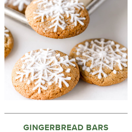
GINGERBREAD BARS