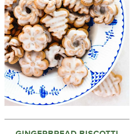
GINGERBREAD BISCOTTI