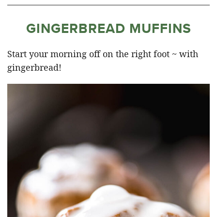
GINGERBREAD MUFFINS
Start your morning off on the right foot ~ with
gingerbread!