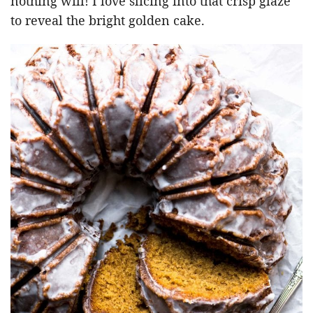
nothing will! I love slicing into that crisp glaze
to reveal the bright golden cake.