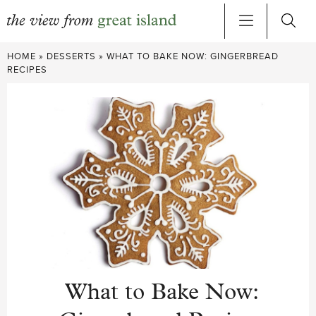
Skip
HOME
»
DESSERTS
»
WHAT TO BAKE NOW: GINGERBREAD
to
RECIPES
content
What to Bake Now: