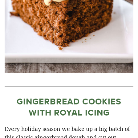
GINGERBREAD COOKIES
WITH ROYAL ICING
Every holiday season we bake up a big batch of
this classic gingerbread dough and cut out