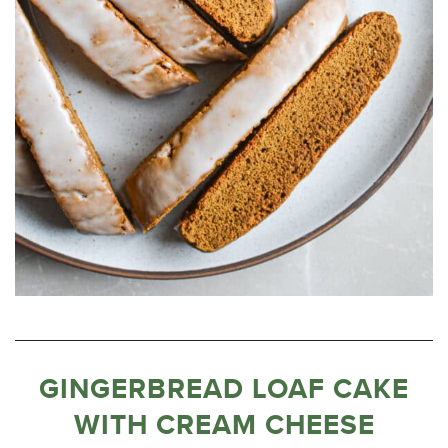
GINGERBREAD LOAF CAKE
WITH CREAM CHEESE