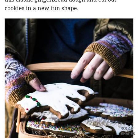
cookies in a new fun shape.
33.4K
SHARES