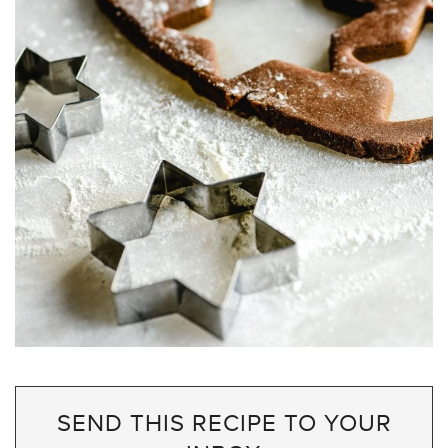
SEND THIS RECIPE TO YOUR