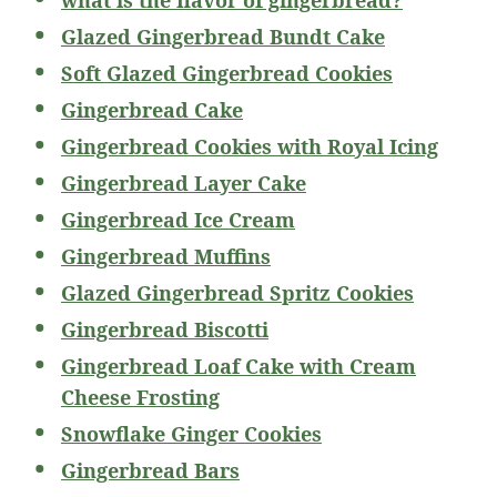
Glazed Gingerbread Bundt Cake
Soft Glazed Gingerbread Cookies
Gingerbread Cake
Gingerbread Cookies with Royal Icing
Gingerbread Layer Cake
Gingerbread Ice Cream
Gingerbread Muffins
Glazed Gingerbread Spritz Cookies
Gingerbread Biscotti
Gingerbread Loaf Cake with Cream
Cheese Frosting
Snowflake Ginger Cookies
Gingerbread Bars