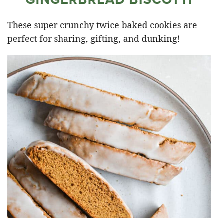
These super crunchy twice baked cookies are
perfect for sharing, gifting, and dunking!