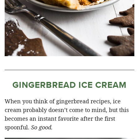
GINGERBREAD ICE CREAM
When you think of gingerbread recipes, ice
cream probably doesn’t come to mind, but this
becomes an instant favorite after the first
spoonful.
So good.