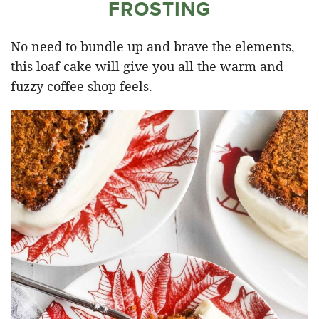
FROSTING
No need to bundle up and brave the elements,
this loaf cake will give you all the warm and
fuzzy coffee shop feels.