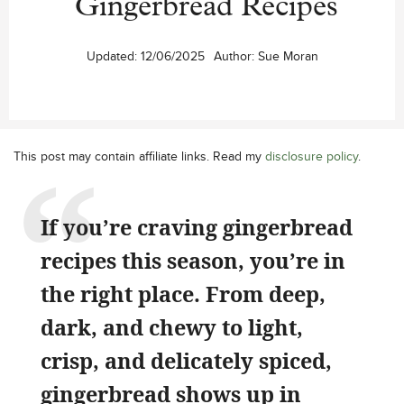
Gingerbread Recipes
Updated:
12/06/2025
Author:
Sue Moran
This post may contain affiliate links. Read my
disclosure policy
.
If you’re craving gingerbread
recipes this season, you’re in
the right place. From deep,
dark, and chewy to light,
crisp, and delicately spiced,
gingerbread shows up in