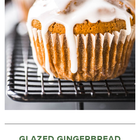
GLAZED GINGERBREAD