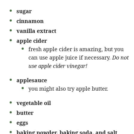
sugar
cinnamon
vanilla extract
apple cider
fresh apple cider is amazing, but you
can use apple juice if necessary.
Do not
use apple cider vinegar!
applesauce
you might also try apple butter.
vegetable oil
butter
eggs
baking powder, baking soda, and salt