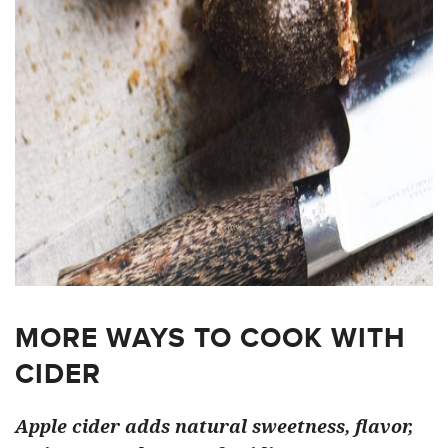
MORE WAYS TO COOK WITH
CIDER
Apple cider adds natural sweetness, flavor,