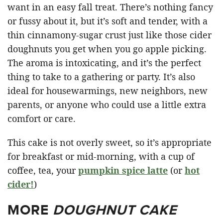
want in an easy fall treat. There’s nothing fancy
or fussy about it, but it’s soft and tender, with a
thin cinnamony-sugar crust just like those cider
doughnuts you get when you go apple picking.
The aroma is intoxicating, and it’s the perfect
thing to take to a gathering or party. It’s also
ideal for housewarmings, new neighbors, new
parents, or anyone who could use a little extra
comfort or care.
This cake is not overly sweet, so it’s appropriate
for breakfast or mid-morning, with a cup of
coffee, tea, your
pumpkin spice latte
(or
hot
cider!
)
MORE
DOUGHNUT CAKE