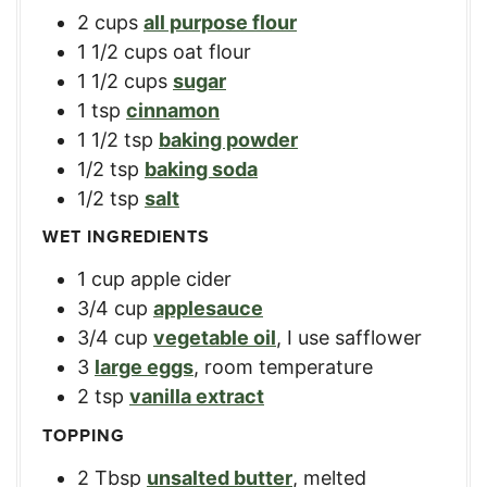
2
cups
all purpose flour
1 1/2
cups
oat flour
1 1/2
cups
sugar
1
tsp
cinnamon
1 1/2
tsp
baking powder
1/2
tsp
baking soda
1/2
tsp
salt
WET INGREDIENTS
1
cup
apple cider
3/4
cup
applesauce
3/4
cup
vegetable oil
,
I use safflower
3
large eggs
,
room temperature
2
tsp
vanilla extract
TOPPING
2
Tbsp
unsalted butter
,
melted