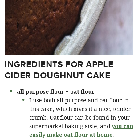
INGREDIENTS FOR APPLE
CIDER DOUGHNUT CAKE
all purpose
flour
+
oat flour
I use both all purpose and oat flour in
this cake, which gives it a nice, tender
crumb. Oat flour can be found in your
supermarket baking aisle, and
you can
easily make oat flour at home
.