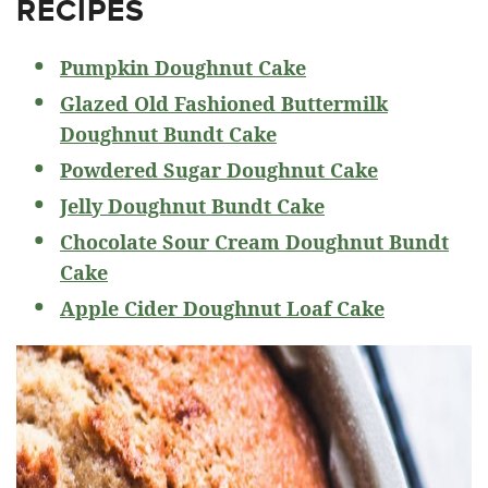
RECIPES
Pumpkin Doughnut Cake
Glazed Old Fashioned Buttermilk
Doughnut Bundt Cake
Powdered Sugar Doughnut Cake
Jelly Doughnut Bundt Cake
Chocolate Sour Cream Doughnut Bundt
Cake
Apple Cider Doughnut Loaf Cake