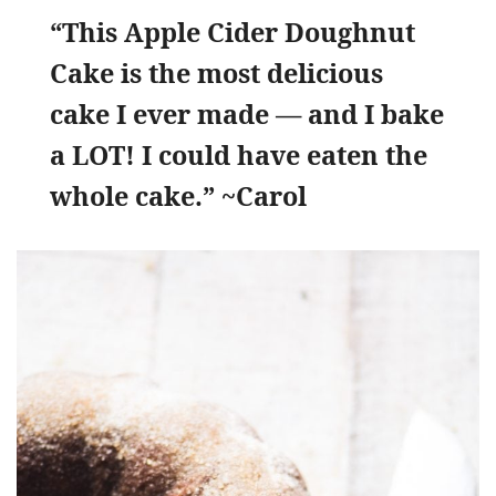
“This Apple Cider Doughnut
Cake is the most delicious
cake I ever made — and I bake
a LOT! I could have eaten the
whole cake.” ~Carol