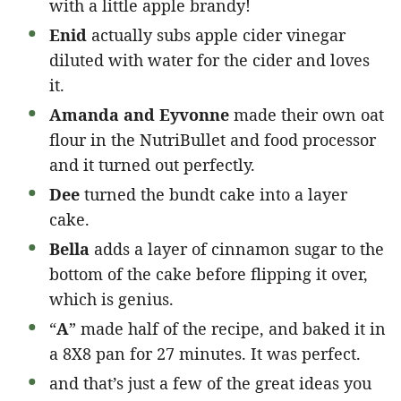
with a little apple brandy!
Enid
actually subs apple cider vinegar
diluted with water for the cider and loves
it.
Amanda and Eyvonne
made their own oat
flour in the NutriBullet and food processor
and it turned out perfectly.
Dee
turned the bundt cake into a layer
cake.
Bella
adds a layer of cinnamon sugar to the
bottom of the cake before flipping it over,
which is genius.
“
A
” made half of the recipe, and baked it in
a 8X8 pan for 27 minutes. It was perfect.
and that’s just a few of the great ideas you