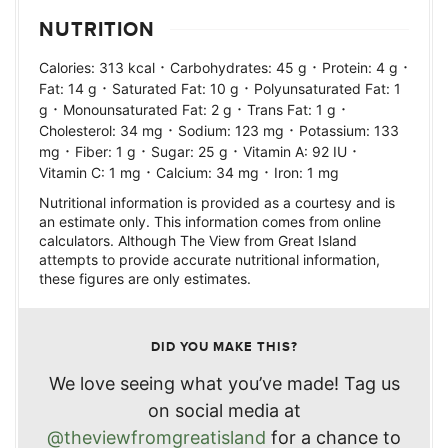
NUTRITION
·
·
·
Calories:
313
kcal
Carbohydrates:
45
g
Protein:
4
g
·
·
Fat:
14
g
Saturated Fat:
10
g
Polyunsaturated Fat:
1
·
·
·
g
Monounsaturated Fat:
2
g
Trans Fat:
1
g
·
·
Cholesterol:
34
mg
Sodium:
123
mg
Potassium:
133
·
·
·
·
mg
Fiber:
1
g
Sugar:
25
g
Vitamin A:
92
IU
·
·
Vitamin C:
1
mg
Calcium:
34
mg
Iron:
1
mg
Nutritional information is provided as a courtesy and is
an estimate only. This information comes from online
calculators. Although The View from Great Island
attempts to provide accurate nutritional information,
these figures are only estimates.
DID YOU MAKE THIS?
We love seeing what you’ve made! Tag us
on social media at
@theviewfromgreatisland
for a chance to