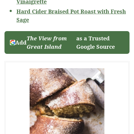
Vinaigrette
Hard Cider Braised Pot Roast with Fresh
Sage
The View from
as a Trusted
Add
Great Island
Google Source