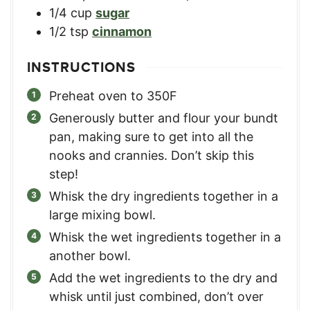
1/4
cup
sugar
1/2
tsp
cinnamon
INSTRUCTIONS
Preheat oven to 350F
Generously butter and flour your bundt
pan, making sure to get into all the
nooks and crannies. Don’t skip this
step!
Whisk the dry ingredients together in a
large mixing bowl.
Whisk the wet ingredients together in a
another bowl.
Add the wet ingredients to the dry and
whisk until just combined, don’t over