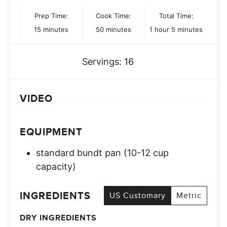
Prep Time:
Cook Time:
Total Time:
minutes
minutes
hour
minutes
15
minutes
50
minutes
1
hour
5
minutes
Servings:
16
VIDEO
EQUIPMENT
standard bundt pan (10-12 cup
capacity)
INGREDIENTS
US Customary
Metric
DRY INGREDIENTS