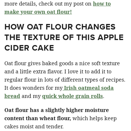
more details, check out my post on
how to
make your own oat flour!
HOW OAT FLOUR CHANGES
THE TEXTURE OF THIS APPLE
CIDER CAKE
Oat flour gives baked goods a nice soft texture
and a little extra flavor. I love it to add it to
regular flour in lots of different types of recipes.
It does wonders for my
Irish oatmeal soda
bread
and my
quick whole grain rolls
.
Oat flour has a slightly higher moisture
content than wheat flour,
which helps keep
cakes moist and tender.