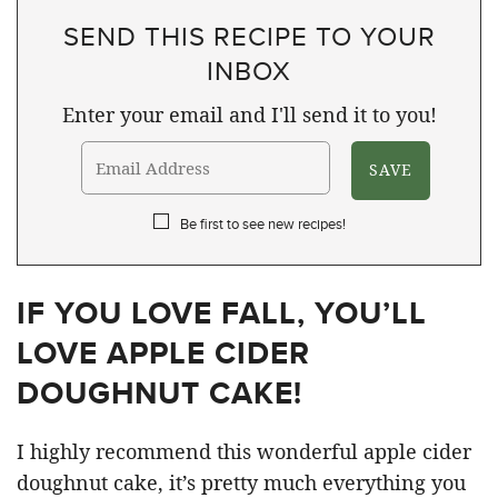
SEND THIS RECIPE TO YOUR
INBOX
Enter your email and I'll send it to you!
Be first to see new recipes!
IF YOU LOVE FALL, YOU’LL
LOVE APPLE CIDER
DOUGHNUT CAKE!
I highly recommend this wonderful apple cider
doughnut cake, it’s pretty much everything you