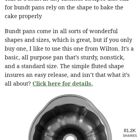
for bundt pans rely on the shape to bake the
cake properly
Bundt pans come in all sorts of wonderful
shapes and sizes, which is great, but if you only
buy one, I like to use this one from Wilton. It’s a
basic, all purpose pan that’s sturdy, nonstick,
and a standard size. The simple fluted shape
insures an easy release, and isn’t that what it’s
all about?
Click here for details.
81.2K
SHARES