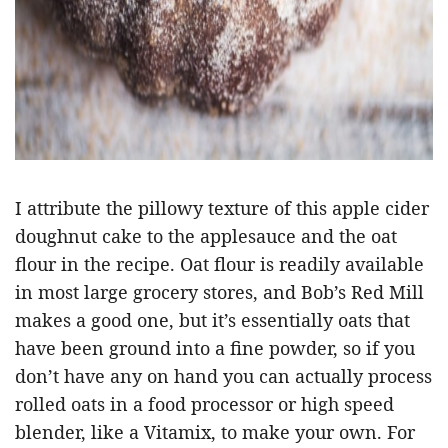
I attribute the pillowy texture of this apple cider
doughnut cake to the applesauce and the oat
flour in the recipe. Oat flour is readily available
in most large grocery stores, and Bob’s Red Mill
makes a good one, but it’s essentially oats that
have been ground into a fine powder, so if you
don’t have any on hand you can actually process
rolled oats in a food processor or high speed
blender, like a Vitamix, to make your own. For