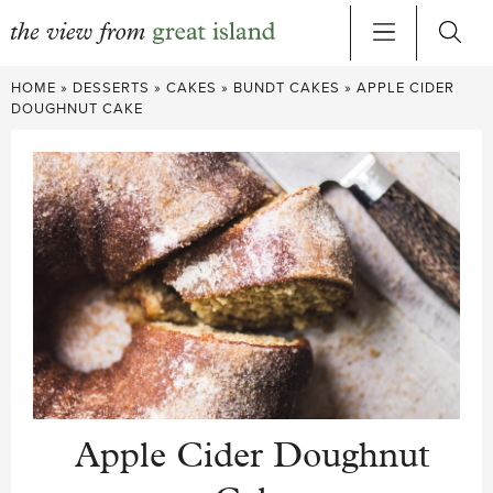
Skip
HOME
»
DESSERTS
»
CAKES
»
BUNDT CAKES
»
APPLE CIDER
to
DOUGHNUT CAKE
content
Apple Cider Doughnut