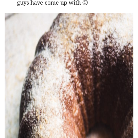
guys have come up with 🙂