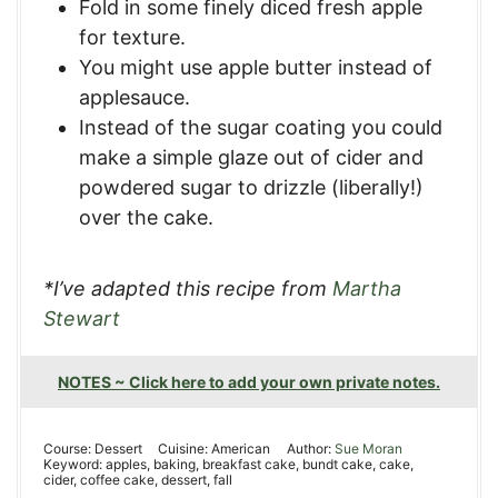
Fold in some finely diced fresh apple
for texture.
You might use apple butter instead of
applesauce.
Instead of the sugar coating you could
make a simple glaze out of cider and
powdered sugar to drizzle (liberally!)
over the cake.
*I’ve adapted this recipe from
Martha
Stewart
NOTES ~ Click here to add your own private notes.
Course:
Dessert
Cuisine:
American
Author:
Sue Moran
Keyword:
apples, baking, breakfast cake, bundt cake, cake,
cider, coffee cake, dessert, fall