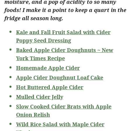
moisture, and a pop of acidity to so many
foods! I make it a point to keep a quart in the
fridge all season long.
Kale and Fall Fruit Salad with Cider
Poppy Seed Dressing
Baked Apple Cider Doughnuts ~ New
York Times Recipe
Homemade Apple Cider
Apple Cider Doughnut Loaf Cake
Hot Buttered Apple Cider
Mulled Cider Jelly
Slow Cooked Cider Brats with Apple
Onion Relish
Wild Rice Salad with Maple Cider