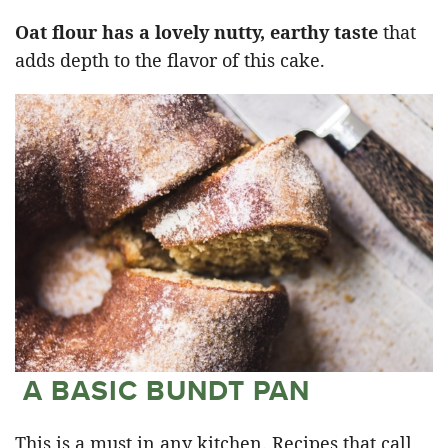
Oat flour has a lovely nutty, earthy taste
that
adds depth to the flavor of this cake.
A BASIC BUNDT PAN
This is a must in any kitchen. Recipes that call