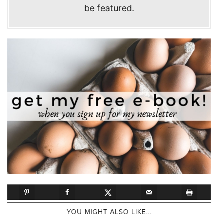
be featured.
YOU MIGHT ALSO LIKE...