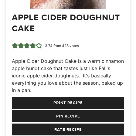
APPLE CIDER DOUGHNUT
CAKE
3.74
from
428
votes
Apple Cider Doughnut Cake is a warm cinnamon
apple bundt cake that tastes just like Fall's
iconic apple cider doughnuts. It's basically
everything you love about the season, baked up
in a pan.
PRINT RECIPE
PIN RECIPE
RATE RECIPE