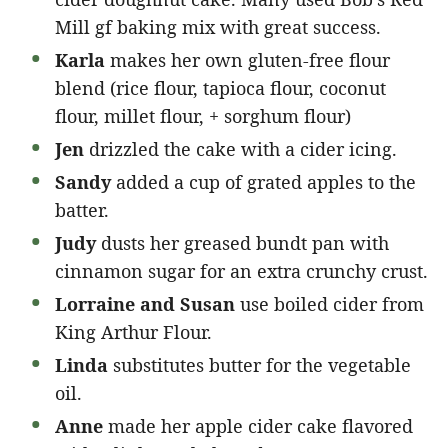
Mill gf baking mix with great success.
Karla
makes her own gluten-free flour
blend (rice flour, tapioca flour, coconut
flour, millet flour, + sorghum flour)
Jen
drizzled the cake with a cider icing.
Sandy
added a cup of grated apples to the
batter.
Judy
dusts her greased bundt pan with
cinnamon sugar for an extra crunchy crust.
Lorraine and Susan
use boiled cider from
King Arthur Flour.
Linda
substitutes butter for the vegetable
oil.
Anne
made her apple cider cake flavored