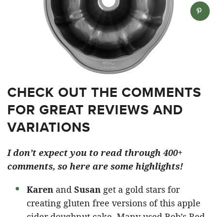
CHECK OUT THE COMMENTS
FOR GREAT REVIEWS AND
VARIATIONS
I don’t expect you to read through 400+
comments, so here are some highlights!
Karen
and
Susan
get a gold stars for
creating gluten free versions of this apple
cider doughnut cake. Many used Bob’s Red