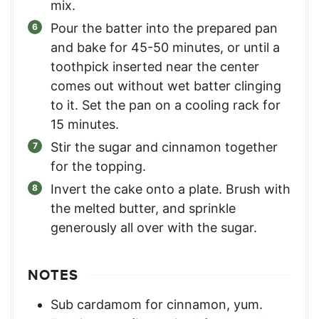
mix.
Pour the batter into the prepared pan
and bake for 45-50 minutes, or until a
toothpick inserted near the center
comes out without wet batter clinging
to it. Set the pan on a cooling rack for
15 minutes.
Stir the sugar and cinnamon together
for the topping.
Invert the cake onto a plate. Brush with
the melted butter, and sprinkle
generously all over with the sugar.
NOTES
Sub cardamom for cinnamon, yum.