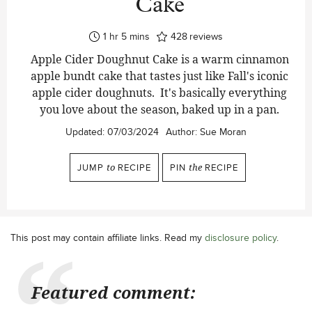
Cake
hour
minutes
1
hr
5
mins
428
reviews
Apple Cider Doughnut Cake is a warm cinnamon
apple bundt cake that tastes just like Fall's iconic
apple cider doughnuts. It's basically everything
you love about the season, baked up in a pan.
Updated:
07/03/2024
Author:
Sue Moran
JUMP
to
RECIPE
PIN
the
RECIPE
This post may contain affiliate links. Read my
disclosure policy
.
Featured comment: