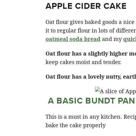
APPLE CIDER CAKE
Oat flour gives baked goods a nice so
it to regular flour in lots of diffe
oatmeal soda bread
and my
quic
Oat flour has a slightly higher m
keep cakes moist and tender.
Oat flour has a lovely nutty, eart
A BASIC BUNDT PAN
This is a must in any kitchen. Reci
bake the cake properly