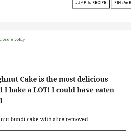
JUMP
to
RECIPE
PIN
the
R
closure policy
.
hnut Cake is the most delicious
 I bake a LOT! I could have eaten
l