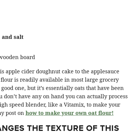
 and salt
this apple cider doughnut cake to the applesauce
 flour is readily available in most large grocery
good one, but it’s essentially oats that have been
ou don’t have any on hand you can actually process
high speed blender, like a Vitamix, to make your
my post on
how to make your own oat flour!
NGES THE TEXTURE OF THIS