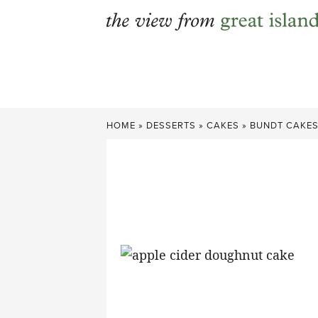
Skip
to
content
HOME
»
DESSERTS
»
CAKES
»
BUNDT CAKE