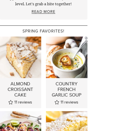
level. Let's grab a bite together!
READ MORE
SPRING FAVORITES!
ALMOND
COUNTRY
CROISSANT
FRENCH
CAKE
GARLIC SOUP
11
reviews
11
reviews