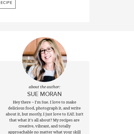
ECIPE
about the author:
SUE MORAN
Hey there ~ I'm Sue. I love to make
delicious food, photograph it, and write
about it, but mostly, I just love to EAT. Isn't
that what it's all about? My recipes are
creative, vibrant, and totally
approachable no matter what your skill