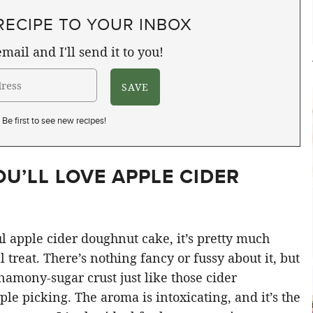
RECIPE TO YOUR INBOX
mail and I'll send it to you!
Be first to see new recipes!
OU’LL LOVE APPLE CIDER
 apple cider doughnut cake, it’s pretty much
 treat. There’s nothing fancy or fussy about it, but
nnamony-sugar crust just like those cider
e picking. The aroma is intoxicating, and it’s the