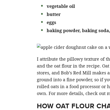
vegetable oil
butter
eggs
baking powder, baking soda,
I attribute the pillowy texture of 
and the oat flour in the recipe. Oat
stores, and Bob’s Red Mill makes a 
ground into a fine powder, so if y
rolled oats in a food processor or 
own. For more details, check out 
HOW OAT FLOUR CHA