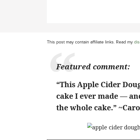
This post may contain affiliate links. Read my
dis
Featured comment:
“This Apple Cider Doug
cake I ever made — and
the whole cake.” ~Caro