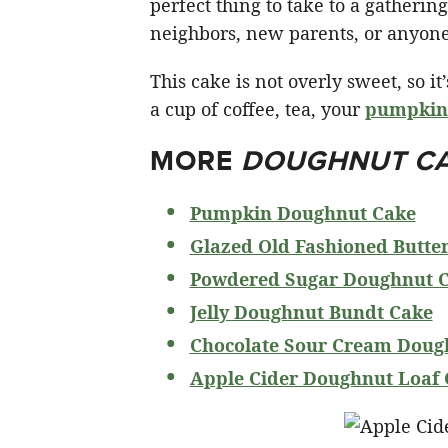
perfect thing to take to a gatherin
neighbors, new parents, or anyone 
This cake is not overly sweet, so i
a cup of coffee, tea, your
pumpkin 
MORE
DOUGHNUT C
Pumpkin Doughnut Cake
Glazed Old Fashioned Butte
Powdered Sugar Doughnut 
Jelly Doughnut Bundt Cake
Chocolate Sour Cream Doug
Apple Cider Doughnut Loaf 