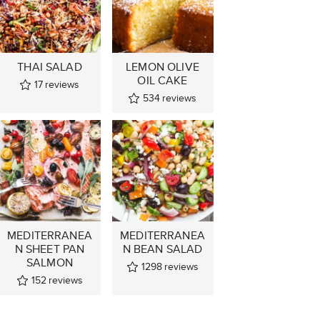
THAI SALAD
LEMON OLIVE
OIL CAKE
17
reviews
534
reviews
MEDITERRANEA
MEDITERRANEA
N SHEET PAN
N BEAN SALAD
SALMON
1298
reviews
152
reviews