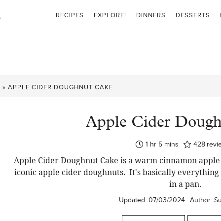
RECIPES
EXPLORE!
DINNERS
DESSERTS
S
»
APPLE CIDER DOUGHNUT CAKE
Apple Cider Doug
hour
minutes
1
hr
5
mins
428
revi
Apple Cider Doughnut Cake is a warm cinnamon apple bun
iconic apple cider doughnuts. It's basically everythin
in a pan.
Updated:
07/03/2024
Author:
S