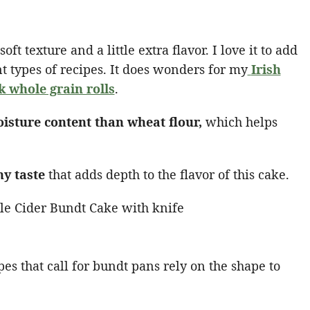
ft texture and a little extra flavor. I love it to add
rent types of recipes. It does wonders for my
Irish
k whole grain rolls
.
oisture content than wheat flour,
which helps
hy taste
that adds depth to the flavor of this cake.
pes that call for bundt pans rely on the shape to