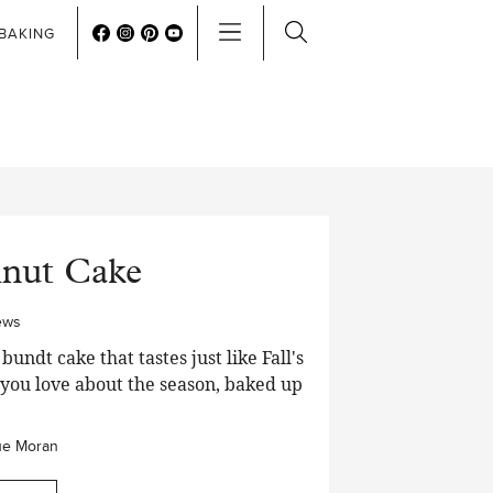
BAKING
hnut Cake
ews
dt cake that tastes just like Fall's
g you love about the season, baked up
ue Moran