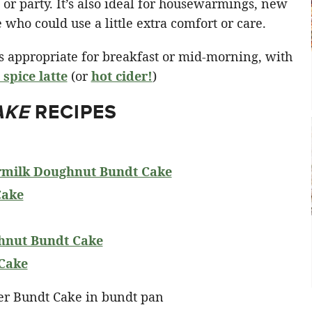
g or party. It’s also ideal for housewarmings, new
who could use a little extra comfort or care.
t’s appropriate for breakfast or mid-morning, with
spice latte
(or
hot cider!
)
AKE
RECIPES
rmilk Doughnut Bundt Cake
Cake
hnut Bundt Cake
Cake