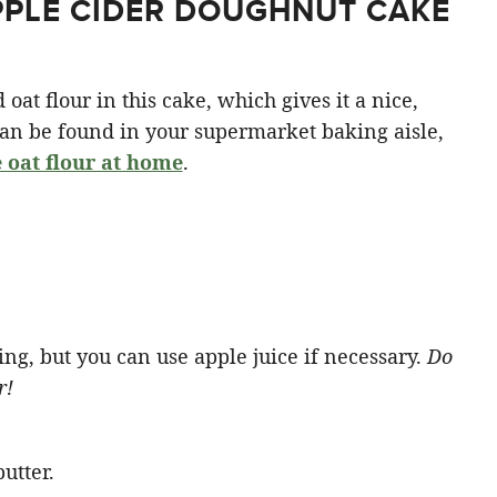
PPLE CIDER DOUGHNUT CAKE
 oat flour in this cake, which gives it a nice,
can be found in your supermarket baking aisle,
 oat flour at home
.
ing, but you can use apple juice if necessary.
Do
r!
utter.