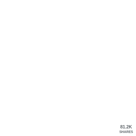
81.2K
SHARES