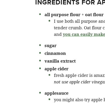
INGREDIENTS FOR A
all purpose
flour
+
oat flour
I use both all purpose and
tender crumb. Oat flour 
and
you can easily make
sugar
cinnamon
vanilla extract
apple cider
fresh apple cider is amaz
not use apple cider vinega
applesauce
you might also try apple b