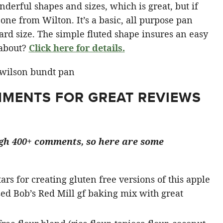
derful shapes and sizes, which is great, but if
 one from Wilton. It’s a basic, all purpose pan
dard size. The simple fluted shape insures an easy
l about?
Click here for details.
MENTS FOR GREAT REVIEWS
ugh 400+ comments, so here are some
tars for creating gluten free versions of this apple
ed Bob’s Red Mill gf baking mix with great