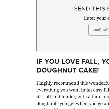
SEND THIS 
Enter your e
IF YOU LOVE FALL, Y
DOUGHNUT CAKE!
I highly recommend this wonderful
everything you want in an easy fall
it’s soft and tender, with a thin ci
doughnuts you get when you go appl