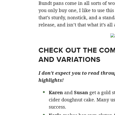
Bundt pans come in all sorts of won
you only buy one, I like to use this
that’s sturdy, nonstick, and a stan
release, and isn’t that what it’s al
CHECK OUT THE COM
AND VARIATIONS
I don’t expect you to read thro
highlights!
Karen
and
Susan
get a gold s
cider doughnut cake. Many us
success.