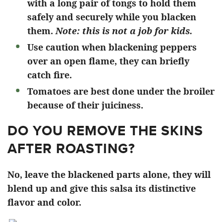
with a long pair of tongs to hold them
safely and securely while you blacken
them.
Note: this is not a job for kids.
Use caution when blackening peppers
over an open flame, they can briefly
catch fire.
Tomatoes are best done under the broiler
because of their juiciness.
DO YOU REMOVE THE SKINS
AFTER ROASTING?
No, leave the blackened parts alone, they will
blend up and give this salsa its distinctive
flavor and color.