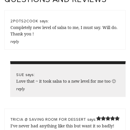
says:
2POTS2COOK
Completely new level of salsa to me, I must say. Will do.
Thank you !
reply
says:
SUE
Love that ~ it took salsa to a new level for me too 🙂
reply
says:
TRICIA @ SAVING ROOM FOR DESSERT
I’ve never had anything like this but want it so badly!