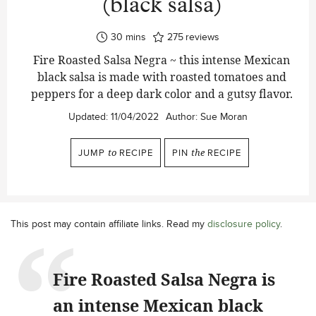
(black salsa)
minutes
30
mins
275
reviews
Fire Roasted Salsa Negra ~ this intense Mexican
black salsa is made with roasted tomatoes and
peppers for a deep dark color and a gutsy flavor.
Updated:
11/04/2022
Author:
Sue Moran
JUMP
to
RECIPE
PIN
the
RECIPE
This post may contain affiliate links. Read my
disclosure policy
.
Fire Roasted Salsa Negra is
an intense Mexican black