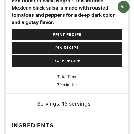
Fire Roasted Salsa Negra ~ this intense
Mexican black salsa is made with roasted
tomatoes and peppers for a deep dark color
and a gutsy flavor.
PRINT RECIPE
PIN RECIPE
RATE RECIPE
Total Time:
minutes
30
minutes
Servings:
15
servings
INGREDIENTS