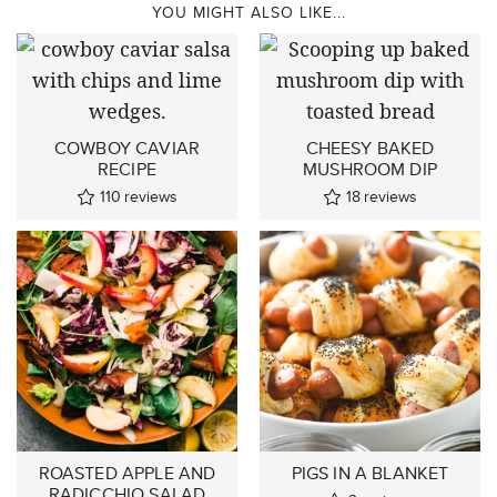
YOU MIGHT ALSO LIKE...
COWBOY CAVIAR
CHEESY BAKED
RECIPE
MUSHROOM DIP
110
reviews
18
reviews
ROASTED APPLE AND
PIGS IN A BLANKET
RADICCHIO SALAD