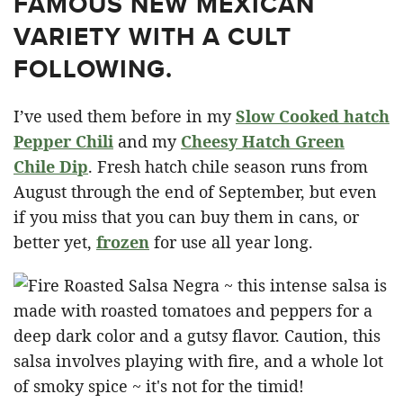
FAMOUS NEW MEXICAN
VARIETY WITH A CULT
FOLLOWING.
I’ve used them before in my
Slow Cooked hatch
Pepper Chili
and my
Cheesy Hatch Green
Chile Dip
. Fresh hatch chile season runs from
August through the end of September, but even
if you miss that you can buy them in cans, or
better yet,
frozen
for use all year long.