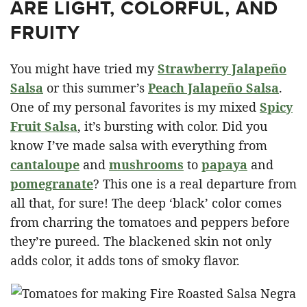
ARE LIGHT, COLORFUL, AND
FRUITY
You might have tried my
Strawberry Jalapeño
Salsa
or this summer’s
Peach Jalapeño Salsa
.
One of my personal favorites is my mixed
Spicy
Fruit Salsa
, it’s bursting with color. Did you
know I’ve made salsa with everything from
cantaloupe
and
mushrooms
to
papaya
and
pomegranate
? This one is a real departure from
all that, for sure! The deep ‘black’ color comes
from charring the tomatoes and peppers before
they’re pureed. The blackened skin not only
adds color, it adds tons of smoky flavor.