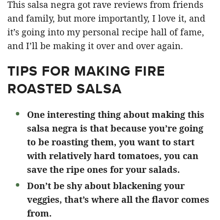
This salsa negra got rave reviews from friends
and family, but more importantly, I love it, and
it’s going into my personal recipe hall of fame,
and I’ll be making it over and over again.
TIPS FOR MAKING FIRE
ROASTED SALSA
One interesting thing about making this
salsa negra is that because you’re going
to be roasting them, you want to start
with relatively hard tomatoes, you can
save the ripe ones for your salads.
Don’t be shy about blackening your
veggies, that’s where all the flavor comes
from.