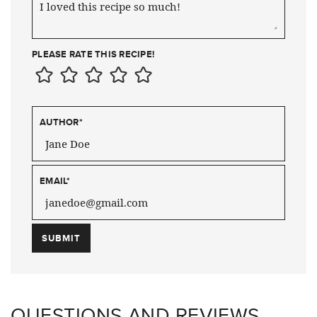
PLEASE RATE THIS RECIPE!
AUTHOR
*
EMAIL
*
QUESTIONS AND REVIEWS