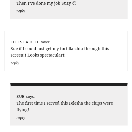
Then I’ve done my job Suzy 🙂
reply
says:
FELESHA BELL
Sue if I could just get my tortilla chip through this
screen!! Looks spectacular!!
reply
says:
SUE
The first time I served this Felesha the chips were
flying!
reply