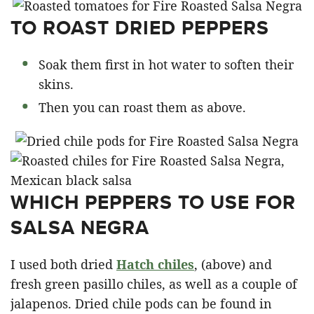
TO ROAST DRIED PEPPERS
Soak them first in hot water to soften their
skins.
Then you can roast them as above.
WHICH PEPPERS TO USE FOR
SALSA NEGRA
I used both dried
Hatch chiles
, (above) and
fresh green pasillo chiles, as well as a couple of
jalapenos. Dried chile pods can be found in