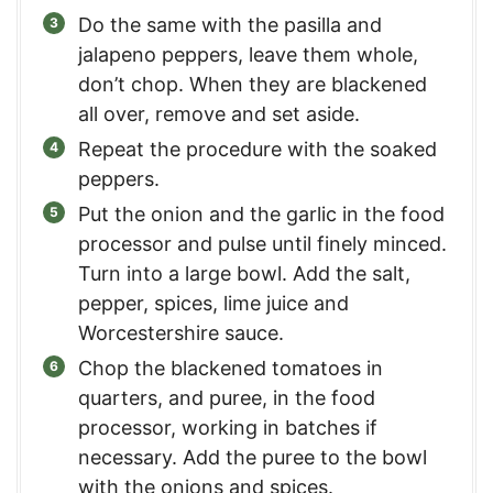
Do the same with the pasilla and
jalapeno peppers, leave them whole,
don’t chop. When they are blackened
all over, remove and set aside.
Repeat the procedure with the soaked
peppers.
Put the onion and the garlic in the food
processor and pulse until finely minced.
Turn into a large bowl. Add the salt,
pepper, spices, lime juice and
Worcestershire sauce.
Chop the blackened tomatoes in
quarters, and puree, in the food
processor, working in batches if
necessary. Add the puree to the bowl
with the onions and spices.