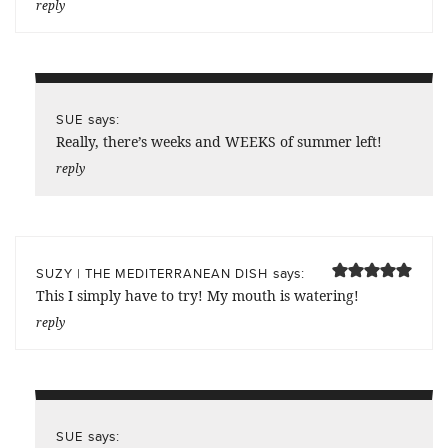
reply
says:
SUE
Really, there’s weeks and WEEKS of summer left!
reply
says:
SUZY | THE MEDITERRANEAN DISH
This I simply have to try! My mouth is watering!
reply
says:
SUE