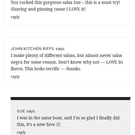
You rocked this gorgeous salsa Sue – this is a must try!
Sharing and pinning cause I LOVE it!
reply
says:
JOHN/KITCHEN RIFFS
I make plenty of different salsas, but almost never salsa
negra for some reason. Don’t know why not — LOVE its
flavor. This looks terrific — thanks.
reply
says:
SUE
I was in the same boat, and I’m so glad I finally did
this, it’s a new fave 🙂
reply