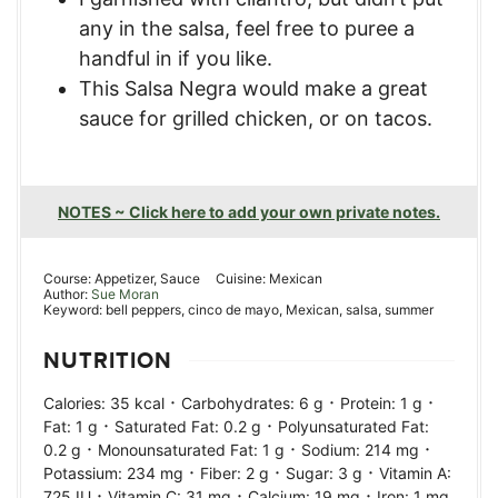
any in the salsa, feel free to puree a
handful in if you like.
This Salsa Negra would make a great
sauce for grilled chicken, or on tacos.
NOTES ~ Click here to add your own private notes.
Course:
Appetizer, Sauce
Cuisine:
Mexican
Author:
Sue Moran
Keyword:
bell peppers, cinco de mayo, Mexican, salsa, summer
NUTRITION
·
·
·
Calories:
35
kcal
Carbohydrates:
6
g
Protein:
1
g
·
·
Fat:
1
g
Saturated Fat:
0.2
g
Polyunsaturated Fat:
·
·
·
0.2
g
Monounsaturated Fat:
1
g
Sodium:
214
mg
·
·
·
Potassium:
234
mg
Fiber:
2
g
Sugar:
3
g
Vitamin A:
·
·
·
725
IU
Vitamin C:
31
mg
Calcium:
19
mg
Iron:
1
mg