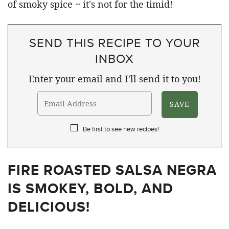
SEND THIS RECIPE TO YOUR
INBOX
Enter your email and I'll send it to you!
Be first to see new recipes!
FIRE ROASTED SALSA NEGRA
IS SMOKEY, BOLD, AND
DELICIOUS!