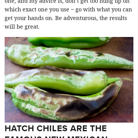
one, and my advice is, don’t get too hung up on
which exact one you use ~ go with what you can
get your hands on. Be adventurous, the results
will be great.
HATCH CHILES ARE THE