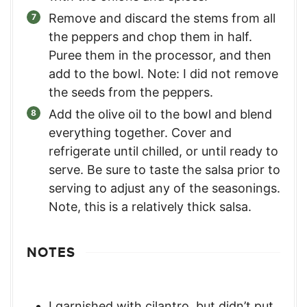
Remove and discard the stems from all
the peppers and chop them in half.
Puree them in the processor, and then
add to the bowl. Note: I did not remove
the seeds from the peppers.
Add the olive oil to the bowl and blend
everything together. Cover and
refrigerate until chilled, or until ready to
serve. Be sure to taste the salsa prior to
serving to adjust any of the seasonings.
Note, this is a relatively thick salsa.
NOTES
I garnished with cilantro, but didn’t put