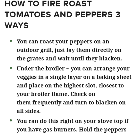
HOW TO FIRE ROAST
TOMATOES AND PEPPERS 3
WAYS
You can roast your peppers on an
outdoor grill, just lay them directly on
the grates and wait until they blacken.
Under the broiler ~ you can arrange your
veggies in a single layer on a baking sheet
and place on the highest slot, closest to
your broiler flame. Check on
them frequently and turn to blacken on
all sides.
You can do this right on your stove top if
you have gas burners. Hold the peppers