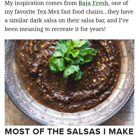
My inspiration comes from
Baja Fresh
, one of
my favorite Tex-Mex fast food chains…they have
a similar dark salsa on their salsa bar, and I’ve
been meaning to recreate it for years!
MOST OF THE SALSAS I MAKE