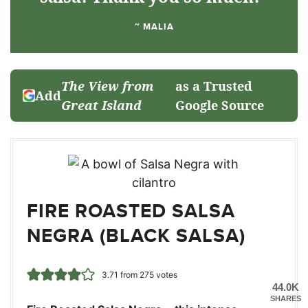
~ MALIA
The View from
as a Trusted
Add
Great Island
Google Source
FIRE ROASTED SALSA
NEGRA (BLACK SALSA)
3.71
from
275
votes
44.0K
SHARES