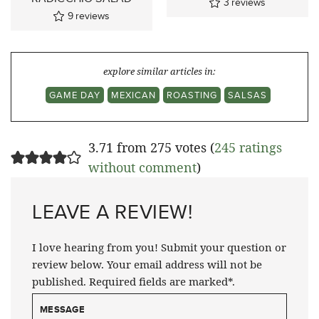
3
reviews
9
reviews
explore similar articles in:
GAME DAY
MEXICAN
ROASTING
SALSAS
3.71 from 275 votes (
245 ratings
without comment
)
LEAVE A REVIEW!
I love hearing from you! Submit your question or
review below. Your email address will not be
published. Required fields are marked*.
MESSAGE