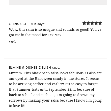
says:
CHRIS SCHEUER
Wow, this salsa is so unique and sounds so good! You’ve
got me in the mood for Tex Mex!
reply
says:
ELAINE @ DISHES DELISH
Mmmm. This black bean salsa looks fabulous!! I also get
annoyed at the Halloween candy in the stores. It seems
to be arriving earlier and earlier! It’s so easy to forget
that Summer lasts until September 22nd because of
back to school and such. So, I’m going to drown my
sorrows by making your salsa because I know I’m going
to love it!!