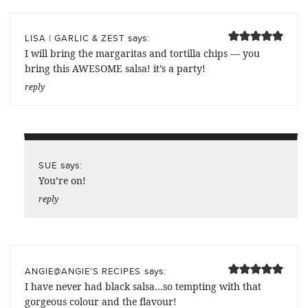
says:
LISA | GARLIC & ZEST
I will bring the margaritas and tortilla chips — you
bring this AWESOME salsa! it’s a party!
reply
says:
SUE
You’re on!
reply
says:
ANGIE@ANGIE'S RECIPES
I have never had black salsa…so tempting with that
gorgeous colour and the flavour!