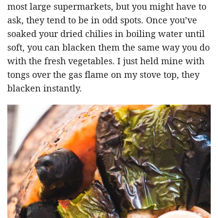
most large supermarkets, but you might have to
ask, they tend to be in odd spots. Once you’ve
soaked your dried chilies in boiling water until
soft, you can blacken them the same way you do
with the fresh vegetables. I just held mine with
tongs over the gas flame on my stove top, they
blacken instantly.