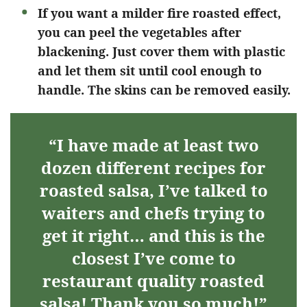
If you want a milder fire roasted effect,
you can peel the vegetables after
blackening. Just cover them with plastic
and let them sit until cool enough to
handle. The skins can be removed easily.
“I have made at least two
dozen different recipes for
roasted salsa, I’ve talked to
waiters and chefs trying to
get it right… and this is the
closest I’ve come to
restaurant quality roasted
salsa! Thank you so much!”