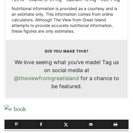
Nutritional information is provided as a courtesy and is
an estimate only. This information comes from online
calculators. Although The View from Great Island
attempts to provide accurate nutritional information,
these figures are only estimates.
DID YOU MAKE THIS?
We love seeing what you’ve made! Tag us
on social media at
@theviewfromgreatisland
for a chance to
be featured.