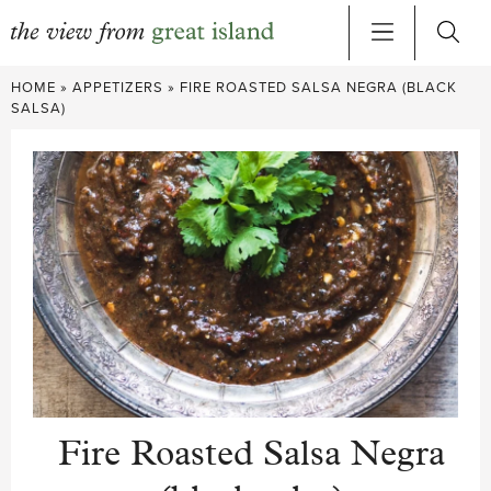
Skip
HOME
»
APPETIZERS
»
FIRE ROASTED SALSA NEGRA (BLACK
to
SALSA)
content
Fire Roasted Salsa Negra