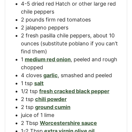
4-5
dried red Hatch or other large red
chile peppers
2
pounds
firm red tomatoes
2
jalapeno peppers
2
fresh pasilla chile peppers
,
about 10
ounces (substitute poblano if you can’t
find them)
1
medium red onion
,
peeled and rough
chopped
4
cloves
garlic
,
smashed and peeled
1
tsp
salt
1/2
tsp
fresh cracked black pepper
2
tsp
chili powder
2
tsp
ground cumin
juice of 1 lime
2
Tbsp
Worcestershire sauce
1-2
Tbsp
extra virgin olive oil