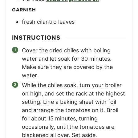
GARNISH
fresh cilantro leaves
INSTRUCTIONS
Cover the dried chiles with boiling
water and let soak for 30 minutes.
Make sure they are covered by the
water.
While the chiles soak, turn your broiler
on high, and set the rack at the highest
setting. Line a baking sheet with foil
and arrange the tomatoes on it. Broil
for about 15 minutes, turning
occasionally, until the tomatoes are
blackened all over. Set aside.