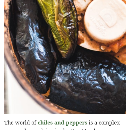
The world of
chiles and peppers
is a complex