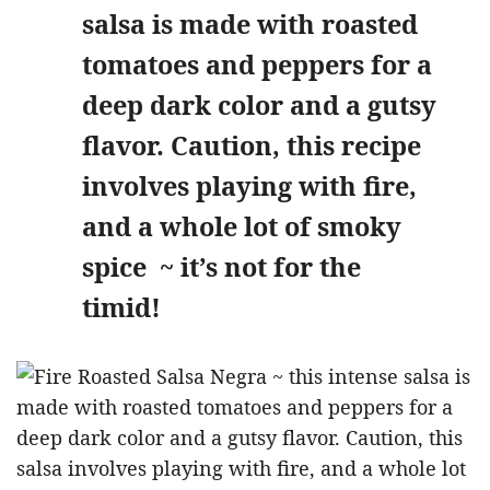
salsa is made with roasted
tomatoes and peppers for a
deep dark color and a gutsy
flavor. Caution, this recipe
involves playing with fire,
and a whole lot of smoky
spice ~ it’s not for the
timid!