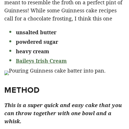
meant to resemble the froth on a perfect pint of
Guinness! While some Guinness cake recipes
call for a chocolate frosting, I think this one
unsalted butter
powdered sugar
heavy cream
Baileys Irish Cream
METHOD
This is a super quick and easy cake that you
can throw together with one bowl and a
whisk.