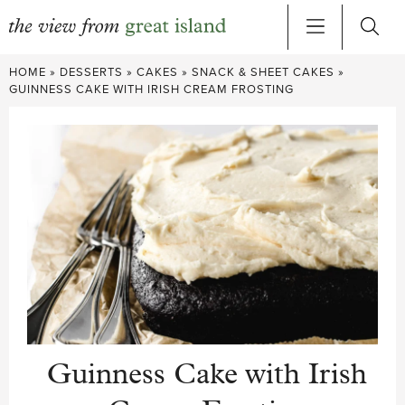
Skip
HOME
»
DESSERTS
»
CAKES
»
SNACK & SHEET CAKES
»
to
GUINNESS CAKE WITH IRISH CREAM FROSTING
content
Guinness Cake with Irish