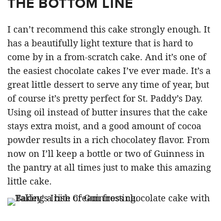
THE BOTTOM LINE
I can’t recommend this cake strongly enough. It
has a beautifully light texture that is hard to
come by in a from-scratch cake. And it’s one of
the easiest chocolate cakes I’ve ever made. It’s a
great little dessert to serve any time of year, but
of course it’s pretty perfect for St. Paddy’s Day.
Using oil instead of butter insures that the cake
stays extra moist, and a good amount of cocoa
powder results in a rich chocolatey flavor. From
now on I’ll keep a bottle or two of Guinness in
the pantry at all times just to make this amazing
little cake.