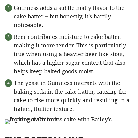
Guinness adds a subtle malty flavor to the
cake batter ~ but honestly, it’s hardly
noticeable.
Beer contributes moisture to cake batter,
making it more tender. This is particularly
true when using a heavier beer like stout,
which has a higher sugar content that also
helps keep baked goods moist.
The yeast in Guinness interacts with the
baking soda in the cake batter, causing the
cake to rise more quickly and resulting in a
lighter, fluffier texture.