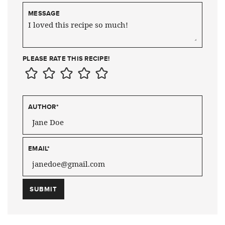
MESSAGE
PLEASE RATE THIS RECIPE!
AUTHOR
*
EMAIL
*