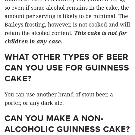
so even if some alcohol remains in the cake, the
amount per serving is likely to be minimal. The
Baileys frosting, however, is not cooked and will
retain the alcohol content.
This cake is not for
children in any case.
WHAT OTHER TYPES OF BEER
CAN YOU USE FOR GUINNESS
CAKE?
You can use another brand of stout beer, a
porter, or any dark ale.
CAN YOU MAKE A NON-
ALCOHOLIC GUINNESS CAKE?