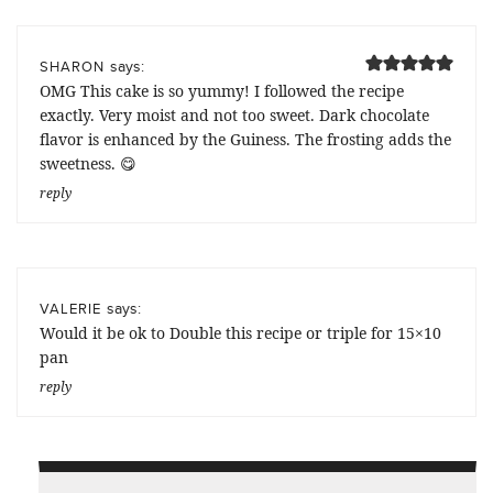
says:
SHARON
OMG This cake is so yummy! I followed the recipe
exactly. Very moist and not too sweet. Dark chocolate
flavor is enhanced by the Guiness. The frosting adds the
sweetness. 😋
reply
says:
VALERIE
Would it be ok to Double this recipe or triple for 15×10
pan
reply