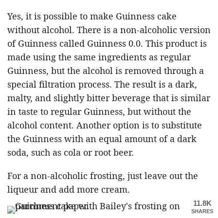
Yes, it is possible to make Guinness cake
without alcohol. There is a non-alcoholic version
of Guinness called Guinness 0.0. This product is
made using the same ingredients as regular
Guinness, but the alcohol is removed through a
special filtration process. The result is a dark,
malty, and slightly bitter beverage that is similar
in taste to regular Guinness, but without the
alcohol content. Another option is to substitute
the Guinness with an equal amount of a dark
soda, such as cola or root beer.
For a non-alcoholic frosting, just leave out the
liqueur and add more cream.
11.8K
SHARES