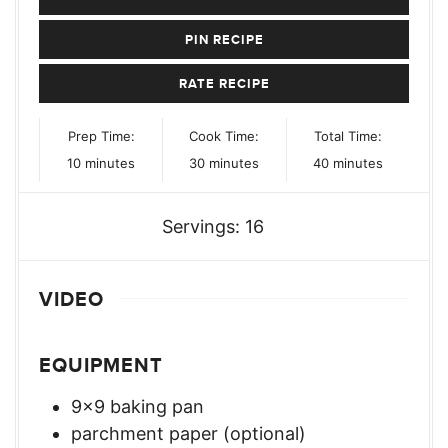
PIN RECIPE
RATE RECIPE
Prep Time:
Cook Time:
Total Time:
minutes
minutes
minutes
10
minutes
30
minutes
40
minutes
Servings:
16
VIDEO
EQUIPMENT
9×9 baking pan
parchment paper (optional)