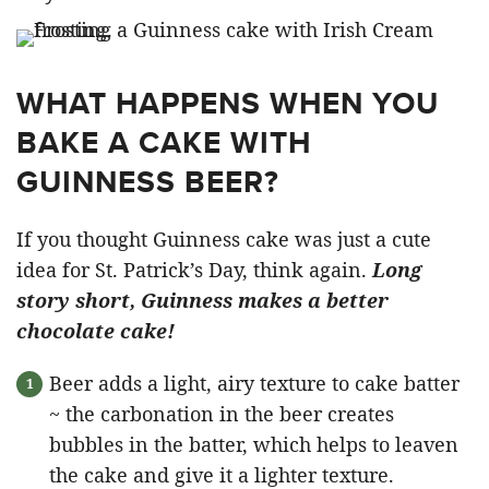
WHAT HAPPENS WHEN YOU
BAKE A CAKE WITH
GUINNESS BEER?
If you thought Guinness cake was just a cute
idea for St. Patrick’s Day, think again.
Long
story short, Guinness makes a better
chocolate cake!
Beer adds a light, airy texture to cake batter
~ the carbonation in the beer creates
bubbles in the batter, which helps to leaven
the cake and give it a lighter texture.