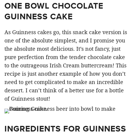
ONE BOWL CHOCOLATE
GUINNESS CAKE
As Guinness cakes go, this snack cake version is
one of the absolute simplest, and I promise you
the absolute most delicious. It’s not fancy, just
pure perfection from the tender chocolate cake
to the outrageous Irish Cream buttercream! This
recipe is just another example of how you don’t
need to get complicated to make an incredible
dessert. I can’t think of a better use for a bottle
of Guinness stout!
INGREDIENTS FOR GUINNESS