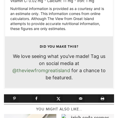
·
·
Vitamin C:
0.02
mg
Calcium:
11
mg
Iron:
1
mg
Nutritional information is provided as a courtesy and is
an estimate only. This information comes from online
calculators. Although The View from Great Island
attempts to provide accurate nutritional information,
these figures are only estimates.
DID YOU MAKE THIS?
We love seeing what you’ve made! Tag us
on social media at
@theviewfromgreatisland
for a chance to
be featured.
YOU MIGHT ALSO LIKE...