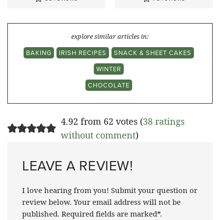
explore similar articles in:
BAKING
IRISH RECIPES
SNACK & SHEET CAKES
WINTER
CHOCOLATE
4.92 from 62 votes (
38 ratings
without comment
)
LEAVE A REVIEW!
I love hearing from you! Submit your question or
review below. Your email address will not be
published. Required fields are marked*.