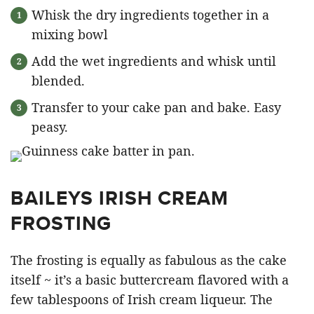
Whisk the dry ingredients together in a
mixing bowl
Add the wet ingredients and whisk until
blended.
Transfer to your cake pan and bake. Easy
peasy.
BAILEYS IRISH CREAM
FROSTING
The frosting is equally as fabulous as the cake
itself ~ it’s a basic buttercream flavored with a
few tablespoons of Irish cream liqueur. The