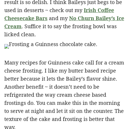
result is so delish. I think Baileys just begs to be
used in desserts ~ check out my
Irish Coffee
Cheesecake Bars
and my
No Churn Bailey’s Ice
Cream
. Suffice it to say the frosting bowl was
licked clean.
Many recipes for Guinness cake call for a cream
cheese frosting. I like my butter based recipe
better because it lets the Bailey’s flavor shine.
Another benefit ~ it doesn’t need to be
refrigerated the way cream cheese based
frostings do. You can make this in the morning
to serve at night and let it sit on the counter. The
texture of the cake and frosting is better that
way.