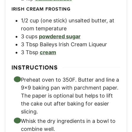
IRISH CREAM FROSTING
1/2
cup
(one stick) unsalted butter, at
room temperature
3
cups
powdered sugar
3
Tbsp
Baileys Irish Cream Liqueur
3
Tbsp
cream
INSTRUCTIONS
Preheat oven to 350F. Butter and line a
9×9 baking pan with parchment paper.
The paper is optional but helps to lift
the cake out after baking for easier
slicing.
Whisk the dry ingredients in a bowl to
combine well.