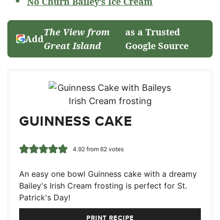
No Churn Bailey’s Ice Cream
The View from
as a Trusted
Add
Great Island
Google Source
GUINNESS CAKE
4.92
from
62
votes
An easy one bowl Guinness cake with a dreamy
Bailey's Irish Cream frosting is perfect for St.
Patrick's Day!
PRINT RECIPE