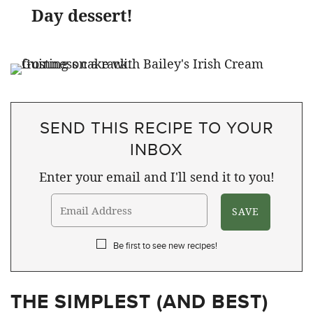
Day dessert!
SEND THIS RECIPE TO YOUR
INBOX
Enter your email and I'll send it to you!
Be first to see new recipes!
THE SIMPLEST (AND BEST)