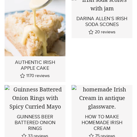
DARINA ALLEN’S IRISH
SODA SCONES
20
reviews
AUTHENTIC IRISH
APPLE CAKE
1170
reviews
GUINNESS BEER
HOW TO MAKE
BATTERED ONION
HOMEMADE IRISH
RINGS
CREAM
33
reviews
75
reviews