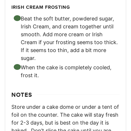
IRISH CREAM FROSTING
Beat the soft butter, powdered sugar,
Irish Cream, and cream together until
smooth. Add more cream or Irish
Cream if your frosting seems too thick.
If it seems too thin, add a bit more
sugar.
When the cake is completely cooled,
frost it.
NOTES
Store under a cake dome or under a tent of
foil on the counter. The cake will stay fresh
for 2-3 days, but is best on the day it is
baked.
Don’t slice the cake until you are