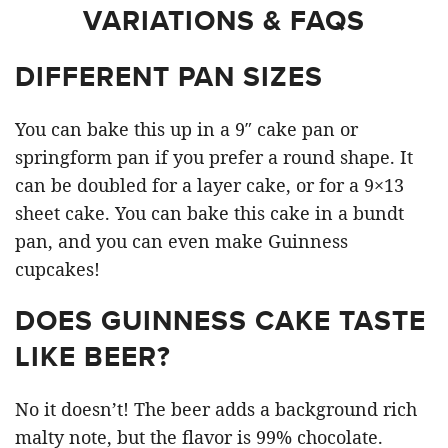
VARIATIONS & FAQS
DIFFERENT PAN SIZES
You can bake this up in a 9″ cake pan or
springform pan if you prefer a round shape. It
can be doubled for a layer cake, or for a 9×13
sheet cake. You can bake this cake in a bundt
pan, and you can even make Guinness
cupcakes!
DOES GUINNESS CAKE TASTE
LIKE BEER?
No it doesn’t! The beer adds a background rich
malty note, but the flavor is 99% chocolate.