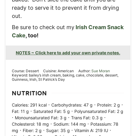
ready to serve it to prevent it from drying
out.
Be sure to check out my
Irish Cream Snack
Cake
, too!
NOTES ~ Click here to add your own private notes.
Course:
Dessert
Cuisine:
American
Author:
Sue Moran
Keyword:
bailey’s irish cream, baking, cake, chocolate, dessert,
Guinness, Irish, St Patrick’s Day
NUTRITION
·
·
·
Calories:
291
kcal
Carbohydrates:
47
g
Protein:
2
g
·
·
Fat:
11
g
Saturated Fat:
5
g
Polyunsaturated Fat:
2
g
·
·
·
Monounsaturated Fat:
3
g
Trans Fat:
0.3
g
·
·
Cholesterol:
18
mg
Sodium:
144
mg
Potassium:
78
·
·
·
·
mg
Fiber:
2
g
Sugar:
35
g
Vitamin A:
219
IU