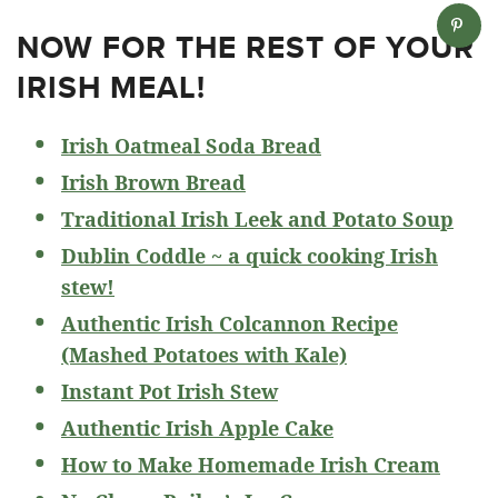
NOW FOR THE REST OF YOUR
IRISH MEAL!
Irish Oatmeal Soda Bread
Irish Brown Bread
Traditional Irish Leek and Potato Soup
Dublin Coddle ~ a quick cooking Irish
stew!
Authentic Irish Colcannon Recipe
(Mashed Potatoes with Kale)
Instant Pot Irish Stew
Authentic Irish Apple Cake
How to Make Homemade Irish Cream