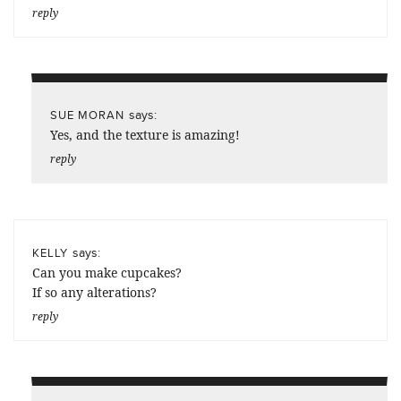
reply
says:
SUE MORAN
Yes, and the texture is amazing!
reply
says:
KELLY
Can you make cupcakes?
If so any alterations?
reply