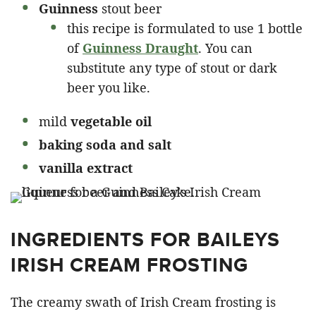
Guinness
stout beer
this recipe is formulated to use 1 bottle
of
Guinness Draught
. You can
substitute any type of stout or dark
beer you like.
mild
vegetable oil
baking soda and salt
vanilla extract
INGREDIENTS FOR BAILEYS
IRISH CREAM FROSTING
The creamy swath of Irish Cream frosting is