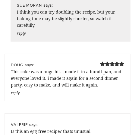
says:
SUE MORAN
I think you can try doubling the recipe, but your
baking time may be slightly shorter, so watch it
carefully.
reply
says:
DOUG
This cake was a huge hit. i made it in a bundt pan, and
everyone loved it. i made it again for a second dinner
party. easy to make, and will make it again.
reply
says:
VALERIE
Is this an egg free recipe? thats unusual