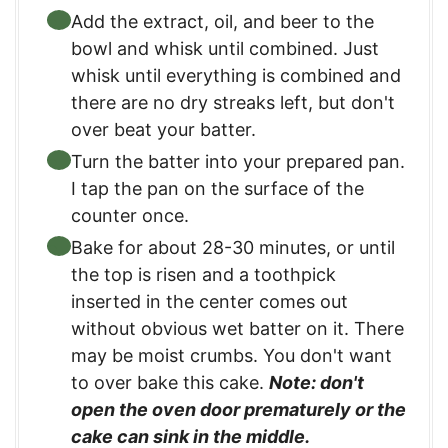
Add the extract, oil, and beer to the
bowl and whisk until combined. Just
whisk until everything is combined and
there are no dry streaks left, but don't
over beat your batter.
Turn the batter into your prepared pan.
I tap the pan on the surface of the
counter once.
Bake for about 28-30 minutes, or until
the top is risen and a toothpick
inserted in the center comes out
without obvious wet batter on it. There
may be moist crumbs. You don't want
to over bake this cake.
Note: don't
open the oven door prematurely or the
cake can sink in the middle.