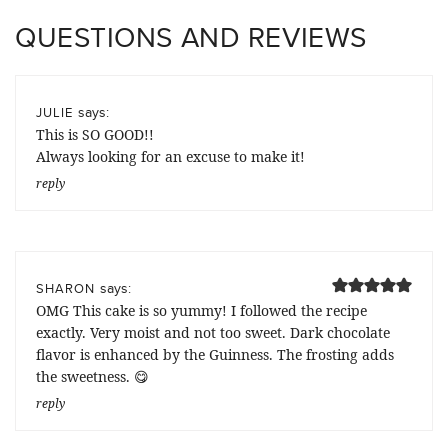
QUESTIONS AND REVIEWS
says:
JULIE
This is SO GOOD!!
Always looking for an excuse to make it!
reply
says:
SHARON
OMG This cake is so yummy! I followed the recipe
exactly. Very moist and not too sweet. Dark chocolate
flavor is enhanced by the Guinness. The frosting adds
the sweetness. 😋
reply