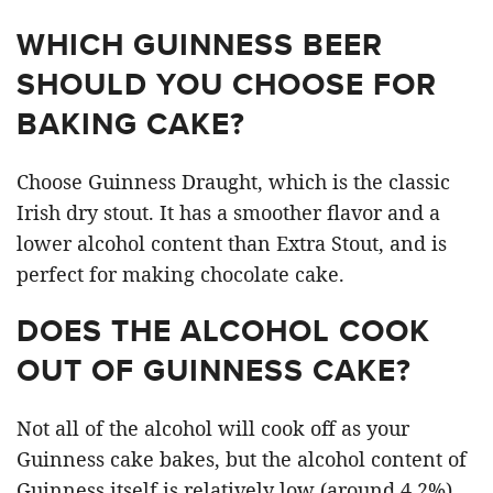
WHICH GUINNESS BEER
SHOULD YOU CHOOSE FOR
BAKING CAKE?
Choose Guinness Draught, which is the classic
Irish dry stout. It has a smoother flavor and a
lower alcohol content than Extra Stout, and is
perfect for making chocolate cake.
DOES THE ALCOHOL COOK
OUT OF GUINNESS CAKE?
Not all of the alcohol will cook off as your
Guinness cake bakes, but the alcohol content of
Guinness itself is relatively low (around 4.2%),