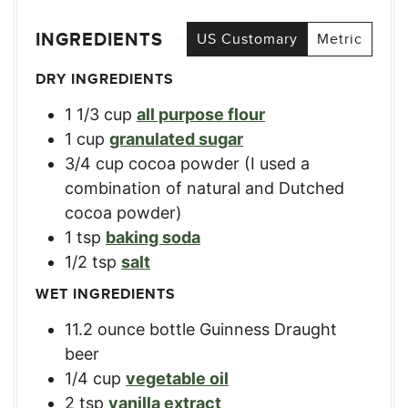
INGREDIENTS
US Customary
Metric
DRY INGREDIENTS
1 1/3
cup
all purpose flour
1
cup
granulated sugar
3/4
cup
cocoa powder (I used a
combination of natural and Dutched
cocoa powder)
1
tsp
baking soda
1/2
tsp
salt
WET INGREDIENTS
11.2
ounce
bottle Guinness Draught
beer
1/4
cup
vegetable oil
2
tsp
vanilla extract