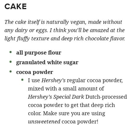
CAKE
The cake itself is naturally vegan, made without
any dairy or eggs. I think you’ll be amazed at the
light fluffy texture and deep rich chocolate flavor.
all purpose
flour
granulated white sugar
cocoa powder
I use
Hershey’s
regular cocoa powder,
mixed with a small amount of
Hershey’s Special Dark
Dutch-processed
cocoa powder to get that deep rich
color. Make sure you are using
unsweetened
cocoa powder!