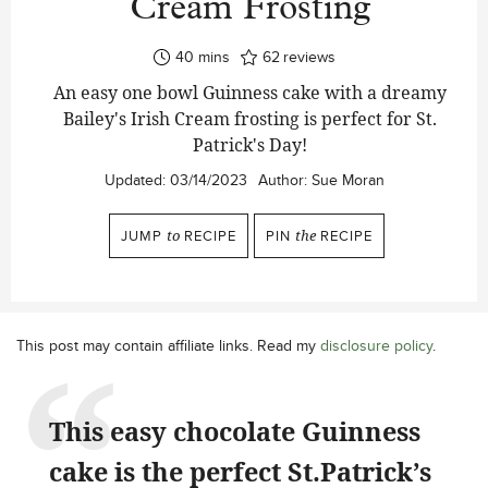
Cream Frosting
minutes
40
mins
62
reviews
An easy one bowl Guinness cake with a dreamy
Bailey's Irish Cream frosting is perfect for St.
Patrick's Day!
Updated:
03/14/2023
Author:
Sue Moran
JUMP
to
RECIPE
PIN
the
RECIPE
This post may contain affiliate links. Read my
disclosure policy
.
This easy chocolate Guinness
cake is the perfect St.Patrick’s