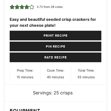
3.72
from
38
votes
Easy and beautiful seeded crisp crackers for
your next cheese plate!
PRINT RECIPE
PIN RECIPE
RATE RECIPE
Prep Time:
Cook Time:
Total Time:
minutes
minutes
minutes
15
minutes
40
minutes
55
minutes
Servings:
25
crisps
EQUIPMENT