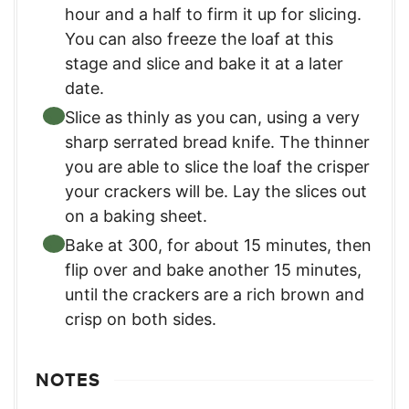
hour and a half to firm it up for slicing.
You can also freeze the loaf at this
stage and slice and bake it at a later
date.
Slice as thinly as you can, using a very
sharp serrated bread knife. The thinner
you are able to slice the loaf the crisper
your crackers will be. Lay the slices out
on a baking sheet.
Bake at 300, for about 15 minutes, then
flip over and bake another 15 minutes,
until the crackers are a rich brown and
crisp on both sides.
NOTES