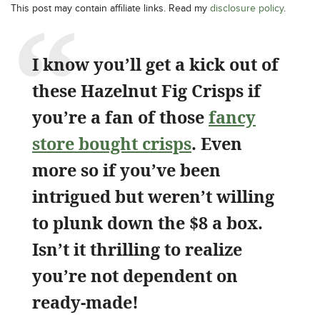
This post may contain affiliate links. Read my
disclosure policy
.
I know you’ll get a kick out of
these Hazelnut Fig Crisps if
you’re a fan of those
fancy
store bought crisps
. Even
more so if you’ve been
intrigued but weren’t willing
to plunk down the $8 a box.
Isn’t it thrilling to realize
you’re not dependent on
ready-made!