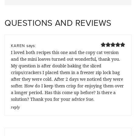
QUESTIONS AND REVIEWS
says:
KAREN
I loved both recipes this one and the copy cat version
and the mini loaves turned out wonderful, thank you.
My question is after double baking the sliced
crisps/crackers I placed them in a freezer zip lock bag
after they were cold. After 2 days we noticed they were
softer. How do I keep them crisp for enjoying them over
a longer period. Has this come up before? Is there a
solution? Thank you for your advice Sue.
reply