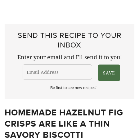
SEND THIS RECIPE TO YOUR
INBOX
Enter your email and I'll send it to you!
Be first to see new recipes!
HOMEMADE HAZELNUT FIG
CRISPS ARE LIKE A THIN
SAVORY BISCOTTI