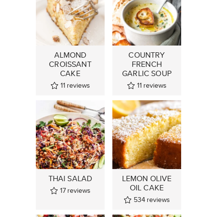
ALMOND
COUNTRY
CROISSANT
FRENCH
CAKE
GARLIC SOUP
11
reviews
11
reviews
THAI SALAD
LEMON OLIVE
OIL CAKE
17
reviews
534
reviews