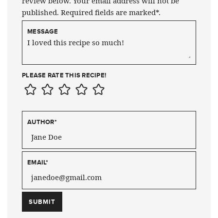
review below. Your email address will not be
published. Required fields are marked*.
MESSAGE
PLEASE RATE THIS RECIPE!
AUTHOR
*
EMAIL
*