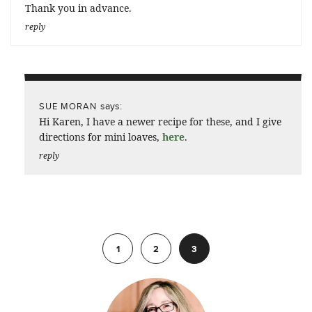
Thank you in advance.
reply
says:
SUE MORAN
Hi Karen, I have a newer recipe for these, and I give
directions for mini loaves,
here
.
reply
Previous
1
2
3