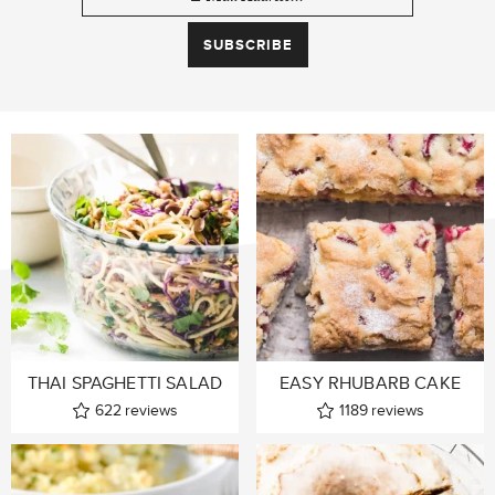
THAI SPAGHETTI SALAD
EASY RHUBARB CAKE
622
reviews
1189
reviews