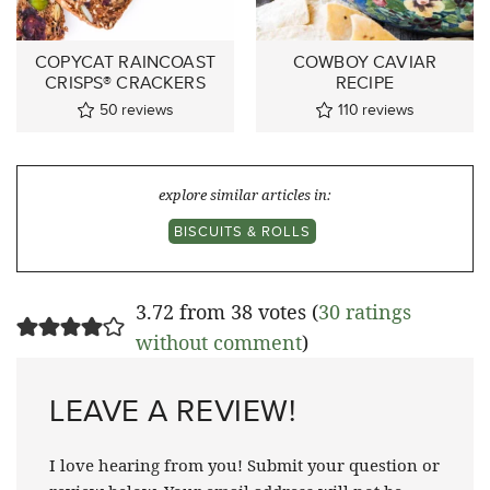
COPYCAT RAINCOAST
COWBOY CAVIAR
CRISPS® CRACKERS
RECIPE
50
reviews
110
reviews
explore similar articles in:
BISCUITS & ROLLS
3.72 from 38 votes (
30 ratings
without comment
)
LEAVE A REVIEW!
I love hearing from you! Submit your question or