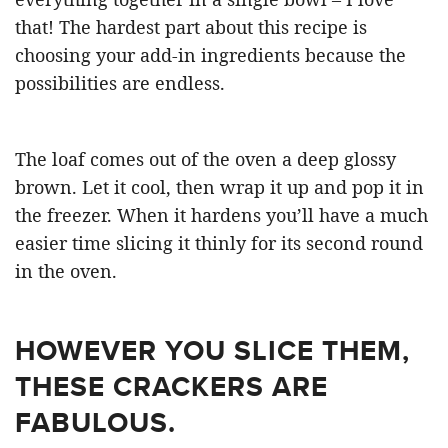
that! The hardest part about this recipe is
choosing your add-in ingredients because the
possibilities are endless.
The loaf comes out of the oven a deep glossy
brown. Let it cool, then wrap it up and pop it in
the freezer. When it hardens you’ll have a much
easier time slicing it thinly for its second round
in the oven.
HOWEVER YOU SLICE THEM,
THESE CRACKERS ARE
FABULOUS.