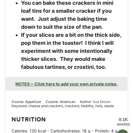
You can bake these crackers in mini
loaf tins for a smaller cracker if you
want. Just adjust the baking time
down to suit the size of the pan.
If your slices are a bit on the thick side,
pop them in the toaster! I think I will
experiment with some intentionally
thicker slices. They would make
fabulous tartines, or crostini, too.
NOTES ~ Click here to add your own private notes.
Course:
Appetizer
Cuisine:
American
Author:
Sue Moran
Keyword:
cheese and crackers, crackers, healthy, nuts, seeds
NUTRITION
9.1K
SHARES
·
·
·
Calories:
130
kcal
Carbohydrates:
18
g
Protein:
4
g