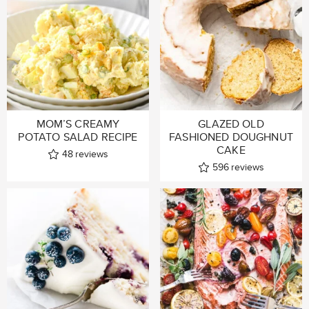
MOM’S CREAMY
GLAZED OLD
POTATO SALAD RECIPE
FASHIONED DOUGHNUT
CAKE
48
reviews
596
reviews