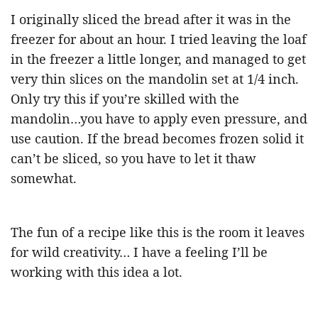
I originally sliced the bread after it was in the
freezer for about an hour. I tried leaving the loaf
in the freezer a little longer, and managed to get
very thin slices on the mandolin set at 1/4 inch.
Only try this if you’re skilled with the
mandolin…you have to apply even pressure, and
use caution. If the bread becomes frozen solid it
can’t be sliced, so you have to let it thaw
somewhat.
The fun of a recipe like this is the room it leaves
for wild creativity… I have a feeling I’ll be
working with this idea a lot.