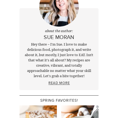
about the author:
SUE MORAN
Hey there ~ I'm Sue. I love to make
delicious food, photograph it, and write
about it, but mostly, I just love to EAT. Isn't
that what it's all about? My recipes are
creative, vibrant, and totally
approachable no matter what your skill
level. Let's grab a bite together!
READ MORE
SPRING FAVORITES!