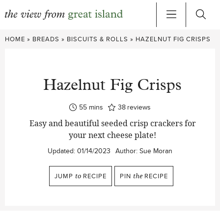
Skip
HOME
»
BREADS
»
BISCUITS & ROLLS
»
HAZELNUT FIG CRISPS
to
content
Hazelnut Fig Crisps
minutes
55
mins
38
reviews
Easy and beautiful seeded crisp crackers for
your next cheese plate!
Updated:
01/14/2023
Author:
Sue Moran
JUMP
to
RECIPE
PIN
the
RECIPE