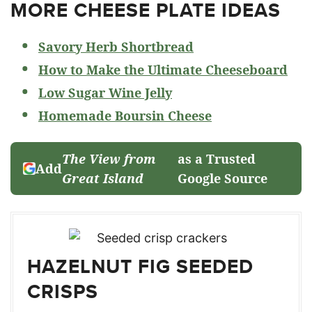
MORE CHEESE PLATE IDEAS
Savory Herb Shortbread
How to Make the Ultimate Cheeseboard
Low Sugar Wine Jelly
Homemade Boursin Cheese
The View from
as a Trusted
Add
Great Island
Google Source
HAZELNUT FIG SEEDED
CRISPS