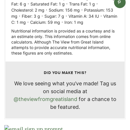
·
·
·
Fat:
6
g
Saturated Fat:
1
g
Trans Fat:
1
g
·
·
Cholesterol:
2
mg
Sodium:
156
mg
Potassium:
153
·
·
·
·
mg
Fiber:
3
g
Sugar:
7
g
Vitamin A:
34
IU
Vitamin
·
·
C:
1
mg
Calcium:
59
mg
Iron:
1
mg
Nutritional information is provided as a courtesy and is
an estimate only. This information comes from online
calculators. Although The View from Great Island
attempts to provide accurate nutritional information,
these figures are only estimates.
DID YOU MAKE THIS?
We love seeing what you’ve made! Tag us
on social media at
@theviewfromgreatisland
for a chance to
be featured.