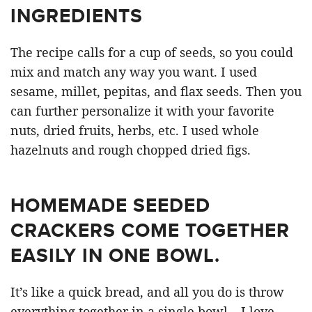
INGREDIENTS
The recipe calls for a cup of seeds, so you could
mix and match any way you want. I used
sesame, millet, pepitas, and flax seeds. Then you
can further personalize it with your favorite
nuts, dried fruits, herbs, etc. I used whole
hazelnuts and rough chopped dried figs.
HOMEMADE SEEDED
CRACKERS COME TOGETHER
EASILY IN ONE BOWL.
It’s like a quick bread, and all you do is throw
everything together in a single bowl – I love