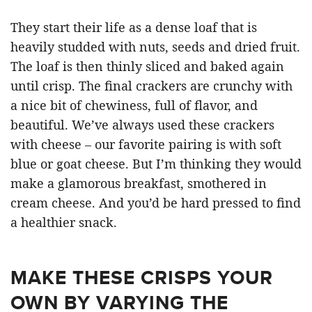
They start their life as a dense loaf that is
heavily studded with nuts, seeds and dried fruit.
The loaf is then thinly sliced and baked again
until crisp. The final crackers are crunchy with
a nice bit of chewiness, full of flavor, and
beautiful. We’ve always used these crackers
with cheese – our favorite pairing is with soft
blue or goat cheese. But I’m thinking they would
make a glamorous breakfast, smothered in
cream cheese. And you’d be hard pressed to find
a healthier snack.
MAKE THESE CRISPS YOUR
OWN BY VARYING THE