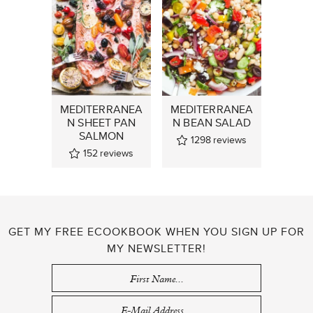
MEDITERRANEA
MEDITERRANEA
N SHEET PAN
N BEAN SALAD
SALMON
1298
reviews
152
reviews
GET MY FREE ECOOKBOOK WHEN YOU SIGN UP FOR
MY NEWSLETTER!