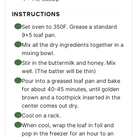
INSTRUCTIONS
Set oven to 350F. Grease a standard
9×5 loaf pan.
Mix all the dry ingredients together in a
mixing bowl.
Stir in the buttermilk and honey. Mix
well. (The batter will be thin)
Pour into a greased loaf pan and bake
for about 40-45 minutes, until golden
brown and a toothpick inserted in the
center comes out dry.
Cool on a rack.
When cool, wrap the loaf in foil and
pop in the freezer for an hour to an