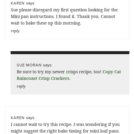
says:
KAREN
Sue please disregard my first question looking for the
Mini pan instructions. I found it. Thank you. Cannot
wait to bake these up this morning.
reply
says:
SUE MORAN
Be sure to try my newer crisps recipe, too!
Copy Cat
Raincoast Crisp Crackers
.
reply
says:
KAREN
I cannot wait to try this recipe. I was wondering if you
might suggest the right bake timing for mini loaf pans.