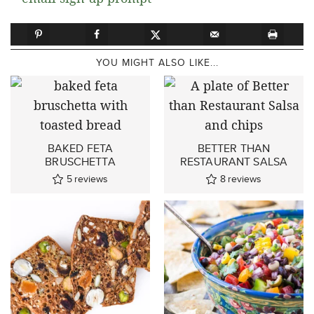
YOU MIGHT ALSO LIKE...
BAKED FETA
BETTER THAN
BRUSCHETTA
RESTAURANT SALSA
5
reviews
8
reviews