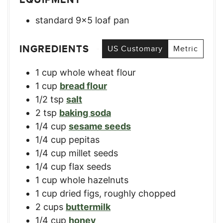
standard 9×5 loaf pan
INGREDIENTS
US Customary
Metric
1
cup
whole wheat flour
1
cup
bread flour
1/2
tsp
salt
2
tsp
baking soda
1/4
cup
sesame seeds
1/4
cup
pepitas
1/4
cup
millet seeds
1/4
cup
flax seeds
1
cup
whole hazelnuts
1
cup
dried figs, roughly chopped
2
cups
buttermilk
1/4
cup
honey