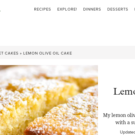
RECIPES
EXPLORE!
DINNERS
DESSERTS
ET CAKES
»
LEMON OLIVE OIL CAKE
Lemo
My lemon oliv
with a s
Update