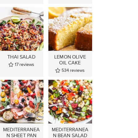
THAI SALAD
LEMON OLIVE
OIL CAKE
17
reviews
534
reviews
MEDITERRANEA
MEDITERRANEA
N SHEET PAN
N BEAN SALAD