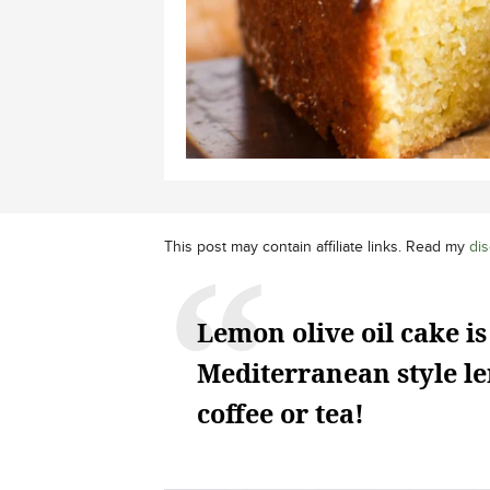
This post may contain affiliate links. Read my
dis
Lemon olive oil cake is
Mediterranean style le
coffee or tea!