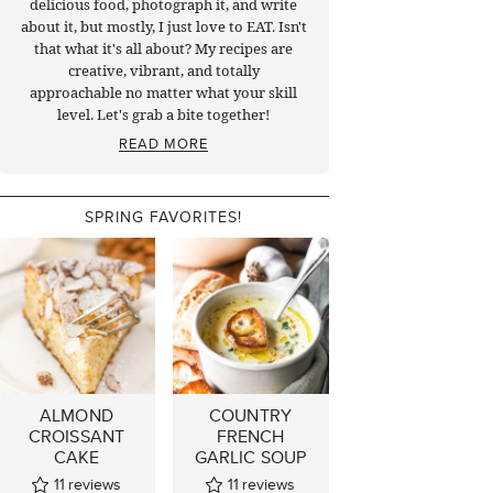
delicious food, photograph it, and write
about it, but mostly, I just love to EAT. Isn't
that what it's all about? My recipes are
creative, vibrant, and totally
approachable no matter what your skill
level. Let's grab a bite together!
READ MORE
SPRING FAVORITES!
ALMOND
COUNTRY
CROISSANT
FRENCH
CAKE
GARLIC SOUP
11
reviews
11
reviews