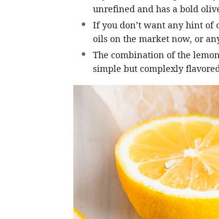
unrefined and has a bold olive
If you don’t want any hint of o
oils on the market now, or any
The combination of the lemon, 
simple but complexly flavored