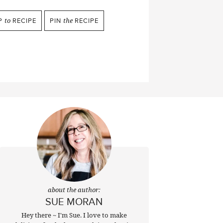
P
to
RECIPE
PIN
the
RECIPE
about the author:
SUE MORAN
Hey there ~ I'm Sue. I love to make