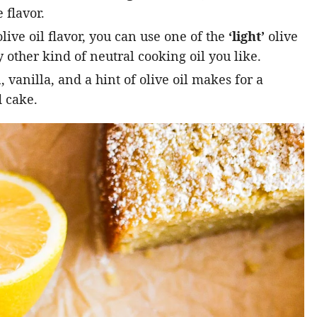
 flavor.
live oil flavor, you can use one of the
‘light’
olive
 other kind of neutral cooking oil you like.
vanilla, and a hint of olive oil makes for a
 cake.