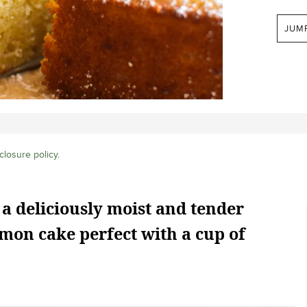
JUM
closure policy
.
 a deliciously moist and tender
mon cake perfect with a cup of