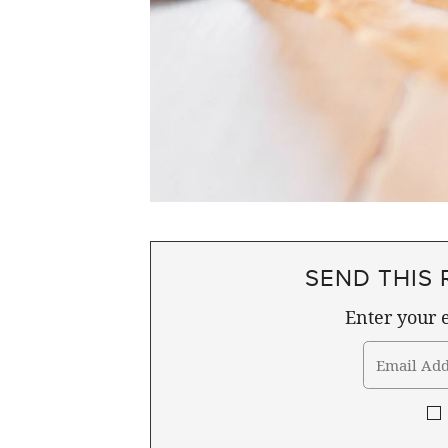
SEND THIS 
Enter your e