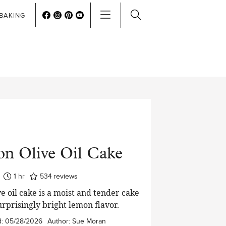
BAKING
n Olive Oil Cake
hour
1
hr
534
reviews
e oil cake is a moist and tender cake
urprisingly bright lemon flavor.
d:
05/28/2026
Author:
Sue Moran