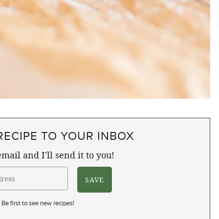
RECIPE TO YOUR INBOX
mail and I'll send it to you!
Be first to see new recipes!