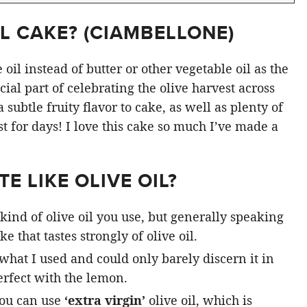
L CAKE? (
CIAMBELLONE
)
oil instead of butter or other vegetable oil as the
ial part of celebrating the olive harvest across
subtle fruity flavor to cake, as well as plenty of
st for days! I love this cake so much I’ve made a
E LIKE OLIVE OIL?
kind of olive oil you use, but generally speaking
e that tastes strongly of olive oil.
 what I used and could only barely discern it in
rfect with the lemon.
you can use
‘extra virgin’
olive oil, which is