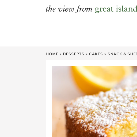
Skip
to
content
HOME
»
DESSERTS
»
CAKES
»
SNACK & SHE