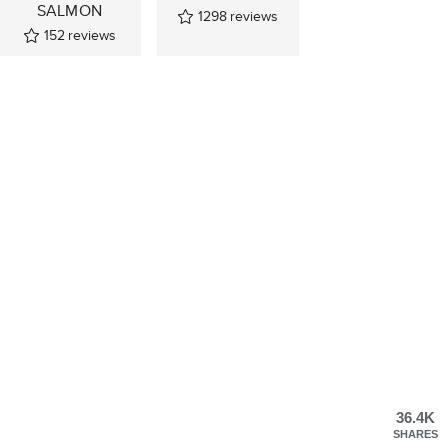
SALMON
1298
reviews
152
reviews
36.4K
SHARES