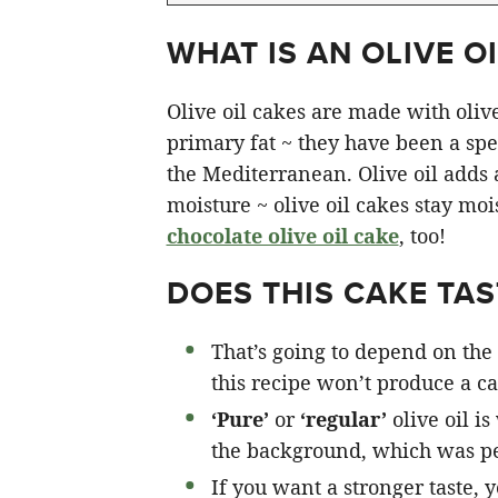
WHAT IS AN OLIVE OI
Olive oil cakes are made with olive 
primary fat ~ they have been a spec
the Mediterranean. Olive oil adds a 
moisture ~ olive oil cakes stay moi
chocolate olive oil cake
, too!
DOES THIS CAKE TAST
That’s going to depend on the 
this recipe won’t produce a cak
‘Pure’
or
‘regular’
olive oil is
the background, which was pe
If you want a stronger taste, 