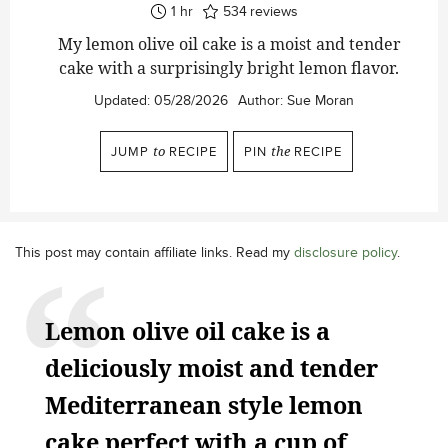
hour
1
hr
534
reviews
My lemon olive oil cake is a moist and tender
cake with a surprisingly bright lemon flavor.
Updated:
05/28/2026
Author:
Sue Moran
JUMP
to
RECIPE
PIN
the
RECIPE
This post may contain affiliate links. Read my
disclosure policy
.
Lemon olive oil cake is a
deliciously moist and tender
Mediterranean style lemon
cake perfect with a cup of