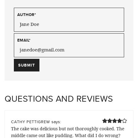
AUTHOR
*
EMAIL
*
QUESTIONS AND REVIEWS
says:
CATHY PETTIGREW
The cake was delicious but not thoroughly cooked. The
middle came out like pudding. What did I do wrong?