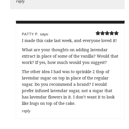
reply
says:
PATTY P.
I made this cake last week, and everyone loved it!
What are your thoughts on adding lavendar
extract in place of some of the vanilla? Would that
work? If yes, how much would you suggest?
The other idea I had was to sprinkle 2 tbsp of
lavendar sugar on top in place of the regular
sugar. Do you recommend a brand? I would
prefer infused lavendar sugar, not a sugar that
has lavendar flowers in it. I don’t want it to look
like bugs on top of the cake.
reply