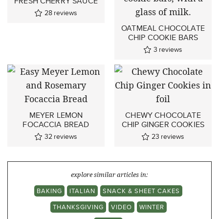
FRESH CHERRY SAUCE
28
reviews
OATMEAL CHOCOLATE
CHIP COOKIE BARS
3
reviews
MEYER LEMON
CHEWY CHOCOLATE
FOCACCIA BREAD
CHIP GINGER COOKIES
32
reviews
23
reviews
explore similar articles in:
BAKING
ITALIAN
SNACK & SHEET CAKES
THANKSGIVING
VIDEO
WINTER