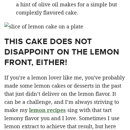
a hint of olive oil makes for a simple but
complexly flavored cake.
THIS CAKE DOES NOT
DISAPPOINT ON THE LEMON
FRONT, EITHER!
If you’re a lemon lover like me, you’ve probably
made some lemon cakes or desserts in the past
that just didn’t deliver on the lemon flavor. It
can be a challenge, and I’m always striving to
make my
lemon recipes
sing with that tart
lemony flavor you and I love. Sometimes I use
lemon extract to achieve that result, but here