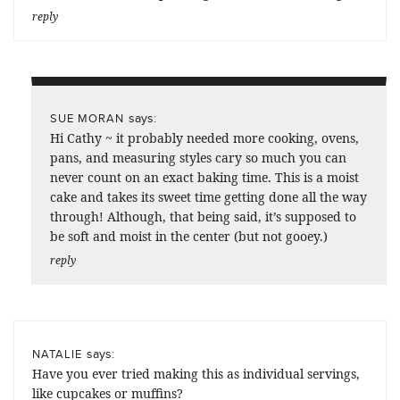
reply
says:
SUE MORAN
Hi Cathy ~ it probably needed more cooking, ovens,
pans, and measuring styles cary so much you can
never count on an exact baking time. This is a moist
cake and takes its sweet time getting done all the way
through! Although, that being said, it’s supposed to
be soft and moist in the center (but not gooey.)
reply
says:
NATALIE
Have you ever tried making this as individual servings,
like cupcakes or muffins?