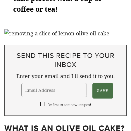
coffee or tea!
SEND THIS RECIPE TO YOUR
INBOX
Enter your email and I'll send it to you!
Be first to see new recipes!
WHAT IS AN OLIVE OIL CAKE?