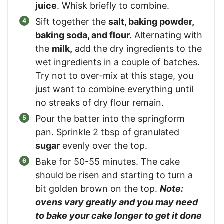
juice
. Whisk briefly to combine.
Sift together the
salt, baking powder,
baking soda, and flour.
Alternating with
the
milk,
add the dry ingredients to the
wet ingredients in a couple of batches.
Try not to over-mix at this stage, you
just want to combine everything until
no streaks of dry flour remain.
Pour the batter into the springform
pan. Sprinkle 2 tbsp of granulated
sugar
evenly over the top.
Bake for 50-55 minutes. The cake
should be risen and starting to turn a
bit golden brown on the top.
Note:
ovens vary greatly and you may need
to bake your cake longer to get it done