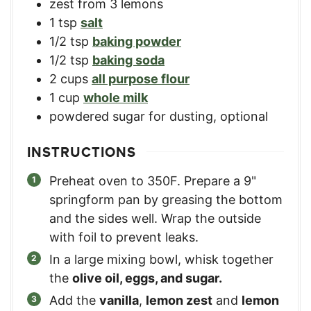
zest from 3 lemons
1
tsp
salt
1/2
tsp
baking powder
1/2
tsp
baking soda
2
cups
all purpose flour
1
cup
whole milk
powdered sugar for dusting, optional
INSTRUCTIONS
Preheat oven to 350F. Prepare a 9"
springform pan by greasing the bottom
and the sides well. Wrap the outside
with foil to prevent leaks.
In a large mixing bowl, whisk together
the
olive oil, eggs, and sugar.
Add the
vanilla
,
lemon zest
and
lemon