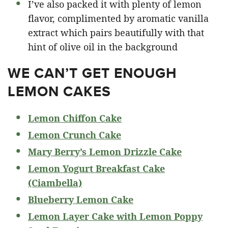
I’ve also packed it with plenty of lemon
flavor, complimented by aromatic vanilla
extract which pairs beautifully with that
hint of olive oil in the background
WE CAN’T GET ENOUGH
LEMON CAKES
Lemon Chiffon Cake
Lemon Crunch Cake
Mary Berry’s Lemon Drizzle Cake
Lemon Yogurt Breakfast Cake
(Ciambella)
Blueberry Lemon Cake
Lemon Layer Cake with Lemon Poppy