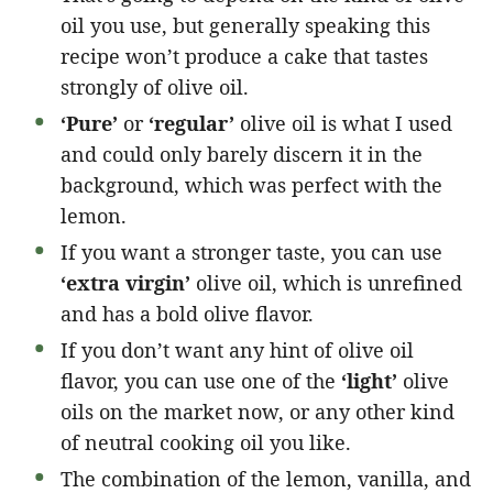
oil you use, but generally speaking this
recipe won’t produce a cake that tastes
strongly of olive oil.
‘Pure’
or
‘regular’
olive oil is what I used
and could only barely discern it in the
background, which was perfect with the
lemon.
If you want a stronger taste, you can use
‘extra virgin’
olive oil, which is unrefined
and has a bold olive flavor.
If you don’t want any hint of olive oil
flavor, you can use one of the
‘light’
olive
oils on the market now, or any other kind
of neutral cooking oil you like.
The combination of the lemon, vanilla, and