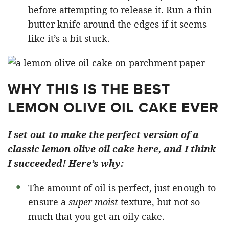
before attempting to release it. Run a thin
butter knife around the edges if it seems
like it’s a bit stuck.
WHY THIS IS THE BEST
LEMON OLIVE OIL CAKE EVER
I set out to make the perfect version of a
classic lemon olive oil cake here, and I think
I succeeded! Here’s why:
The amount of oil is perfect, just enough to
ensure a
super moist
texture, but not so
much that you get an oily cake.