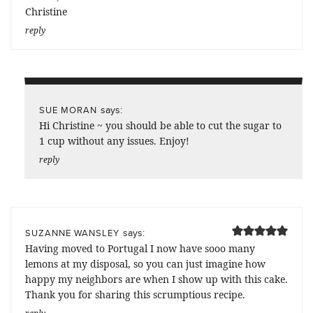
Christine
reply
says:
SUE MORAN
Hi Christine ~ you should be able to cut the sugar to
1 cup without any issues. Enjoy!
reply
says:
SUZANNE WANSLEY
Having moved to Portugal I now have sooo many
lemons at my disposal, so you can just imagine how
happy my neighbors are when I show up with this cake.
Thank you for sharing this scrumptious recipe.