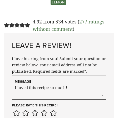
LEMON
4.92 from 534 votes (
277 ratings
without comment
)
LEAVE A REVIEW!
I love hearing from you! Submit your question or
review below. Your email address will not be
published. Required fields are marked*.
MESSAGE
PLEASE RATE THIS RECIPE!