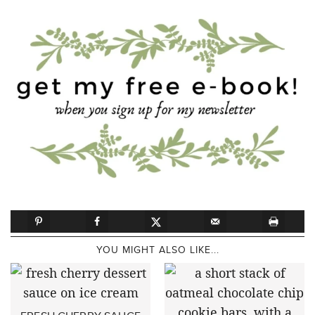
YOU MIGHT ALSO LIKE...