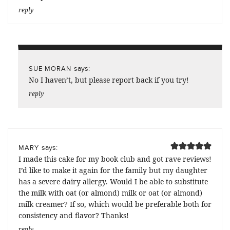
reply
says:
SUE MORAN
No I haven’t, but please report back if you try!
reply
says:
MARY
I made this cake for my book club and got rave reviews!
I’d like to make it again for the family but my daughter
has a severe dairy allergy. Would I be able to substitute
the milk with oat (or almond) milk or oat (or almond)
milk creamer? If so, which would be preferable both for
consistency and flavor? Thanks!
reply