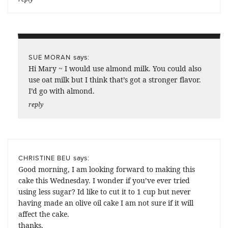
says:
SUE MORAN
Hi Mary ~ I would use almond milk. You could also
use oat milk but I think that’s got a stronger flavor.
I’d go with almond.
reply
says:
CHRISTINE BEU
Good morning, I am looking forward to making this
cake this Wednesday. I wonder if you’ve ever tried
using less sugar? Id like to cut it to 1 cup but never
having made an olive oil cake I am not sure if it will
affect the cake.
thanks,