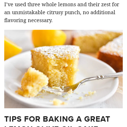
I’ve used three whole lemons and their zest for
an unmistakable citrusy punch, no additional
flavoring necessary.
TIPS FOR BAKING A GREAT