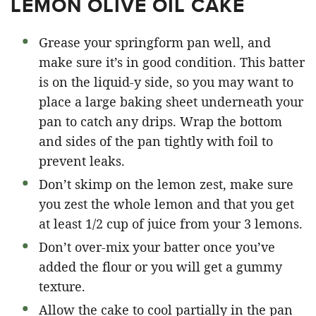
LEMON OLIVE OIL CAKE
Grease your springform pan well, and
make sure it’s in good condition. This batter
is on the liquid-y side, so you may want to
place a large baking sheet underneath your
pan to catch any drips. Wrap the bottom
and sides of the pan tightly with foil to
prevent leaks.
Don’t skimp on the lemon zest, make sure
you zest the whole lemon and that you get
at least 1/2 cup of juice from your 3 lemons.
Don’t over-mix your batter once you’ve
added the flour or you will get a gummy
texture.
Allow the cake to cool partially in the pan