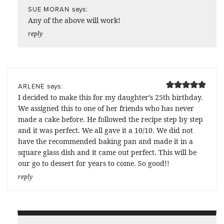
says:
SUE MORAN
Any of the above will work!
reply
says:
ARLENE
I decided to make this for my daughter’s 25th birthday.
We assigned this to one of her friends who has never
made a cake before. He followed the recipe step by step
and it was perfect. We all gave it a 10/10. We did not
have the recommended baking pan and made it in a
square glass dish and it came out perfect. This will be
our go to dessert for years to come. So good!!
reply