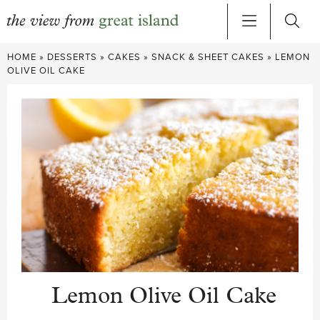
Skip
HOME
»
DESSERTS
»
CAKES
»
SNACK & SHEET CAKES
»
LEMON
to
OLIVE OIL CAKE
content
Lemon Olive Oil Cake