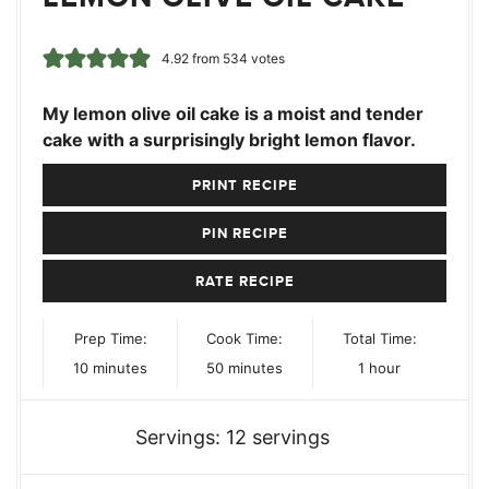
4.92
from
534
votes
My lemon olive oil cake is a moist and tender
cake with a surprisingly bright lemon flavor.
PRINT RECIPE
PIN RECIPE
RATE RECIPE
Prep Time:
Cook Time:
Total Time:
minutes
minutes
hour
10
minutes
50
minutes
1
hour
Servings:
12
servings