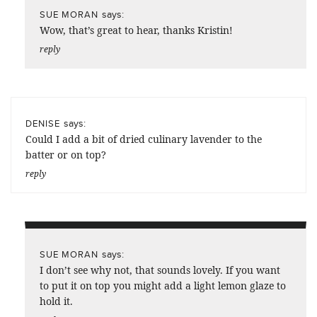
says:
SUE MORAN
Wow, that’s great to hear, thanks Kristin!
reply
says:
DENISE
Could I add a bit of dried culinary lavender to the
batter or on top?
reply
says:
SUE MORAN
I don’t see why not, that sounds lovely. If you want
to put it on top you might add a light lemon glaze to
hold it.