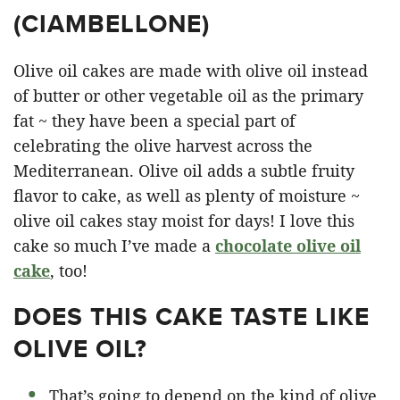
(
CIAMBELLONE
)
Olive oil cakes are made with olive oil instead
of butter or other vegetable oil as the primary
fat ~ they have been a special part of
celebrating the olive harvest across the
Mediterranean. Olive oil adds a subtle fruity
flavor to cake, as well as plenty of moisture ~
olive oil cakes stay moist for days! I love this
cake so much I’ve made a
chocolate olive oil
cake
, too!
DOES THIS CAKE TASTE LIKE
OLIVE OIL?
That’s going to depend on the kind of olive