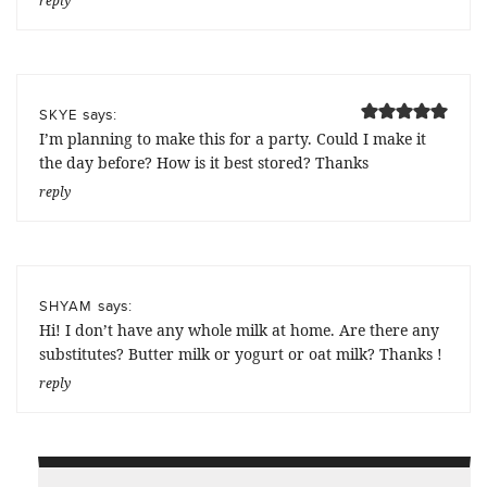
reply
says:
SKYE
I’m planning to make this for a party. Could I make it
the day before? How is it best stored? Thanks
reply
says:
SHYAM
Hi! I don’t have any whole milk at home. Are there any
substitutes? Butter milk or yogurt or oat milk? Thanks !
reply