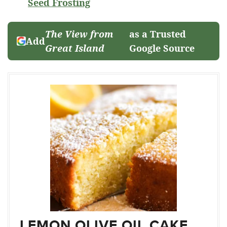
Seed Frosting
The View from
as a Trusted
Add
Great Island
Google Source
LEMON OLIVE OIL CAKE