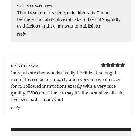
says:
SUE MORAN
Thanks so much Arlene, coincidentally I’m just
testing a chocolate olive oil cake today ~ it’s equally
as delicious and I can’t wait to publish it!!
reply
says:
KRISTIN
Im a private chef who is usually terrible at baking. I
made this recipe for a party and everyone went crazy
for it. Followed instructions exactly with a very nice
quality EVOO and I have to say it’s the best olive oil cake
I’ve ever had. Thank you!
reply