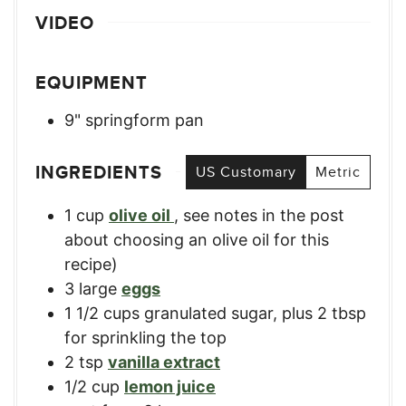
VIDEO
EQUIPMENT
9" springform pan
INGREDIENTS
US Customary
Metric
1
cup
olive oil
,
see notes in the post
about choosing an olive oil for this
recipe)
3
large
eggs
1 1/2
cups
granulated sugar, plus 2 tbsp
for sprinkling the top
2
tsp
vanilla extract
1/2
cup
lemon juice