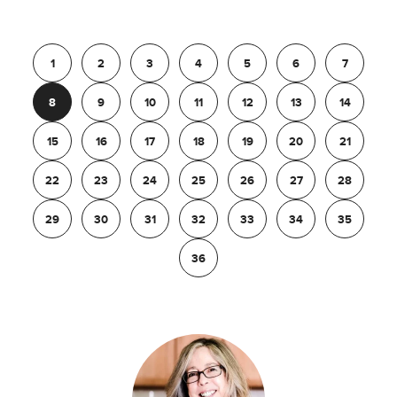
Previous
1
2
3
4
5
6
7
8
9
10
11
12
13
14
15
16
17
18
19
20
21
22
23
24
25
26
27
28
29
30
31
32
33
34
35
36
Next