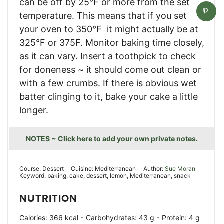
can be off by 25°F or more from the set
temperature. This means that if you set
your oven to 350°F it might actually be at
325°F or 375F. Monitor baking time closely,
as it can vary. Insert a toothpick to check
for doneness ~ it should come out clean or
with a few crumbs. If there is obvious wet
batter clinging to it, bake your cake a little
longer.
NOTES ~ Click here to add your own private notes.
Course:
Dessert
Cuisine:
Mediterranean
Author:
Sue Moran
Keyword:
baking, cake, dessert, lemon, Mediterranean, snack
NUTRITION
·
·
Calories:
366
kcal
Carbohydrates:
43
g
Protein:
4
g