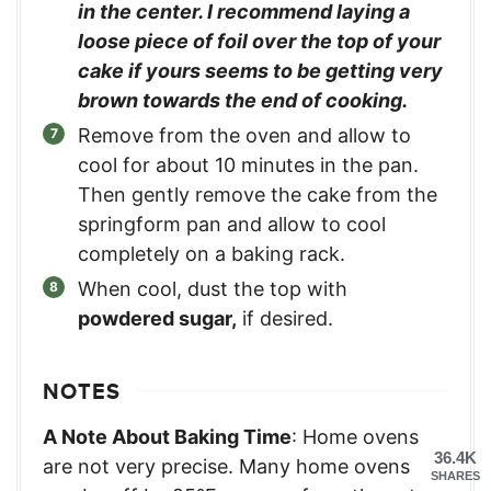
in the center. I recommend laying a
loose piece of foil over the top of your
cake if yours seems to be getting very
brown towards the end of cooking.
Remove from the oven and allow to
cool for about 10 minutes in the pan.
Then gently remove the cake from the
springform pan and allow to cool
completely on a baking rack.
When cool, dust the top with
powdered sugar,
if desired.
NOTES
A Note About Baking Time
: Home ovens
36.4K
are not very precise. Many home ovens
SHARES