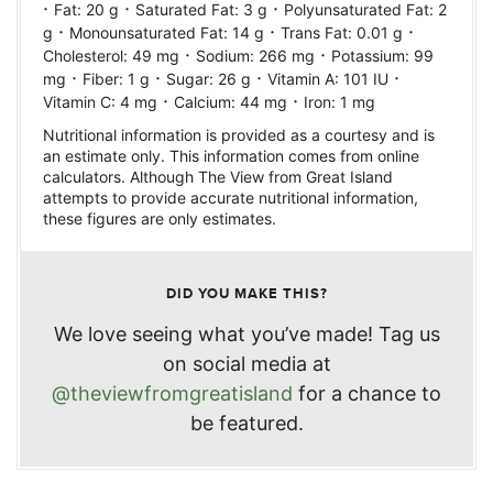
·
·
·
Fat:
20
g
Saturated Fat:
3
g
Polyunsaturated Fat:
2
·
·
·
g
Monounsaturated Fat:
14
g
Trans Fat:
0.01
g
·
·
Cholesterol:
49
mg
Sodium:
266
mg
Potassium:
99
·
·
·
·
mg
Fiber:
1
g
Sugar:
26
g
Vitamin A:
101
IU
·
·
Vitamin C:
4
mg
Calcium:
44
mg
Iron:
1
mg
Nutritional information is provided as a courtesy and is
an estimate only. This information comes from online
calculators. Although The View from Great Island
attempts to provide accurate nutritional information,
these figures are only estimates.
DID YOU MAKE THIS?
We love seeing what you’ve made! Tag us
on social media at
@theviewfromgreatisland
for a chance to
be featured.