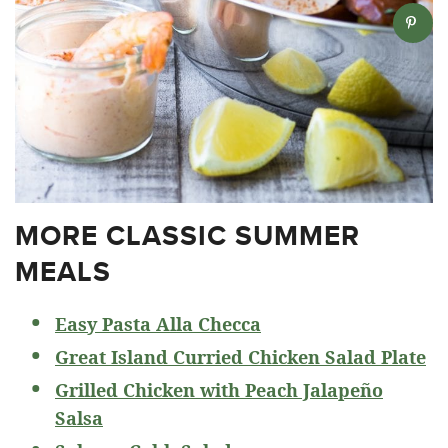
MORE CLASSIC SUMMER
MEALS
Easy Pasta Alla Checca
Great Island Curried Chicken Salad Plate
Grilled Chicken with Peach Jalapeño
Salsa