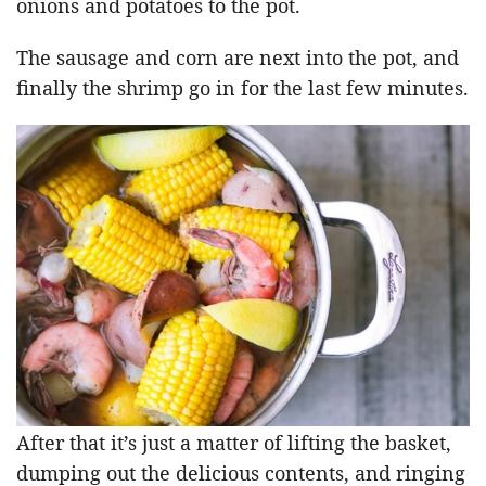
onions and potatoes to the pot.
The sausage and corn are next into the pot, and
finally the shrimp go in for the last few minutes.
After that it’s just a matter of lifting the basket,
dumping out the delicious contents, and ringing