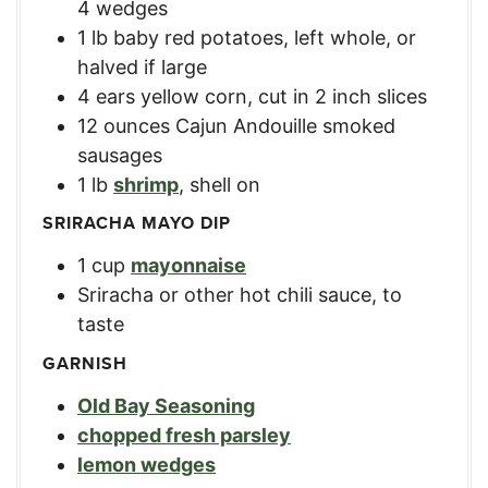
4 wedges
1
lb
baby red potatoes
,
left whole, or
halved if large
4
ears
yellow corn
,
cut in 2 inch slices
12
ounces
Cajun Andouille smoked
sausages
1
lb
shrimp
,
shell on
SRIRACHA MAYO DIP
1
cup
mayonnaise
Sriracha or other hot chili sauce
,
to
taste
GARNISH
Old Bay Seasoning
chopped fresh parsley
lemon wedges