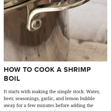
HOW TO COOK A SHRIMP
BOIL
It starts with making the simple stock. Water,
beer, seasonings, garlic, and lemon bubble
away for a few minutes before adding the