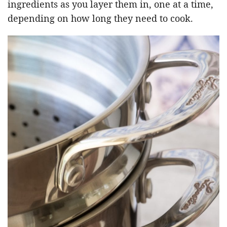
ingredients as you layer them in, one at a time,
depending on how long they need to cook.