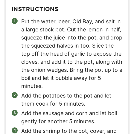
INSTRUCTIONS
Put the water, beer, Old Bay, and salt in
a large stock pot. Cut the lemon in half,
squeeze the juice into the pot, and drop
the squeezed halves in too. Slice the
top off the head of garlic to expose the
cloves, and add it to the pot, along with
the onion wedges. Bring the pot up to a
boil and let it bubble away for 5
minutes.
Add the potatoes to the pot and let
them cook for 5 minutes.
Add the sausage and corn and let boil
gently for another 5 minutes.
Add the shrimp to the pot, cover, and