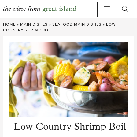
Skip
HOME
»
MAIN DISHES
»
SEAFOOD MAIN DISHES
»
LOW
to
COUNTRY SHRIMP BOIL
content
Low Country Shrimp Boil