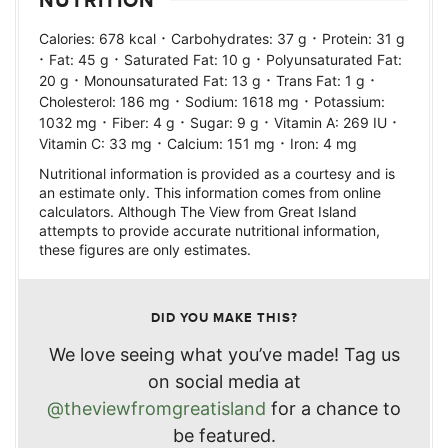
NUTRITION
·
·
Calories:
678
kcal
Carbohydrates:
37
g
Protein:
31
g
·
·
·
Fat:
45
g
Saturated Fat:
10
g
Polyunsaturated Fat:
·
·
·
20
g
Monounsaturated Fat:
13
g
Trans Fat:
1
g
·
·
Cholesterol:
186
mg
Sodium:
1618
mg
Potassium:
·
·
·
·
1032
mg
Fiber:
4
g
Sugar:
9
g
Vitamin A:
269
IU
·
·
Vitamin C:
33
mg
Calcium:
151
mg
Iron:
4
mg
Nutritional information is provided as a courtesy and is
an estimate only. This information comes from online
calculators. Although The View from Great Island
attempts to provide accurate nutritional information,
these figures are only estimates.
DID YOU MAKE THIS?
We love seeing what you’ve made! Tag us
on social media at
@theviewfromgreatisland
for a chance to
be featured.