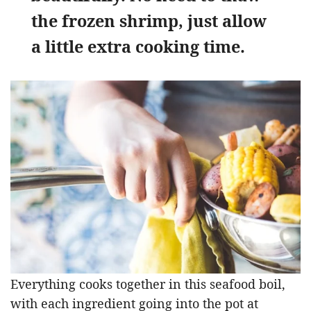
the frozen shrimp, just allow
a little extra cooking time.
Everything cooks together in this seafood boil,
with each ingredient going into the pot at