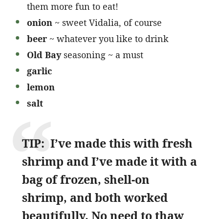
them more fun to eat!
onion
~ sweet Vidalia, of course
beer
~ whatever you like to drink
Old Bay
seasoning ~ a must
garlic
lemon
salt
TIP: I’ve made this with fresh
shrimp and I’ve made it with a
bag of frozen, shell-on
shrimp, and both worked
beautifully. No need to thaw