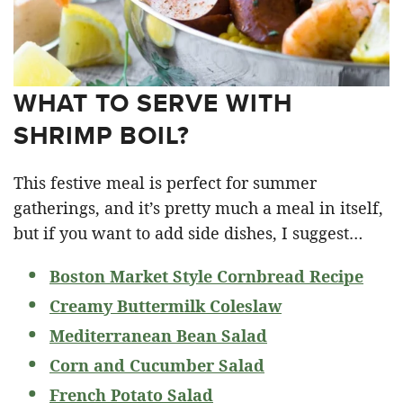
WHAT TO SERVE WITH
SHRIMP BOIL?
This festive meal is perfect for summer
gatherings, and it’s pretty much a meal in itself,
but if you want to add side dishes, I suggest…
Boston Market Style Cornbread Recipe
Creamy Buttermilk Coleslaw
Mediterranean Bean Salad
Corn and Cucumber Salad
French Potato Salad