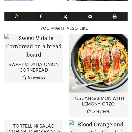
YOU MIGHT ALSO LIKE...
SWEET VIDALIA ONION
CORNBREAD
8
reviews
TUSCAN SALMON WITH
LEMONY ORZO
6
reviews
TORTELLINI SALAD
WITH ARTICHOKES AND