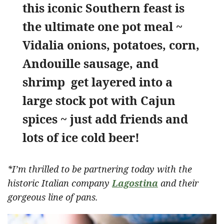
this iconic Southern feast is
the ultimate one pot meal ~
Vidalia onions, potatoes, corn,
Andouille sausage, and
shrimp get layered into a
large stock pot with Cajun
spices ~ just add friends and
lots of ice cold beer!
*I’m thrilled to be partnering today with the
historic Italian company
Lagostina
and their
gorgeous line of pans.