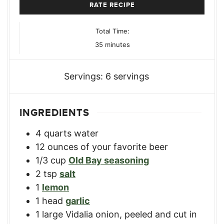
RATE RECIPE
Total Time:
minutes
35
minutes
Servings:
6
servings
INGREDIENTS
4
quarts
water
12
ounces
of your favorite beer
1/3
cup
Old Bay seasoning
2
tsp
salt
1
lemon
1
head
garlic
1
large
Vidalia onion
,
peeled and cut in