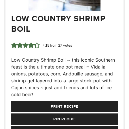
LOW COUNTRY SHRIMP
BOIL
4.15
from
27
votes
Low Country Shrimp Boil ~ this iconic Southern
feast is the ultimate one pot meal ~ Vidalia
onions, potatoes, corn, Andouille sausage, and
shrimp get layered into a large stock pot with
Cajun spices ~ just add friends and lots of ice
cold beer!
PRINT RECIPE
PIN RECIPE