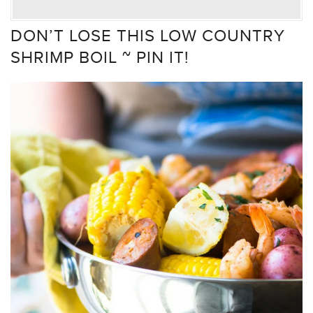
DON’T LOSE THIS LOW COUNTRY
SHRIMP BOIL ~ PIN IT!