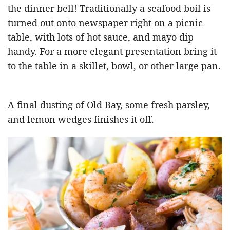
the dinner bell! Traditionally a seafood boil is
turned out onto newspaper right on a picnic
table, with lots of hot sauce, and mayo dip
handy. For a more elegant presentation bring it
to the table in a skillet, bowl, or other large pan.
A final dusting of Old Bay, some fresh parsley,
and lemon wedges finishes it off.