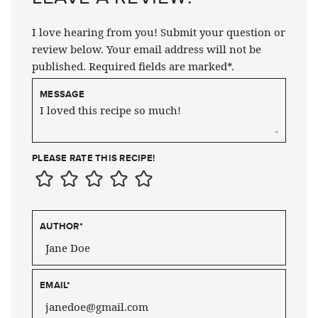
I love hearing from you! Submit your question or
review below. Your email address will not be
published. Required fields are marked*.
MESSAGE
PLEASE RATE THIS RECIPE!
AUTHOR
*
EMAIL
*