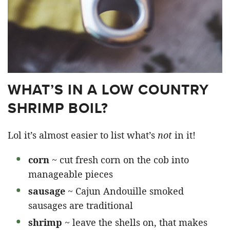
WHAT’S IN A LOW COUNTRY
SHRIMP BOIL?
Lol it’s almost easier to list what’s
not
in it!
corn
~ cut fresh corn on the cob into
manageable pieces
sausage
~ Cajun Andouille smoked
sausages are traditional
shrimp
~ leave the shells on, that makes