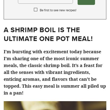
Be first to see new recipes!
A SHRIMP BOIL IS THE
ULTIMATE ONE POT MEAL!
I’m bursting with excitement today because
I’m sharing one of the most iconic summer
meals, the classic shrimp boil. It’s a feast for
all the senses with vibrant ingredients,
enticing aromas, and flavors that can’t be
topped. This easy meal is summer all piled up
in a pan!