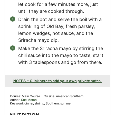
let cook for a few minutes more, just
until they are cooked through.
Drain the pot and serve the boil with a
sprinkling of Old Bay, fresh parsley,
lemon wedges, hot sauce, and the
Sriracha mayo dip.
Make the Sriracha mayo by stirring the
chili sauce into the mayo to taste, start
with 3 tablespoons and go from there.
NOTES ~ Click here to add your own private notes.
Course:
Main Course
Cuisine:
American Southern
Author:
Sue Moran
Keyword:
dinner, shrimp, Southern, summer