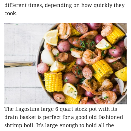
different times, depending on how quickly they
cook.
The Lagostina large 6 quart stock pot with its
drain basket is perfect for a good old fashioned
shrimp boil. It’s large enough to hold all the