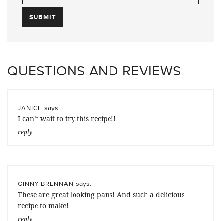
QUESTIONS AND REVIEWS
says:
JANICE
I can’t wait to try this recipe!!
reply
says:
GINNY BRENNAN
These are great looking pans! And such a delicious
recipe to make!
reply