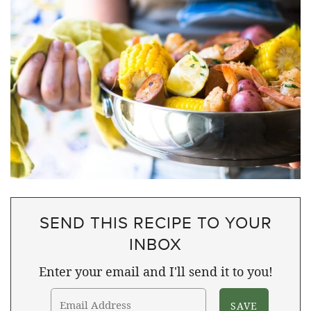
SEND THIS RECIPE TO YOUR
INBOX
Enter your email and I'll send it to you!