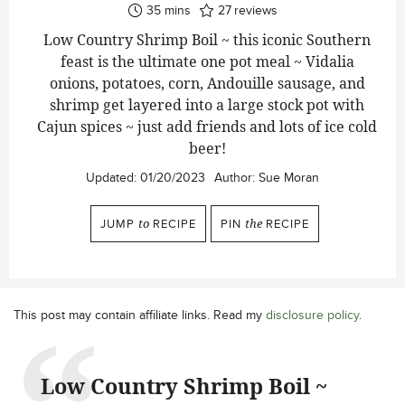
minutes
35
mins
27
reviews
Low Country Shrimp Boil ~ this iconic Southern
feast is the ultimate one pot meal ~ Vidalia
onions, potatoes, corn, Andouille sausage, and
shrimp get layered into a large stock pot with
Cajun spices ~ just add friends and lots of ice cold
beer!
Updated:
01/20/2023
Author:
Sue Moran
JUMP
to
RECIPE
PIN
the
RECIPE
This post may contain affiliate links. Read my
disclosure policy
.
Low Country Shrimp Boil ~