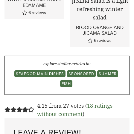
EDAMAME
6
reviews
BLOOD ORANGE AND
JICAMA SALAD
6
reviews
explore similar articles in:
SEAFOOD MAIN DISHES
SPONSORED
SUMMER
FISH
4.15 from 27 votes (
18 ratings
without comment
)
LEAVE A REVIEW!