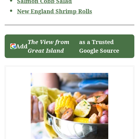
Salmon Cobb Salad
New England Shrimp Rolls
The View from
as a Trusted
Add
Great Island
Google Source