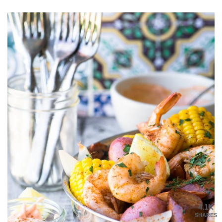
4.1K
SHARES