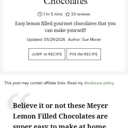
Chocolates
hour
minutes
1
hr
5
mins
33
reviews
Easy lemon filled gourmet chocolates that you
can make yourself!
Updated:
05/29/2026
Author:
Sue Moran
JUMP
to
RECIPE
PIN
the
RECIPE
This post may contain affiliate links. Read my
disclosure policy
.
Believe it or not these Meyer
Lemon Filled Chocolates are
super easy to make at home,