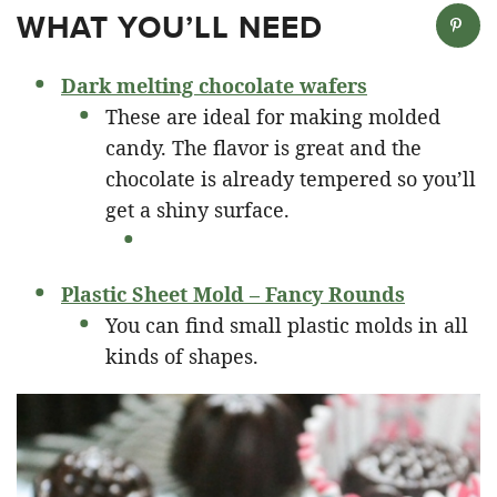
WHAT YOU’LL NEED
Dark melting chocolate wafers
These are ideal for making molded
candy. The flavor is great and the
chocolate is already tempered so you’ll
get a shiny surface.
Plastic Sheet Mold – Fancy Rounds
You can find small plastic molds in all
kinds of shapes.