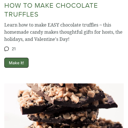
HOW TO MAKE CHOCOLATE
TRUFFLES
Learn how to make EASY chocolate truffles ~ this
homemade candy makes thoughtful gifts for hosts, the
holidays, and Valentine's Day!
21
Make it!