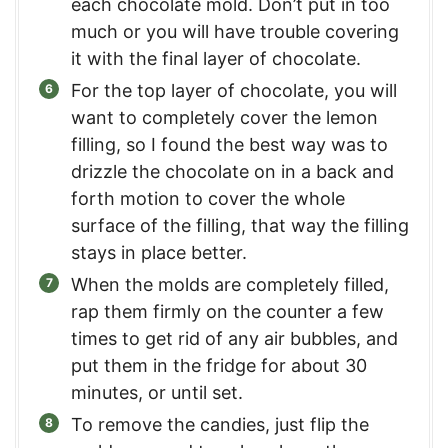
each chocolate mold. Don’t put in too
much or you will have trouble covering
it with the final layer of chocolate.
For the top layer of chocolate, you will
want to completely cover the lemon
filling, so I found the best way was to
drizzle the chocolate on in a back and
forth motion to cover the whole
surface of the filling, that way the filling
stays in place better.
When the molds are completely filled,
rap them firmly on the counter a few
times to get rid of any air bubbles, and
put them in the fridge for about 30
minutes, or until set.
To remove the candies, just flip the