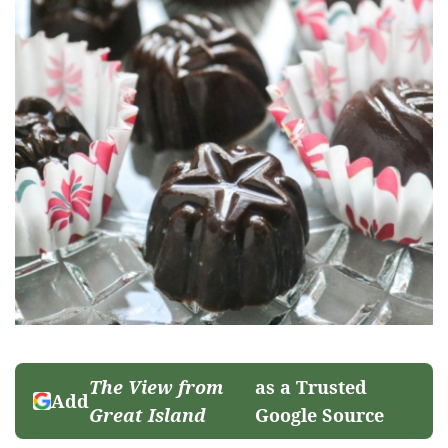
The View from
as a Trusted
Add
Great Island
Google Source