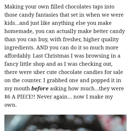
Making your own filled chocolates taps into
those candy fantasies that set in when we were
kids…and just like anything else you make
homemade, you can actually make better candy
than you can buy, with fresher, higher quality
ingredients. AND you can do it so much more
affordably. Last Christmas I was browsing in a
fancy little shop and as I was checking out,
there were uber cute chocolate candies for sale
on the counter. I grabbed one and popped it in
my mouth
before
asking how much…they were
$6 A PIECE!! Never again… now I make my
own.