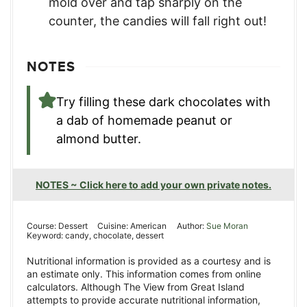
mold over and tap sharply on the
counter, the candies will fall right out!
NOTES
Try filling these dark chocolates with
a dab of homemade peanut or
almond butter.
NOTES ~ Click here to add your own private notes.
Course:
Dessert
Cuisine:
American
Author:
Sue Moran
Keyword:
candy, chocolate, dessert
Nutritional information is provided as a courtesy and is
an estimate only. This information comes from online
calculators. Although The View from Great Island
attempts to provide accurate nutritional information,