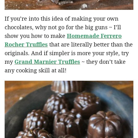
If you’re into this idea of making your own
chocolates, why not go for the big guns ~ I’ll
show you how to make
Homemade Ferrero
Rocher Truffles
that are literally better than the
originals. And if simpler is more your style, try
my
Grand Marnier Truffles
~ they don’t take
any cooking skill at all!