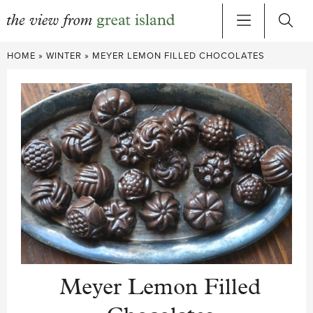
Skip
HOME
»
WINTER
»
MEYER LEMON FILLED CHOCOLATES
to
content
Meyer Lemon Filled