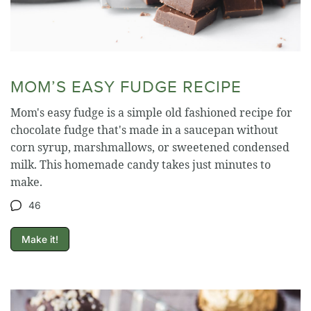
MOM’S EASY FUDGE RECIPE
Mom's easy fudge is a simple old fashioned recipe for
chocolate fudge that's made in a saucepan without
corn syrup, marshmallows, or sweetened condensed
milk. This homemade candy takes just minutes to
make.
46
Make it!