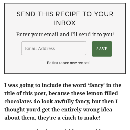
SEND THIS RECIPE TO YOUR
INBOX
Enter your email and I'll send it to you!
Be first to see new recipes!
I was going to include the word ‘fancy’ in the
title of this post, because these lemon filled
chocolates do look awfully fancy, but then I
thought you’d get the entirely wrong idea
about them, they’re a cinch to make!