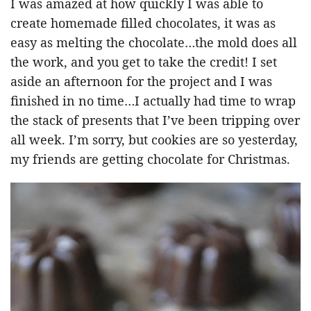
I was amazed at how quickly I was able to
create homemade filled chocolates, it was as
easy as melting the chocolate…the mold does all
the work, and you get to take the credit! I set
aside an afternoon for the project and I was
finished in no time…I actually had time to wrap
the stack of presents that I’ve been tripping over
all week. I’m sorry, but cookies are so yesterday,
my friends are getting chocolate for Christmas.