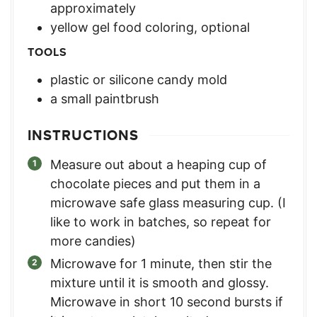
approximately
yellow gel food coloring, optional
TOOLS
plastic or silicone candy mold
a small paintbrush
INSTRUCTIONS
Measure out about a heaping cup of
chocolate pieces and put them in a
microwave safe glass measuring cup. (I
like to work in batches, so repeat for
more candies)
Microwave for 1 minute, then stir the
mixture until it is smooth and glossy.
Microwave in short 10 second bursts if