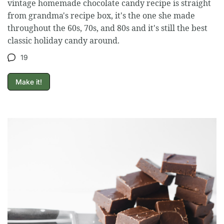
vintage homemade chocolate candy recipe is straight
from grandma's recipe box, it's the one she made
throughout the 60s, 70s, and 80s and it's still the best
classic holiday candy around.
19
Make it!