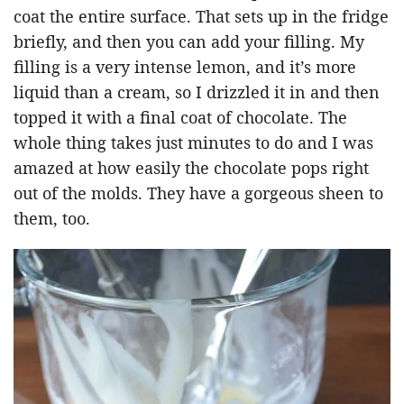
coat the entire surface. That sets up in the fridge
briefly, and then you can add your filling. My
filling is a very intense lemon, and it’s more
liquid than a cream, so I drizzled it in and then
topped it with a final coat of chocolate. The
whole thing takes just minutes to do and I was
amazed at how easily the chocolate pops right
out of the molds. They have a gorgeous sheen to
them, too.