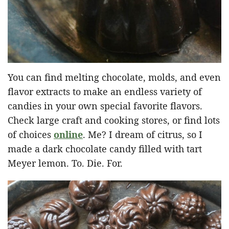
You can find melting chocolate, molds, and even
flavor extracts to make an endless variety of
candies in your own special favorite flavors.
Check large craft and cooking stores, or find lots
of choices
online
. Me? I dream of citrus, so I
made a dark chocolate candy filled with tart
Meyer lemon. To. Die. For.