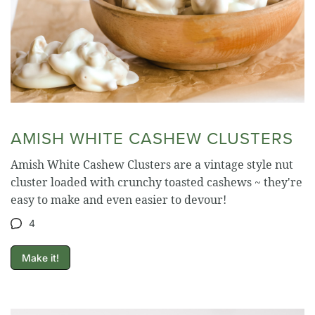
AMISH WHITE CASHEW CLUSTERS
Amish White Cashew Clusters are a vintage style nut
cluster loaded with crunchy toasted cashews ~ they're
easy to make and even easier to devour!
4
Make it!