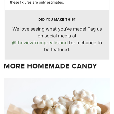
these figures are only estimates.
DID YOU MAKE THIS?
We love seeing what you’ve made! Tag us
on social media at
@theviewfromgreatisland
for a chance to
be featured.
MORE HOMEMADE CANDY