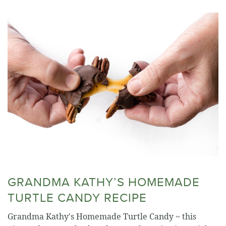
GRANDMA KATHY’S HOMEMADE
TURTLE CANDY RECIPE
Grandma Kathy's Homemade Turtle Candy ~ this