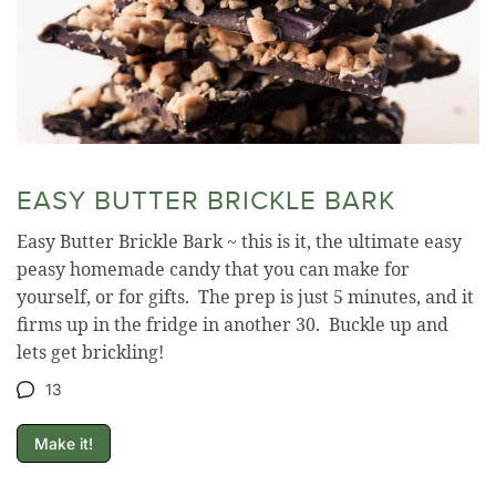
EASY BUTTER BRICKLE BARK
Easy Butter Brickle Bark ~ this is it, the ultimate easy
peasy homemade candy that you can make for
yourself, or for gifts. The prep is just 5 minutes, and it
firms up in the fridge in another 30. Buckle up and
lets get brickling!
13
Make it!