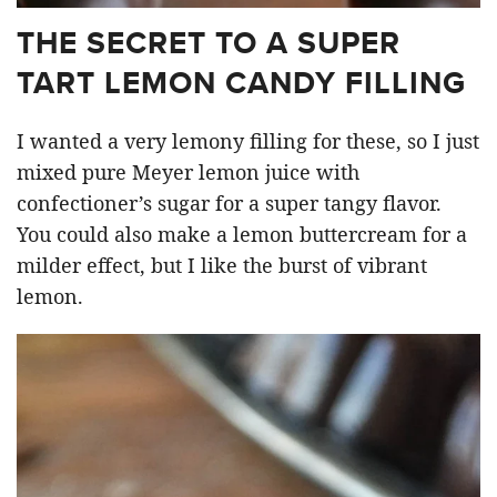
THE SECRET TO A SUPER
TART LEMON CANDY FILLING
I wanted a very lemony filling for these, so I just
mixed pure Meyer lemon juice with
confectioner’s sugar for a super tangy flavor.
You could also make a lemon buttercream for a
milder effect, but I like the burst of vibrant
lemon.