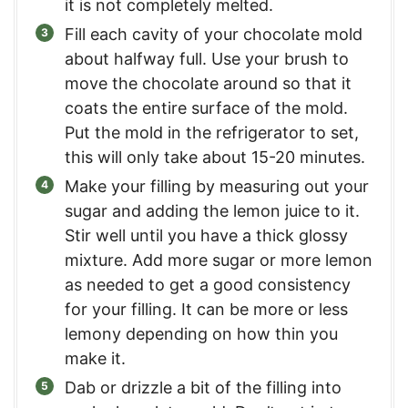
it is not completely melted.
Fill each cavity of your chocolate mold
about halfway full. Use your brush to
move the chocolate around so that it
coats the entire surface of the mold.
Put the mold in the refrigerator to set,
this will only take about 15-20 minutes.
Make your filling by measuring out your
sugar and adding the lemon juice to it.
Stir well until you have a thick glossy
mixture. Add more sugar or more lemon
as needed to get a good consistency
for your filling. It can be more or less
lemony depending on how thin you
make it.
Dab or drizzle a bit of the filling into