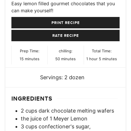
Easy lemon filled gourmet chocolates that you
can make yourself!
PRINT RECIPE
RATE RECIPE
Prep Time:
chilling:
Total Time:
minutes
minutes
hour
minutes
15
minutes
50
minutes
1
hour
5
minutes
Servings:
2
dozen
INGREDIENTS
2
cups
dark chocolate melting wafers
the juice of 1 Meyer Lemon
3
cups
confectioner's sugar,