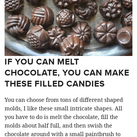
IF YOU CAN MELT
CHOCOLATE, YOU CAN MAKE
THESE FILLED CANDIES
You can choose from tons of different shaped
molds, I like these small intricate shapes. All
you have to do is melt the chocolate, fill the
molds about half full, and then swish the
chocolate around with a small paintbrush to