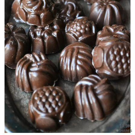
10.9K
SHARES