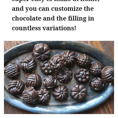
and you can customize the
chocolate and the filling in
countless variations!