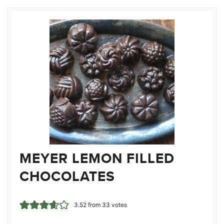
MEYER LEMON FILLED
CHOCOLATES
3.52
from
33
votes