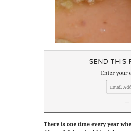
SEND THIS 
Enter your e
There is one time every year whe