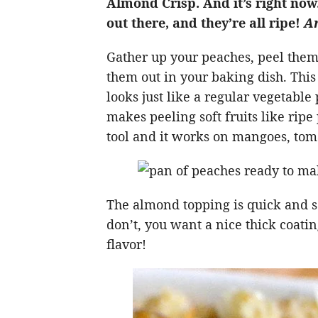
Almond Crisp. And it’s right now
out there, and they’re all ripe!
An
Gather up your peaches, peel them,
them out in your baking dish. Thi
looks just like a regular vegetable 
makes peeling soft fruits like ripe
tool and it works on mangoes, tom
The almond topping is quick and so
don’t, you want a nice thick coatin
flavor!