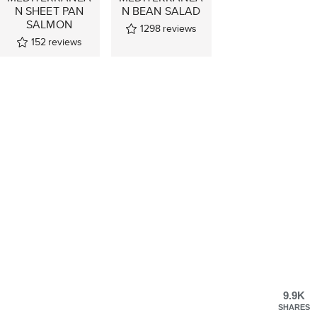
N SHEET PAN
N BEAN SALAD
SALMON
1298
reviews
152
reviews
9.9K
SHARES