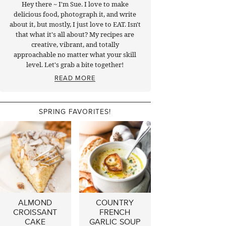
Hey there ~ I'm Sue. I love to make
delicious food, photograph it, and write
about it, but mostly, I just love to EAT. Isn't
that what it's all about? My recipes are
creative, vibrant, and totally
approachable no matter what your skill
level. Let's grab a bite together!
READ MORE
SPRING FAVORITES!
ALMOND
COUNTRY
CROISSANT
FRENCH
CAKE
GARLIC SOUP