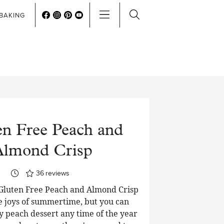
BAKING
en Free Peach and
Almond Crisp
36
reviews
Gluten Free Peach and Almond Crisp
he joys of summertime, but you can
y peach dessert any time of the year