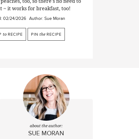
peaches, too, so there's no need to
t ~ it works for breakfast, too!
d:
02/24/2026
Author:
Sue Moran
P
to
RECIPE
PIN
the
RECIPE
about the author:
SUE MORAN