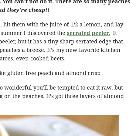
. You can’t not do it. There are so many peaches
d they’re cheap!!
 hit them with the juice of 1/2 a lemon, and lay
s summer I discovered the
serrated peeler.
It
peeler, but it has a tiny sharp serrated edge that
 peaches a breeze. It’s my new favorite kitchen
atoes, even cooked beets.
 wonderful you’ll be tempted to eat it raw, but
g on the peaches. It’s got three layers of almond