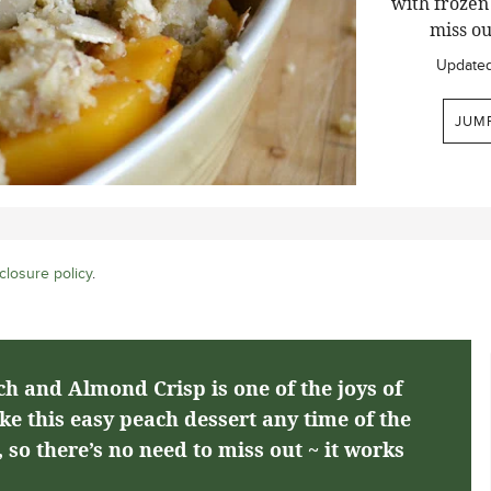
with frozen 
miss ou
Update
JUM
closure policy
.
h and Almond Crisp is one of the joys of
 this easy peach dessert any time of the
 so there’s no need to miss out ~ it works