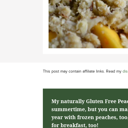
This post may contain affiliate links. Read my
dis
My naturally Gluten Free Peac
summertime, but you can make
year with frozen peaches, too,
for breakfast, too!