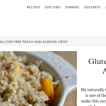
RECIPES
EXPLORE!
DINNERS
DESSERTS
GLUTEN FREE PEACH AND ALMOND CRISP
Glut
My naturally 
is one of t
make this eas