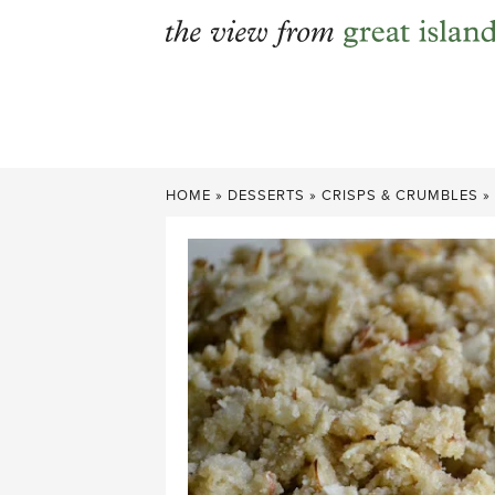
Skip
to
content
HOME
»
DESSERTS
»
CRISPS & CRUMBLES
»