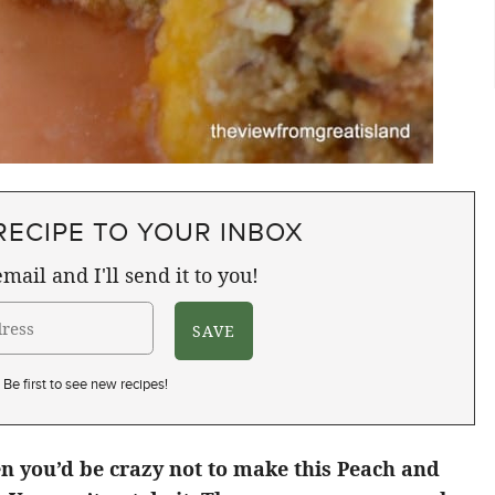
RECIPE TO YOUR INBOX
mail and I'll send it to you!
Be first to see new recipes!
n you’d be crazy not to make this Peach and