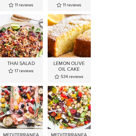
11
reviews
11
reviews
THAI SALAD
LEMON OLIVE
OIL CAKE
17
reviews
534
reviews
MEDITERRANEA
MEDITERRANEA