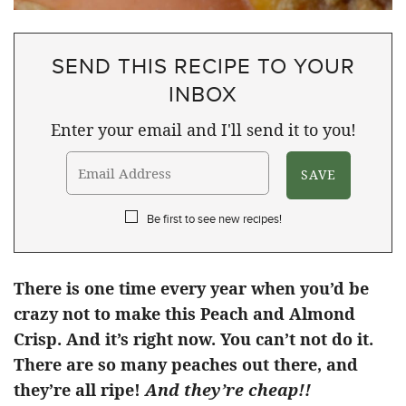
SEND THIS RECIPE TO YOUR
INBOX
Enter your email and I'll send it to you!
Be first to see new recipes!
There is one time every year when you’d be
crazy not to make this Peach and Almond
Crisp. And it’s right now. You can’t not do it.
There are so many peaches out there, and
they’re all ripe!
And they’re cheap!!