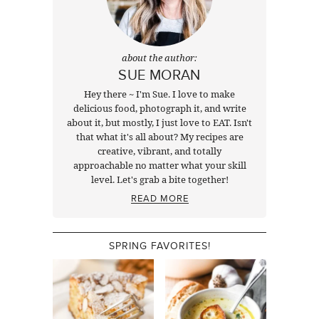
about the author:
SUE MORAN
Hey there ~ I'm Sue. I love to make
delicious food, photograph it, and write
about it, but mostly, I just love to EAT. Isn't
that what it's all about? My recipes are
creative, vibrant, and totally
approachable no matter what your skill
level. Let's grab a bite together!
READ MORE
SPRING FAVORITES!