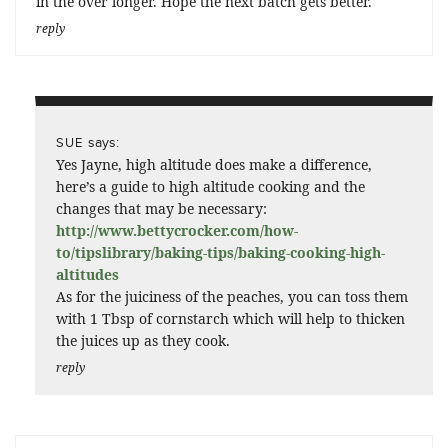
in the over longer. Hope the next batch gets better.
reply
says:
SUE
Yes Jayne, high altitude does make a difference,
here’s a guide to high altitude cooking and the
changes that may be necessary:
http://www.bettycrocker.com/how-
to/tipslibrary/baking-tips/baking-cooking-high-
altitudes
As for the juiciness of the peaches, you can toss them
with 1 Tbsp of cornstarch which will help to thicken
the juices up as they cook.
reply