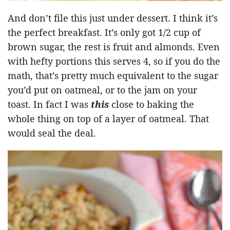
And don’t file this just under dessert. I think it’s
the perfect breakfast. It’s only got 1/2 cup of
brown sugar, the rest is fruit and almonds. Even
with hefty portions this serves 4, so if you do the
math, that’s pretty much equivalent to the sugar
you’d put on oatmeal, or to the jam on your
toast. In fact I was
this
close to baking the
whole thing on top of a layer of oatmeal. That
would seal the deal.