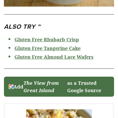
ALSO TRY ~
Gluten Free Rhubarb Crisp
Gluten Free Tangerine Cake
Gluten Free Almond Lace Wafers
The View from
as a Trusted
Add
Great Island
Google Source