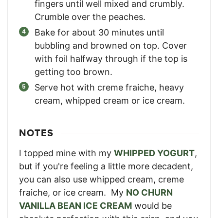
fingers until well mixed and crumbly.
Crumble over the peaches.
Bake for about 30 minutes until
bubbling and browned on top. Cover
with foil halfway through if the top is
getting too brown.
Serve hot with creme fraiche, heavy
cream, whipped cream or ice cream.
NOTES
I topped mine with my
WHIPPED YOGURT
,
but if you're feeling a little more decadent,
you can also use whipped cream, creme
fraiche, or ice cream. My
NO CHURN
VANILLA BEAN ICE CREAM
would be