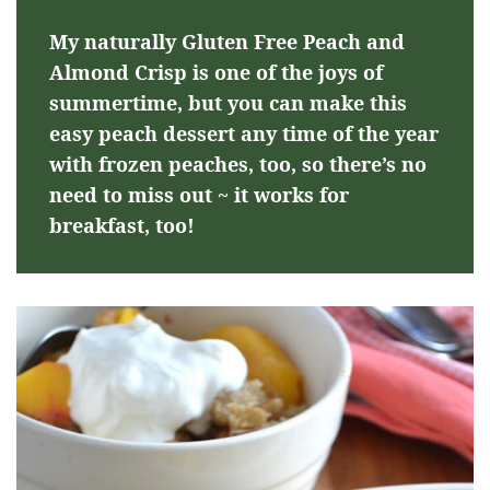
My naturally Gluten Free Peach and
Almond Crisp is one of the joys of
summertime, but you can make this
easy peach dessert any time of the year
with frozen peaches, too, so there’s no
need to miss out ~ it works for
breakfast, too!