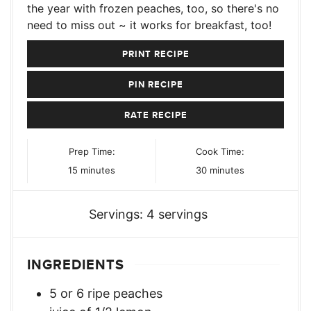
the year with frozen peaches, too, so there's no
need to miss out ~ it works for breakfast, too!
PRINT RECIPE
PIN RECIPE
RATE RECIPE
Prep Time:
Cook Time:
minutes
minutes
15
minutes
30
minutes
Servings:
4
servings
INGREDIENTS
5
or 6 ripe peaches