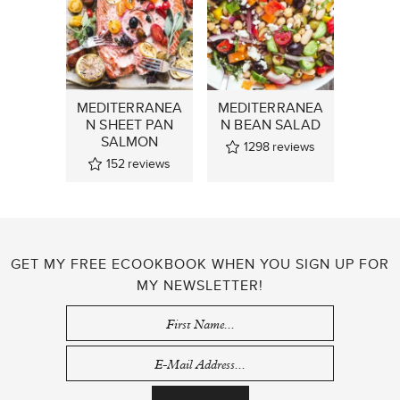
MEDITERRANEA
MEDITERRANEA
N SHEET PAN
N BEAN SALAD
SALMON
1298
reviews
152
reviews
GET MY FREE ECOOKBOOK WHEN YOU SIGN UP FOR
MY NEWSLETTER!