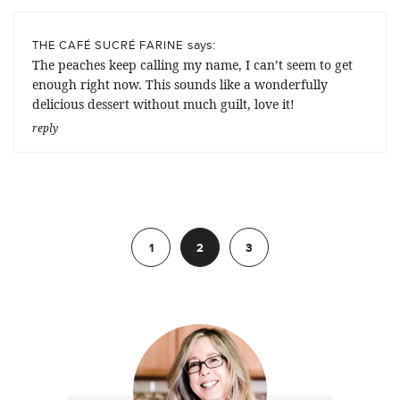
says:
THE CAFÉ SUCRÉ FARINE
The peaches keep calling my name, I can’t seem to get
enough right now. This sounds like a wonderfully
delicious dessert without much guilt, love it!
reply
Previous
1
2
3
Next