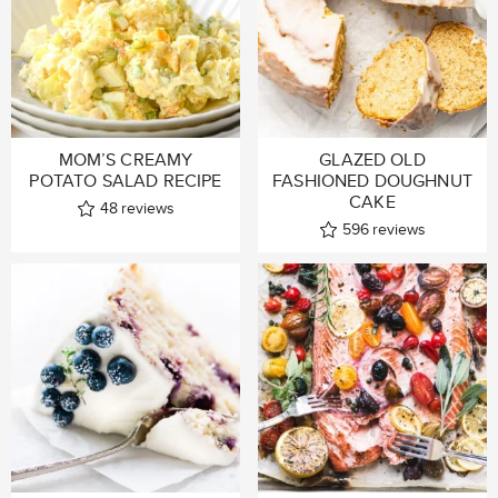
MOM’S CREAMY
GLAZED OLD
POTATO SALAD RECIPE
FASHIONED DOUGHNUT
CAKE
48
reviews
596
reviews