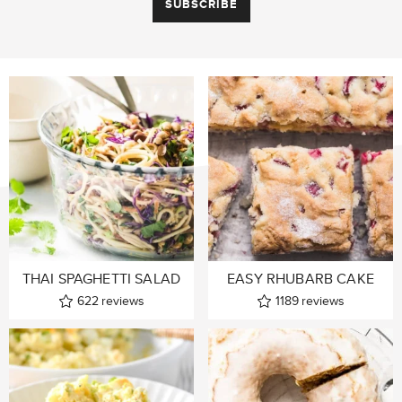
THAI SPAGHETTI SALAD
EASY RHUBARB CAKE
622
reviews
1189
reviews