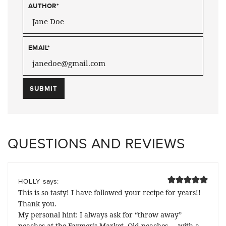
AUTHOR
*
EMAIL
*
QUESTIONS AND REVIEWS
says:
HOLLY
This is so tasty! I have followed your recipe for years!!
Thank you.
My personal hint: I always ask for “throw away”
peaches at the Farmer’s Market. Old peaches … with a