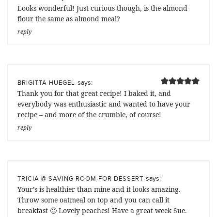
Looks wonderful! Just curious though, is the almond
flour the same as almond meal?
reply
says:
BRIGITTA HUEGEL
Thank you for that great recipe! I baked it, and
everybody was enthusiastic and wanted to have your
recipe – and more of the crumble, of course!
reply
says:
TRICIA @ SAVING ROOM FOR DESSERT
Your’s is healthier than mine and it looks amazing.
Throw some oatmeal on top and you can call it
breakfast 🙂 Lovely peaches! Have a great week Sue.