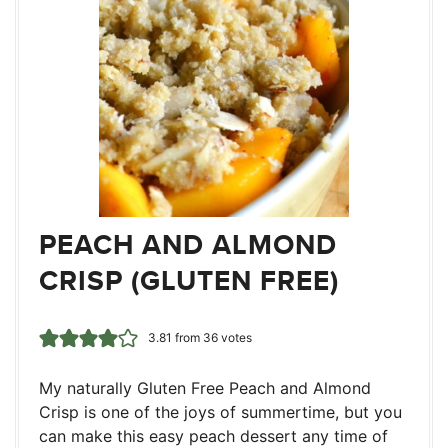
PEACH AND ALMOND
CRISP (GLUTEN FREE)
3.81
from
36
votes
My naturally Gluten Free Peach and Almond
Crisp is one of the joys of summertime, but you
can make this easy peach dessert any time of