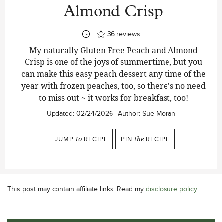
Almond Crisp
36
reviews
My naturally Gluten Free Peach and Almond
Crisp is one of the joys of summertime, but you
can make this easy peach dessert any time of the
year with frozen peaches, too, so there's no need
to miss out ~ it works for breakfast, too!
Updated:
02/24/2026
Author:
Sue Moran
JUMP
to
RECIPE
PIN
the
RECIPE
This post may contain affiliate links. Read my
disclosure policy
.