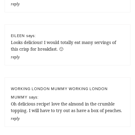
reply
says:
EILEEN
Looks delicious! I would totally eat many servings of
this crisp for breakfast. 🙂
reply
WORKING LONDON MUMMY WORKING LONDON
says:
MUMMY
Oh delicious recipe! love the almond in the crumble
topping. I will have to try out as have a box of peaches.
reply