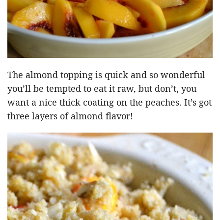
The almond topping is quick and so wonderful
you’ll be tempted to eat it raw, but don’t, you
want a nice thick coating on the peaches. It’s got
three layers of almond flavor!