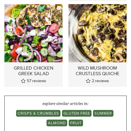
GRILLED CHICKEN
WILD MUSHROOM
GREEK SALAD
CRUSTLESS QUICHE
57
reviews
2
reviews
explore similar articles in:
CRISPS & CRUMBLES
GLUTEN FREE
SUMMER
ALMOND
FRUIT