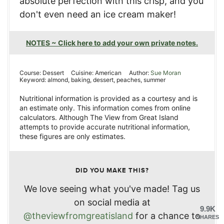
absolute perfection with this crisp, and you
don't even need an ice cream maker!
NOTES ~ Click here to add your own private notes.
Course:
Dessert
Cuisine:
American
Author:
Sue Moran
Keyword:
almond, baking, dessert, peaches, summer
Nutritional information is provided as a courtesy and is
an estimate only. This information comes from online
calculators. Although The View from Great Island
attempts to provide accurate nutritional information,
these figures are only estimates.
DID YOU MAKE THIS?
We love seeing what you've made! Tag us
on social media at
9.9K
@theviewfromgreatisland
for a chance to
SHARES