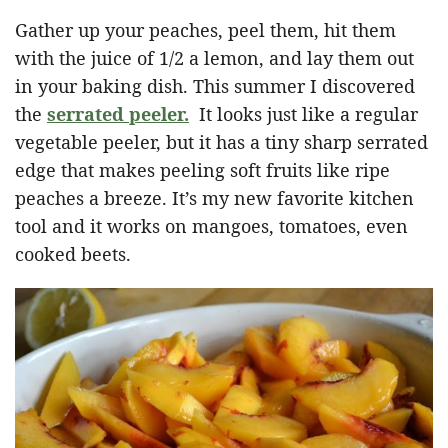
Gather up your peaches, peel them, hit them
with the juice of 1/2 a lemon, and lay them out
in your baking dish. This summer I discovered
the
serrated peeler.
It looks just like a regular
vegetable peeler, but it has a tiny sharp serrated
edge that makes peeling soft fruits like ripe
peaches a breeze. It’s my new favorite kitchen
tool and it works on mangoes, tomatoes, even
cooked beets.