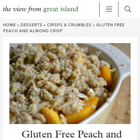
Skip
HOME
»
DESSERTS
»
CRISPS & CRUMBLES
»
GLUTEN FREE
to
PEACH AND ALMOND CRISP
content
Gluten Free Peach and