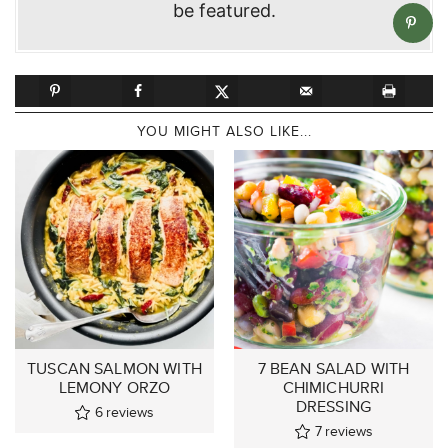
be featured.
YOU MIGHT ALSO LIKE...
TUSCAN SALMON WITH
7 BEAN SALAD WITH
LEMONY ORZO
CHIMICHURRI
DRESSING
6
reviews
7
reviews