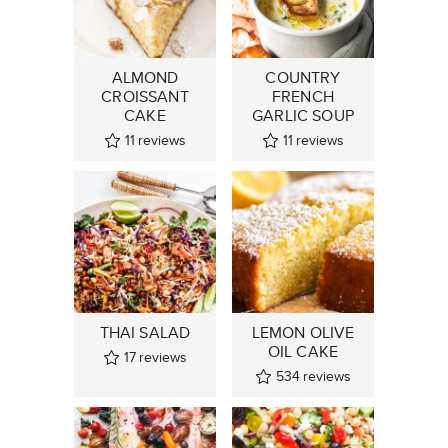
ALMOND
COUNTRY
CROISSANT
FRENCH
CAKE
GARLIC SOUP
11
reviews
11
reviews
THAI SALAD
LEMON OLIVE
OIL CAKE
17
reviews
534
reviews