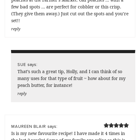
few bad spots … are perfect for cobbler or this crisp.
(They give them away.) Just cut out the spots and you’re
set!!
reply
says:
SUE
That’s such a great tip, Holly, and I can think of so
many uses for that type of fruit ~ how about for my
peach butter, for instance!
reply
says:
MAUREEN BLAIR
Is is my new favourite recipe! I have made it 4 times in