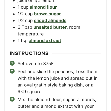
juice of 1/2 lemon
1
cup
almond flour
1/2
cup
brown sugar
1/2
cup
sliced almonds
6
Tbsp
unsalted butter
,
room
temperature
1
tsp
almond extract
INSTRUCTIONS
Set oven to 375F
Peel and slice the peaches, Toss them
with the lemon juice and spread out in
an oval gratin style baking dish, or a
9x9 square.
Mix the almond flour, sugar, almonds,
butter and almond extract with your