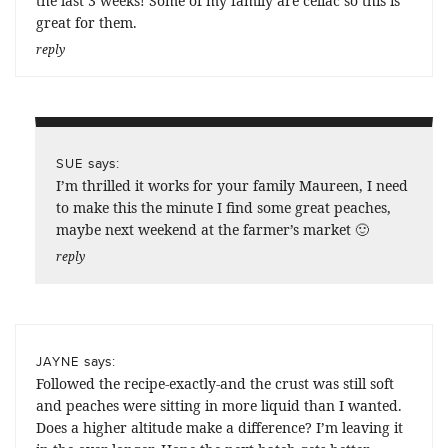
the last 3 weeks! Some of my family are celiac so this is
great for them.
reply
says:
SUE
I’m thrilled it works for your family Maureen, I need
to make this the minute I find some great peaches,
maybe next weekend at the farmer’s market 🙂
reply
says:
JAYNE
Followed the recipe-exactly-and the crust was still soft
and peaches were sitting in more liquid than I wanted.
Does a higher altitude make a difference? I’m leaving it