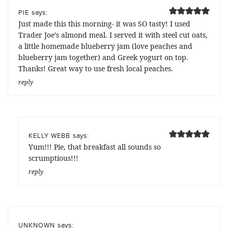
says:
PIE
Just made this this morning- it was SO tasty! I used
Trader Joe’s almond meal. I served it with steel cut oats,
a little homemade blueberry jam (love peaches and
blueberry jam together) and Greek yogurt on top.
Thanks! Great way to use fresh local peaches.
reply
says:
KELLY WEBB
Yum!!! Pie, that breakfast all sounds so
scrumptious!!!
reply
says:
UNKNOWN