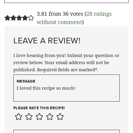
3.81 from 36 votes (
28 ratings
without comment
)
LEAVE A REVIEW!
I love hearing from you! Submit your question or
review below. Your email address will not be
published. Required fields are marked*.
MESSAGE
PLEASE RATE THIS RECIPE!