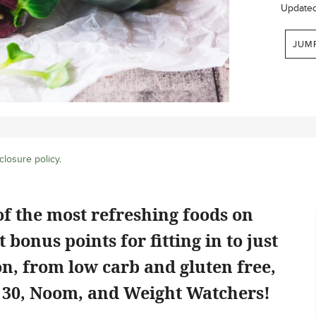
Update
JUM
closure policy
.
f the most refreshing foods on
 bonus points for fitting in to just
on, from low carb and gluten free,
e 30, Noom, and Weight Watchers!