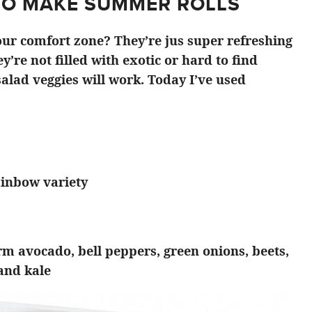
TO MAKE SUMMER ROLLS
ur comfort zone? They’re jus super refreshing
y’re not filled with exotic or hard to find
alad veggies will work. Today I’ve used
ainbow variety
irm avocado, bell peppers, green onions, beets,
 and kale