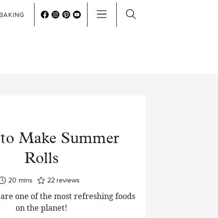
BAKING
to Make Summer
Rolls
minutes
20
mins
22
reviews
are one of the most refreshing foods
on the planet!