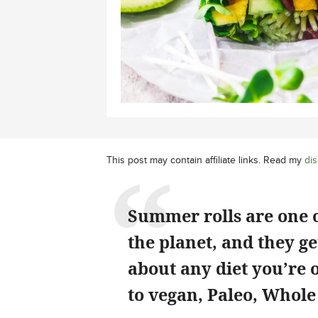
This post may contain affiliate links. Read my
dis
Summer rolls are one o
the planet, and they get
about any diet you’re 
to vegan, Paleo, Whol