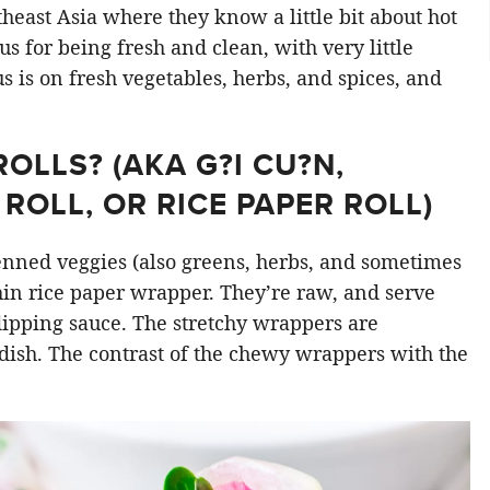
east Asia where they know a little bit about hot
s for being fresh and clean, with very little
cus is on fresh vegetables, herbs, and spices, and
LLS? (AKA G?I CU?N,
ROLL, OR RICE PAPER ROLL)
ienned veggies (also greens, herbs, and sometimes
hin rice paper wrapper. They’re raw, and serve
 dipping sauce. The stretchy wrappers are
dish. The contrast of the chewy wrappers with the