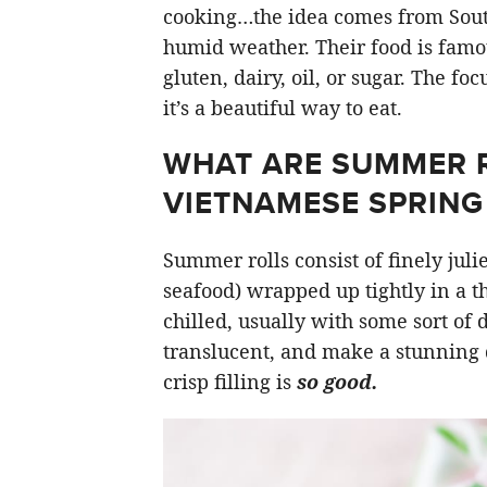
cooking…the idea comes from South
humid weather. Their food is famou
gluten, dairy, oil, or sugar. The fo
it’s a beautiful way to eat.
WHAT ARE SUMMER RO
VIETNAMESE SPRING 
Summer rolls consist of finely jul
seafood) wrapped up tightly in a t
chilled, usually with some sort of
translucent, and make a stunning 
crisp filling is
so good.