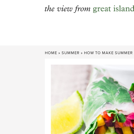
Skip
to
content
HOME
»
SUMMER
»
HOW TO MAKE SUMMER