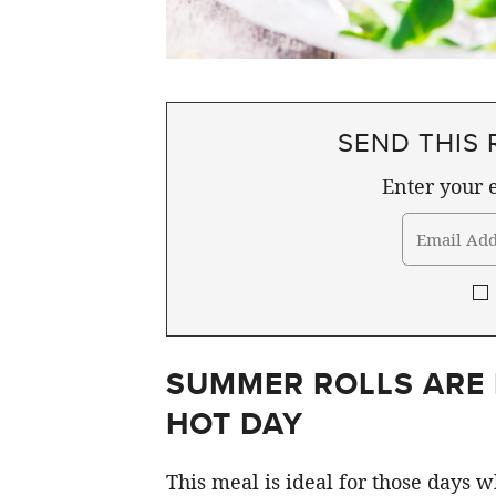
SEND THIS 
Enter your e
SUMMER ROLLS ARE 
HOT DAY
This meal is ideal for those days 