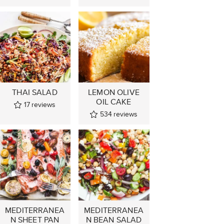
THAI SALAD
LEMON OLIVE
OIL CAKE
17
reviews
534
reviews
MEDITERRANEA
MEDITERRANEA
N SHEET PAN
N BEAN SALAD