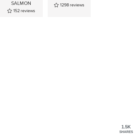
SALMON
1298
reviews
152
reviews
1.5K
SHARES