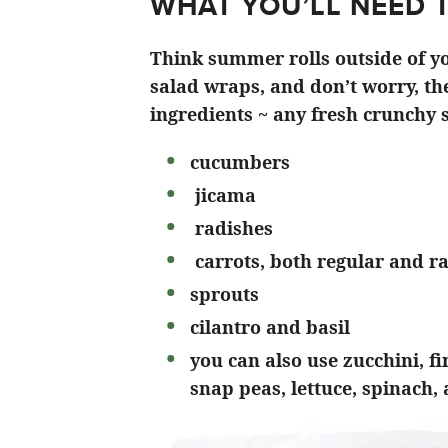
WHAT YOU’LL NEED 
Think summer rolls outside of yo
salad wraps, and don’t worry, the
ingredients ~ any fresh crunchy s
cucumbers
jicama
radishes
carrots, both regular and r
sprouts
cilantro and basil
you can also use zucchini, f
snap peas, lettuce, spinach,