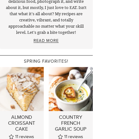
delicious food, photograph it, and write
about it, but mostly, I just love to EAT. Isn't
that what it's all about? My recipes are
creative, vibrant, and totally
approachable no matter what your skill
level. Let's grab a bite together!
READ MORE
SPRING FAVORITES!
ALMOND
COUNTRY
CROISSANT
FRENCH
CAKE
GARLIC SOUP
11
reviews
11
reviews