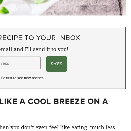
RECIPE TO YOUR INBOX
mail and I'll send it to you!
Be first to see new recipes!
LIKE A COOL BREEZE ON A
when you don’t even feel like eating, much less