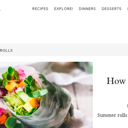
RECIPES
EXPLORE!
DINNERS
DESSERTS
 ROLLS
How 
Summer rolls 