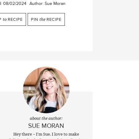
d:
08/02/2024
Author:
Sue Moran
P
to
RECIPE
PIN
the
RECIPE
about the author:
SUE MORAN
Hey there ~ I'm Sue. I love to make