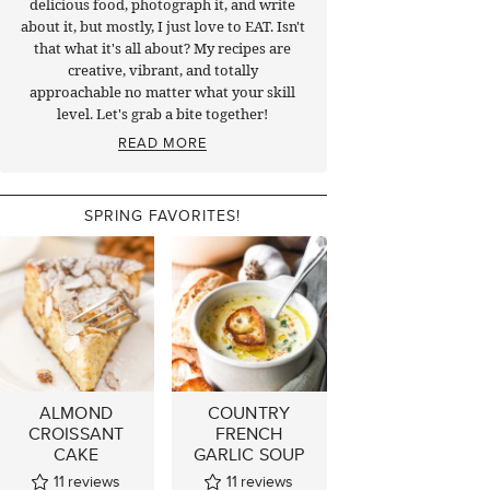
delicious food, photograph it, and write
about it, but mostly, I just love to EAT. Isn't
that what it's all about? My recipes are
creative, vibrant, and totally
approachable no matter what your skill
level. Let's grab a bite together!
READ MORE
SPRING FAVORITES!
ALMOND
COUNTRY
CROISSANT
FRENCH
CAKE
GARLIC SOUP
11
reviews
11
reviews