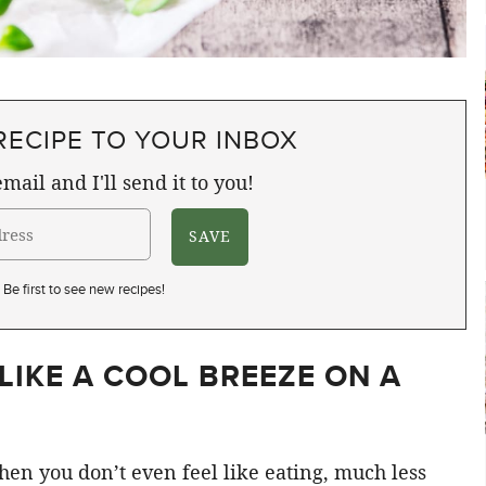
RECIPE TO YOUR INBOX
mail and I'll send it to you!
Be first to see new recipes!
LIKE A COOL BREEZE ON A
when you don’t even feel like eating, much less