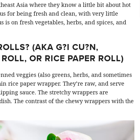
east Asia where they know a little bit about hot
s for being fresh and clean, with very little
cus is on fresh vegetables, herbs, and spices, and
LLS? (AKA G?I CU?N,
ROLL, OR RICE PAPER ROLL)
ienned veggies (also greens, herbs, and sometimes
hin rice paper wrapper. They’re raw, and serve
 dipping sauce. The stretchy wrappers are
dish. The contrast of the chewy wrappers with the