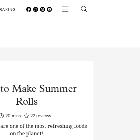
BAKING
to Make Summer
Rolls
minutes
20
mins
22
reviews
are one of the most refreshing foods
on the planet!