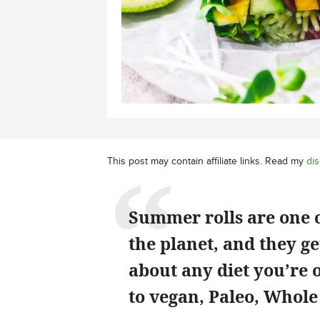
This post may contain affiliate links. Read my
dis
Summer rolls are one o
the planet, and they get
about any diet you’re 
to vegan, Paleo, Whol