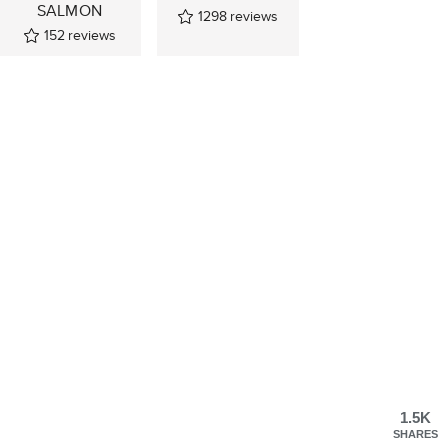
SALMON
1298
reviews
152
reviews
1.5K
SHARES