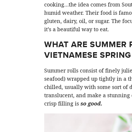
cooking…the idea comes from South
humid weather. Their food is famou
gluten, dairy, oil, or sugar. The fo
it’s a beautiful way to eat.
WHAT ARE SUMMER RO
VIETNAMESE SPRING 
Summer rolls consist of finely jul
seafood) wrapped up tightly in a t
chilled, usually with some sort of
translucent, and make a stunning 
crisp filling is
so good.