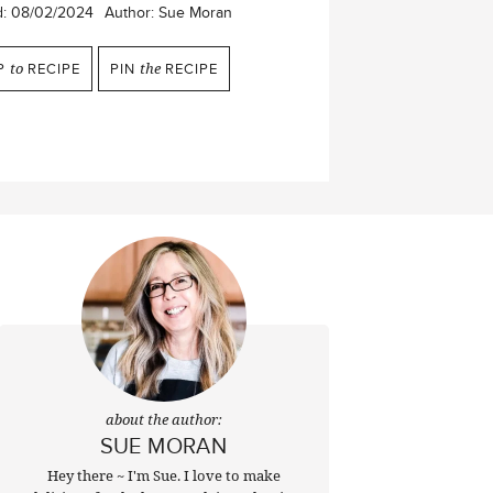
d:
08/02/2024
Author:
Sue Moran
P
to
RECIPE
PIN
the
RECIPE
about the author:
SUE MORAN
Hey there ~ I'm Sue. I love to make