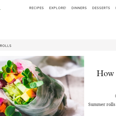
RECIPES
EXPLORE!
DINNERS
DESSERTS
 ROLLS
How 
Summer rolls 