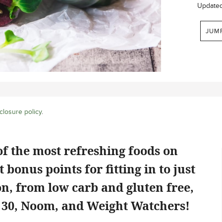
Update
JUM
closure policy
.
f the most refreshing foods on
 bonus points for fitting in to just
on, from low carb and gluten free,
e 30, Noom, and Weight Watchers!