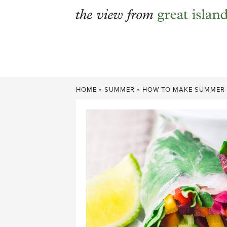
Skip
to
content
HOME
»
SUMMER
»
HOW TO MAKE SUMMER