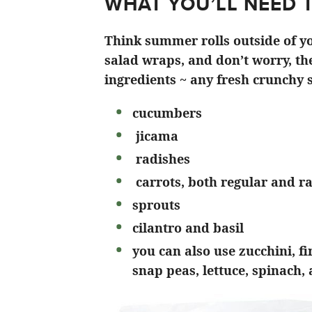
WHAT YOU’LL NEED 
Think summer rolls outside of yo
salad wraps, and don’t worry, the
ingredients ~ any fresh crunchy s
cucumbers
jicama
radishes
carrots, both regular and r
sprouts
cilantro and basil
you can also use zucchini, f
snap peas, lettuce, spinach,