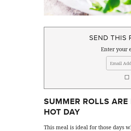
SEND THIS 
Enter your e
SUMMER ROLLS ARE 
HOT DAY
This meal is ideal for those days 