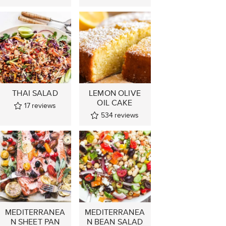
THAI SALAD
LEMON OLIVE
OIL CAKE
17
reviews
534
reviews
MEDITERRANEA
MEDITERRANEA
N SHEET PAN
N BEAN SALAD