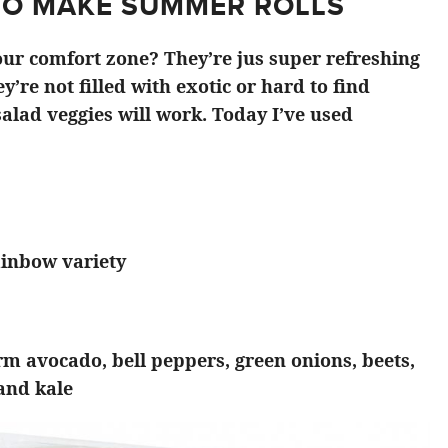
TO MAKE SUMMER ROLLS
ur comfort zone? They’re jus super refreshing
y’re not filled with exotic or hard to find
alad veggies will work. Today I’ve used
ainbow variety
irm avocado, bell peppers, green onions, beets,
 and kale