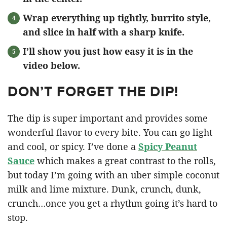
Wrap everything up tightly, burrito style,
and slice in half with a sharp knife.
I’ll show you just how easy it is in the
video below.
DON’T FORGET THE DIP!
The dip is super important and provides some
wonderful flavor to every bite. You can go light
and cool, or spicy. I’ve done a
Spicy Peanut
Sauce
which makes a great contrast to the rolls,
but today I’m going with an uber simple coconut
milk and lime mixture. Dunk, crunch, dunk,
crunch…once you get a rhythm going it’s hard to
stop.