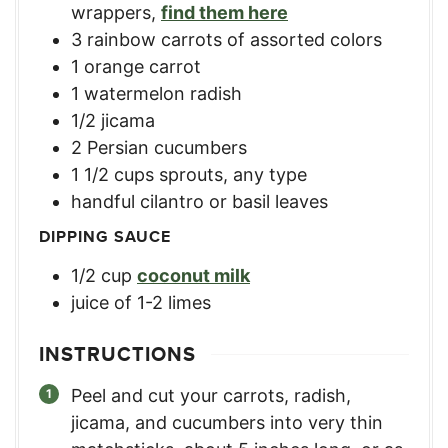
wrappers
,
find them here
3
rainbow carrots of assorted colors
1
orange carrot
1
watermelon radish
1/2
jicama
2
Persian cucumbers
1 1/2
cups
sprouts, any type
handful cilantro or basil leaves
DIPPING SAUCE
1/2
cup
coconut milk
juice of 1-2 limes
INSTRUCTIONS
Peel and cut your carrots, radish,
jicama, and cucumbers into very thin