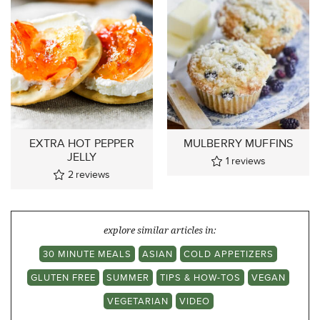
EXTRA HOT PEPPER
MULBERRY MUFFINS
JELLY
1
reviews
2
reviews
explore similar articles in:
30 MINUTE MEALS
ASIAN
COLD APPETIZERS
GLUTEN FREE
SUMMER
TIPS & HOW-TOS
VEGAN
VEGETARIAN
VIDEO