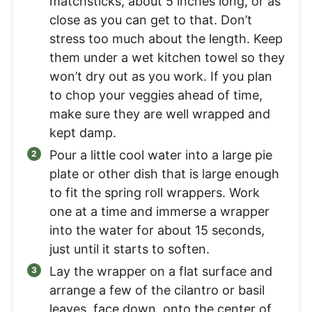
matchsticks, about 5 inches long, or as
close as you can get to that. Don’t
stress too much about the length. Keep
them under a wet kitchen towel so they
won’t dry out as you work. If you plan
to chop your veggies ahead of time,
make sure they are well wrapped and
kept damp.
Pour a little cool water into a large pie
plate or other dish that is large enough
to fit the spring roll wrappers. Work
one at a time and immerse a wrapper
into the water for about 15 seconds,
just until it starts to soften.
Lay the wrapper on a flat surface and
arrange a few of the cilantro or basil
leaves, face down, onto the center of