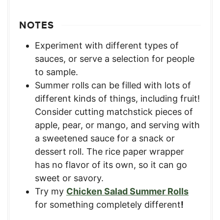
NOTES
Experiment with different types of
sauces, or serve a selection for people
to sample.
Summer rolls can be filled with lots of
different kinds of things, including fruit!
Consider cutting matchstick pieces of
apple, pear, or mango, and serving with
a sweetened sauce for a snack or
dessert roll. The rice paper wrapper
has no flavor of its own, so it can go
sweet or savory.
Try my
Chicken Salad Summer Rolls
for something completely different
!