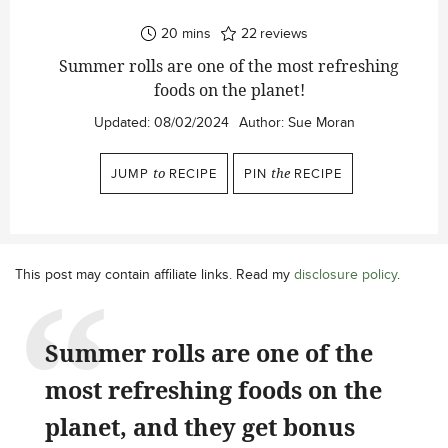
minutes
20
mins
22
reviews
Summer rolls are one of the most refreshing
foods on the planet!
Updated:
08/02/2024
Author:
Sue Moran
JUMP
to
RECIPE
PIN
the
RECIPE
This post may contain affiliate links. Read my
disclosure policy
.
Summer rolls are one of the
most refreshing foods on the
planet, and they get bonus