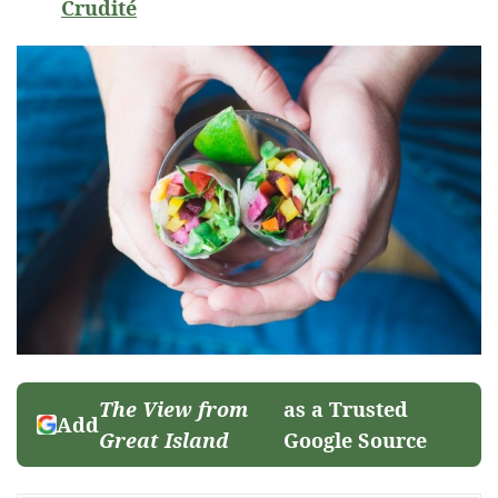
Crudité
The View from
as a Trusted
Add
Great Island
Google Source