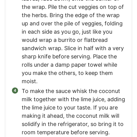
the wrap. Pile the cut veggies on top of
the herbs. Bring the edge of the wrap
up and over the pile of veggies, folding
in each side as you go, just like you
would wrap a burrito or flatbread
sandwich wrap. Slice in half with a very
sharp knife before serving. Place the
rolls under a damp paper towel while
you make the others, to keep them
moist.
To make the sauce whisk the coconut
milk together with the lime juice, adding
the lime juice to your taste. If you are
making it ahead, the coconut milk will
solidify in the refrigerator, so bring it to
room temperature before serving.