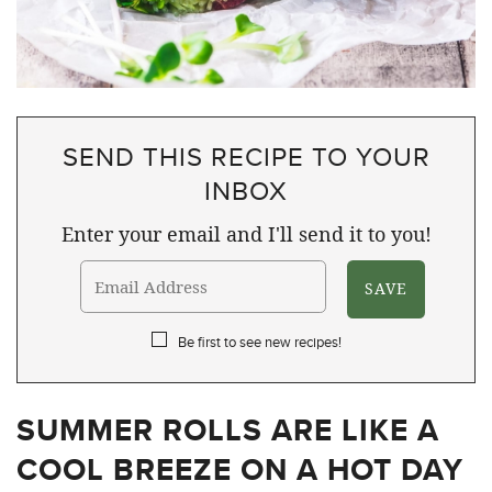
SEND THIS RECIPE TO YOUR
INBOX
Enter your email and I'll send it to you!
Be first to see new recipes!
SUMMER ROLLS ARE LIKE A
COOL BREEZE ON A HOT DAY