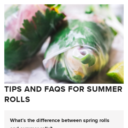
TIPS AND FAQS FOR SUMMER
ROLLS
What’s the difference between spring rolls