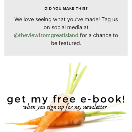
DID YOU MAKE THIS?
We love seeing what you’ve made! Tag us
on social media at
@theviewfromgreatisland
for a chance to
be featured.