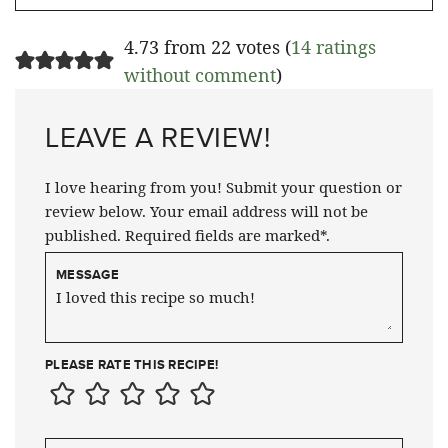
4.73 from 22 votes (
14 ratings
without comment
)
LEAVE A REVIEW!
I love hearing from you! Submit your question or
review below. Your email address will not be
published. Required fields are marked*.
MESSAGE
PLEASE RATE THIS RECIPE!