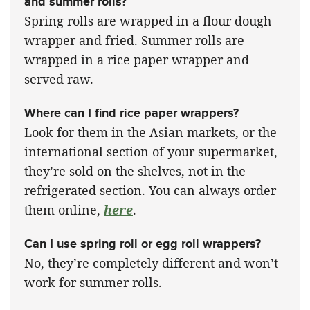
and summer rolls?
Spring rolls are wrapped in a flour dough
wrapper and fried. Summer rolls are
wrapped in a rice paper wrapper and
served raw.
Where can I find rice paper wrappers?
Look for them in the Asian markets, or the
international section of your supermarket,
they’re sold on the shelves, not in the
refrigerated section. You can always order
them online,
here
.
Can I use spring roll or egg roll wrappers?
No, they’re completely different and won’t
work for summer rolls.