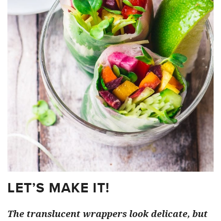
LET’S MAKE IT!
The translucent wrappers look delicate, but