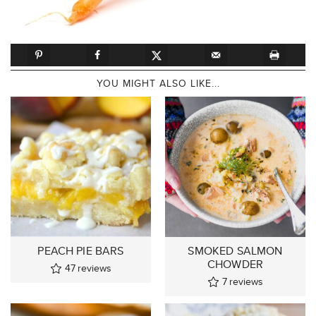
YOU MIGHT ALSO LIKE...
PEACH PIE BARS
SMOKED SALMON
CHOWDER
47
reviews
7
reviews