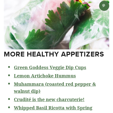
MORE HEALTHY APPETIZERS
Green Goddess Veggie Dip Cups
Lemon Artichoke Hummus
Muhammara (roasted red pepper &
walnut dip)
Crudité is the new charcuterie!
Whipped Basil Ricotta with Spring