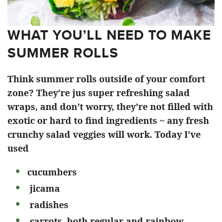
WHAT YOU’LL NEED TO MAKE
SUMMER ROLLS
Think summer rolls outside of your comfort
zone? They’re jus super refreshing salad
wraps, and don’t worry, they’re not filled with
exotic or hard to find ingredients ~ any fresh
crunchy salad veggies will work. Today I’ve
used
cucumbers
jicama
radishes
carrots, both regular and rainbow