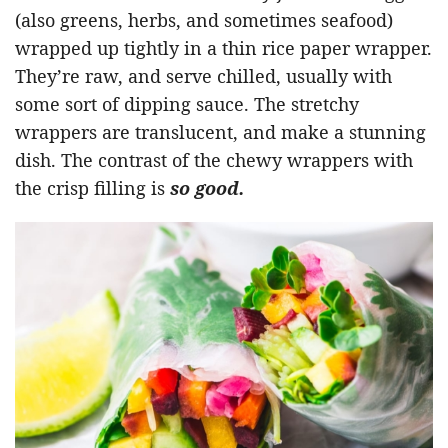
(also greens, herbs, and sometimes seafood)
wrapped up tightly in a thin rice paper wrapper.
They’re raw, and serve chilled, usually with
some sort of dipping sauce. The stretchy
wrappers are translucent, and make a stunning
dish. The contrast of the chewy wrappers with
the crisp filling is
so good.