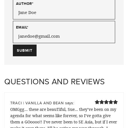
AUTHOR
*
EMAIL
*
QUESTIONS AND REVIEWS
says:
TRACI | VANILLA AND BEAN
OMGgg… these are beauTiful, Sue… they’ve been on my
agenda for what seems like forever, so I’ve gotta give
them a GOoooo!! I’ve never been to SE Asia, but if I ever