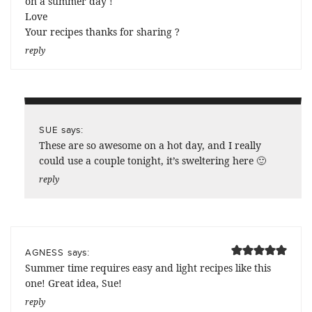
on a summer day !
Love
Your recipes thanks for sharing ?
reply
says:
SUE
These are so awesome on a hot day, and I really
could use a couple tonight, it’s sweltering here 🙂
reply
says:
AGNESS
Summer time requires easy and light recipes like this
one! Great idea, Sue!
reply