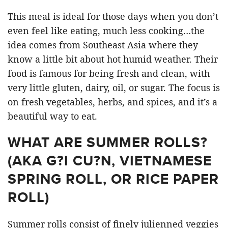
This meal is ideal for those days when you don’t
even feel like eating, much less cooking…the
idea comes from Southeast Asia where they
know a little bit about hot humid weather. Their
food is famous for being fresh and clean, with
very little gluten, dairy, oil, or sugar. The focus is
on fresh vegetables, herbs, and spices, and it’s a
beautiful way to eat.
WHAT ARE SUMMER ROLLS?
(AKA G?I CU?N, VIETNAMESE
SPRING ROLL, OR RICE PAPER
ROLL)
Summer rolls consist of finely julienned veggies