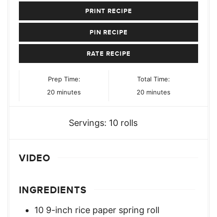
PRINT RECIPE
PIN RECIPE
RATE RECIPE
Prep Time:
Total Time:
minutes
minutes
20
minutes
20
minutes
Servings:
10
rolls
VIDEO
INGREDIENTS
10
9-inch rice paper spring roll