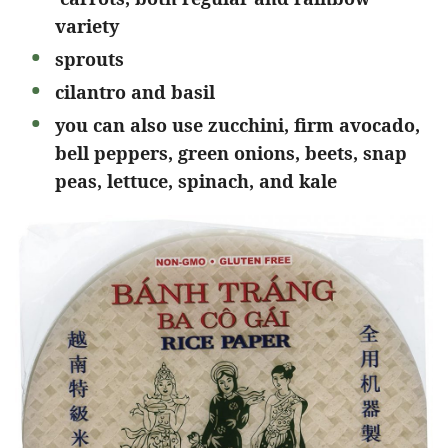
variety
sprouts
cilantro and basil
you can also use zucchini, firm avocado,
bell peppers, green onions, beets, snap
peas, lettuce, spinach, and kale