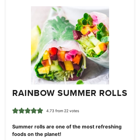
RAINBOW SUMMER ROLLS
4.73
from
22
votes
Summer rolls are one of the most refreshing
foods on the planet!