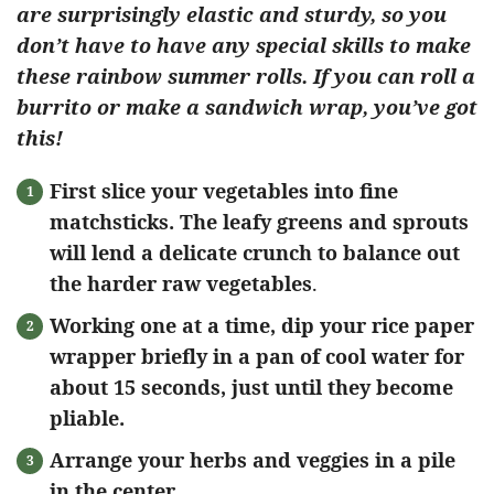
are surprisingly elastic and sturdy, so you
don’t have to have any special skills to make
these rainbow summer rolls. If you can roll a
burrito or make a sandwich wrap, you’ve got
this!
First slice your vegetables into fine
matchsticks. The leafy greens and sprouts
will lend a delicate crunch to balance out
the harder raw vegetables
.
Working one at a time, dip your rice paper
wrapper briefly in a pan of cool water for
about 15 seconds, just until they become
pliable.
Arrange your herbs and veggies in a pile
in the center.