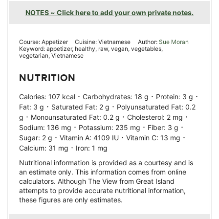
NOTES ~ Click here to add your own private notes.
Course:
Appetizer
Cuisine:
Vietnamese
Author:
Sue Moran
Keyword:
appetizer, healthy, raw, vegan, vegetables,
vegetarian, Vietnamese
NUTRITION
·
·
·
Calories:
107
kcal
Carbohydrates:
18
g
Protein:
3
g
·
·
Fat:
3
g
Saturated Fat:
2
g
Polyunsaturated Fat:
0.2
·
·
·
g
Monounsaturated Fat:
0.2
g
Cholesterol:
2
mg
·
·
·
Sodium:
136
mg
Potassium:
235
mg
Fiber:
3
g
·
·
·
Sugar:
2
g
Vitamin A:
4109
IU
Vitamin C:
13
mg
·
Calcium:
31
mg
Iron:
1
mg
Nutritional information is provided as a courtesy and is
an estimate only. This information comes from online
calculators. Although The View from Great Island
attempts to provide accurate nutritional information,
these figures are only estimates.