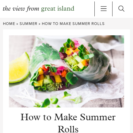
Skip
HOME
»
SUMMER
»
HOW TO MAKE SUMMER ROLLS
to
content
How to Make Summer
Rolls