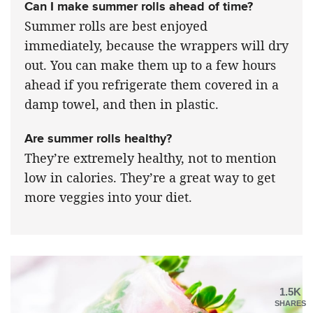
Can I make summer rolls ahead of time?
Summer rolls are best enjoyed
immediately, because the wrappers will dry
out. You can make them up to a few hours
ahead if you refrigerate them covered in a
damp towel, and then in plastic.
Are summer rolls healthy?
They’re extremely healthy, not to mention
low in calories. They’re a great way to get
more veggies into your diet.
1.5K
SHARES