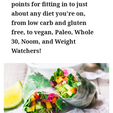
points for fitting in to just
about any diet you’re on,
from low carb and gluten
free, to vegan, Paleo, Whole
30, Noom, and Weight
Watchers!