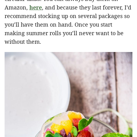
Amazon,
here
, and because they last forever, I’d
recommend stocking up on several packages so
you’ll have them on hand. Once you start
making summer rolls you’ll never want to be
without them.