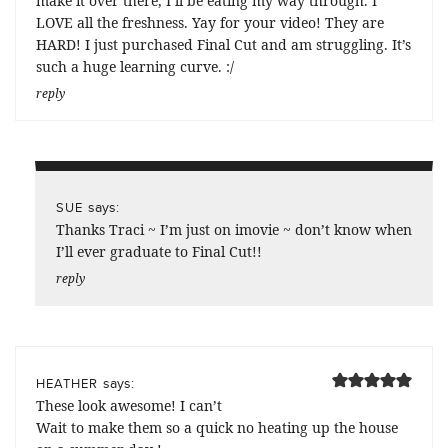
make it over there, I’ll be eating my way through. I
LOVE all the freshness. Yay for your video! They are
HARD! I just purchased Final Cut and am struggling. It’s
such a huge learning curve. :/
reply
says:
SUE
Thanks Traci ~ I’m just on imovie ~ don’t know when
I’ll ever graduate to Final Cut!!
reply
says:
HEATHER
These look awesome! I can’t
Wait to make them so a quick no heating up the house