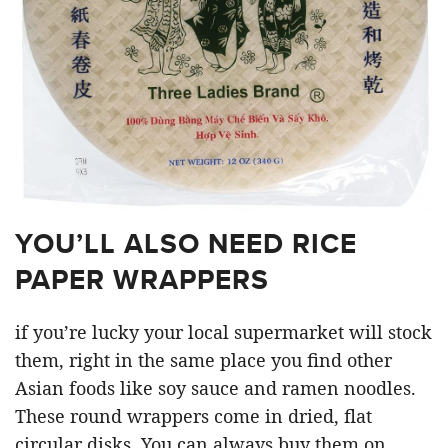
YOU’LL ALSO NEED RICE
PAPER WRAPPERS
if you’re lucky your local supermarket will stock
them, right in the same place you find other
Asian foods like soy sauce and ramen noodles.
These round wrappers come in dried, flat
circular disks. You can always buy them on