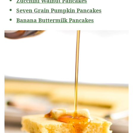
Zucchini Walnut Pancakes
Seven Grain Pumpkin Pancakes
Banana Buttermilk Pancakes