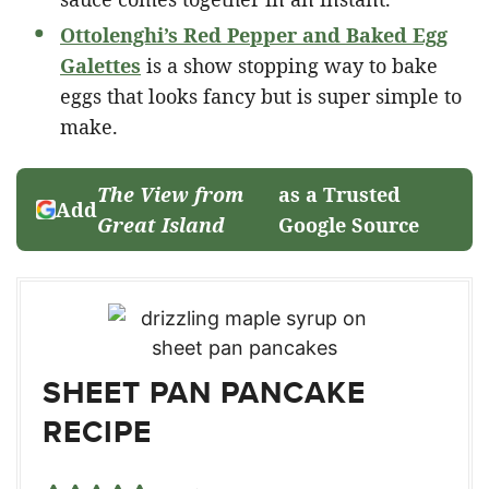
Ottolenghi’s Red Pepper and Baked Egg
Galettes
is a show stopping way to bake
eggs that looks fancy but is super simple to
make.
The View from
as a Trusted
Add
Great Island
Google Source
SHEET PAN PANCAKE
RECIPE