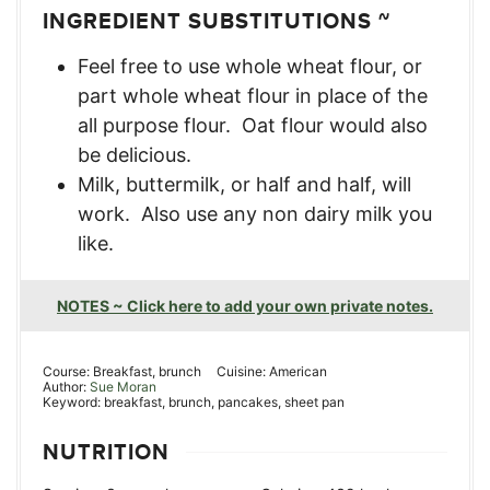
INGREDIENT SUBSTITUTIONS ~
Feel free to use whole wheat flour, or
part whole wheat flour in place of the
all purpose flour. Oat flour would also
be delicious.
Milk, buttermilk, or half and half, will
work. Also use any non dairy milk you
like.
NOTES ~ Click here to add your own private notes.
Course:
Breakfast, brunch
Cuisine:
American
Author:
Sue Moran
Keyword:
breakfast, brunch, pancakes, sheet pan
NUTRITION