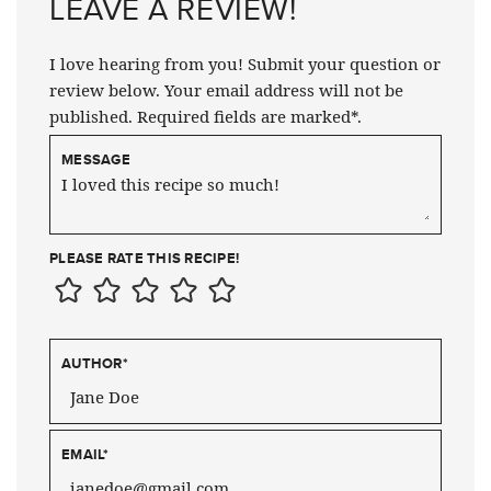
LEAVE A REVIEW!
I love hearing from you! Submit your question or
review below. Your email address will not be
published. Required fields are marked*.
MESSAGE
PLEASE RATE THIS RECIPE!
AUTHOR
*
EMAIL
*