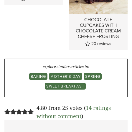
CHOCOLATE
CUPCAKES WITH
CHOCOLATE CREAM
CHEESE FROSTING
20
reviews
explore similar articles in:
BAKING
MOTHER'S DAY
SPRING
SWEET BREAKFAST
4.80 from 25 votes (
14 ratings
without comment
)