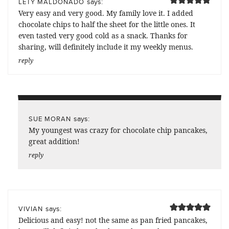
says:
LETY MALDONADO
Very easy and very good. My family love it. I added
chocolate chips to half the sheet for the little ones. It
even tasted very good cold as a snack. Thanks for
sharing, will definitely include it my weekly menus.
reply
says:
SUE MORAN
My youngest was crazy for chocolate chip pancakes,
great addition!
reply
says:
VIVIAN
Delicious and easy! not the same as pan fried pancakes,