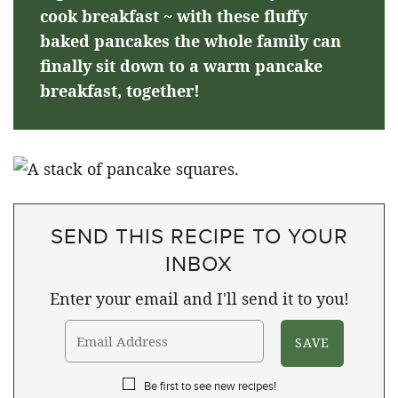
cook breakfast ~ with these fluffy
baked pancakes the whole family can
finally sit down to a warm pancake
breakfast, together!
SEND THIS RECIPE TO YOUR
INBOX
Enter your email and I'll send it to you!
Be first to see new recipes!