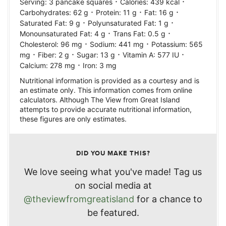
·
·
Serving:
3
pancake squares
Calories:
439
kcal
·
·
·
Carbohydrates:
62
g
Protein:
11
g
Fat:
16
g
·
·
Saturated Fat:
9
g
Polyunsaturated Fat:
1
g
·
·
Monounsaturated Fat:
4
g
Trans Fat:
0.5
g
·
·
Cholesterol:
96
mg
Sodium:
441
mg
Potassium:
565
·
·
·
·
mg
Fiber:
2
g
Sugar:
13
g
Vitamin A:
577
IU
·
Calcium:
278
mg
Iron:
3
mg
Nutritional information is provided as a courtesy and is
an estimate only. This information comes from online
calculators. Although The View from Great Island
attempts to provide accurate nutritional information,
these figures are only estimates.
DID YOU MAKE THIS?
We love seeing what you've made! Tag us
on social media at
@theviewfromgreatisland
for a chance to
be featured.