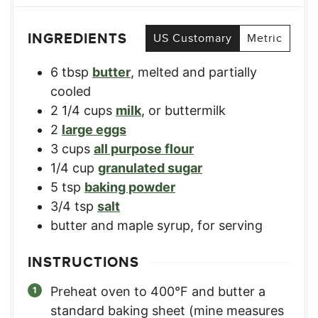
INGREDIENTS
US Customary
Metric
6
tbsp
butter
,
melted and partially
cooled
2 1/4
cups
milk
,
or buttermilk
2
large eggs
3
cups
all purpose flour
1/4
cup
granulated sugar
5
tsp
baking powder
3/4
tsp
salt
butter and maple syrup
,
for serving
INSTRUCTIONS
Preheat oven to 400°F and butter a
standard baking sheet (mine measures