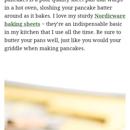
in a hot oven, sloshing your pancake batter
around as it bakes. I love my sturdy
Nordicware
baking sheets
~ they’re an indispensable basic
in my kitchen that I use all the time. Be sure to
butter your pans well, just like you would your
griddle when making pancakes.