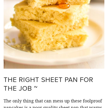
THE RIGHT SHEET PAN FOR
THE JOB ~
The only thing that can mess up these foolproof
pancakes is a poor quality sheet pan that warps