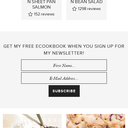
N SHEET PAN
N BEAN SALAD
SALMON
1298
reviews
152
reviews
GET MY FREE ECOOKBOOK WHEN YOU SIGN UP FOR
MY NEWSLETTER!