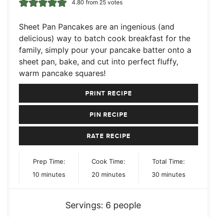
4.80
from
25
votes
Sheet Pan Pancakes are an ingenious (and
delicious) way to batch cook breakfast for the
family, simply pour your pancake batter onto a
sheet pan, bake, and cut into perfect fluffy,
warm pancake squares!
PRINT RECIPE
PIN RECIPE
RATE RECIPE
Prep Time:
Cook Time:
Total Time:
minutes
minutes
minutes
10
minutes
20
minutes
30
minutes
Servings:
6
people