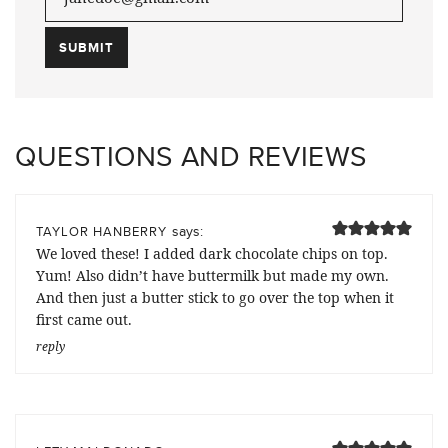
QUESTIONS AND REVIEWS
says:
TAYLOR HANBERRY
We loved these! I added dark chocolate chips on top.
Yum! Also didn’t have buttermilk but made my own.
And then just a butter stick to go over the top when it
first came out.
reply