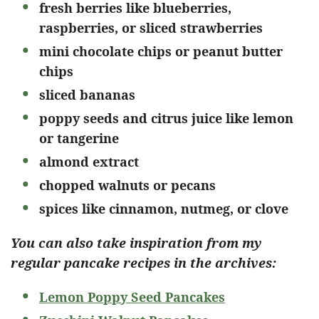
fresh berries like blueberries,
raspberries, or sliced strawberries
mini chocolate chips or peanut butter
chips
sliced bananas
poppy seeds and citrus juice like lemon
or tangerine
almond extract
chopped walnuts or pecans
spices like cinnamon, nutmeg, or clove
You can also take inspiration from my
regular pancake recipes in the archives:
Lemon Poppy Seed Pancakes