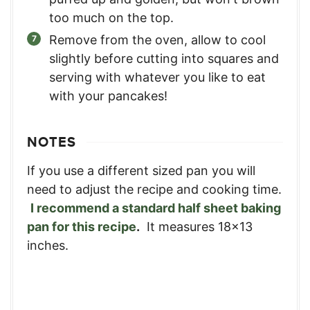
too much on the top.
Remove from the oven, allow to cool
slightly before cutting into squares and
serving with whatever you like to eat
with your pancakes!
NOTES
If you use a different sized pan you will
need to adjust the recipe and cooking time.
I recommend a standard half sheet baking
pan for this recipe
.
It measures 18x13
inches.