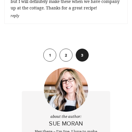
but I will definitely make these when we have company
up at the cottage. Thanks for a great recipe!
reply
Previous
1
2
3
about the author:
SUE MORAN
Hey there ~ I'm Sue. I love to make