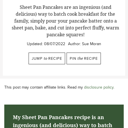
Sheet Pan Pancakes are an ingenious (and
delicious) way to batch cook breakfast for the
family, simply pour your pancake batter onto a
sheet pan, bake, and cut into perfect fluffy, warm
pancake squares!
Updated:
08/07/2022
Author:
Sue Moran
JUMP
to
RECIPE
PIN
the
RECIPE
This post may contain affiliate links. Read my
disclosure policy
.
My Sheet Pan Pancakes recipe is an
ingenious (and delicious) way to batch