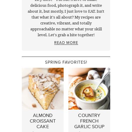
delicious food, photograph it, and write
about it, but mostly, I just love to EAT. Isn't
that what it's all about? My recipes are
creative, vibrant, and totally
approachable no matter what your skill
level. Let's grab a bite together!
READ MORE
SPRING FAVORITES!
ALMOND
COUNTRY
CROISSANT
FRENCH
CAKE
GARLIC SOUP