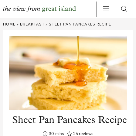
Skip
HOME
»
BREAKFAST
»
SHEET PAN PANCAKES RECIPE
to
content
Sheet Pan Pancakes Recipe
minutes
30
mins
25
reviews