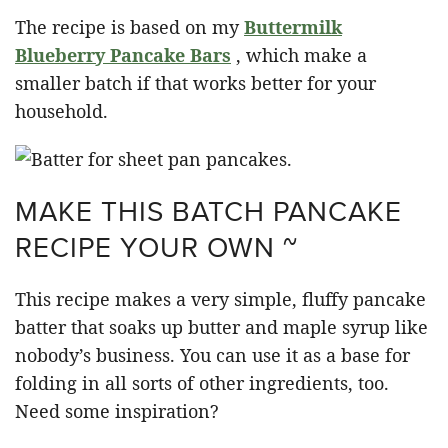
The recipe is based on my
Buttermilk
Blueberry Pancake Bars
, which make a
smaller batch if that works better for your
household.
MAKE THIS BATCH PANCAKE
RECIPE YOUR OWN ~
This recipe makes a very simple, fluffy pancake
batter that soaks up butter and maple syrup like
nobody’s business. You can use it as a base for
folding in all sorts of other ingredients, too.
Need some inspiration?