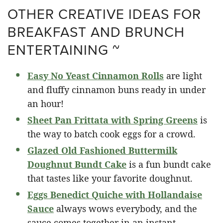
OTHER CREATIVE IDEAS FOR
BREAKFAST AND BRUNCH
ENTERTAINING ~
Easy No Yeast Cinnamon Rolls
are light
and fluffy cinnamon buns ready in under
an hour!
Sheet Pan Frittata with Spring Greens
is
the way to batch cook eggs for a crowd.
Glazed Old Fashioned Buttermilk
Doughnut Bundt Cake
is a fun bundt cake
that tastes like your favorite doughnut.
Eggs Benedict Quiche with Hollandaise
Sauce
always wows everybody, and the
sauce comes together in an instant.