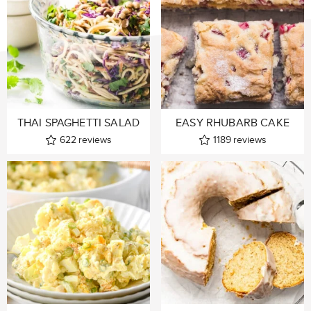
THAI SPAGHETTI SALAD
EASY RHUBARB CAKE
622
reviews
1189
reviews