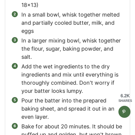
18x13)
In a small bowl, whisk together melted
and partially cooled butter, milk, and
eggs
In a larger mixing bowl, whisk together
the flour, sugar, baking powder, and
salt.
Add the wet ingredients to the dry
ingredients and mix until everything is
thoroughly combined. Don't worry if
your batter looks lumpy.
6.2K
Pour the batter into the prepared
SHARES
baking sheet, and spread it out in an
even layer.
Bake for about 20 minutes. It should be
puffed up and golden, but won't brown