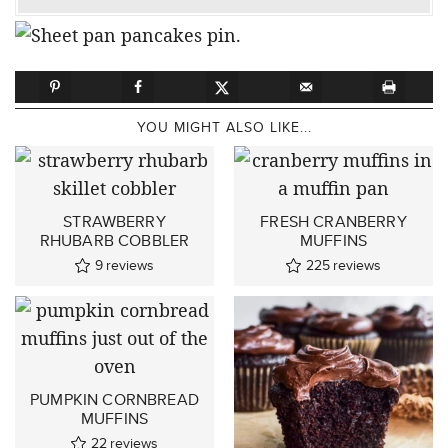
YOU MIGHT ALSO LIKE...
STRAWBERRY
FRESH CRANBERRY
RHUBARB COBBLER
MUFFINS
9
reviews
225
reviews
PUMPKIN CORNBREAD
MUFFINS
22
reviews