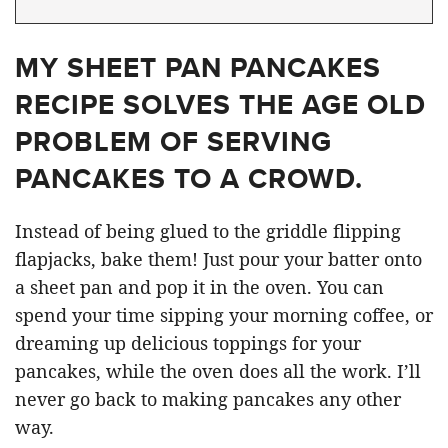
MY SHEET PAN PANCAKES
RECIPE SOLVES THE AGE OLD
PROBLEM OF SERVING
PANCAKES TO A CROWD.
Instead of being glued to the griddle flipping
flapjacks, bake them! Just pour your batter onto
a sheet pan and pop it in the oven. You can
spend your time sipping your morning coffee, or
dreaming up delicious toppings for your
pancakes, while the oven does all the work. I’ll
never go back to making pancakes any other
way.