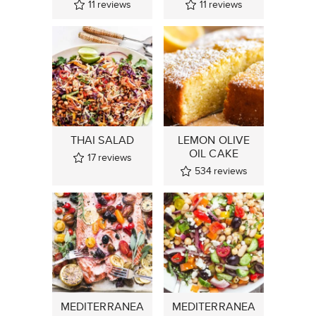
11
reviews
11
reviews
THAI SALAD
LEMON OLIVE
OIL CAKE
17
reviews
534
reviews
MEDITERRANEA
MEDITERRANEA