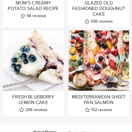
MOM’S CREAMY
GLAZED OLD
POTATO SALAD RECIPE
FASHIONED DOUGHNUT
CAKE
48
reviews
596
reviews
FRESH BLUEBERRY
MEDITERRANEAN SHEET
LEMON CAKE
PAN SALMON
268
reviews
152
reviews