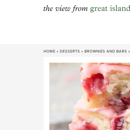
Skip
to
content
HOME
»
DESSERTS
»
BROWNIES AND BARS