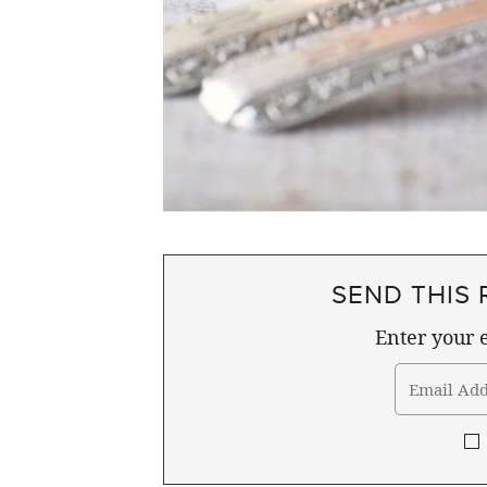
SEND THIS 
Enter your e