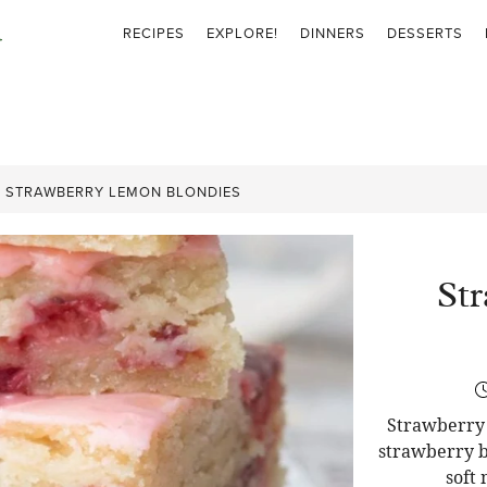
RECIPES
EXPLORE!
DINNERS
DESSERTS
»
STRAWBERRY LEMON BLONDIES
St
Strawberry 
strawberry b
soft