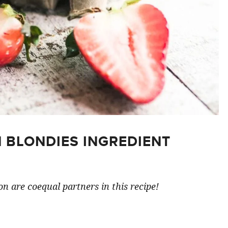
 BLONDIES INGREDIENT
n are coequal partners in this recipe!