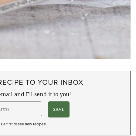
RECIPE TO YOUR INBOX
mail and I'll send it to you!
Be first to see new recipes!