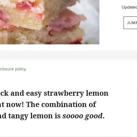
Update
JUM
closure policy
.
ick and easy strawberry lemon
ht now! The combination of
d tangy lemon is
soooo good.