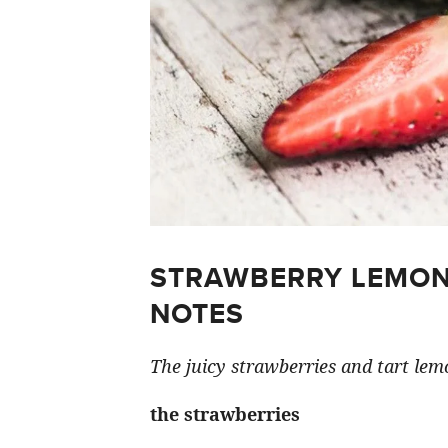
STRAWBERRY LEMON
NOTES
The juicy strawberries and tart lemo
the strawberries