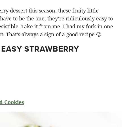
y dessert this season, these fruity little
ve to be the one, they’re ridiculously easy to
sistible. Take it from me, I had my fork in one
t. That’s always a sign of a good recipe 🙂
 EASY STRAWBERRY
d Cookies