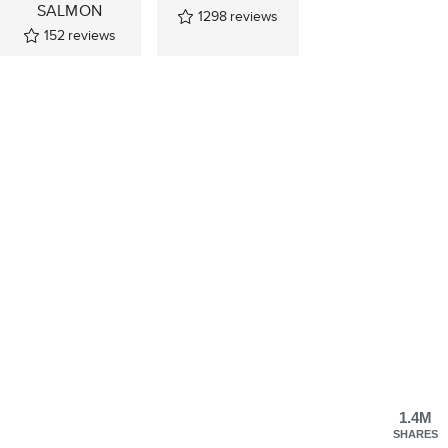
SALMON
1298
reviews
152
reviews
1.4M
SHARES