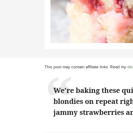
This post may contain affiliate links. Read my
dis
We’re baking these qu
blondies on repeat rig
jammy strawberries an