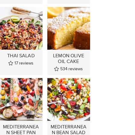
THAI SALAD
LEMON OLIVE
OIL CAKE
17
reviews
534
reviews
MEDITERRANEA
MEDITERRANEA
N SHEET PAN
N BEAN SALAD