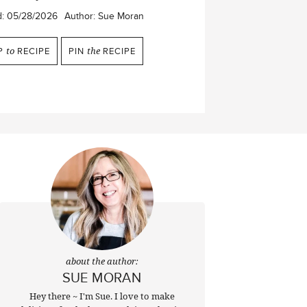
d:
05/28/2026
Author:
Sue Moran
P
to
RECIPE
PIN
the
RECIPE
about the author:
SUE MORAN
Hey there ~ I'm Sue. I love to make