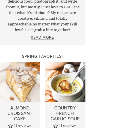
delicious food, photograph it, and write
about it, but mostly, I just love to EAT. Isn't
that what it's all about? My recipes are
creative, vibrant, and totally
approachable no matter what your skill
level. Let's grab a bite together!
READ MORE
SPRING FAVORITES!
ALMOND
COUNTRY
CROISSANT
FRENCH
CAKE
GARLIC SOUP
11
reviews
11
reviews