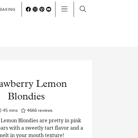
BAKING
rawberry Lemon
Blondies
minutes
45
mins
4666
reviews
Lemon Blondies are pretty in pink
ars with a sweetly tart flavor and a
 melt in your mouth texture!