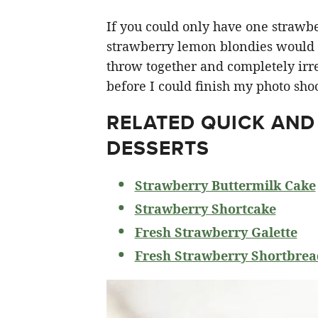
If you could only have one strawberr
strawberry lemon blondies would ha
throw together and completely irre
before I could finish my photo shoo
RELATED
QUICK AND
DESSERTS
Strawberry Buttermilk Cake
Strawberry Shortcake
Fresh Strawberry Galette
Fresh Strawberry Shortbrea