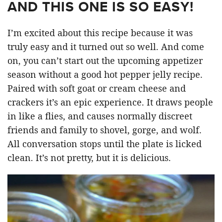
AND THIS ONE IS SO EASY!
I’m excited about this recipe because it was
truly easy and it turned out so well. And come
on, you can’t start out the upcoming appetizer
season without a good hot pepper jelly recipe.
Paired with soft goat or cream cheese and
crackers it’s an epic experience. It draws people
in like a flies, and causes normally discreet
friends and family to shovel, gorge, and wolf.
All conversation stops until the plate is licked
clean. It’s not pretty, but it is delicious.