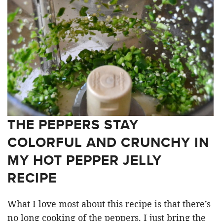
THE PEPPERS STAY
COLORFUL AND CRUNCHY IN
MY HOT PEPPER JELLY
RECIPE
What I love most about this recipe is that there’s
no long cooking of the peppers. I just bring the