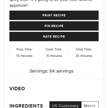
appetizer!
PRINT RECIPE
PIN RECIPE
RATE RECIPE
Prep Time:
Cook Time:
Total Time:
minutes
minutes
minutes
15
minutes
10
minutes
25
minutes
Servings:
64
servings
VIDEO
INGREDIENTS
US Customary
Metric