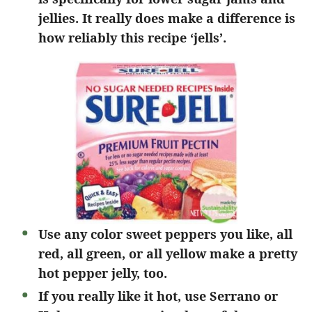
jellies. It really does make a difference is
how reliably this recipe ‘jells’.
Use any color sweet peppers you like, all
red, all green, or all yellow make a pretty
hot pepper jelly, too.
If you really like it hot, use Serrano or