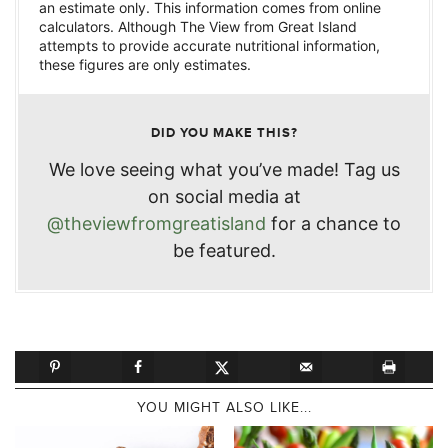
an estimate only. This information comes from online
calculators. Although The View from Great Island
attempts to provide accurate nutritional information,
these figures are only estimates.
DID YOU MAKE THIS?
We love seeing what you’ve made! Tag us
on social media at
@theviewfromgreatisland
for a chance to
be featured.
YOU MIGHT ALSO LIKE...