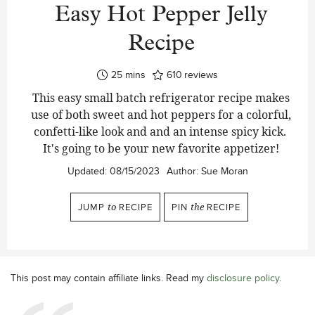
Easy Hot Pepper Jelly
Recipe
minutes
25
mins
610
reviews
This easy small batch refrigerator recipe makes
use of both sweet and hot peppers for a colorful,
confetti-like look and and an intense spicy kick.
It's going to be your new favorite appetizer!
Updated:
08/15/2023
Author:
Sue Moran
JUMP
to
RECIPE
PIN
the
RECIPE
This post may contain affiliate links. Read my
disclosure policy
.