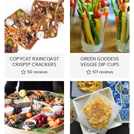
COPYCAT RAINCOAST
GREEN GODDESS
CRISPS® CRACKERS
VEGGIE DIP CUPS
50
reviews
101
reviews