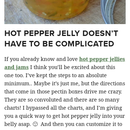
HOT PEPPER JELLY DOESN’T
HAVE TO BE COMPLICATED
If you already know and love
hot pepper jellies
and jams
I think you’ll be excited about this
one too. I’ve kept the steps to an absolute
minimum.. Maybe it’s just me, but the directions
that come in those pectin boxes drive me crazy.
They are so convoluted and there are so many
charts! I bypassed all the charts, and I’m giving
you a quick way to get hot pepper jelly into your
belly asap. 🙂 And then you can customize it to