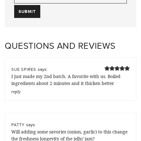
QUESTIONS AND REVIEWS
says:
SUE SPIRES
I just made my 2nd batch. A favorite with us. Boiled
ingredients about 2 minutes and it thicken better
reply
says:
PATTY
Will adding some savories (onion, garlic) to this change
the freshness longevity of the jelly/ jam?