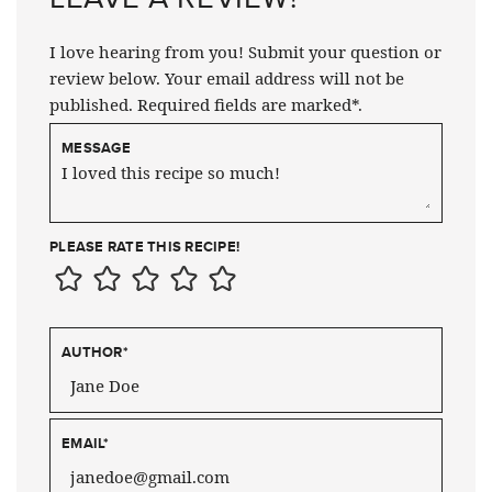
I love hearing from you! Submit your question or
review below. Your email address will not be
published. Required fields are marked*.
MESSAGE
PLEASE RATE THIS RECIPE!
AUTHOR
*
EMAIL
*