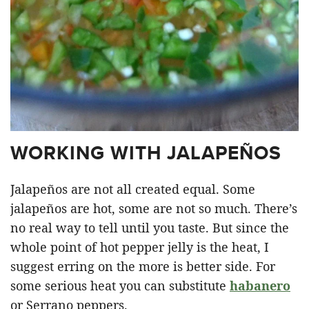
WORKING WITH JALAPEÑOS
Jalapeños are not all created equal. Some
jalapeños are hot, some are not so much. There’s
no real way to tell until you taste. But since the
whole point of hot pepper jelly is the heat, I
suggest erring on the more is better side. For
some serious heat you can substitute
habanero
or Serrano peppers.