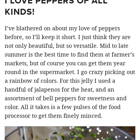
I LOVE PEPPERS OF ALL
KINDS!
I’ve blathered on about my love of peppers
before, so I’ll keep it short. I just think they are
not only beautiful, but so versatile. Mid to late
summer is the best time to find them at farmer’s
markets, but of course you can get them year
round in the supermarket. I go crazy picking out
a rainbow of colors. For this jelly I used a
handful of jalapenos for the heat, and an
assortment of bell peppers for sweetness and
color. All it takes is a few pulses of the food
processor to get them finely minced.