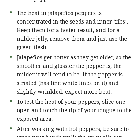
The heat in jalapeños peppers is
concentrated in the seeds and inner ‘ribs’.
Keep them for a hotter result, and for a
milder jelly, remove them and just use the
green flesh.
Jalapeños get hotter as they get older, so the
smoother and glossier the pepper is, the
milder it will tend to be. If the pepper is
striated (has fine white lines on it) and
slightly wrinkled, expect more heat.
To test the heat of your peppers, slice one
open and touch the tip of your tongue to the
exposed area.
After working with hot peppers, be sure to