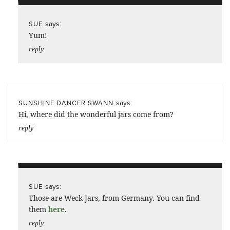
says:
SUE
Yum!
reply
says:
SUNSHINE DANCER SWANN
Hi, where did the wonderful jars come from?
reply
says:
SUE
Those are Weck Jars, from Germany. You can find
them
here
.
reply