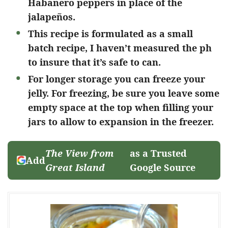
Habanero peppers in place of the
jalapeños.
This recipe is formulated as a small
batch recipe, I haven’t measured the ph
to insure that it’s safe to can.
For longer storage you can freeze your
jelly. For freezing, be sure you leave some
empty space at the top when filling your
jars to allow to expansion in the freezer.
The View from
as a Trusted
Add
Great Island
Google Source