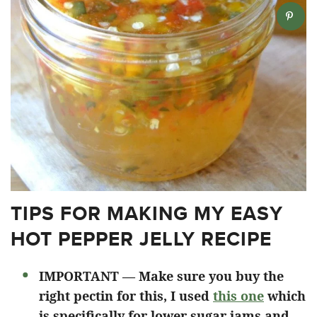
TIPS FOR MAKING MY EASY
HOT PEPPER JELLY RECIPE
IMPORTANT — Make sure you buy the
right pectin for this, I used
this one
which
is specifically for lower sugar jams and