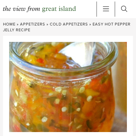
Skip
HOME
»
APPETIZERS
»
COLD APPETIZERS
»
EASY HOT PEPPER
to
JELLY RECIPE
content