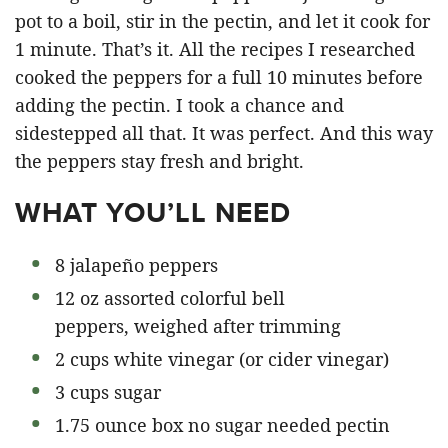
pot to a boil, stir in the pectin, and let it cook for
1 minute. That’s it. All the recipes I researched
cooked the peppers for a full 10 minutes before
adding the pectin. I took a chance and
sidestepped all that. It was perfect. And this way
the peppers stay fresh and bright.
WHAT YOU’LL NEED
8 jalapeño peppers
12 oz assorted colorful bell
peppers, weighed after trimming
2 cups white vinegar (or cider vinegar)
3 cups sugar
1.75 ounce box no sugar needed pectin