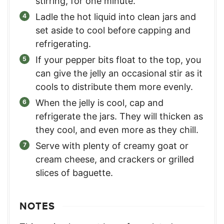
stirring, for one minute.
Ladle the hot liquid into clean jars and
set aside to cool before capping and
refrigerating.
If your pepper bits float to the top, you
can give the jelly an occasional stir as it
cools to distribute them more evenly.
When the jelly is cool, cap and
refrigerate the jars. They will thicken as
they cool, and even more as they chill.
Serve with plenty of creamy goat or
cream cheese, and crackers or grilled
slices of baguette.
NOTES