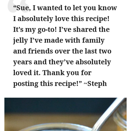
“Sue, I wanted to let you know
I absolutely love this recipe!
It’s my go-to! I’ve shared the
jelly I’ve made with family
and friends over the last two
years and they’ve absolutely
loved it. Thank you for
posting this recipe!” ~Steph