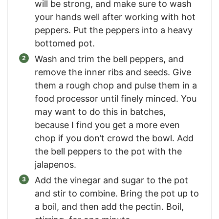
will be strong, and make sure to wash
your hands well after working with hot
peppers. Put the peppers into a heavy
bottomed pot.
Wash and trim the bell peppers, and
remove the inner ribs and seeds. Give
them a rough chop and pulse them in a
food processor until finely minced. You
may want to do this in batches,
because I find you get a more even
chop if you don’t crowd the bowl. Add
the bell peppers to the pot with the
jalapenos.
Add the vinegar and sugar to the pot
and stir to combine. Bring the pot up to
a boil, and then add the pectin. Boil,