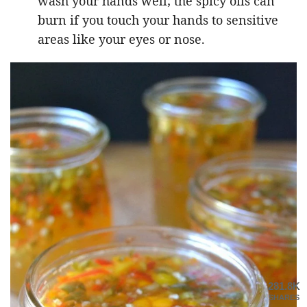
wash your hands well; the spicy oils can
burn if you touch your hands to sensitive
areas like your eyes or nose.
281.8K
SHARES