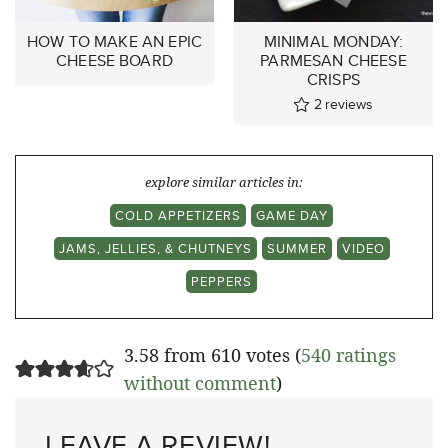
HOW TO MAKE AN EPIC
MINIMAL MONDAY:
CHEESE BOARD
PARMESAN CHEESE
CRISPS
2
reviews
explore similar articles in:
COLD APPETIZERS
GAME DAY
JAMS, JELLIES, & CHUTNEYS
SUMMER
VIDEO
PEPPERS
3.58 from 610 votes (
540 ratings
without comment
)
LEAVE A REVIEW!