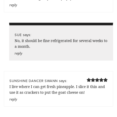
reply
says:
SUE
No, it should be fine refrigerated for several weeks to
a month.
reply
says:
SUNSHINE DANCER SWANN
I live where I can get fresh pineapple. I slice it thin and
use it as crackers to put the goat cheese on!
reply