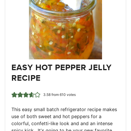
EASY HOT PEPPER JELLY
RECIPE
3.58
from
610
votes
This easy small batch refrigerator recipe makes
use of both sweet and hot peppers for a
colorful, confetti-like look and and an intense
spicy kick. It's going to be your new favorite