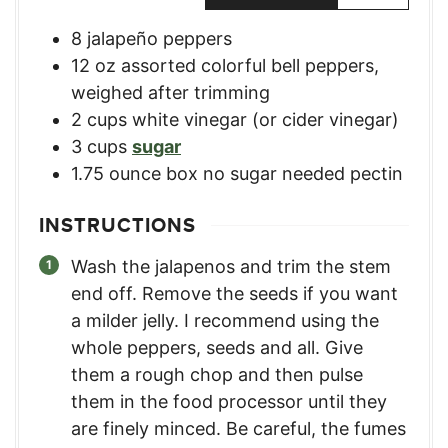
8
jalapeño peppers
12
oz
assorted colorful bell peppers
,
weighed after trimming
2
cups
white vinegar (or cider vinegar)
3
cups
sugar
1.75
ounce
box no sugar needed pectin
INSTRUCTIONS
Wash the jalapenos and trim the stem
end off. Remove the seeds if you want
a milder jelly. I recommend using the
whole peppers, seeds and all. Give
them a rough chop and then pulse
them in the food processor until they
are finely minced. Be careful, the fumes