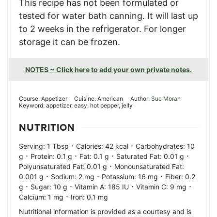
This recipe has not been formulated or
tested for water bath canning. It will last up
to 2 weeks in the refrigerator. For longer
storage it can be frozen.
NOTES ~ Click here to add your own private notes.
Course:
Appetizer
Cuisine:
American
Author:
Sue Moran
Keyword:
appetizer, easy, hot pepper, jelly
NUTRITION
·
·
Serving:
1
Tbsp
Calories:
42
kcal
Carbohydrates:
10
·
·
·
·
g
Protein:
0.1
g
Fat:
0.1
g
Saturated Fat:
0.01
g
·
Polyunsaturated Fat:
0.01
g
Monounsaturated Fat:
·
·
·
0.001
g
Sodium:
2
mg
Potassium:
16
mg
Fiber:
0.2
·
·
·
·
g
Sugar:
10
g
Vitamin A:
185
IU
Vitamin C:
9
mg
·
Calcium:
1
mg
Iron:
0.1
mg
Nutritional information is provided as a courtesy and is