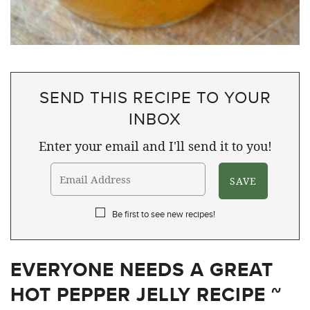
SEND THIS RECIPE TO YOUR
INBOX
Enter your email and I'll send it to you!
Be first to see new recipes!
EVERYONE NEEDS A GREAT
HOT PEPPER JELLY RECIPE ~