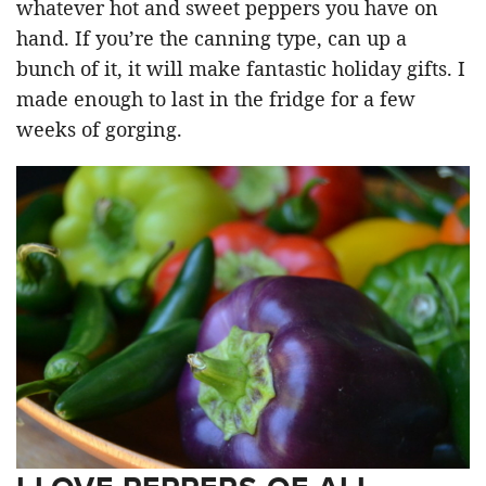
whatever hot and sweet peppers you have on
hand. If you’re the canning type, can up a
bunch of it, it will make fantastic holiday gifts. I
made enough to last in the fridge for a few
weeks of gorging.