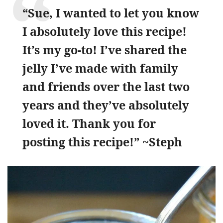
“Sue, I wanted to let you know
I absolutely love this recipe!
It’s my go-to! I’ve shared the
jelly I’ve made with family
and friends over the last two
years and they’ve absolutely
loved it. Thank you for
posting this recipe!” ~Steph