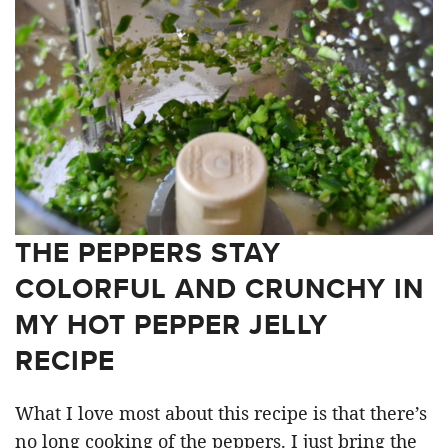
THE PEPPERS STAY
COLORFUL AND CRUNCHY IN
MY HOT PEPPER JELLY
RECIPE
What I love most about this recipe is that there’s
no long cooking of the peppers. I just bring the