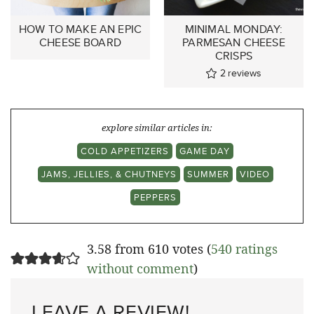
HOW TO MAKE AN EPIC
MINIMAL MONDAY:
CHEESE BOARD
PARMESAN CHEESE
CRISPS
2
reviews
explore similar articles in:
COLD APPETIZERS
GAME DAY
JAMS, JELLIES, & CHUTNEYS
SUMMER
VIDEO
PEPPERS
3.58 from 610 votes (
540 ratings
without comment
)
LEAVE A REVIEW!