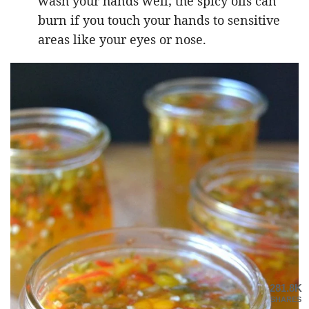
wash your hands well; the spicy oils can
burn if you touch your hands to sensitive
areas like your eyes or nose.
281.8K
SHARES