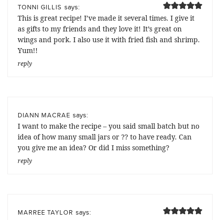
says:
TONNI GILLIS
This is great recipe! I’ve made it several times. I give it
as gifts to my friends and they love it! It’s great on
wings and pork. I also use it with fried fish and shrimp.
Yum!!
reply
says:
DIANN MACRAE
I want to make the recipe – you said small batch but no
idea of how many small jars or ?? to have ready. Can
you give me an idea? Or did I miss something?
reply
says:
MARREE TAYLOR