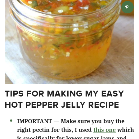
TIPS FOR MAKING MY EASY
HOT PEPPER JELLY RECIPE
IMPORTANT — Make sure you buy the
right pectin for this, I used
this one
which
is specifically for lower sugar jams and