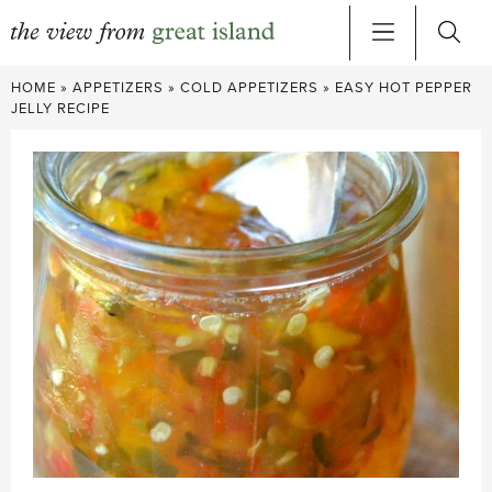
Skip
HOME
»
APPETIZERS
»
COLD APPETIZERS
»
EASY HOT PEPPER
to
JELLY RECIPE
content