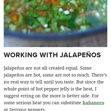
WORKING WITH JALAPEÑOS
Jalapeños are not all created equal. Some
jalapeños are hot, some are not so much. There’s
no real way to tell until you taste. But since the
whole point of hot pepper jelly is the heat, I
suggest erring on the more is better side. For
some serious heat you can substitute
habanero
or Serrano peppers.