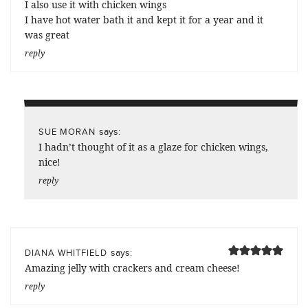
I also use it with chicken wings
I have hot water bath it and kept it for a year and it
was great
reply
says:
SUE MORAN
I hadn’t thought of it as a glaze for chicken wings,
nice!
reply
says:
DIANA WHITFIELD
Amazing jelly with crackers and cream cheese!
reply