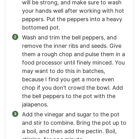
will be strong, and make sure to wash
your hands well after working with hot
peppers. Put the peppers into a heavy
bottomed pot.
Wash and trim the bell peppers, and
remove the inner ribs and seeds. Give
them a rough chop and pulse them in a
food processor until finely minced. You
may want to do this in batches,
because I find you get a more even
chop if you don’t crowd the bowl. Add
the bell peppers to the pot with the
jalapenos.
Add the vinegar and sugar to the pot
and stir to combine. Bring the pot up to
a boil, and then add the pectin. Boil,