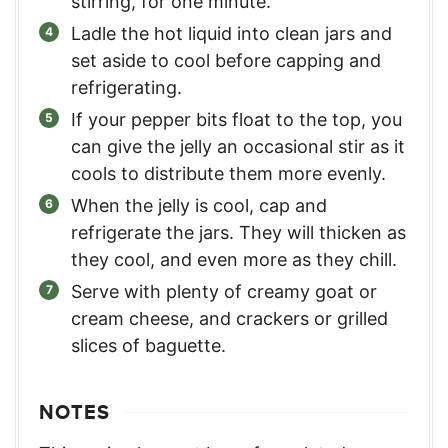
stirring, for one minute.
Ladle the hot liquid into clean jars and
set aside to cool before capping and
refrigerating.
If your pepper bits float to the top, you
can give the jelly an occasional stir as it
cools to distribute them more evenly.
When the jelly is cool, cap and
refrigerate the jars. They will thicken as
they cool, and even more as they chill.
Serve with plenty of creamy goat or
cream cheese, and crackers or grilled
slices of baguette.
NOTES