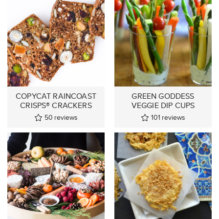
COPYCAT RAINCOAST
GREEN GODDESS
CRISPS® CRACKERS
VEGGIE DIP CUPS
50
reviews
101
reviews