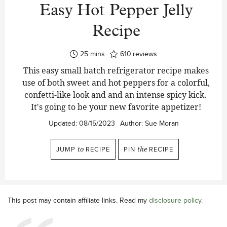
Easy Hot Pepper Jelly
Recipe
minutes
25
mins
610
reviews
This easy small batch refrigerator recipe makes
use of both sweet and hot peppers for a colorful,
confetti-like look and and an intense spicy kick.
It's going to be your new favorite appetizer!
Updated:
08/15/2023
Author:
Sue Moran
JUMP
to
RECIPE
PIN
the
RECIPE
This post may contain affiliate links. Read my
disclosure policy
.