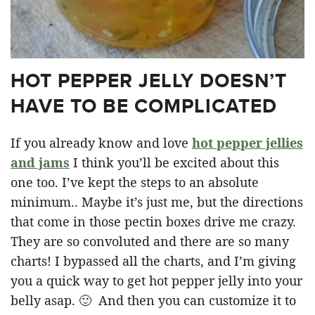
HOT PEPPER JELLY DOESN’T
HAVE TO BE COMPLICATED
If you already know and love
hot pepper jellies
and jams
I think you’ll be excited about this
one too. I’ve kept the steps to an absolute
minimum.. Maybe it’s just me, but the directions
that come in those pectin boxes drive me crazy.
They are so convoluted and there are so many
charts! I bypassed all the charts, and I’m giving
you a quick way to get hot pepper jelly into your
belly asap. 🙂 And then you can customize it to