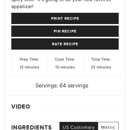
appetizer!
PRINT RECIPE
PIN RECIPE
RATE RECIPE
Prep Time:
Cook Time:
Total Time:
minutes
minutes
minutes
15
minutes
10
minutes
25
minutes
Servings:
64
servings
VIDEO
INGREDIENTS
US Customary
Metric