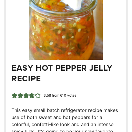
EASY HOT PEPPER JELLY
RECIPE
3.58
from
610
votes
This easy small batch refrigerator recipe makes
use of both sweet and hot peppers for a
colorful, confetti-like look and and an intense
spicy kick. It's going to be your new favorite