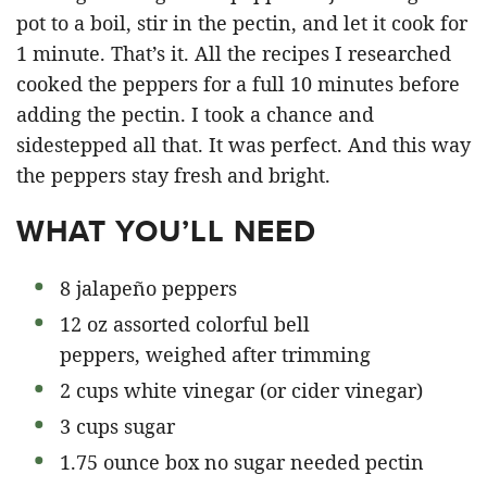
pot to a boil, stir in the pectin, and let it cook for
1 minute. That’s it. All the recipes I researched
cooked the peppers for a full 10 minutes before
adding the pectin. I took a chance and
sidestepped all that. It was perfect. And this way
the peppers stay fresh and bright.
WHAT YOU’LL NEED
8 jalapeño peppers
12 oz assorted colorful bell
peppers, weighed after trimming
2 cups white vinegar (or cider vinegar)
3 cups sugar
1.75 ounce box no sugar needed pectin