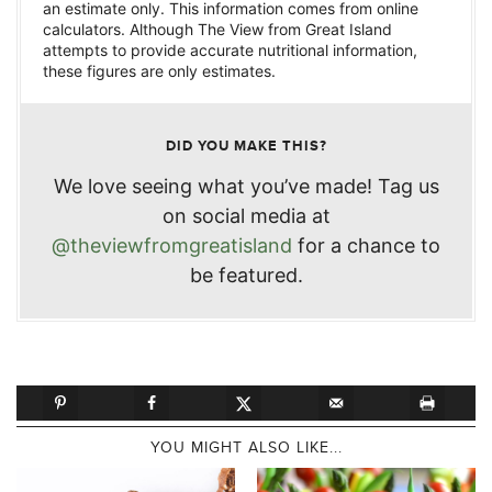
an estimate only. This information comes from online
calculators. Although The View from Great Island
attempts to provide accurate nutritional information,
these figures are only estimates.
DID YOU MAKE THIS?
We love seeing what you’ve made! Tag us
on social media at
@theviewfromgreatisland
for a chance to
be featured.
YOU MIGHT ALSO LIKE...