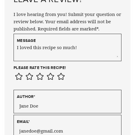
I love hearing from you! Submit your question or
review below. Your email address will not be
published. Required fields are marked*.
MESSAGE
PLEASE RATE THIS RECIPE!
AUTHOR
*
EMAIL
*