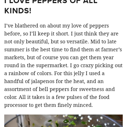
I LOVE PEPPERS OF ALL
KINDS!
I’ve blathered on about my love of peppers
before, so I’ll keep it short. I just think they are
not only beautiful, but so versatile. Mid to late
summer is the best time to find them at farmer’s
markets, but of course you can get them year
round in the supermarket. I go crazy picking out
a rainbow of colors. For this jelly I used a
handful of jalapenos for the heat, and an
assortment of bell peppers for sweetness and
color. All it takes is a few pulses of the food
processor to get them finely minced.