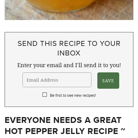
SEND THIS RECIPE TO YOUR
INBOX
Enter your email and I'll send it to you!
Be first to see new recipes!
EVERYONE NEEDS A GREAT
HOT PEPPER JELLY RECIPE ~