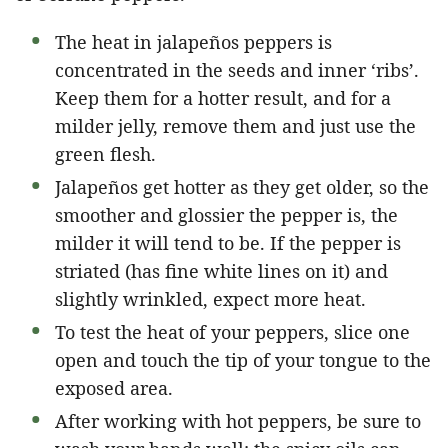
The heat in jalapeños peppers is
concentrated in the seeds and inner ‘ribs’.
Keep them for a hotter result, and for a
milder jelly, remove them and just use the
green flesh.
Jalapeños get hotter as they get older, so the
smoother and glossier the pepper is, the
milder it will tend to be. If the pepper is
striated (has fine white lines on it) and
slightly wrinkled, expect more heat.
To test the heat of your peppers, slice one
open and touch the tip of your tongue to the
exposed area.
After working with hot peppers, be sure to