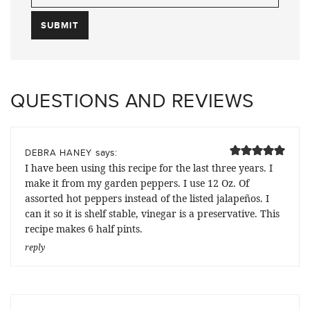
QUESTIONS AND REVIEWS
says:
DEBRA HANEY
I have been using this recipe for the last three years. I
make it from my garden peppers. I use 12 Oz. Of
assorted hot peppers instead of the listed jalapeños. I
can it so it is shelf stable, vinegar is a preservative. This
recipe makes 6 half pints.
reply