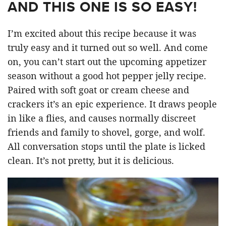
AND THIS ONE IS SO EASY!
I’m excited about this recipe because it was
truly easy and it turned out so well. And come
on, you can’t start out the upcoming appetizer
season without a good hot pepper jelly recipe.
Paired with soft goat or cream cheese and
crackers it’s an epic experience. It draws people
in like a flies, and causes normally discreet
friends and family to shovel, gorge, and wolf.
All conversation stops until the plate is licked
clean. It’s not pretty, but it is delicious.