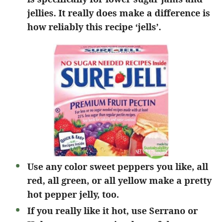
jellies. It really does make a difference is
how reliably this recipe ‘jells’.
Use any color sweet peppers you like, all
red, all green, or all yellow make a pretty
hot pepper jelly, too.
If you really like it hot, use Serrano or