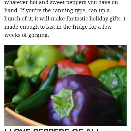
whatever hot and sweet peppers you have on
hand. If you’re the canning type, can up a
bunch of it, it will make fantastic holiday gifts. I
made enough to last in the fridge for a few
weeks of gorging.