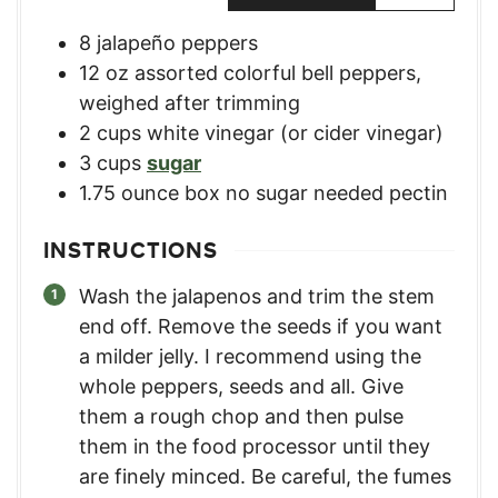
8
jalapeño peppers
12
oz
assorted colorful bell peppers
,
weighed after trimming
2
cups
white vinegar (or cider vinegar)
3
cups
sugar
1.75
ounce
box no sugar needed pectin
INSTRUCTIONS
Wash the jalapenos and trim the stem
end off. Remove the seeds if you want
a milder jelly. I recommend using the
whole peppers, seeds and all. Give
them a rough chop and then pulse
them in the food processor until they
are finely minced. Be careful, the fumes