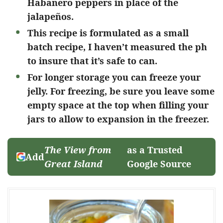
Habanero peppers in place of the
jalapeños.
This recipe is formulated as a small
batch recipe, I haven’t measured the ph
to insure that it’s safe to can.
For longer storage you can freeze your
jelly. For freezing, be sure you leave some
empty space at the top when filling your
jars to allow to expansion in the freezer.
The View from
as a Trusted
Add
Great Island
Google Source