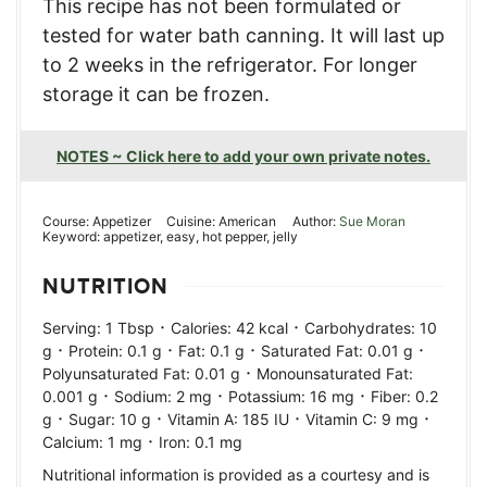
This recipe has not been formulated or
tested for water bath canning. It will last up
to 2 weeks in the refrigerator. For longer
storage it can be frozen.
NOTES ~ Click here to add your own private notes.
Course:
Appetizer
Cuisine:
American
Author:
Sue Moran
Keyword:
appetizer, easy, hot pepper, jelly
NUTRITION
·
·
Serving:
1
Tbsp
Calories:
42
kcal
Carbohydrates:
10
·
·
·
·
g
Protein:
0.1
g
Fat:
0.1
g
Saturated Fat:
0.01
g
·
Polyunsaturated Fat:
0.01
g
Monounsaturated Fat:
·
·
·
0.001
g
Sodium:
2
mg
Potassium:
16
mg
Fiber:
0.2
·
·
·
·
g
Sugar:
10
g
Vitamin A:
185
IU
Vitamin C:
9
mg
·
Calcium:
1
mg
Iron:
0.1
mg
Nutritional information is provided as a courtesy and is