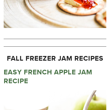
FALL FREEZER JAM RECIPES
EASY FRENCH APPLE JAM
RECIPE