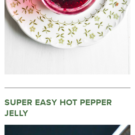
SUPER EASY HOT PEPPER
JELLY