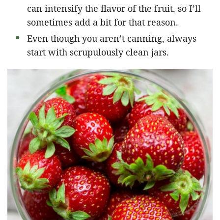
can intensify the flavor of the fruit, so I’ll
sometimes add a bit for that reason.
Even though you aren’t canning, always
start with scrupulously clean jars.