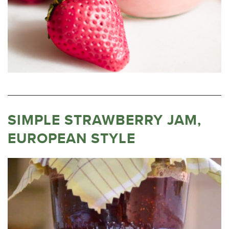
SIMPLE STRAWBERRY JAM,
EUROPEAN STYLE