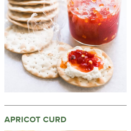
APRICOT CURD