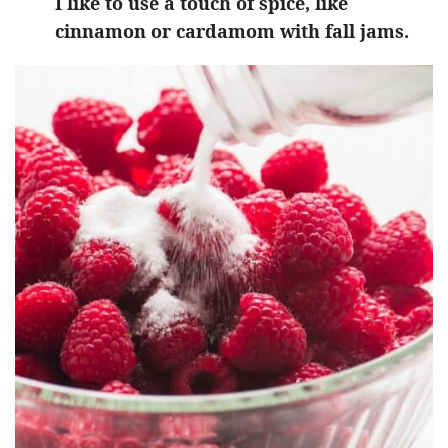
I like to use a touch of spice, like
cinnamon or cardamom with fall jams.