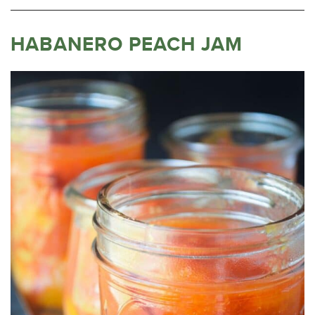
HABANERO PEACH JAM