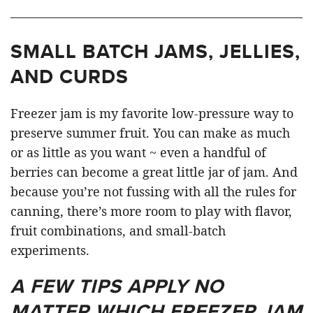
SMALL BATCH JAMS, JELLIES,
AND CURDS
Freezer jam is my favorite low-pressure way to
preserve summer fruit. You can make as much
or as little as you want ~ even a handful of
berries can become a great little jar of jam. And
because you’re not fussing with all the rules for
canning, there’s more room to play with flavor,
fruit combinations, and small-batch
experiments.
A FEW TIPS APPLY NO
MATTER WHICH FREEZER JAM