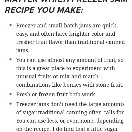
RECIPE YOU MAKE:
Freezer and small-batch jams are quick,
easy, and often have brighter color and
fresher fruit flavor than traditional canned
jams.
You can use almost any amount of fruit, so
this is a great place to experiment with
unusual fruits or mix-and-match
combinations like berries with stone fruit.
Fresh or frozen fruit both work.
Freezer jams don’t need the large amounts
of sugar traditional canning often calls for.
You can use less, or even none, depending
on the recipe. I do find that a little sugar