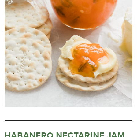
HABANERO NECTARINE JAM