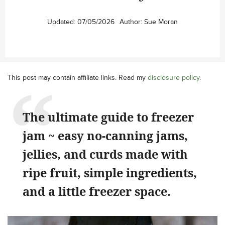
Updated:
07/05/2026
Author:
Sue Moran
This post may contain affiliate links. Read my
disclosure policy
.
The ultimate guide to freezer
jam ~ easy no-canning jams,
jellies, and curds made with
ripe fruit, simple ingredients,
and a little freezer space.