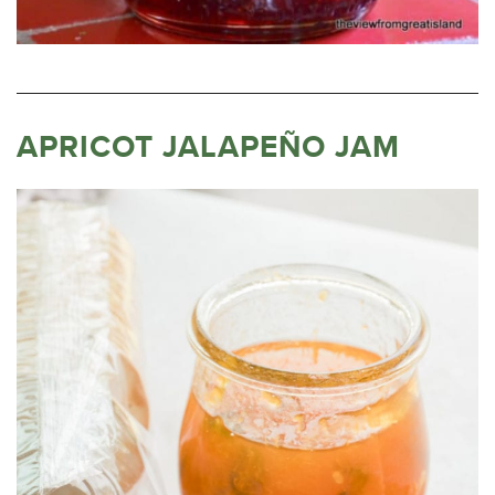
APRICOT JALAPEÑO JAM