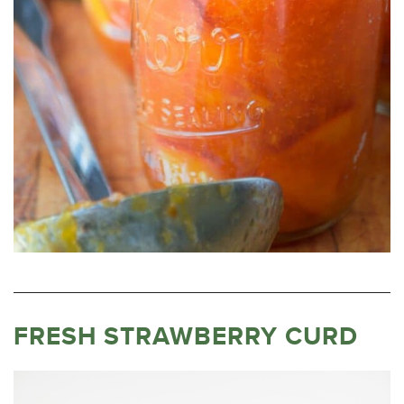
FRESH STRAWBERRY CURD