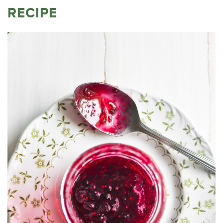
RECIPE