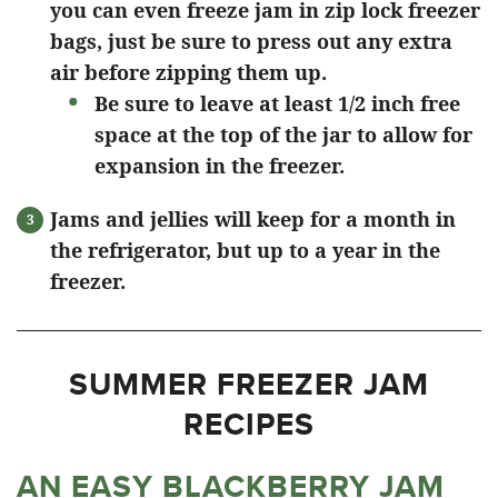
you can even freeze jam in zip lock freezer
bags, just be sure to press out any extra
air before zipping them up.
Be sure to leave at least 1/2 inch free
space at the top of the jar to allow for
expansion in the freezer.
Jams and jellies will keep for a month in
the refrigerator, but up to a year in the
freezer.
SUMMER FREEZER JAM
RECIPES
AN EASY BLACKBERRY JAM