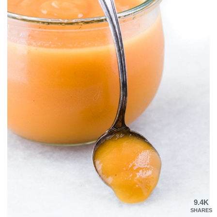
9.4K
SHARES