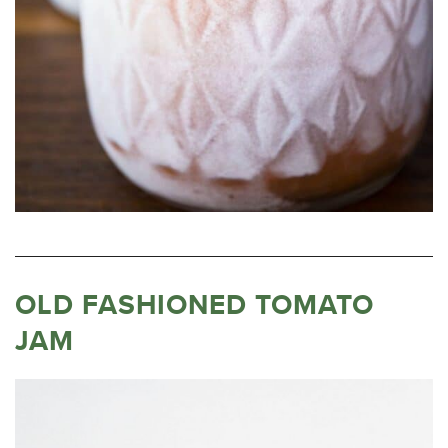
OLD FASHIONED TOMATO
JAM