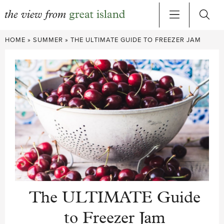
Skip
HOME
»
SUMMER
»
THE ULTIMATE GUIDE TO FREEZER JAM
to
content
The ULTIMATE Guide
to Freezer Jam