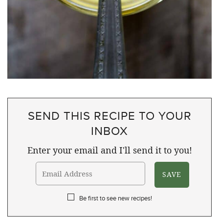
SEND THIS RECIPE TO YOUR
INBOX
Enter your email and I'll send it to you!
Be first to see new recipes!