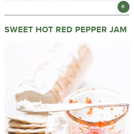
SWEET HOT RED PEPPER JAM