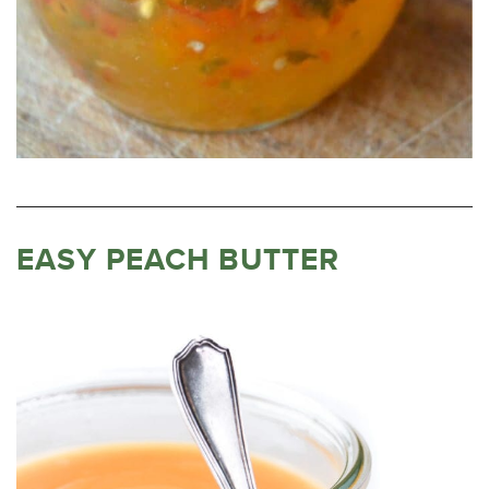
EASY PEACH BUTTER