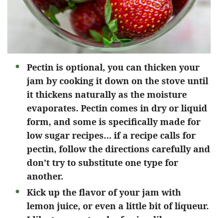
Pectin is optional, you can thicken your
jam by cooking it down on the stove until
it thickens naturally as the moisture
evaporates. Pectin comes in dry or liquid
form, and some is specifically made for
low sugar recipes… if a recipe calls for
pectin, follow the directions carefully and
don’t try to substitute one type for
another.
Kick up the flavor of your jam with
lemon juice, or even a little bit of liqueur.