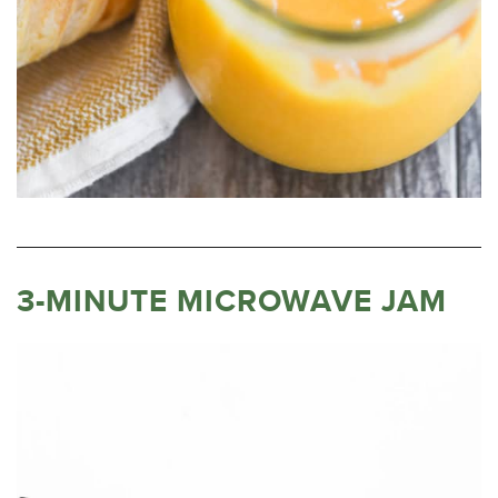
3-MINUTE MICROWAVE JAM