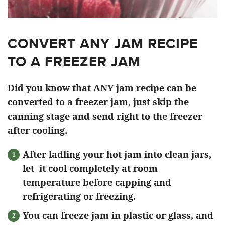
CONVERT ANY JAM RECIPE
TO A FREEZER JAM
Did you know that ANY jam recipe can be
converted to a freezer jam, just skip the
canning stage and send right to the freezer
after cooling.
After ladling your hot jam into clean jars,
let it cool completely at room
temperature before capping and
refrigerating or freezing.
You can freeze jam in plastic or glass, and