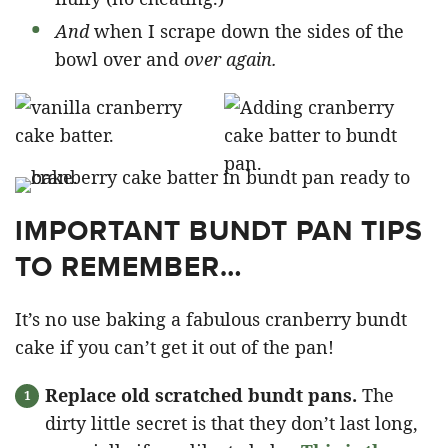
And
when I scrape down the sides of the
bowl over and
over again.
IMPORTANT BUNDT PAN TIPS
TO REMEMBER…
It’s no use baking a fabulous cranberry bundt
cake if you can’t get it out of the pan!
Replace old scratched bundt pans.
The
dirty little secret is that they don’t last long,