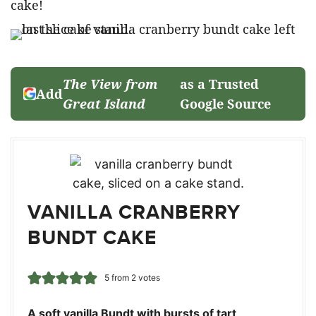
cake!
The View from
as a Trusted
Add
Great Island
Google Source
VANILLA CRANBERRY
BUNDT CAKE
5
from
2
votes
A soft vanilla Bundt with bursts of tart