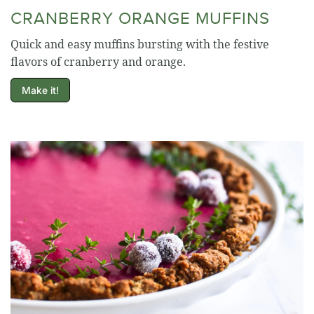
CRANBERRY ORANGE MUFFINS
Quick and easy muffins bursting with the festive
flavors of cranberry and orange.
Make it!