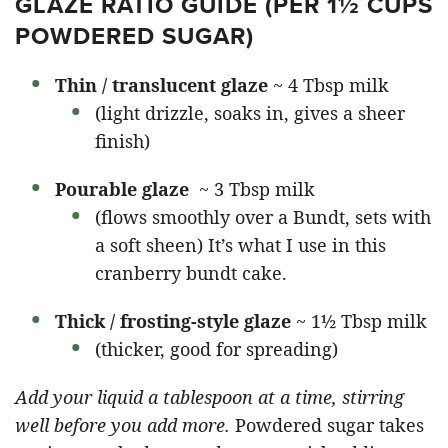
GLAZE RATIO GUIDE (PER 1½ CUPS
POWDERED SUGAR)
Thin / translucent glaze
~ 4 Tbsp milk
(light drizzle, soaks in, gives a sheer
finish)
Pourable glaze
~ 3 Tbsp milk
(flows smoothly over a Bundt, sets with
a soft sheen) It’s what I use in this
cranberry bundt cake.
Thick / frosting-style glaze
~ 1½ Tbsp milk
(thicker, good for spreading)
Add your liquid a tablespoon at a time, stirring
well before you add more.
Powdered sugar takes