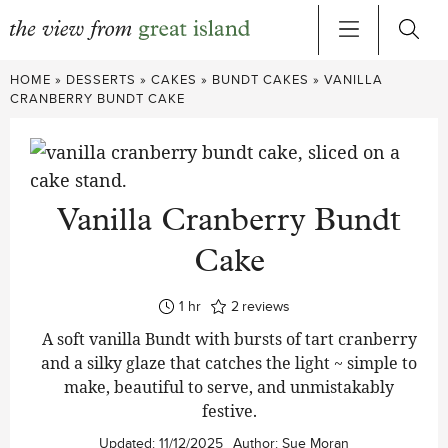
Skip
HOME
»
DESSERTS
»
CAKES
»
BUNDT CAKES
»
VANILLA
to
CRANBERRY BUNDT CAKE
content
Vanilla Cranberry Bundt
Cake
hour
1
hr
2
reviews
A soft vanilla Bundt with bursts of tart cranberry
and a silky glaze that catches the light ~ simple to
make, beautiful to serve, and unmistakably
festive.
Updated:
11/12/2025
Author:
Sue Moran