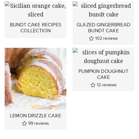
BUNDT CAKE RECIPES
GLAZED GINGERBREAD
COLLECTION
BUNDT CAKE
102
reviews
PUMPKIN DOUGHNUT
CAKE
12
reviews
LEMON DRIZZLE CAKE
99
reviews