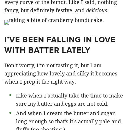
every curve of the bundt. Like I said, nothing
fancy, but definitely festive, and
delicious
.
I’VE BEEN FALLING IN LOVE
WITH BATTER LATELY
Don’t worry, I’m not tasting it, but I am
appreciating how lovely and silky it becomes
when I prep it the right way:
Like when I actually take the time to make
sure my butter and eggs are not cold.
And when I cream the butter and sugar
long enough so that’s it’s actually pale and
fluffy (no cheating.)