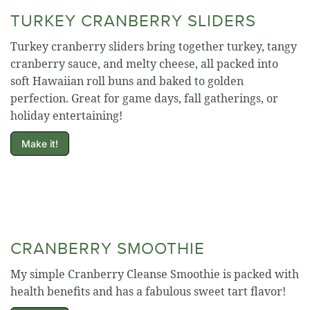
TURKEY CRANBERRY SLIDERS
Turkey cranberry sliders bring together turkey, tangy
cranberry sauce, and melty cheese, all packed into
soft Hawaiian roll buns and baked to golden
perfection. Great for game days, fall gatherings, or
holiday entertaining!
Make it!
CRANBERRY SMOOTHIE
My simple Cranberry Cleanse Smoothie is packed with
health benefits and has a fabulous sweet tart flavor!