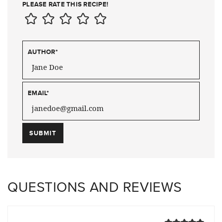
PLEASE RATE THIS RECIPE!
AUTHOR
*
EMAIL
*
QUESTIONS AND REVIEWS