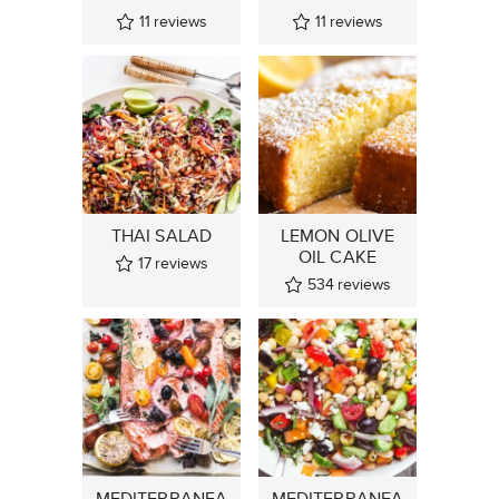
11
reviews
11
reviews
THAI SALAD
LEMON OLIVE
OIL CAKE
17
reviews
534
reviews
MEDITERRANEA
MEDITERRANEA