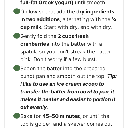
full-fat Greek yogurt)
until smooth.
On low speed, add the
dry ingredients
in two additions
, alternating with the
¼
cup milk
. Start with dry, end with dry.
Gently fold the
2 cups fresh
cranberries
into the batter with a
spatula so you don’t streak the batter
pink. Don't worry if a few burst.
Spoon the batter into the prepared
bundt pan and smooth out the top.
Tip:
I like to use an ice cream scoop to
transfer the batter from bowl to pan, it
makes it neater and easier to portion it
out evenly.
Bake for
45–50 minutes
, or until the
top is golden and a skewer comes out