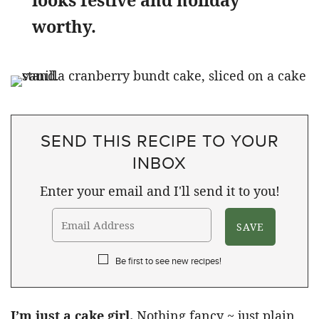
looks festive and holiday
worthy.
SEND THIS RECIPE TO YOUR
INBOX
Enter your email and I'll send it to you!
Be first to see new recipes!
I’m just a cake girl.
Nothing fancy ~ just plain,