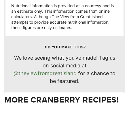
Nutritional information is provided as a courtesy and is
an estimate only. This information comes from online
calculators. Although The View from Great Island
attempts to provide accurate nutritional information,
these figures are only estimates.
DID YOU MAKE THIS?
We love seeing what you’ve made! Tag us
on social media at
@theviewfromgreatisland
for a chance to
be featured.
MORE CRANBERRY RECIPES!