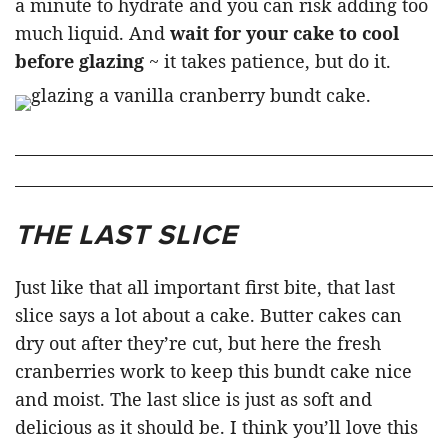
a minute to hydrate and you can risk adding too
much liquid. And
wait for your cake to cool
before glazing
~ it takes patience, but do it.
THE LAST SLICE
Just like that all important first bite, that last
slice says a lot about a cake. Butter cakes can
dry out after they’re cut, but here the fresh
cranberries work to keep this bundt cake nice
and moist. The last slice is just as soft and
delicious as it should be. I think you’ll love this