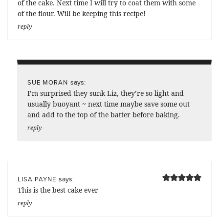
of the cake. Next time I will try to coat them with some
of the flour. Will be keeping this recipe!
reply
says:
SUE MORAN
I’m surprised they sunk Liz, they’re so light and
usually buoyant ~ next time maybe save some out
and add to the top of the batter before baking.
reply
says:
LISA PAYNE
This is the best cake ever
reply