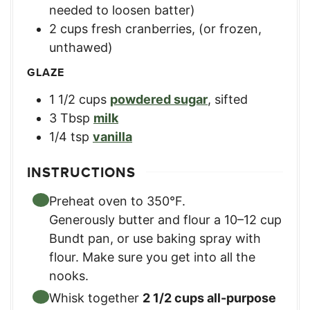
needed to loosen batter)
2
cups
fresh cranberries
,
(or frozen,
unthawed)
GLAZE
1 1/2
cups
powdered sugar
,
sifted
3
Tbsp
milk
1/4
tsp
vanilla
INSTRUCTIONS
Preheat oven to 350°F.
Generously butter and flour a 10–12 cup
Bundt pan, or use baking spray with
flour. Make sure you get into all the
nooks.
Whisk together
2 1/2 cups all-purpose