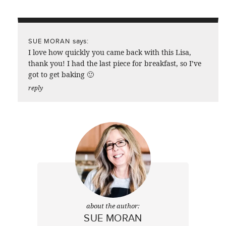
says:
SUE MORAN
I love how quickly you came back with this Lisa,
thank you! I had the last piece for breakfast, so I’ve
got to get baking 🙂
reply
about the author:
SUE MORAN