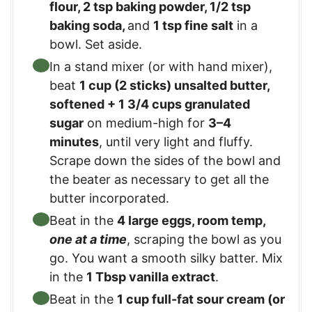
flour
,
2 tsp baking powder
,
1/2 tsp
baking soda
,
and
1 tsp fine salt
in a
bowl. Set aside.
In a stand mixer (or with hand mixer),
beat
1 cup (2 sticks) unsalted butter,
softened
+
1 3/4 cups granulated
sugar
on medium-high for
3–4
minutes
, until very light and fluffy.
Scrape down the sides of the bowl and
the beater as necessary to get all the
butter incorporated.
Beat in the
4 large eggs, room temp
,
one at a time
, scraping the bowl as you
go. You want a smooth silky batter. Mix
in the
1 Tbsp vanilla extract
.
Beat in the
1 cup full-fat sour cream (or