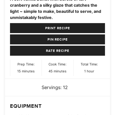
cranberry and a silky glaze that catches the
light ~ simple to make, beautiful to serve, and
unmistakably festive.
PRINT RECIPE
PIN RECIPE
RATE RECIPE
Prep Time:
Cook Time:
Total Time:
minutes
minutes
hour
15
minutes
45
minutes
1
hour
Servings:
12
EQUIPMENT