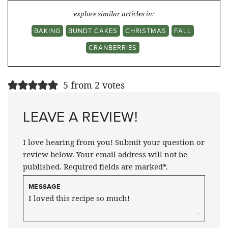
explore similar articles in:
BAKING
BUNDT CAKES
CHRISTMAS
FALL
CRANBERRIES
5 from 2 votes
LEAVE A REVIEW!
I love hearing from you! Submit your question or
review below. Your email address will not be
published. Required fields are marked*.
MESSAGE