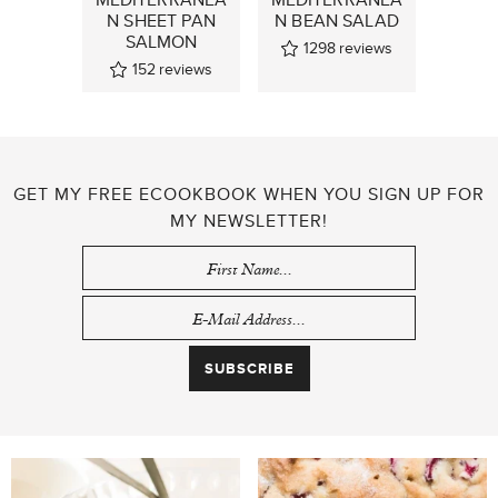
N SHEET PAN
N BEAN SALAD
SALMON
1298
reviews
152
reviews
GET MY FREE ECOOKBOOK WHEN YOU SIGN UP FOR
MY NEWSLETTER!