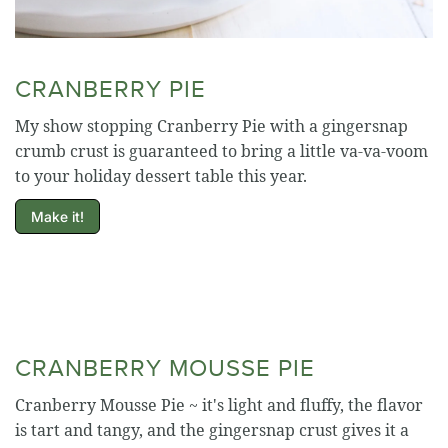
CRANBERRY PIE
My show stopping Cranberry Pie with a gingersnap
crumb crust is guaranteed to bring a little va-va-voom
to your holiday dessert table this year.
Make it!
CRANBERRY MOUSSE PIE
Cranberry Mousse Pie ~ it's light and fluffy, the flavor
is tart and tangy, and the gingersnap crust gives it a