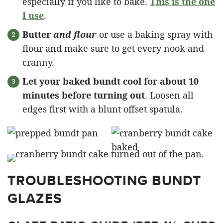
especially if you like to bake.
This is the one
I use
.
Butter
and flour
or use a baking spray with
flour and make sure to get every nook and
cranny.
Let your baked bundt cool for about 10
minutes before turning out
. Loosen all
edges first with a blunt offset spatula.
TROUBLESHOOTING BUNDT
GLAZES