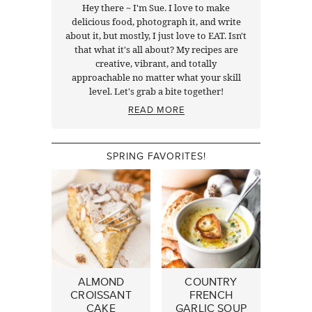
Hey there ~ I'm Sue. I love to make
delicious food, photograph it, and write
about it, but mostly, I just love to EAT. Isn't
that what it's all about? My recipes are
creative, vibrant, and totally
approachable no matter what your skill
level. Let's grab a bite together!
READ MORE
SPRING FAVORITES!
ALMOND
COUNTRY
CROISSANT
FRENCH
CAKE
GARLIC SOUP