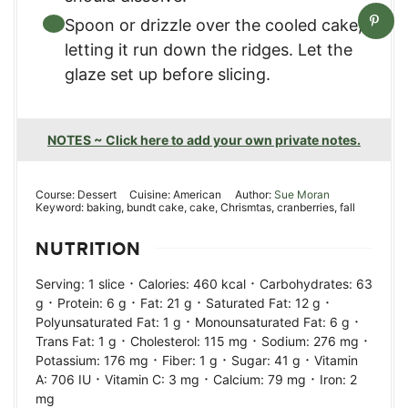
Spoon or drizzle over the cooled cake,
letting it run down the ridges. Let the
glaze set up before slicing.
NOTES ~ Click here to add your own private notes.
Course:
Dessert
Cuisine:
American
Author:
Sue Moran
Keyword:
baking, bundt cake, cake, Chrismtas, cranberries, fall
NUTRITION
·
·
Serving:
1
slice
Calories:
460
kcal
Carbohydrates:
63
·
·
·
·
g
Protein:
6
g
Fat:
21
g
Saturated Fat:
12
g
·
·
Polyunsaturated Fat:
1
g
Monounsaturated Fat:
6
g
·
·
·
Trans Fat:
1
g
Cholesterol:
115
mg
Sodium:
276
mg
·
·
·
Potassium:
176
mg
Fiber:
1
g
Sugar:
41
g
Vitamin
·
·
·
A:
706
IU
Vitamin C:
3
mg
Calcium:
79
mg
Iron:
2
mg