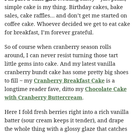
simple cake is my thing. Birthday cakes, bake
sales, cake raffles… and don’t get me started on
coffee cake. Whoever decided we get to eat cake
for breakfast, I’m forever grateful.
So of course when cranberry season rolls
around, I can never resist turning those tart
little gems into cake. And my latest vanilla
cranberry bundt cake has some pretty big shoes
to fill ~ my
Cranberry Breakfast Cake
is a
longtime reader fave, ditto my
Chocolate Cake
with Cranberry Buttercream
.
Here I fold fresh berries right into a rich vanilla
batter (sour cream keeps it tender), and drape
the whole thing with a glossy glaze that catches