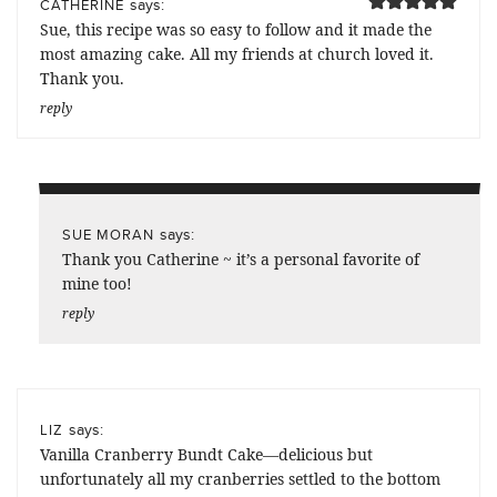
says:
CATHERINE
Sue, this recipe was so easy to follow and it made the
most amazing cake. All my friends at church loved it.
Thank you.
reply
says:
SUE MORAN
Thank you Catherine ~ it’s a personal favorite of
mine too!
reply
says:
LIZ
Vanilla Cranberry Bundt Cake—delicious but
unfortunately all my cranberries settled to the bottom