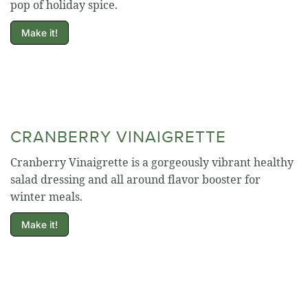
pop of holiday spice.
Make it!
CRANBERRY VINAIGRETTE
Cranberry Vinaigrette is a gorgeously vibrant healthy
salad dressing and all around flavor booster for
winter meals.
Make it!