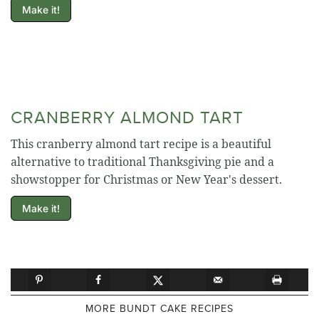
Make it!
CRANBERRY ALMOND TART
This cranberry almond tart recipe is a beautiful
alternative to traditional Thanksgiving pie and a
showstopper for Christmas or New Year's dessert.
Make it!
MORE BUNDT CAKE RECIPES