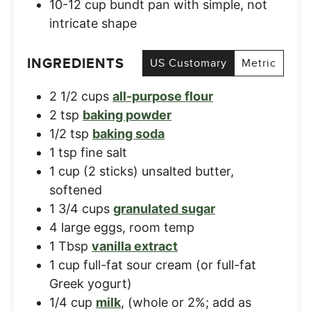
10-12 cup bundt pan
with simple, not
intricate shape
INGREDIENTS
US Customary
Metric
2 1/2
cups
all-purpose flour
2
tsp
baking powder
1/2
tsp
baking soda
1
tsp
fine salt
1
cup
(2 sticks) unsalted butter,
softened
1 3/4
cups
granulated sugar
4
large
eggs, room temp
1
Tbsp
vanilla extract
1
cup
full-fat sour cream (or full-fat
Greek yogurt)
1/4
cup
milk
,
(whole or 2%; add as