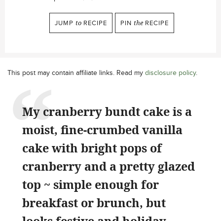
JUMP
to
RECIPE
PIN
the
RECIPE
This post may contain affiliate links. Read my
disclosure policy
.
My cranberry bundt cake is a
moist, fine-crumbed vanilla
cake with bright pops of
cranberry and a pretty glazed
top ~ simple enough for
breakfast or brunch, but