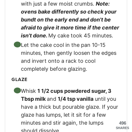
with just a few moist crumbs.
Note:
ovens bake differently so check your
bundt on the early end and don't be
afraid to give it more time if the center
isn't done.
My cake took 45 minutes.
Let the cake cool in the pan 10-15
minutes, then gently loosen the edges
and invert onto a rack to cool
completely before glazing.
GLAZE
Whisk
1 1/2 cups powdered sugar
,
3
Tbsp milk
and
1/4 tsp vanilla
until you
have a thick but pourable glaze. If your
glaze has lumps, let it sit for a few
minutes and stir again, the lumps
496
SHARES
should dissolve.