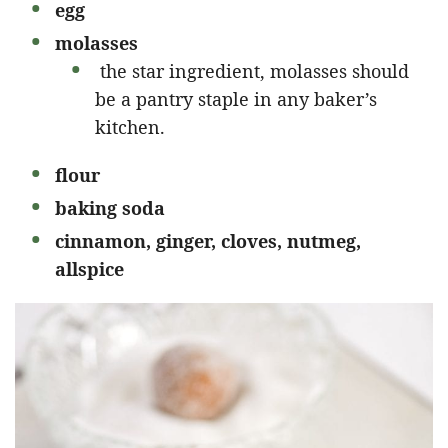
egg
molasses
the star ingredient, molasses should
be a pantry staple in any baker’s
kitchen.
flour
baking soda
cinnamon, ginger, cloves, nutmeg,
allspice