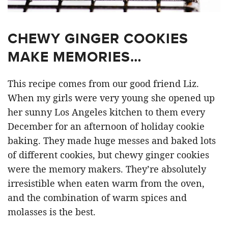
CHEWY GINGER COOKIES
MAKE MEMORIES…
This recipe comes from our good friend Liz.
When my girls were very young she opened up
her sunny Los Angeles kitchen to them every
December for an afternoon of holiday cookie
baking. They made huge messes and baked lots
of different cookies, but chewy ginger cookies
were the memory makers. They’re absolutely
irresistible when eaten warm from the oven,
and the combination of warm spices and
molasses is the best.