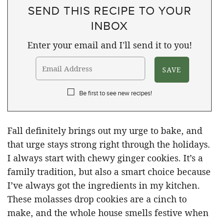
SEND THIS RECIPE TO YOUR
INBOX
Enter your email and I'll send it to you!
Be first to see new recipes!
Fall definitely brings out my urge to bake, and
that urge stays strong right through the holidays.
I always start with chewy ginger cookies. It’s a
family tradition, but also a smart choice because
I’ve always got the ingredients in my kitchen.
These molasses drop cookies are a cinch to
make, and the whole house smells festive when