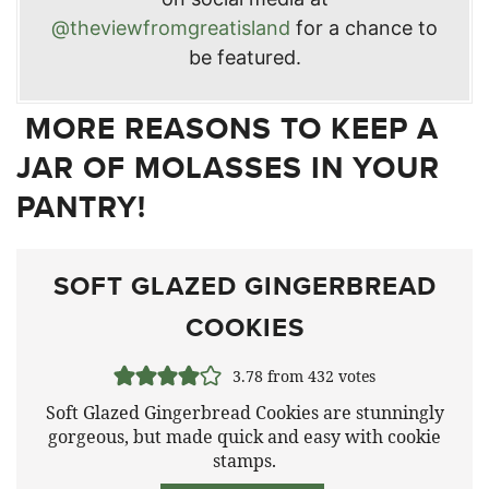
@theviewfromgreatisland
for a chance to
be featured.
MORE REASONS TO KEEP A
JAR OF MOLASSES IN YOUR
PANTRY!
SOFT GLAZED GINGERBREAD
COOKIES
3.78
from
432
votes
Soft Glazed Gingerbread Cookies are stunningly
gorgeous, but made quick and easy with cookie
stamps.