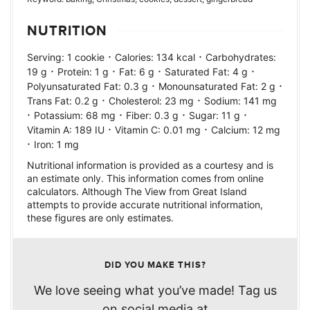
NUTRITION
·
·
Serving:
1
cookie
Calories:
134
kcal
Carbohydrates:
·
·
·
·
19
g
Protein:
1
g
Fat:
6
g
Saturated Fat:
4
g
·
·
Polyunsaturated Fat:
0.3
g
Monounsaturated Fat:
2
g
·
·
Trans Fat:
0.2
g
Cholesterol:
23
mg
Sodium:
141
mg
·
·
·
·
Potassium:
68
mg
Fiber:
0.3
g
Sugar:
11
g
·
·
Vitamin A:
189
IU
Vitamin C:
0.01
mg
Calcium:
12
mg
·
Iron:
1
mg
Nutritional information is provided as a courtesy and is
an estimate only. This information comes from online
calculators. Although The View from Great Island
attempts to provide accurate nutritional information,
these figures are only estimates.
DID YOU MAKE THIS?
We love seeing what you’ve made! Tag us
on social media at