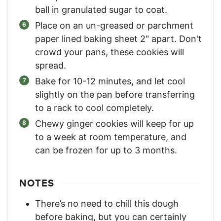
ball in granulated sugar to coat.
Place on an un-greased or parchment
paper lined baking sheet 2" apart. Don't
crowd your pans, these cookies will
spread.
Bake for 10-12 minutes, and let cool
slightly on the pan before transferring
to a rack to cool completely.
Chewy ginger cookies will keep for up
to a week at room temperature, and
can be frozen for up to 3 months.
NOTES
There’s no need to chill this dough
before baking, but you can certainly