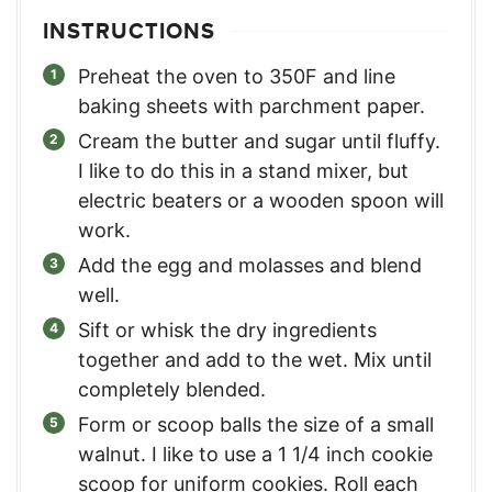
INSTRUCTIONS
Preheat the oven to 350F and line
baking sheets with parchment paper.
Cream the butter and sugar until fluffy.
I like to do this in a stand mixer, but
electric beaters or a wooden spoon will
work.
Add the egg and molasses and blend
well.
Sift or whisk the dry ingredients
together and add to the wet. Mix until
completely blended.
Form or scoop balls the size of a small
walnut. I like to use a 1 1/4 inch cookie
scoop for uniform cookies. Roll each