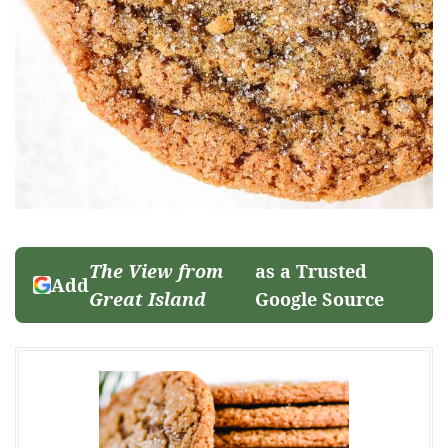
The View from
as a Trusted
Add
Great Island
Google Source