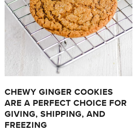
CHEWY GINGER COOKIES
ARE A PERFECT CHOICE FOR
GIVING, SHIPPING, AND
FREEZING