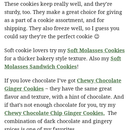
These cookies keep really well, and they’re
sturdy, too. They make a great choice for giving
as a part of a cookie assortment, and for
shipping. They also freeze well, so I guess you
could say they’re the perfect cookie 😉
Soft cookie lovers try my
Soft Molasses Cookies
for a thicker bakery style texture. Also my
Soft
Molasses Sandwich Cookies
!
If you love chocolate I’ve got
Chewy Chocolate
Ginger Cookies
~ they have the same great
flavor and texture, with a hint of chocolate. And
if that’s not enough chocolate for you, try my
Chewy Chocolate Chip Ginger Cookies.
The
combination of dark chocolate and gingery
spices is one of my favorites.