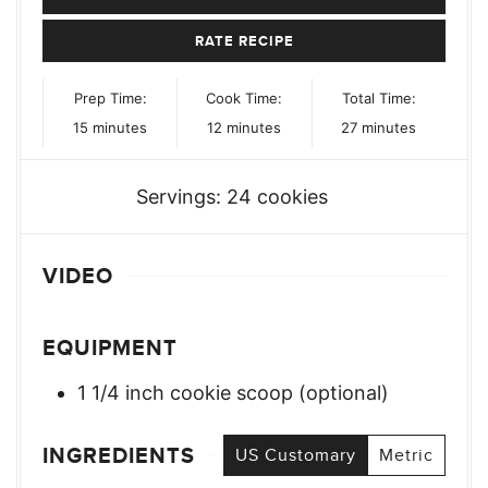
RATE RECIPE
Prep Time:
Cook Time:
Total Time:
minutes
minutes
minutes
15
minutes
12
minutes
27
minutes
Servings:
24
cookies
VIDEO
EQUIPMENT
1 1/4 inch cookie scoop (optional)
INGREDIENTS
US Customary
Metric