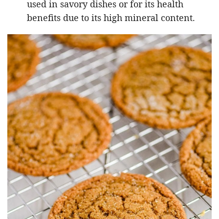
used in savory dishes or for its health
benefits due to its high mineral content.