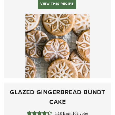
VIEW THIS RECIPE
GLAZED GINGERBREAD BUNDT
CAKE
4.18
from
102
votes