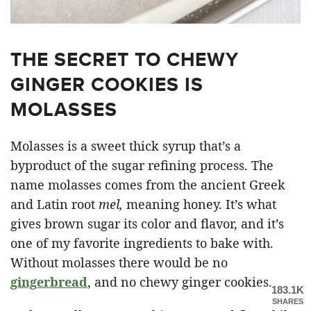
THE SECRET TO CHEWY
GINGER COOKIES IS
MOLASSES
Molasses is a sweet thick syrup that’s a
byproduct of the sugar refining process. The
name molasses comes from the ancient Greek
and Latin root
mel,
meaning honey. It’s what
gives brown sugar its color and flavor, and it’s
one of my favorite ingredients to bake with.
Without molasses there would be no
gingerbread
, and no chewy ginger cookies.
183.1K
SHARES