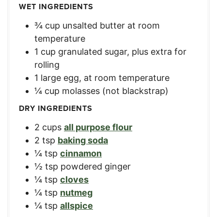
WET INGREDIENTS
¾
cup
unsalted butter at room
temperature
1
cup
granulated sugar, plus extra for
rolling
1
large
egg, at room temperature
¼
cup
molasses (not blackstrap)
DRY INGREDIENTS
2
cups
all purpose flour
2
tsp
baking soda
¼
tsp
cinnamon
½
tsp
powdered ginger
¼
tsp
cloves
¼
tsp
nutmeg
¼
tsp
allspice