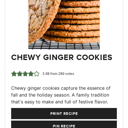
CHEWY GINGER COOKIES
3.98
from
289
votes
Chewy ginger cookies capture the essence of
fall and the holiday season. A family tradition
that's easy to make and full of festive flavor.
PRINT RECIPE
PIN RECIPE