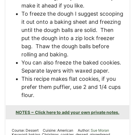
make it ahead if you like.
To freeze the dough I suggest scooping
it out onto a baking sheet and freezing
until the dough balls are solid. Then
put the dough into a zip lock freezer
bag. Thaw the dough balls before
rolling and baking.
You can also freeze the baked cookies.
Separate layers with waxed paper.
This recipe makes flat cookies
, if you
prefer them puffier, use 2 and 1/4 cups
flour.
NOTES ~ Click here to add your own private notes.
Course:
Dessert
Cuisine:
American
Author:
Sue Moran
Keyword:
baking, Christmas, cookies, dessert, gingerbread