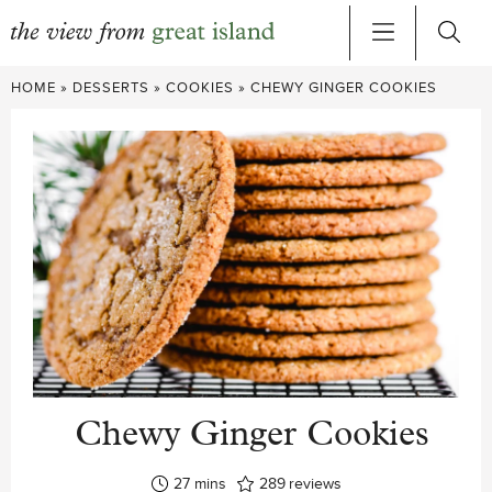
Skip
HOME
»
DESSERTS
»
COOKIES
»
CHEWY GINGER COOKIES
to
content
Chewy Ginger Cookies
minutes
27
mins
289
reviews