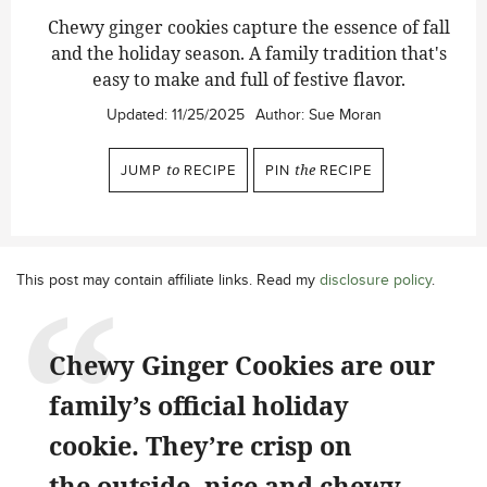
Chewy ginger cookies capture the essence of fall
and the holiday season. A family tradition that's
easy to make and full of festive flavor.
Updated:
11/25/2025
Author:
Sue Moran
JUMP
to
RECIPE
PIN
the
RECIPE
This post may contain affiliate links. Read my
disclosure policy
.
Chewy Ginger Cookies are our
family’s official holiday
cookie. They’re crisp on
the outside, nice and chewy