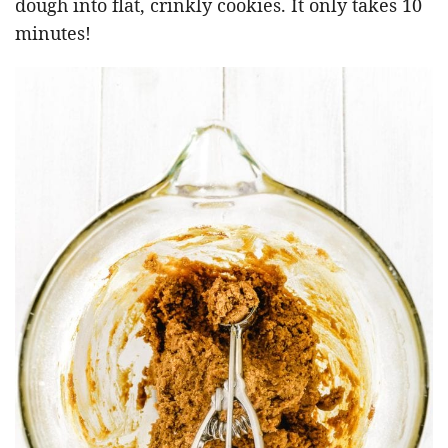
dough into flat, crinkly cookies. It only takes 10
minutes!