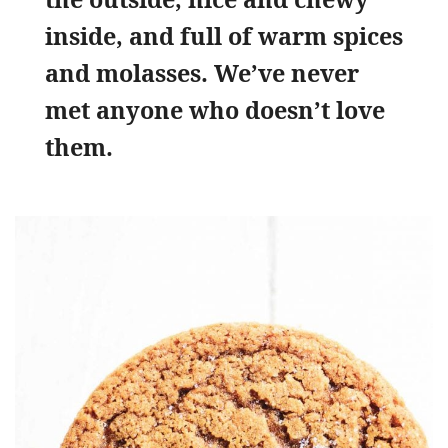
inside, and full of warm spices
and molasses. We’ve never
met anyone who doesn’t love
them.