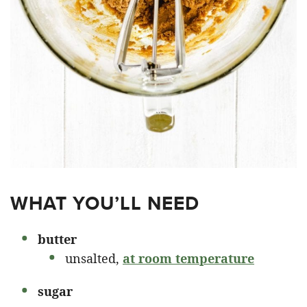
WHAT YOU’LL NEED
butter
unsalted,
at room temperature
sugar