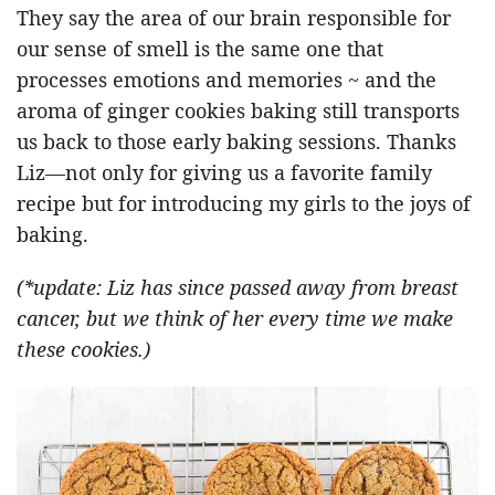
They say the area of our brain responsible for
our sense of smell is the same one that
processes emotions and memories ~ and the
aroma of ginger cookies baking still transports
us back to those early baking sessions. Thanks
Liz—not only for giving us a favorite family
recipe but for introducing my girls to the joys of
baking.
(*update: Liz has since passed away from breast
cancer, but we think of her every time we make
these cookies.)