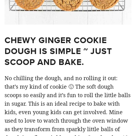
CHEWY GINGER COOKIE
DOUGH IS SIMPLE ~ JUST
SCOOP AND BAKE.
No chilling the dough, and no rolling it out:
that’s my kind of cookie 🙂 The soft dough
scoops so easily and it’s fun to roll the little balls
in sugar. This is an ideal recipe to bake with
kids, even young kids can get involved. Mine
used to love to watch through the oven window
as they transform from sparkly little balls of