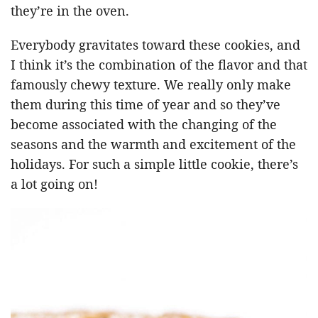
they’re in the oven.
Everybody gravitates toward these cookies, and
I think it’s the combination of the flavor and that
famously chewy texture. We really only make
them during this time of year and so they’ve
become associated with the changing of the
seasons and the warmth and excitement of the
holidays. For such a simple little cookie, there’s
a lot going on!