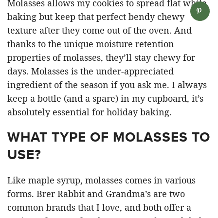
Molasses allows my cookies to spread flat while
baking but keep that perfect bendy chewy
texture after they come out of the oven. And
thanks to the unique moisture retention
properties of molasses, they’ll stay chewy for
days. Molasses is the under-appreciated
ingredient of the season if you ask me. I always
keep a bottle (and a spare) in my cupboard, it’s
absolutely essential for holiday baking.
WHAT TYPE OF MOLASSES TO
USE?
Like maple syrup, molasses comes in various
forms. Brer Rabbit and Grandma’s are two
common brands that I love, and both offer a