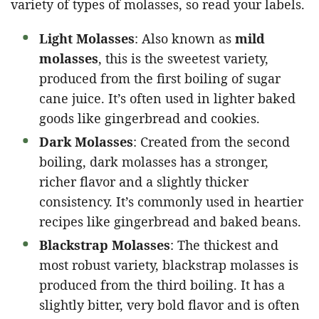
variety of types of molasses, so read your labels.
Light Molasses
: Also known as
mild
molasses
, this is the sweetest variety,
produced from the first boiling of sugar
cane juice. It’s often used in lighter baked
goods like gingerbread and cookies.
Dark Molasses
: Created from the second
boiling, dark molasses has a stronger,
richer flavor and a slightly thicker
consistency. It’s commonly used in heartier
recipes like gingerbread and baked beans.
Blackstrap Molasses
: The thickest and
most robust variety, blackstrap molasses is
produced from the third boiling. It has a
slightly bitter, very bold flavor and is often