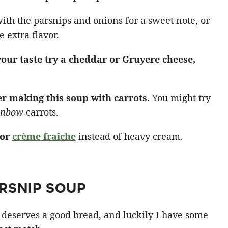
ith the parsnips and onions for a sweet note, or
 extra flavor.
 your taste try a cheddar or Gruyere cheese,
er making this soup with carrots.
You might try
inbow
carrots.
 or
crème fraîche
instead of heavy cream.
RSNIP SOUP
 deserves a good bread, and luckily I have some