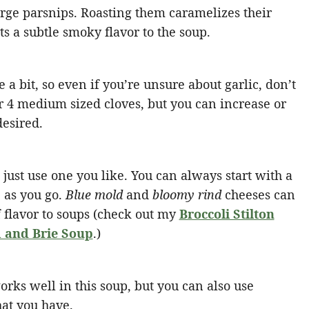
rge parsnips. Roasting them caramelizes their
s a subtle smoky flavor to the soup.
e a bit, so even if you’re unsure about garlic, don’t
for 4 medium sized cloves, but you can increase or
desired.
just use one you like. You can always start with a
 as you go.
Blue mold
and
bloomy rind
cheeses can
 flavor to soups (check out my
Broccoli Stilton
and Brie Soup
.)
orks well in this soup, but you can also use
hat you have.