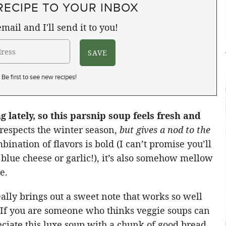
RECIPE TO YOUR INBOX
mail and I'll send it to you!
Be first to see new recipes!
g lately, so this parsnip soup feels fresh and
y respects the winter season,
but gives a nod to the
bination of flavors is bold (I can’t promise you’ll
f blue cheese or garlic!), it’s also somehow mellow
e.
ally brings out a sweet note that works so well
p. If you are someone who thinks veggie soups can
reciate this luxe soup with a chunk of good bread