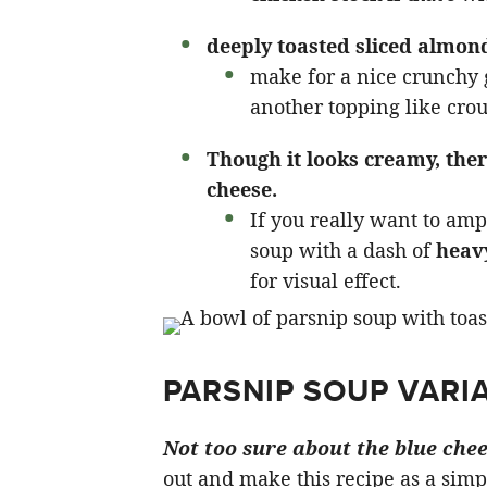
deeply toasted sliced almon
make for a nice crunchy g
another topping like crou
Though it looks creamy, ther
cheese.
If you really want to amp 
soup with a dash of
heav
for visual effect.
PARSNIP SOUP VARIA
Not too sure about the blue chee
out and make this recipe as a simp