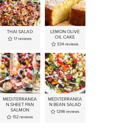
THAI SALAD
LEMON OLIVE
OIL CAKE
17
reviews
534
reviews
MEDITERRANEA
MEDITERRANEA
N SHEET PAN
N BEAN SALAD
SALMON
1298
reviews
152
reviews