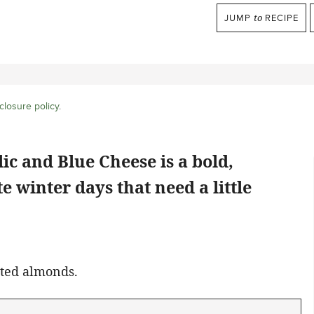
JUMP
to
RECIPE
closure policy
.
lic and Blue Cheese
is a bold,
e winter days that need a little