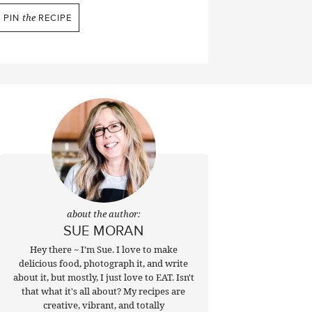
PIN
the
RECIPE
about the author:
SUE MORAN
Hey there ~ I'm Sue. I love to make
delicious food, photograph it, and write
about it, but mostly, I just love to EAT. Isn't
that what it's all about? My recipes are
creative, vibrant, and totally