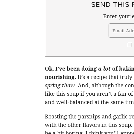
SEND THIS 
Enter your e
Ok, I’ve been doing
a lot
of bakin
nourishing.
It’s a recipe that trul
spring thaw
. And, although the com
like this soup if you aren’t a fan o
and well-balanced at the same tim
Roasting the parsnips and garlic re
with the other flavors in this sou
be a bit boring, I think you’ll app