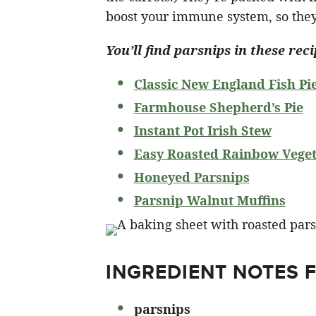
boost your immune system, so they
You’ll find parsnips in these reci
Classic New England Fish Pi
Farmhouse Shepherd’s Pie
Instant Pot Irish Stew
Easy Roasted Rainbow Veget
Honeyed Parsnips
Parsnip Walnut Muffins
INGREDIENT NOTES 
parsnips