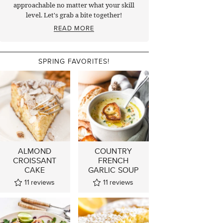
approachable no matter what your skill
level. Let's grab a bite together!
READ MORE
SPRING FAVORITES!
ALMOND
COUNTRY
CROISSANT
FRENCH
CAKE
GARLIC SOUP
11
reviews
11
reviews