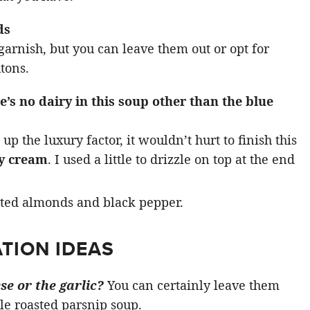
ds
arnish, but you can leave them out or opt for
tons.
e’s no dairy in this soup other than the blue
up the luxury factor, it wouldn’t hurt to finish this
y cream
. I used a little to drizzle on top at the end
TION IDEAS
se or the garlic?
You can certainly leave them
le roasted parsnip soup.