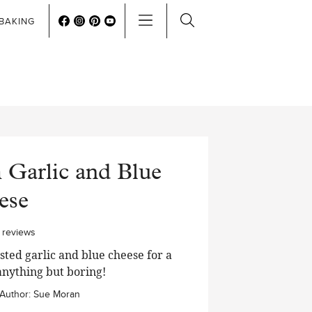
BAKING
 Garlic and Blue
ese
0
reviews
ted garlic and blue cheese for a
anything but boring!
Author:
Sue Moran