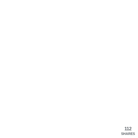
112
SHARES