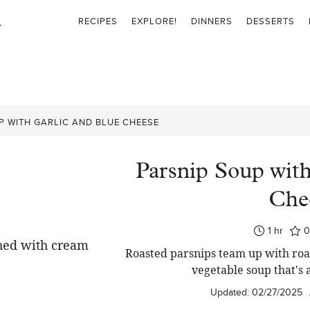
RECIPES
EXPLORE!
DINNERS
DESSERTS
P WITH GARLIC AND BLUE CHEESE
Parsnip Soup with
Che
hour
1
hr
Roasted parsnips team up with roas
vegetable soup that's 
Updated:
02/27/2025