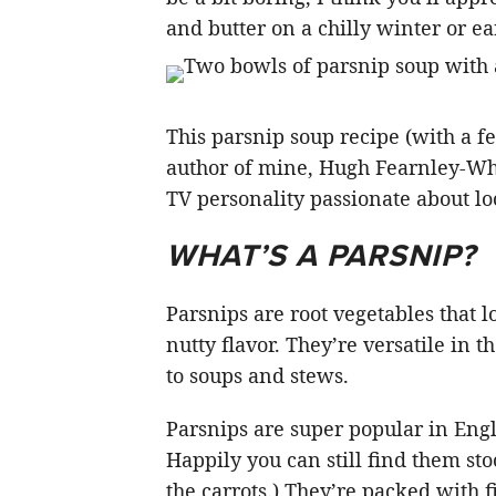
and butter on a chilly winter or ea
This parsnip soup recipe (with a 
author of mine, Hugh Fearnley-Whi
TV personality passionate about lo
WHAT’S A PARSNIP?
Parsnips are root vegetables that 
nutty flavor. They’re versatile in
to soups and stews.
Parsnips are super popular in Eng
Happily you can still find them sto
the carrots.) They’re packed with 