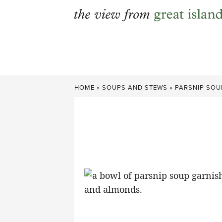
Skip
to
content
HOME
»
SOUPS AND STEWS
»
PARSNIP SOU