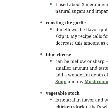
I used about 3 medium/la
natural sugars and impart
roasting the garlic
it mellows the flavor quit
skip it. My recipe calls 
decrease this amount as 
blue cheese
can be mellow or sharp ~ 
smaller amount and taste
add a wonderful depth of
Soup
and my
Mushroom 
vegetable stock
is neutral in flavor and w
chicken stock
if that’s w