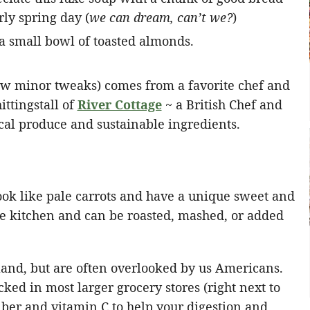
rly spring day (
we can dream, can’t we?
)
few minor tweaks) comes from a favorite chef and
ttingstall of
River Cottage
~ a British Chef and
cal produce and sustainable ingredients.
look like pale carrots and have a unique sweet and
 the kitchen and can be roasted, mashed, or added
land, but are often overlooked by us Americans.
cked in most larger grocery stores (right next to
fiber and vitamin C to help your digestion and