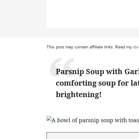
This post may contain affiliate links. Read my
dis
Parsnip Soup with Gar
comforting soup for lat
brightening!