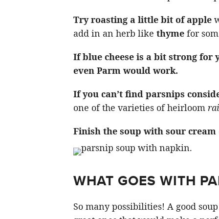
Try roasting a little bit of apple
w
add in an herb like
thyme
for some
If blue cheese is a bit strong for
even Parm would work.
If you can’t find parsnips consid
one of the varieties of heirloom
ra
Finish the soup with sour cream
WHAT GOES WITH PA
So many possibilities! A good soup