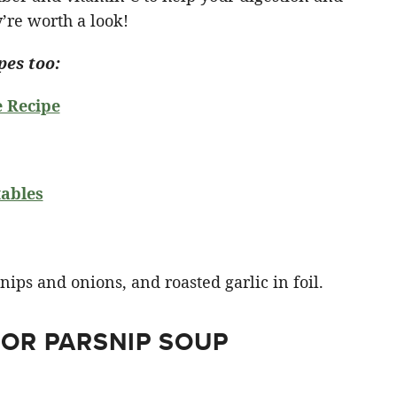
’re worth a look!
pes too:
e Recipe
ables
FOR PARSNIP SOUP