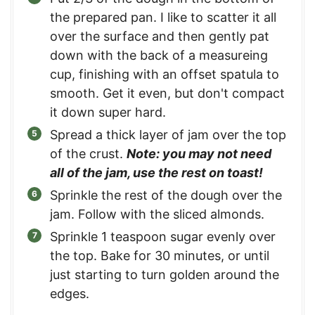
the prepared pan. I like to scatter it all
over the surface and then gently pat
down with the back of a measureing
cup, finishing with an offset spatula to
smooth. Get it even, but don't compact
it down super hard.
Spread a thick layer of jam over the top
of the crust.
Note: you may not need
all of the jam, use the rest on toast!
Sprinkle the rest of the dough over the
jam. Follow with the sliced almonds.
Sprinkle 1 teaspoon sugar evenly over
the top. Bake for 30 minutes, or until
just starting to turn golden around the
edges.