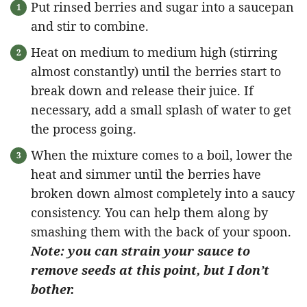
Put rinsed berries and sugar into a saucepan
and stir to combine.
Heat on medium to medium high (stirring
almost constantly) until the berries start to
break down and release their juice. If
necessary, add a small splash of water to get
the process going.
When the mixture comes to a boil, lower the
heat and simmer until the berries have
broken down almost completely into a saucy
consistency. You can help them along by
smashing them with the back of your spoon.
Note: you can strain your sauce to
remove seeds at this point, but I don’t
bother.