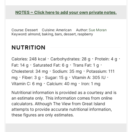
NOTES ~ Click here to add your own private notes.
Course:
Dessert
Cuisine:
American
Author:
Sue Moran
Keyword:
almond, baking, bars, dessert, raspberry
NUTRITION
·
·
·
Calories:
248
kcal
Carbohydrates:
28
g
Protein:
4
g
·
·
·
Fat:
14
g
Saturated Fat:
6
g
Trans Fat:
1
g
·
·
Cholesterol:
34
mg
Sodium:
35
mg
Potassium:
111
·
·
·
·
mg
Fiber:
3
g
Sugar:
15
g
Vitamin A:
305
IU
·
·
Vitamin C:
6
mg
Calcium:
40
mg
Iron:
1
mg
Nutritional information is provided as a courtesy and is
an estimate only. This information comes from online
calculators. Although The View from Great Island
attempts to provide accurate nutritional information,
these figures are only estimates.