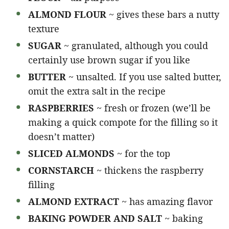
ALMOND FLOUR
~ gives these bars a nutty
texture
SUGAR
~ granulated, although you could
certainly use brown sugar if you like
BUTTER
~ unsalted. If you use salted butter,
omit the extra salt in the recipe
RASPBERRIES
~ fresh or frozen (we’ll be
making a quick compote for the filling so it
doesn’t matter)
SLICED ALMONDS
~ for the top
CORNSTARCH
~ thickens the raspberry
filling
ALMOND EXTRACT
~ has amazing flavor
BAKING POWDER AND SALT
~ baking