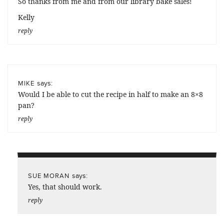
So thanks from me and from our library bake sales!
Kelly
reply
says:
MIKE
Would I be able to cut the recipe in half to make an 8×8
pan?
reply
says:
SUE MORAN
Yes, that should work.
reply