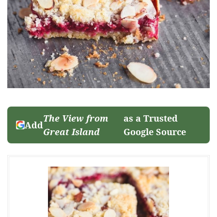
The View from
as a Trusted
Add
Great Island
Google Source