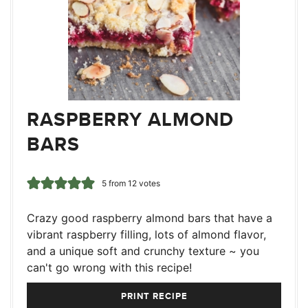
RASPBERRY ALMOND
BARS
5
from
12
votes
Crazy good raspberry almond bars that have a
vibrant raspberry filling, lots of almond flavor,
and a unique soft and crunchy texture ~ you
can't go wrong with this recipe!
PRINT RECIPE