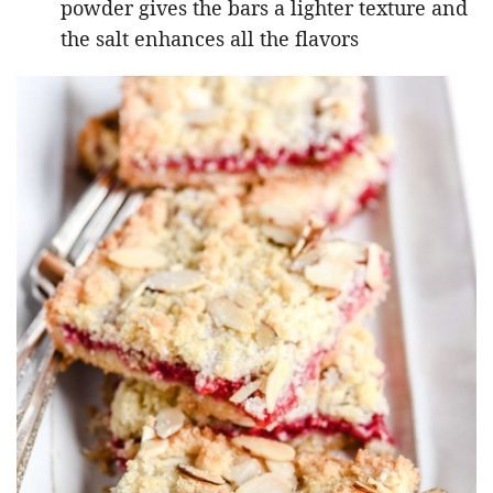
powder gives the bars a lighter texture and
the salt enhances all the flavors