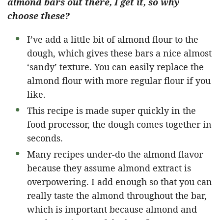
almond bars out there, I get it, so why
choose these?
I’ve add a little bit of almond flour to the
dough, which gives these bars a nice almost
‘sandy’ texture. You can easily replace the
almond flour with more regular flour if you
like.
This recipe is made super quickly in the
food processor, the dough comes together in
seconds.
Many recipes under-do the almond flavor
because they assume almond extract is
overpowering. I add enough so that you can
really taste the almond throughout the bar,
which is important because almond and