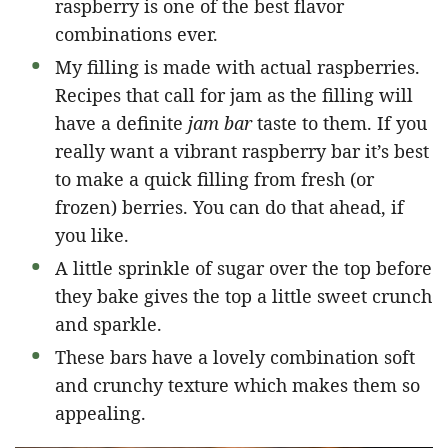
raspberry is one of the best flavor
combinations ever.
My filling is made with actual raspberries.
Recipes that call for jam as the filling will
have a definite
jam bar
taste to them. If you
really want a vibrant raspberry bar it’s best
to make a quick filling from fresh (or
frozen) berries. You can do that ahead, if
you like.
A little sprinkle of sugar over the top before
they bake gives the top a little sweet crunch
and sparkle.
These bars have a lovely combination soft
and crunchy texture which makes them so
appealing.