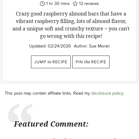
hour
minutes
1
hr
30
mins
12
reviews
Crazy good raspberry almond bars that have a
vibrant raspberry filling, lots of almond flavor,
and a unique soft and crunchy texture ~ you can't
go wrong with this recipe!
Updated:
02/24/2026
Author:
Sue Moran
JUMP
to
RECIPE
PIN
the
RECIPE
This post may contain affiliate links. Read my
disclosure policy
.
Featured Comment: