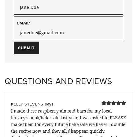
EMAIL
*
QUESTIONS AND REVIEWS
says:
KELLY STEVENS
I made these raspberry almond bars for my local
library’s book/bake sale last year. I was asked to PLEASE
make them for every future bake sale we have! I double
the recipe now and they all disappear quickly.