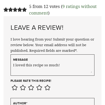
5 from 12 votes (
9 ratings without
comment
)
LEAVE A REVIEW!
I love hearing from you! Submit your question or
review below. Your email address will not be
published. Required fields are marked*.
MESSAGE
PLEASE RATE THIS RECIPE!
AUTHOR
*