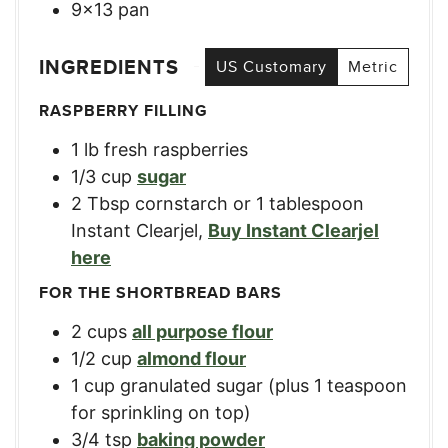
9×13 pan
INGREDIENTS
US Customary
Metric
RASPBERRY FILLING
1
lb
fresh raspberries
1/3
cup
sugar
2
Tbsp
cornstarch or 1 tablespoon
Instant Clearjel
,
Buy Instant Clearjel
here
FOR THE SHORTBREAD BARS
2
cups
all purpose flour
1/2
cup
almond flour
1
cup
granulated sugar (plus 1 teaspoon
for sprinkling on top)
3/4
tsp
baking powder