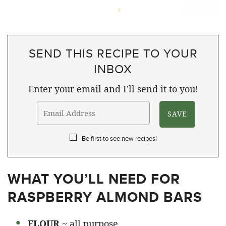
SEND THIS RECIPE TO YOUR
INBOX
Enter your email and I'll send it to you!
Be first to see new recipes!
WHAT YOU’LL NEED FOR
RASPBERRY ALMOND BARS
FLOUR
~ all purpose