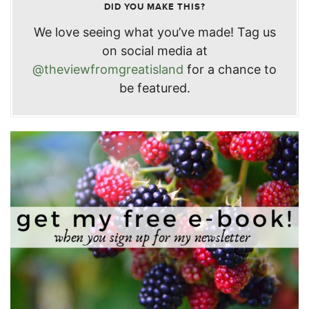
DID YOU MAKE THIS?
We love seeing what you’ve made! Tag us
on social media at
@theviewfromgreatisland
for a chance to
be featured.