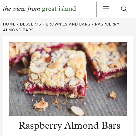
Skip
HOME
»
DESSERTS
»
BROWNIES AND BARS
»
RASPBERRY
to
ALMOND BARS
content
Raspberry Almond Bars