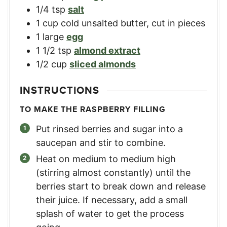
1/4
tsp
salt
1
cup
cold unsalted butter, cut in pieces
1
large
egg
1 1/2
tsp
almond extract
1/2
cup
sliced almonds
INSTRUCTIONS
TO MAKE THE RASPBERRY FILLING
Put rinsed berries and sugar into a
saucepan and stir to combine.
Heat on medium to medium high
(stirring almost constantly) until the
berries start to break down and release
their juice. If necessary, add a small
splash of water to get the process