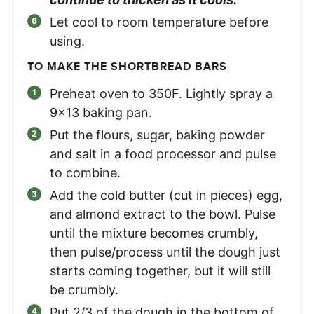
Let cool to room temperature before
using.
TO MAKE THE SHORTBREAD BARS
Preheat oven to 350F. Lightly spray a
9×13 baking pan.
Put the flours, sugar, baking powder
and salt in a food processor and pulse
to combine.
Add the cold butter (cut in pieces) egg,
and almond extract to the bowl. Pulse
until the mixture becomes crumbly,
then pulse/process until the dough just
starts coming together, but it will still
be crumbly.
Put 2/3 of the dough in the bottom of