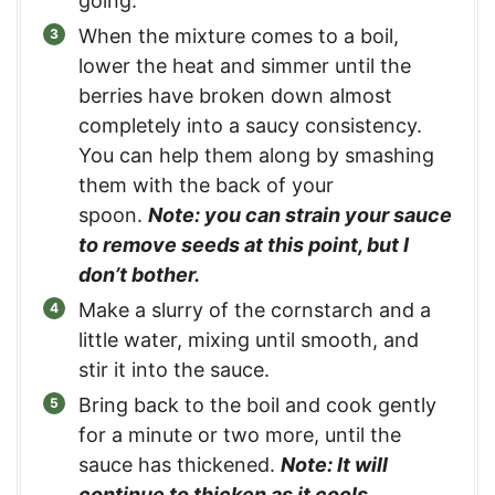
going.
When the mixture comes to a boil,
lower the heat and simmer until the
berries have broken down almost
completely into a saucy consistency.
You can help them along by smashing
them with the back of your
spoon.
Note: you can strain your sauce
to remove seeds at this point, but I
don’t bother.
Make a slurry of the cornstarch and a
little water, mixing until smooth, and
stir it into the sauce.
Bring back to the boil and cook gently
for a minute or two more, until the
sauce has thickened.
Note: It will
continue to thicken as it cools.