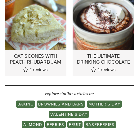
OAT SCONES WITH
THE ULTIMATE
PEACH RHUBARB JAM
DRINKING CHOCOLATE
4
reviews
4
reviews
explore similar articles in:
BAKING
BROWNIES AND BARS
MOTHER'S DAY
VALENTINE'S DAY
ALMOND
BERRIES
FRUIT
RASPBERRIES