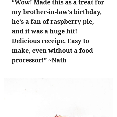
“Wow! Made this as a treat for
my brother-in-law’s birthday,
he’s a fan of raspberry pie,
and it was a huge hit!
Delicious receipe. Easy to
make, even without a food
processor!” ~Nath