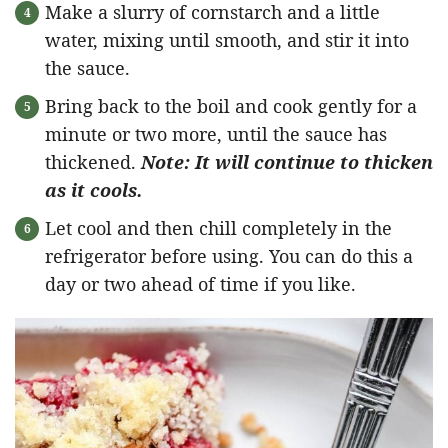
Make a slurry of cornstarch and a little
water, mixing until smooth, and stir it into
the sauce.
Bring back to the boil and cook gently for a
minute or two more, until the sauce has
thickened.
Note: It will continue to thicken
as it cools.
Let cool and then chill completely in the
refrigerator before using. You can do this a
day or two ahead of time if you like.