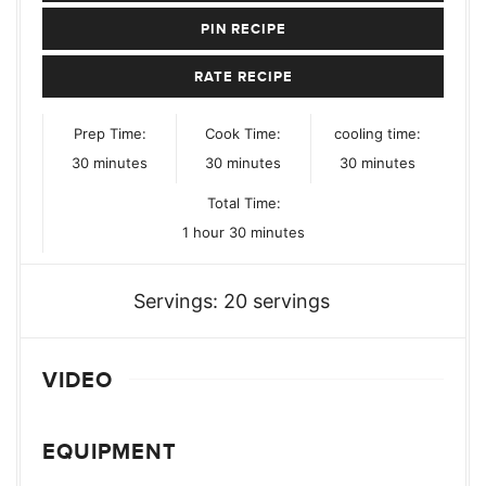
PIN RECIPE
RATE RECIPE
Prep Time:
Cook Time:
cooling time:
minutes
minutes
minutes
30
minutes
30
minutes
30
minutes
Total Time:
hour
minutes
1
hour
30
minutes
Servings:
20
servings
VIDEO
EQUIPMENT