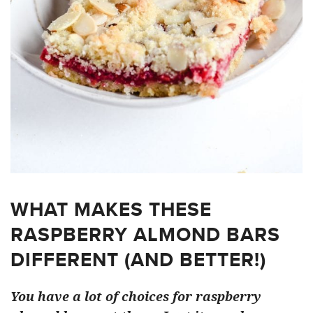
WHAT MAKES THESE
RASPBERRY ALMOND BARS
DIFFERENT (AND BETTER!)
You have a lot of choices for raspberry