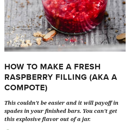
HOW TO MAKE A FRESH
RASPBERRY FILLING (AKA A
COMPOTE)
This couldn’t be easier and it will payoff in
spades in your finished bars. You can’t get
this explosive flavor out of a jar.