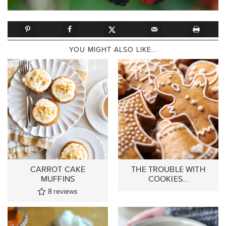
YOU MIGHT ALSO LIKE...
CARROT CAKE
THE TROUBLE WITH
MUFFINS
COOKIES…
8
reviews