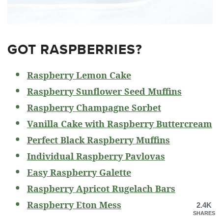
GOT RASPBERRIES?
Raspberry Lemon Cake
Raspberry Sunflower Seed Muffins
Raspberry Champagne Sorbet
Vanilla Cake with Raspberry Buttercream
Perfect Black Raspberry Muffins
Individual Raspberry Pavlovas
Easy Raspberry Galette
Raspberry Apricot Rugelach Bars
Raspberry Eton Mess
2.4K
SHARES