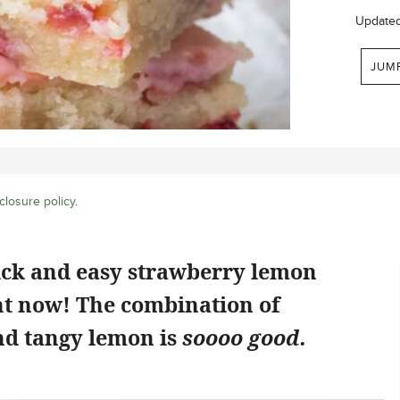
Update
JUM
closure policy
.
ick and easy strawberry lemon
ht now! The combination of
d tangy lemon is
soooo good.