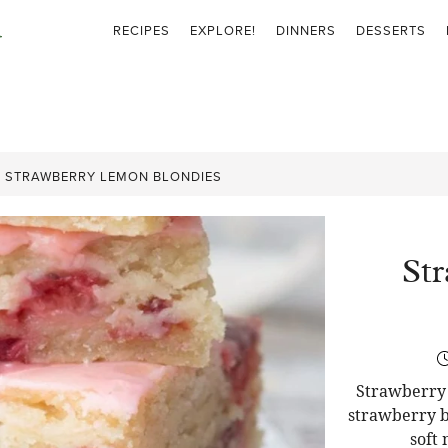
RECIPES
EXPLORE!
DINNERS
DESSERTS
»
STRAWBERRY LEMON BLONDIES
St
Strawberry 
strawberry b
soft