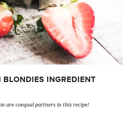
 BLONDIES INGREDIENT
n are coequal partners in this recipe!