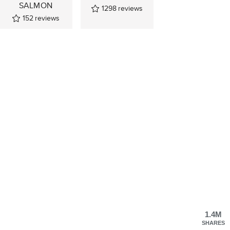
SALMON
1298
reviews
152
reviews
1.4M
SHARES