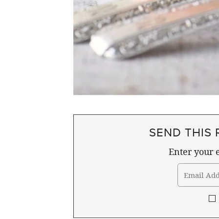
SEND THIS 
Enter your e