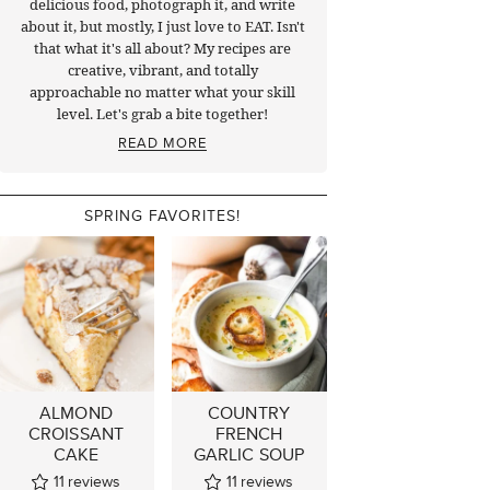
delicious food, photograph it, and write
about it, but mostly, I just love to EAT. Isn't
that what it's all about? My recipes are
creative, vibrant, and totally
approachable no matter what your skill
level. Let's grab a bite together!
READ MORE
SPRING FAVORITES!
ALMOND
COUNTRY
CROISSANT
FRENCH
CAKE
GARLIC SOUP
11
reviews
11
reviews