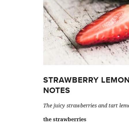
STRAWBERRY LEMON
NOTES
The juicy strawberries and tart lemo
the strawberries