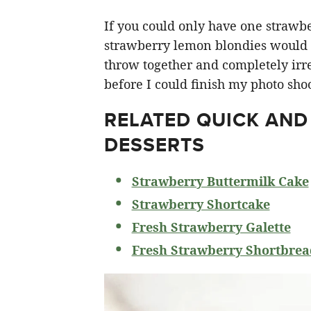
If you could only have one strawberr
strawberry lemon blondies would ha
throw together and completely irre
before I could finish my photo shoo
RELATED
QUICK AND
DESSERTS
Strawberry Buttermilk Cake
Strawberry Shortcake
Fresh Strawberry Galette
Fresh Strawberry Shortbrea