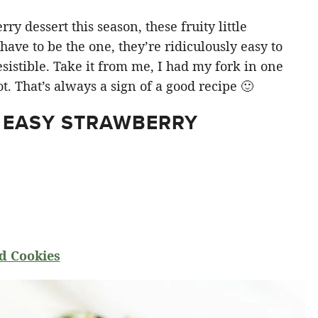
y dessert this season, these fruity little
ve to be the one, they’re ridiculously easy to
sistible. Take it from me, I had my fork in one
t. That’s always a sign of a good recipe 🙂
 EASY STRAWBERRY
d Cookies