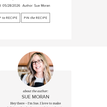
d:
05/28/2026
Author:
Sue Moran
P
to
RECIPE
PIN
the
RECIPE
about the author:
SUE MORAN
Hey there ~ I'm Sue. I love to make