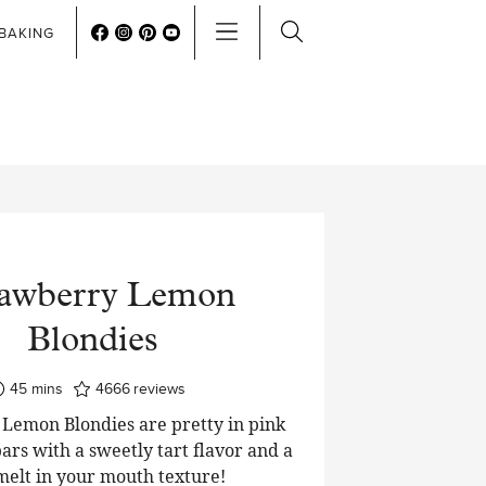
BAKING
rawberry Lemon
Blondies
minutes
45
mins
4666
reviews
Lemon Blondies are pretty in pink
ars with a sweetly tart flavor and a
 melt in your mouth texture!