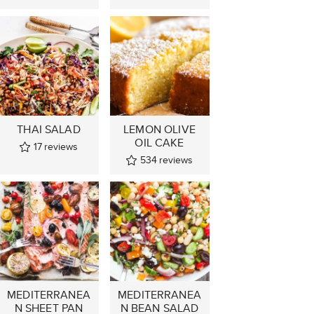
THAI SALAD
LEMON OLIVE
OIL CAKE
17
reviews
534
reviews
MEDITERRANEA
MEDITERRANEA
N SHEET PAN
N BEAN SALAD