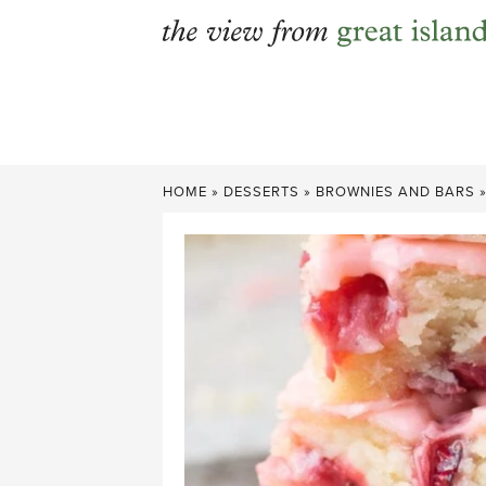
Skip
to
content
HOME
»
DESSERTS
»
BROWNIES AND BARS