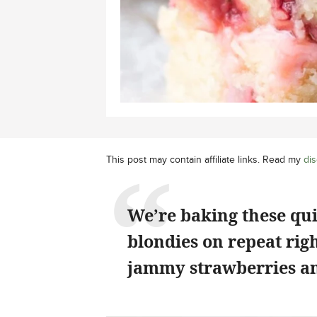
This post may contain affiliate links. Read my
dis
We’re baking these qu
blondies on repeat rig
jammy strawberries an