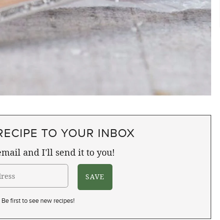
RECIPE TO YOUR INBOX
mail and I'll send it to you!
Be first to see new recipes!