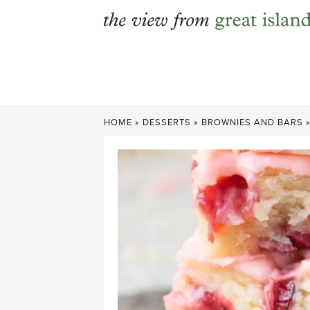
Skip
to
content
HOME
»
DESSERTS
»
BROWNIES AND BARS