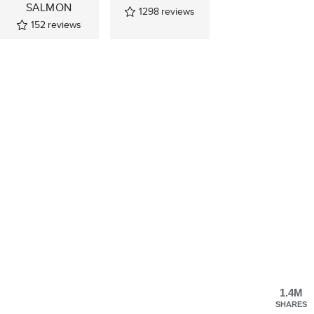
SALMON
1298
reviews
152
reviews
1.4M
SHARES