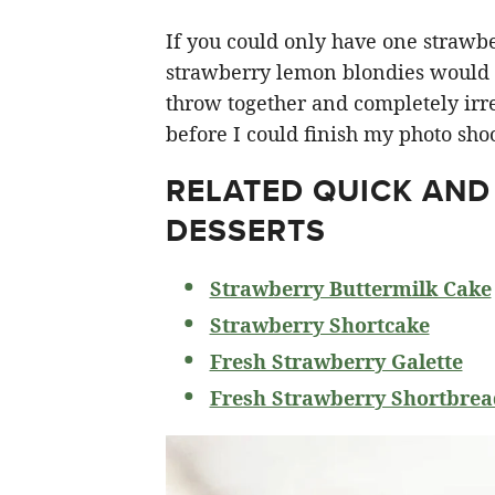
If you could only have one strawberr
strawberry lemon blondies would ha
throw together and completely irre
before I could finish my photo shoo
RELATED
QUICK AND
DESSERTS
Strawberry Buttermilk Cake
Strawberry Shortcake
Fresh Strawberry Galette
Fresh Strawberry Shortbrea