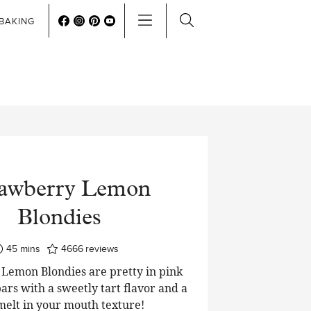
BAKING
rawberry Lemon
Blondies
minutes
45
mins
4666
reviews
Lemon Blondies are pretty in pink
ars with a sweetly tart flavor and a
 melt in your mouth texture!