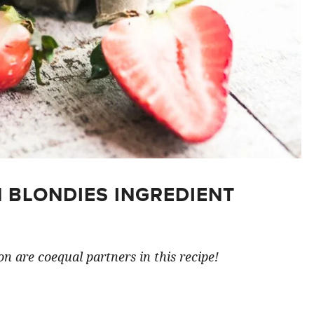
 BLONDIES INGREDIENT
n are coequal partners in this recipe!