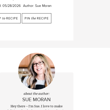
d:
05/28/2026
Author:
Sue Moran
P
to
RECIPE
PIN
the
RECIPE
about the author:
SUE MORAN
Hey there ~ I'm Sue. I love to make