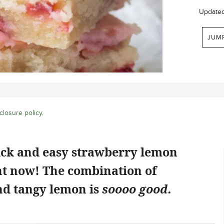
Update
JUM
closure policy
.
ick and easy strawberry lemon
ht now! The combination of
d tangy lemon is
soooo good.