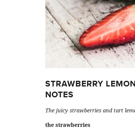
STRAWBERRY LEMON
NOTES
The juicy strawberries and tart lemo
the strawberries