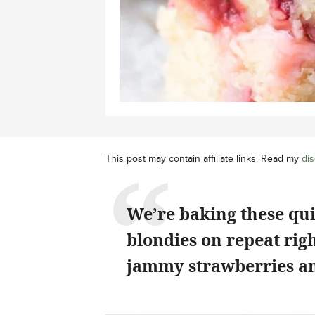
This post may contain affiliate links. Read my
dis
We’re baking these qu
blondies on repeat rig
jammy strawberries an