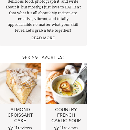
delicious food, photograph it, and write
about it, but mostly, I just love to EAT. Isn't
that what it's all about? My recipes are
creative, vibrant, and totally
approachable no matter what your skill
level. Let's grab a bite together!
READ MORE
SPRING FAVORITES!
ALMOND
COUNTRY
CROISSANT
FRENCH
CAKE
GARLIC SOUP
11
reviews
11
reviews