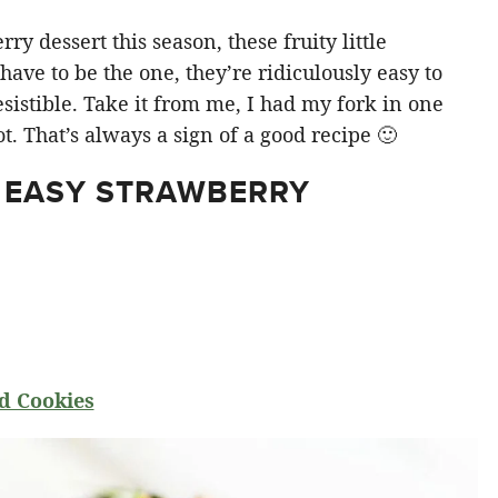
y dessert this season, these fruity little
ve to be the one, they’re ridiculously easy to
sistible. Take it from me, I had my fork in one
t. That’s always a sign of a good recipe 🙂
 EASY STRAWBERRY
d Cookies