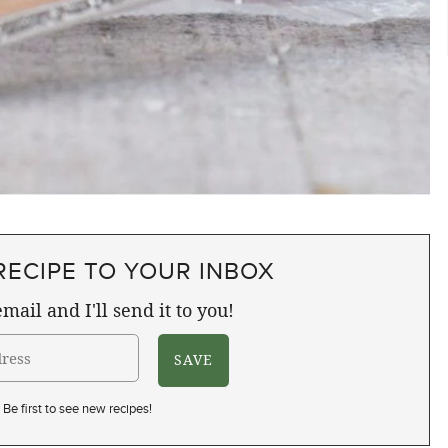
RECIPE TO YOUR INBOX
mail and I'll send it to you!
Be first to see new recipes!