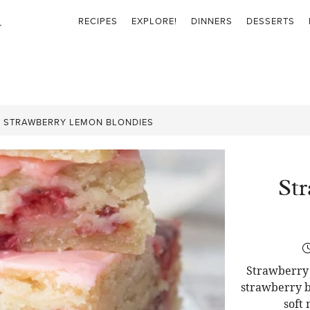
RECIPES
EXPLORE!
DINNERS
DESSERTS
»
STRAWBERRY LEMON BLONDIES
St
Strawberry 
strawberry b
soft