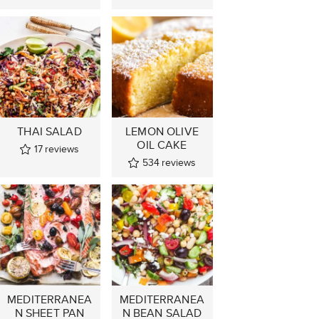
THAI SALAD
LEMON OLIVE
OIL CAKE
17
reviews
534
reviews
MEDITERRANEA
MEDITERRANEA
N SHEET PAN
N BEAN SALAD