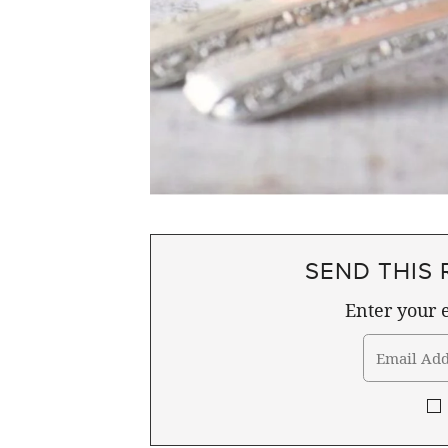
SEND THIS 
Enter your e