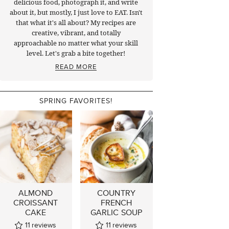
delicious food, photograph it, and write
about it, but mostly, I just love to EAT. Isn't
that what it's all about? My recipes are
creative, vibrant, and totally
approachable no matter what your skill
level. Let's grab a bite together!
READ MORE
SPRING FAVORITES!
ALMOND
COUNTRY
CROISSANT
FRENCH
CAKE
GARLIC SOUP
11
reviews
11
reviews