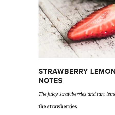
STRAWBERRY LEMON
NOTES
The juicy strawberries and tart lemo
the strawberries