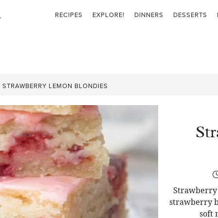
RECIPES
EXPLORE!
DINNERS
DESSERTS
»
STRAWBERRY LEMON BLONDIES
St
Strawberry 
strawberry b
soft