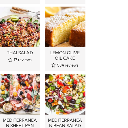
THAI SALAD
LEMON OLIVE
OIL CAKE
17
reviews
534
reviews
MEDITERRANEA
MEDITERRANEA
N SHEET PAN
N BEAN SALAD