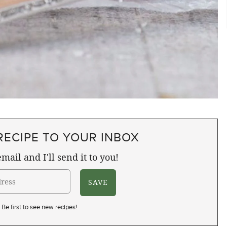
RECIPE TO YOUR INBOX
mail and I'll send it to you!
Be first to see new recipes!