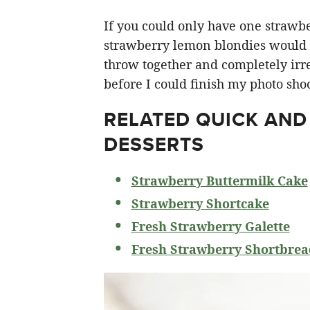
If you could only have one strawberr
strawberry lemon blondies would ha
throw together and completely irre
before I could finish my photo shoo
RELATED
QUICK AND
DESSERTS
Strawberry Buttermilk Cake
Strawberry Shortcake
Fresh Strawberry Galette
Fresh Strawberry Shortbrea