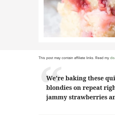
This post may contain affiliate links. Read my
dis
We’re baking these qu
blondies on repeat rig
jammy strawberries an