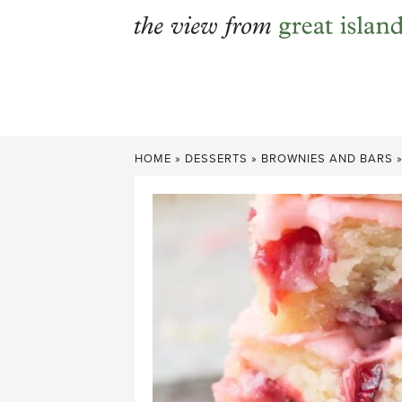
Skip
to
content
HOME
»
DESSERTS
»
BROWNIES AND BARS