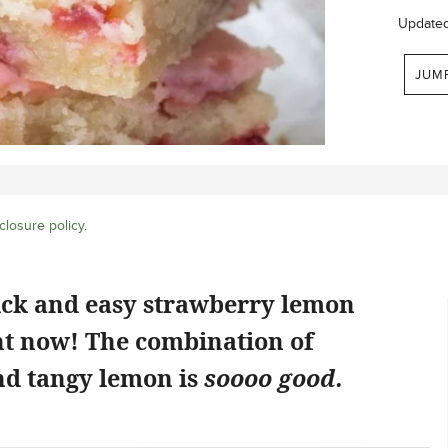
Update
JUM
closure policy
.
ick and easy strawberry lemon
ht now! The combination of
d tangy lemon is
soooo good.