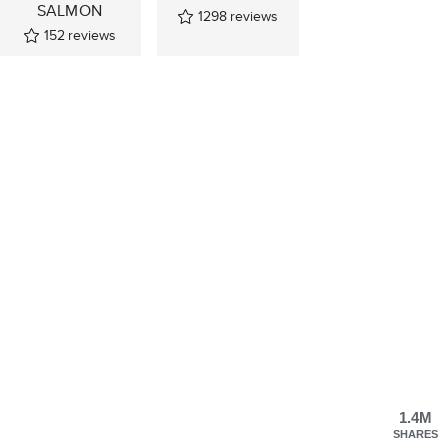
SALMON
1298
reviews
152
reviews
1.4M
SHARES