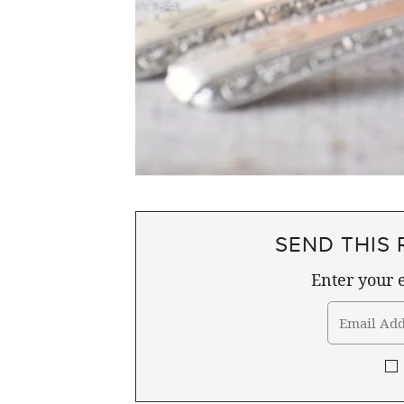
SEND THIS 
Enter your e