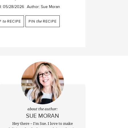
d:
05/28/2026
Author:
Sue Moran
P
to
RECIPE
PIN
the
RECIPE
about the author:
SUE MORAN
Hey there ~ I'm Sue. I love to make