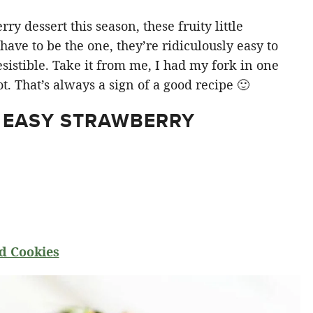
y dessert this season, these fruity little
ve to be the one, they’re ridiculously easy to
sistible. Take it from me, I had my fork in one
t. That’s always a sign of a good recipe 🙂
 EASY STRAWBERRY
d Cookies