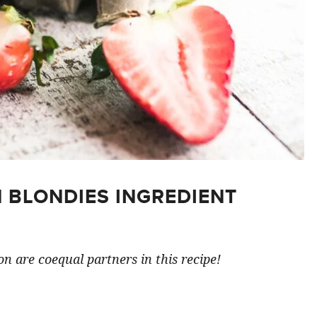
 BLONDIES INGREDIENT
n are coequal partners in this recipe!