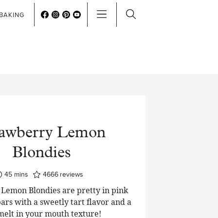
BAKING
rawberry Lemon
Blondies
minutes
45
mins
4666
reviews
Lemon Blondies are pretty in pink
ars with a sweetly tart flavor and a
 melt in your mouth texture!