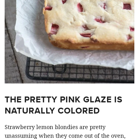
THE PRETTY PINK GLAZE IS
NATURALLY COLORED
Strawberry lemon blondies are pretty
unassuming when they come out of the oven,