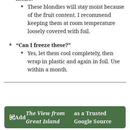
These blondies will stay moist because
of the fruit content. I recommend
keeping them at room temperature
loosely covered with foil.
“Can I freeze these?”
Yes, let them cool completely, then
wrap in plastic and again in foil. Use
within a month.
The View from
as a Trusted
Add
Great Island
Google Source