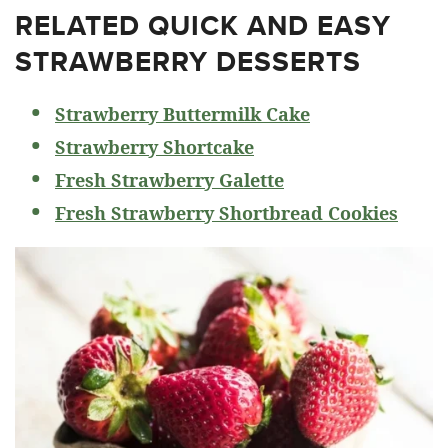
RELATED
QUICK AND EASY
STRAWBERRY DESSERTS
Strawberry Buttermilk Cake
Strawberry Shortcake
Fresh Strawberry Galette
Fresh Strawberry Shortbread Cookies