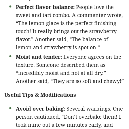
Perfect flavor balance:
People love the
sweet and tart combo. A commenter wrote,
“The lemon glaze is the perfect finishing
touch! It really brings out the strawberry
flavor.” Another said, “The balance of
lemon and strawberry is spot on.”
Moist and tender:
Everyone agrees on the
texture. Someone described them as
“incredibly moist and not at all dry.”
Another said, “They are so soft and chewy!”
Useful Tips & Modifications
Avoid over baking:
Several warnings. One
person cautioned, “Don’t overbake them! I
took mine out a few minutes early, and