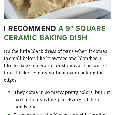
I RECOMMEND
A 9″ SQUARE
CERAMIC BAKING DISH
It’s the little black dress of pans when it comes
to small bakes like brownies and blondies. I
like to bake in ceramic or stoneware because I
find it bakes evenly without over cooking the
edges.
They come in so many pretty colors, but I’m
partial to my white pan. Every kitchen
needs one.