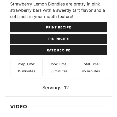
Strawberry Lemon Blondies are pretty in pink
strawberry bars with a sweetly tart flavor and a
soft melt in your mouth texture!
PRINT RECIPE
PIN RECIPE
RATE RECIPE
Prep Time:
Cook Time:
Total Time:
minutes
minutes
minutes
15
minutes
30
minutes
45
minutes
Servings:
12
VIDEO