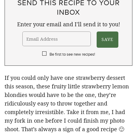
SEND THIS RECIPE TO YOUR
INBOX
Enter your email and I'll send it to you!
Be first to see new recipes!
If you could only have one strawberry dessert
this season, these fruity little strawberry lemon
blondies would have to be the one, they’re
ridiculously easy to throw together and
completely irresistible. Take it from me, I had
my fork in one before I could finish my photo
shoot. That’s always a sign of a good recipe 🙂