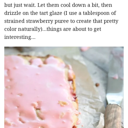
but just wait. Let them cool down a bit, then
drizzle on the tart glaze (I use a tablespoon of
strained strawberry puree to create that pretty
color naturally)…things are about to get
interesting…