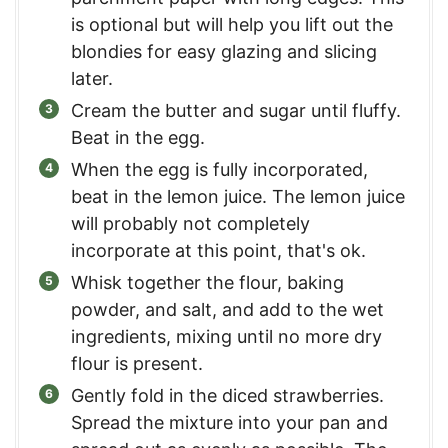
is optional but will help you lift out the
blondies for easy glazing and slicing
later.
Cream the butter and sugar until fluffy.
Beat in the egg.
When the egg is fully incorporated,
beat in the lemon juice. The lemon juice
will probably not completely
incorporate at this point, that's ok.
Whisk together the flour, baking
powder, and salt, and add to the wet
ingredients, mixing until no more dry
flour is present.
Gently fold in the diced strawberries.
Spread the mixture into your pan and