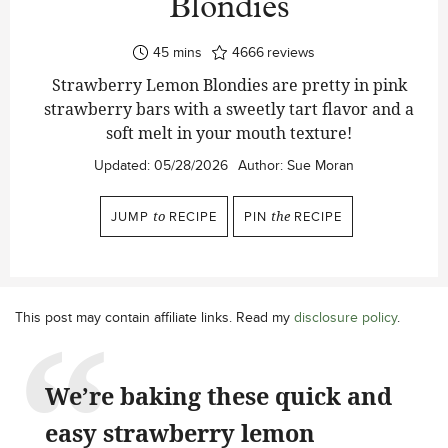
Blondies
minutes
45
mins
4666
reviews
Strawberry Lemon Blondies are pretty in pink
strawberry bars with a sweetly tart flavor and a
soft melt in your mouth texture!
Updated:
05/28/2026
Author:
Sue Moran
JUMP
to
RECIPE
PIN
the
RECIPE
This post may contain affiliate links. Read my
disclosure policy
.
We’re baking these quick and
easy strawberry lemon