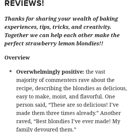
REVIEWS!
Thanks for sharing your wealth of baking
experiences, tips, tricks, and creativity.
Together we can help each other make the
perfect strawberry lemon blondies!!
Overview
Overwhelmingly positive:
the vast
majority of commenters rave about the
recipe, describing the blondies as delicious,
easy to make, moist, and flavorful. One
person said, “These are so delicious! I’ve
made them three times already.” Another
raved, “Best blondies I’ve ever made! My
family devoured them.”