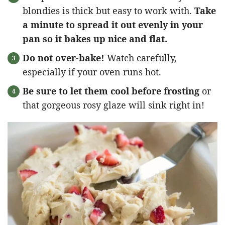
blondies is thick but easy to work with.
Take
a minute to spread it out evenly in your
pan so it bakes up nice and flat.
Do not over-bake!
Watch carefully,
especially if your oven runs hot.
Be sure to let them cool before frosting
or
that gorgeous rosy glaze will sink right in!