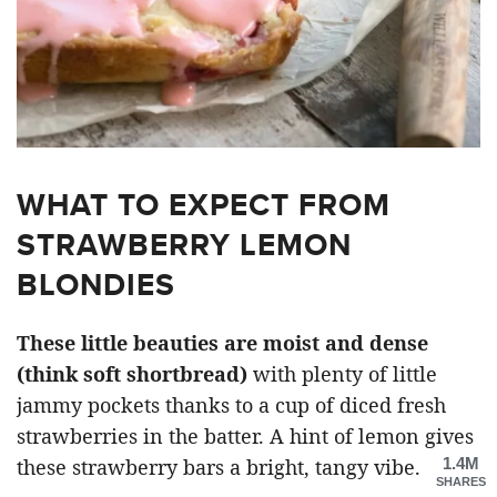
WHAT TO EXPECT FROM
STRAWBERRY LEMON
BLONDIES
These little beauties are moist and dense
(think soft shortbread)
with plenty of little
jammy pockets thanks to a cup of diced fresh
strawberries in the batter. A hint of lemon gives
1.4M
these strawberry bars a bright, tangy vibe.
SHARES