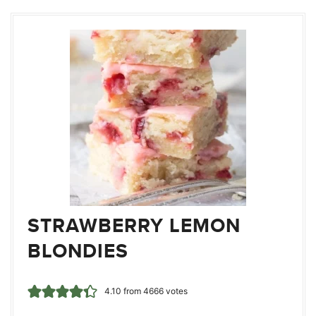
STRAWBERRY LEMON
BLONDIES
4.10
from
4666
votes