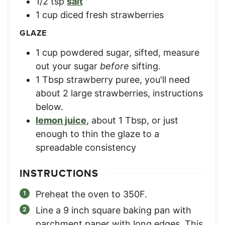
1/2
tsp
salt
1
cup
diced fresh strawberries
GLAZE
1
cup
powdered sugar, sifted
,
measure
out your sugar
before
sifting.
1
Tbsp
strawberry puree
,
you'll need
about 2 large strawberries, instructions
below.
lemon juice
,
about 1 Tbsp, or just
enough to thin the glaze to a
spreadable consistency
INSTRUCTIONS
Preheat the oven to 350F.
Line a 9 inch square baking pan with
parchment paper with long edges. This