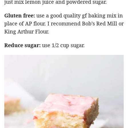
just mix lemon juice and powdered sugar.
Gluten free:
use a good quality gf baking mix in
place of AP flour. I recommend Bob’s Red Mill or
King Arthur Flour.
Reduce sugar:
use 1/2 cup sugar.