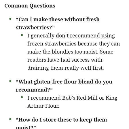
Common Questions
“Can I make these without fresh
strawberries?”
I generally don’t recommend using
frozen strawberries because they can
make the blondies too moist. Some
readers have had success with
draining them really well first.
“What gluten-free flour blend do you
recommend?”
I recommend Bob’s Red Mill or King
Arthur Flour.
“How do I store these to keep them
moist?”