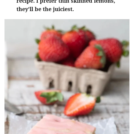
recipe. I prefer thin skinned lemons,
they’ll be the juiciest.