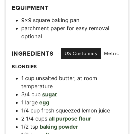
EQUIPMENT
9×9 square baking pan
parchment paper for easy removal
optional
INGREDIENTS
US Customary
Metric
BLONDIES
1
cup
unsalted butter, at room
temperature
3/4
cup
sugar
1
large
egg
1/4
cup
fresh squeezed lemon juice
2 1/4
cups
all purpose flour
1/2
tsp
baking powder