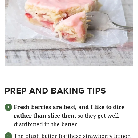
PREP AND BAKING TIPS
Fresh berries are best, and I like to dice
rather than slice them
so they get well
distributed in the batter.
The plush batter for these strawberry lemon