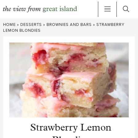
Skip
HOME
»
DESSERTS
»
BROWNIES AND BARS
»
STRAWBERRY
to
LEMON BLONDIES
content
Strawberry Lemon