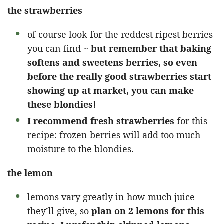
the strawberries
of course look for the reddest ripest berries
you can find ~
but remember that baking
softens and sweetens berries, so even
before the really good strawberries start
showing up at market, you can make
these blondies!
I recommend fresh strawberries
for this
recipe: frozen berries will add too much
moisture to the blondies.
the lemon
lemons vary greatly in how much juice
they’ll give, so
plan on 2 lemons for this