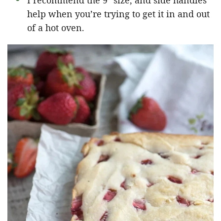
I recommend the 9″ size, and side handles
help when you’re trying to get it in and out
of a hot oven.