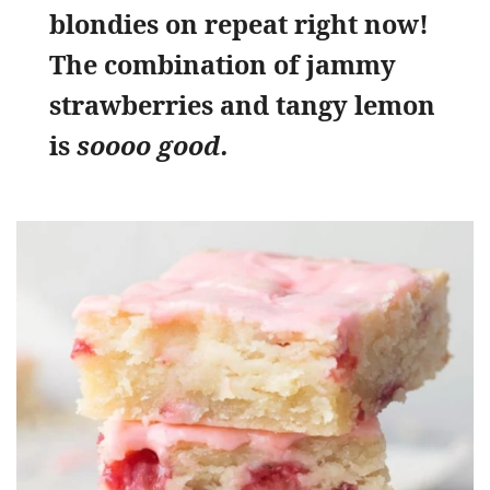
blondies on repeat right now!
The combination of jammy
strawberries and tangy lemon
is
soooo good.