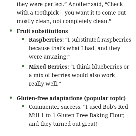
they were perfect.” Another said, “Check
with a toothpick – you want it to come out
mostly clean, not completely clean.”
Fruit substitutions
Raspberries:
“I substituted raspberries
because that’s what I had, and they
were amazing!”
Mixed Berries:
“I think blueberries or
a mix of berries would also work
really well.”
Gluten-free adaptations (popular topic)
Commenter success: “I used Bob’s Red
Mill 1-to-1 Gluten Free Baking Flour,
and they turned out great!”