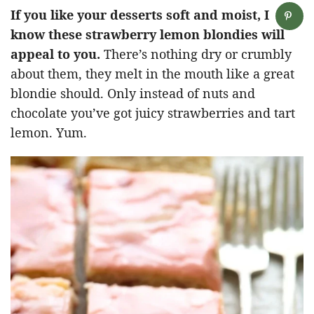
If you like your desserts soft and moist, I
know these strawberry lemon blondies will
appeal to you.
There’s nothing dry or crumbly
about them, they melt in the mouth like a great
blondie should. Only instead of nuts and
chocolate you’ve got juicy strawberries and tart
lemon. Yum.