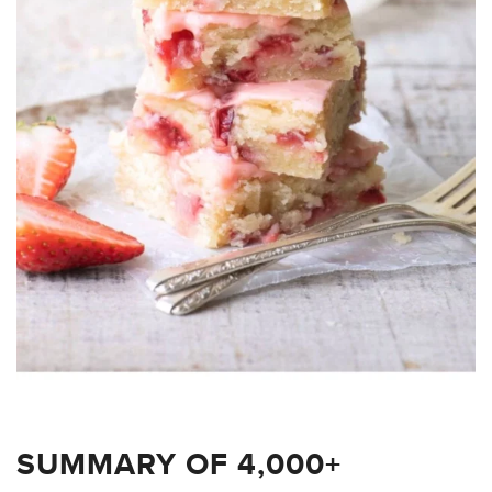
SUMMARY OF 4,000+