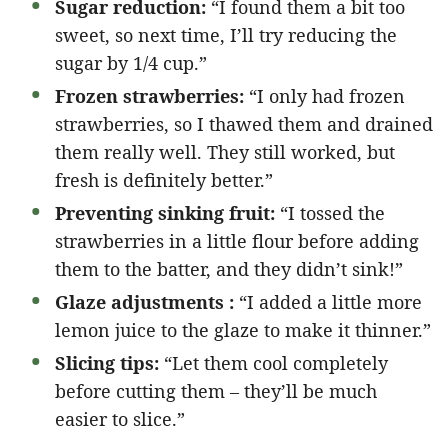
Sugar reduction:
“I found them a bit too
sweet, so next time, I’ll try reducing the
sugar by 1/4 cup.”
Frozen strawberries:
“I only had frozen
strawberries, so I thawed them and drained
them really well. They still worked, but
fresh is definitely better.”
Preventing sinking fruit:
“I tossed the
strawberries in a little flour before adding
them to the batter, and they didn’t sink!”
Glaze adjustments :
“I added a little more
lemon juice to the glaze to make it thinner.”
Slicing tips:
“Let them cool completely
before cutting them – they’ll be much
easier to slice.”