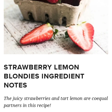
STRAWBERRY LEMON
BLONDIES INGREDIENT
NOTES
The juicy strawberries and tart lemon are coequal
partners in this recipe!