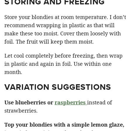
STORING AND FREEZING
Store your blondies at room temperature. I don’t
recommend wrapping in plastic as that will
make these too moist. Cover them loosely with
foil. The fruit will keep them moist.
Let cool completely before freezing, then wrap
in plastic and again in foil. Use within one
month.
VARIATION SUGGESTIONS
Use blueberries or
raspberries
instead of
strawberries.
Top your blondies with a simple lemon glaze,