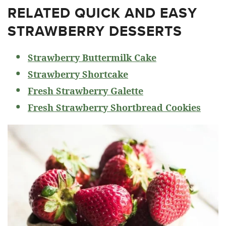
RELATED
QUICK AND EASY
STRAWBERRY DESSERTS
Strawberry Buttermilk Cake
Strawberry Shortcake
Fresh Strawberry Galette
Fresh Strawberry Shortbread Cookies