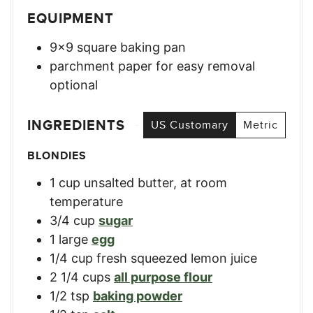
EQUIPMENT
9×9 square baking pan
parchment paper for easy removal
optional
INGREDIENTS
US Customary
Metric
BLONDIES
1
cup
unsalted butter, at room
temperature
3/4
cup
sugar
1
large
egg
1/4
cup
fresh squeezed lemon juice
2 1/4
cups
all purpose flour
1/2
tsp
baking powder