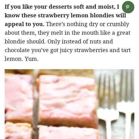
If you like your desserts soft and moist, I
know these strawberry lemon blondies will
appeal to you.
There’s nothing dry or crumbly
about them, they melt in the mouth like a great
blondie should. Only instead of nuts and
chocolate you’ve got juicy strawberries and tart
lemon. Yum.