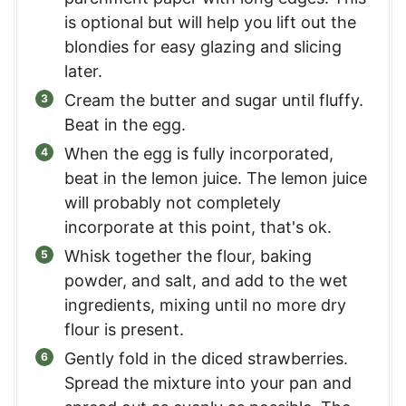
is optional but will help you lift out the
blondies for easy glazing and slicing
later.
Cream the butter and sugar until fluffy.
Beat in the egg.
When the egg is fully incorporated,
beat in the lemon juice. The lemon juice
will probably not completely
incorporate at this point, that's ok.
Whisk together the flour, baking
powder, and salt, and add to the wet
ingredients, mixing until no more dry
flour is present.
Gently fold in the diced strawberries.
Spread the mixture into your pan and