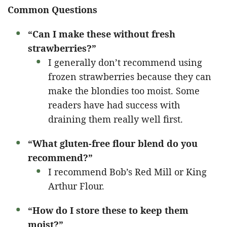
Common Questions
“Can I make these without fresh
strawberries?”
I generally don’t recommend using
frozen strawberries because they can
make the blondies too moist. Some
readers have had success with
draining them really well first.
“What gluten-free flour blend do you
recommend?”
I recommend Bob’s Red Mill or King
Arthur Flour.
“How do I store these to keep them
moist?”