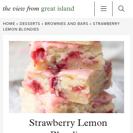
Skip
HOME
»
DESSERTS
»
BROWNIES AND BARS
»
STRAWBERRY
to
LEMON BLONDIES
content
Strawberry Lemon