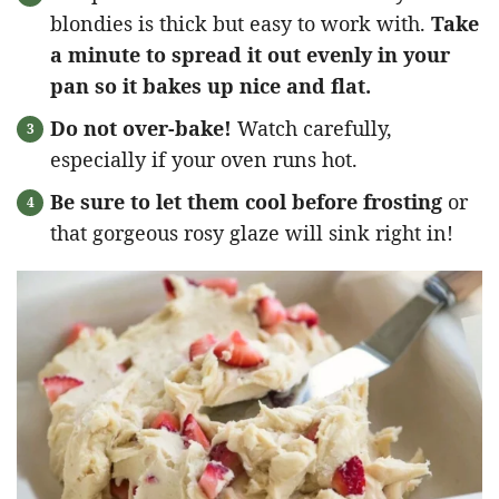
blondies is thick but easy to work with.
Take
a minute to spread it out evenly in your
pan so it bakes up nice and flat.
Do not over-bake!
Watch carefully,
especially if your oven runs hot.
Be sure to let them cool before frosting
or
that gorgeous rosy glaze will sink right in!