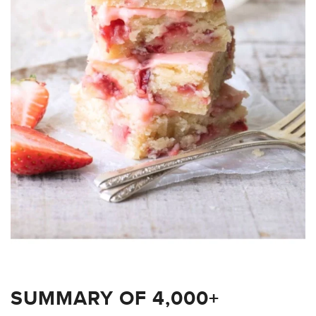
SUMMARY OF 4,000+