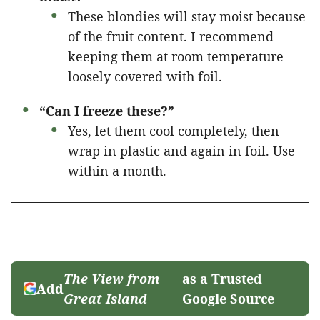
These blondies will stay moist because
of the fruit content. I recommend
keeping them at room temperature
loosely covered with foil.
“Can I freeze these?”
Yes, let them cool completely, then
wrap in plastic and again in foil. Use
within a month.
The View from
as a Trusted
Add
Great Island
Google Source