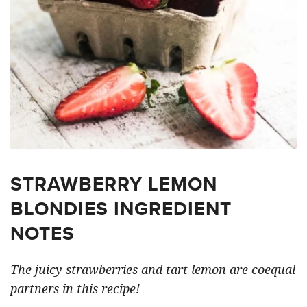
STRAWBERRY LEMON
BLONDIES INGREDIENT
NOTES
The juicy strawberries and tart lemon are coequal
partners in this recipe!