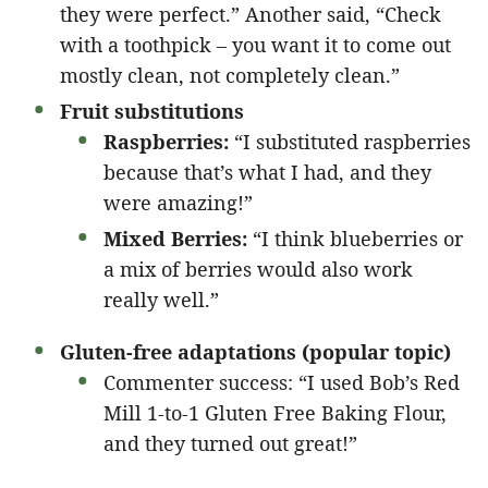
they were perfect.” Another said, “Check
with a toothpick – you want it to come out
mostly clean, not completely clean.”
Fruit substitutions
Raspberries:
“I substituted raspberries
because that’s what I had, and they
were amazing!”
Mixed Berries:
“I think blueberries or
a mix of berries would also work
really well.”
Gluten-free adaptations (popular topic)
Commenter success: “I used Bob’s Red
Mill 1-to-1 Gluten Free Baking Flour,
and they turned out great!”