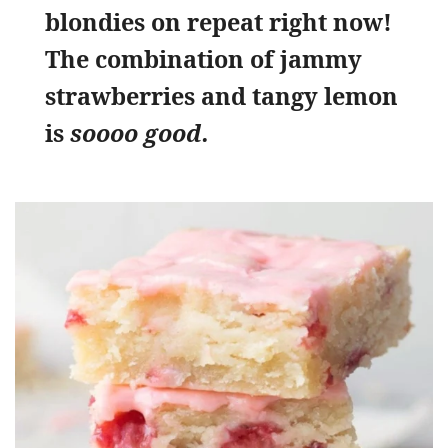
blondies on repeat right now!
The combination of jammy
strawberries and tangy lemon
is
soooo good.