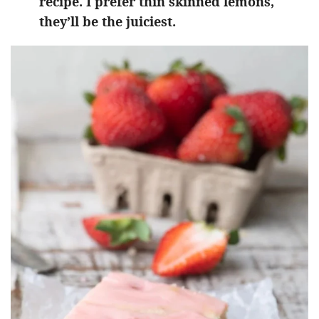
recipe. I prefer thin skinned lemons,
they’ll be the juiciest.