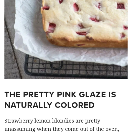
THE PRETTY PINK GLAZE IS
NATURALLY COLORED
Strawberry lemon blondies are pretty
unassuming when they come out of the oven,