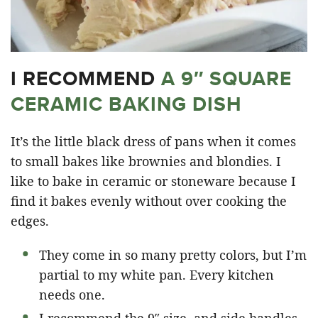
I RECOMMEND
A 9″ SQUARE
CERAMIC BAKING DISH
It’s the little black dress of pans when it comes
to small bakes like brownies and blondies. I
like to bake in ceramic or stoneware because I
find it bakes evenly without over cooking the
edges.
They come in so many pretty colors, but I’m
partial to my white pan. Every kitchen
needs one.