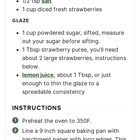
1/2
tsp
salt
1
cup
diced fresh strawberries
GLAZE
1
cup
powdered sugar, sifted
,
measure
out your sugar
before
sifting.
1
Tbsp
strawberry puree
,
you'll need
about 2 large strawberries, instructions
below.
lemon juice
,
about 1 Tbsp, or just
enough to thin the glaze to a
spreadable consistency
INSTRUCTIONS
Preheat the oven to 350F.
Line a 9 inch square baking pan with
parchment paper with long edges. This