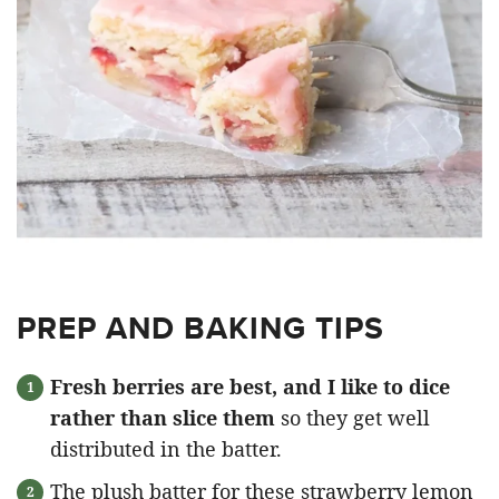
PREP AND BAKING TIPS
Fresh berries are best, and I like to dice
rather than slice them
so they get well
distributed in the batter.
The plush batter for these strawberry lemon