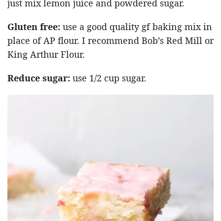
just mix lemon juice and powdered sugar.
Gluten free:
use a good quality gf baking mix in
place of AP flour. I recommend Bob’s Red Mill or
King Arthur Flour.
Reduce sugar:
use 1/2 cup sugar.