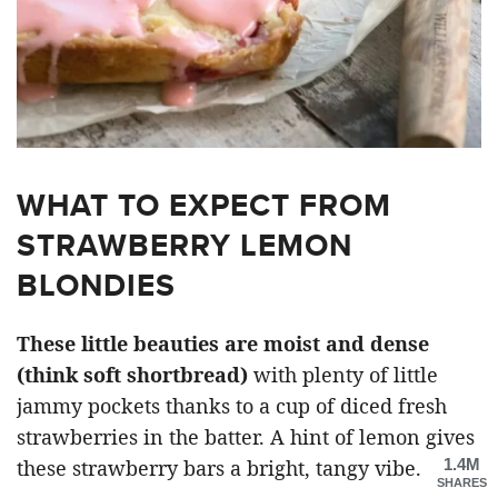
WHAT TO EXPECT FROM
STRAWBERRY LEMON
BLONDIES
These little beauties are moist and dense
(think soft shortbread)
with plenty of little
jammy pockets thanks to a cup of diced fresh
strawberries in the batter. A hint of lemon gives
1.4M
these strawberry bars a bright, tangy vibe.
SHARES