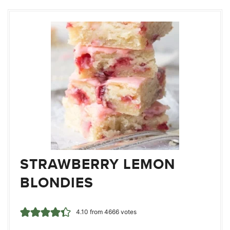
STRAWBERRY LEMON
BLONDIES
4.10
from
4666
votes