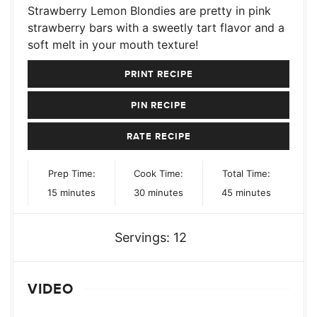
Strawberry Lemon Blondies are pretty in pink
strawberry bars with a sweetly tart flavor and a
soft melt in your mouth texture!
PRINT RECIPE
PIN RECIPE
RATE RECIPE
Prep Time:
Cook Time:
Total Time:
minutes
minutes
minutes
15
minutes
30
minutes
45
minutes
Servings:
12
VIDEO