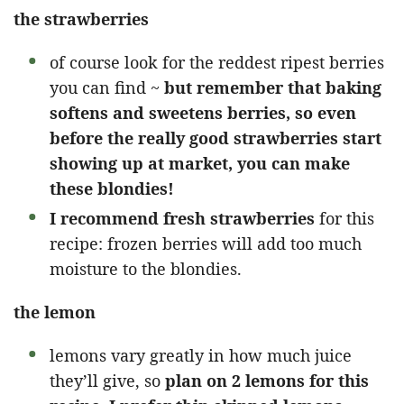
the strawberries
of course look for the reddest ripest berries
you can find ~
but remember that baking
softens and sweetens berries, so even
before the really good strawberries start
showing up at market, you can make
these blondies!
I recommend fresh strawberries
for this
recipe: frozen berries will add too much
moisture to the blondies.
the lemon
lemons vary greatly in how much juice
they’ll give, so
plan on 2 lemons for this