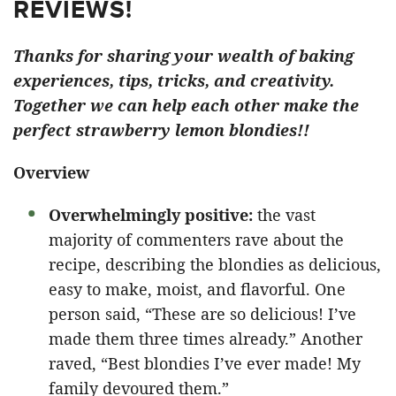
REVIEWS!
Thanks for sharing your wealth of baking
experiences, tips, tricks, and creativity.
Together we can help each other make the
perfect strawberry lemon blondies!!
Overview
Overwhelmingly positive:
the vast
majority of commenters rave about the
recipe, describing the blondies as delicious,
easy to make, moist, and flavorful. One
person said, “These are so delicious! I’ve
made them three times already.” Another
raved, “Best blondies I’ve ever made! My
family devoured them.”