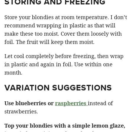
STORING AND FREEZING
Store your blondies at room temperature. I don’t
recommend wrapping in plastic as that will
make these too moist. Cover them loosely with
foil. The fruit will keep them moist.
Let cool completely before freezing, then wrap
in plastic and again in foil. Use within one
month.
VARIATION SUGGESTIONS
Use blueberries or
raspberries
instead of
strawberries.
Top your blondies with a simple lemon glaze,