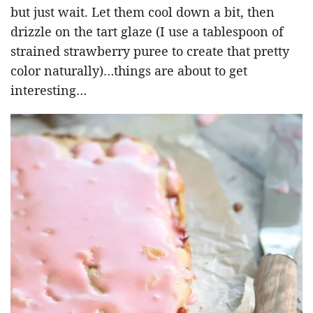
but just wait. Let them cool down a bit, then
drizzle on the tart glaze (I use a tablespoon of
strained strawberry puree to create that pretty
color naturally)…things are about to get
interesting…