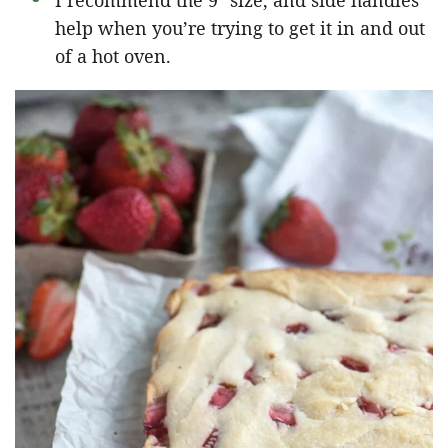
I recommend the 9″ size, and side handles
help when you’re trying to get it in and out
of a hot oven.