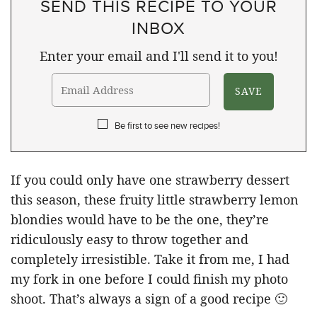
SEND THIS RECIPE TO YOUR
INBOX
Enter your email and I'll send it to you!
Be first to see new recipes!
If you could only have one strawberry dessert
this season, these fruity little strawberry lemon
blondies would have to be the one, they’re
ridiculously easy to throw together and
completely irresistible. Take it from me, I had
my fork in one before I could finish my photo
shoot. That’s always a sign of a good recipe 🙂