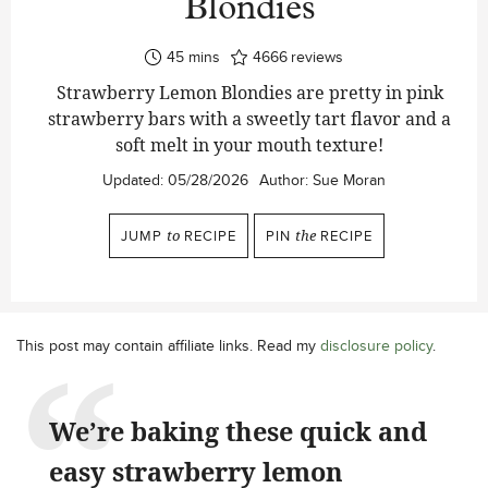
Blondies
minutes
45
mins
4666
reviews
Strawberry Lemon Blondies are pretty in pink
strawberry bars with a sweetly tart flavor and a
soft melt in your mouth texture!
Updated:
05/28/2026
Author:
Sue Moran
JUMP
to
RECIPE
PIN
the
RECIPE
This post may contain affiliate links. Read my
disclosure policy
.
We’re baking these quick and
easy strawberry lemon