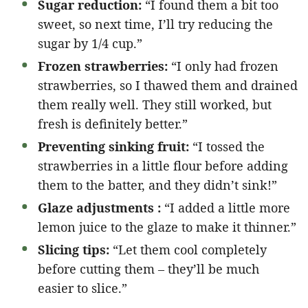
Sugar reduction:
“I found them a bit too
sweet, so next time, I’ll try reducing the
sugar by 1/4 cup.”
Frozen strawberries:
“I only had frozen
strawberries, so I thawed them and drained
them really well. They still worked, but
fresh is definitely better.”
Preventing sinking fruit:
“I tossed the
strawberries in a little flour before adding
them to the batter, and they didn’t sink!”
Glaze adjustments :
“I added a little more
lemon juice to the glaze to make it thinner.”
Slicing tips:
“Let them cool completely
before cutting them – they’ll be much
easier to slice.”