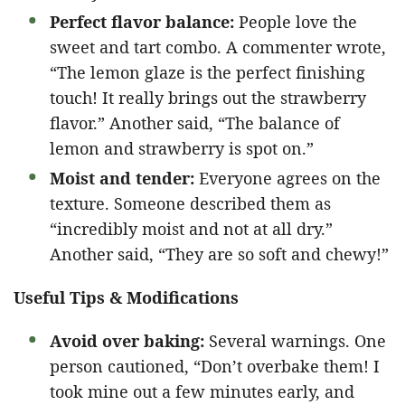
Perfect flavor balance:
People love the
sweet and tart combo. A commenter wrote,
“The lemon glaze is the perfect finishing
touch! It really brings out the strawberry
flavor.” Another said, “The balance of
lemon and strawberry is spot on.”
Moist and tender:
Everyone agrees on the
texture. Someone described them as
“incredibly moist and not at all dry.”
Another said, “They are so soft and chewy!”
Useful Tips & Modifications
Avoid over baking:
Several warnings. One
person cautioned, “Don’t overbake them! I
took mine out a few minutes early, and