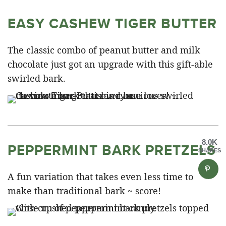
EASY CASHEW TIGER BUTTER
The classic combo of peanut butter and milk
chocolate just got an upgrade with this gift-able
swirled bark.
8.0K
PEPPERMINT BARK PRETZELS
SHARES
A fun variation that takes even less time to
make than traditional bark ~ score!