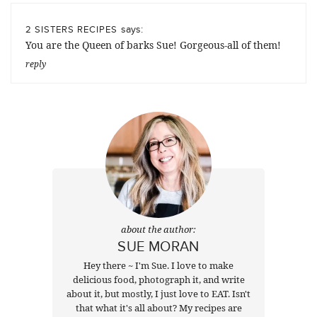
says:
2 SISTERS RECIPES
You are the Queen of barks Sue! Gorgeous-all of them!
reply
about the author:
SUE MORAN
Hey there ~ I'm Sue. I love to make
delicious food, photograph it, and write
about it, but mostly, I just love to EAT. Isn't
that what it's all about? My recipes are