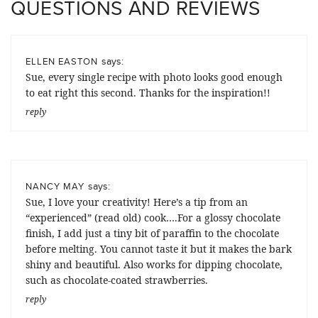
QUESTIONS AND REVIEWS
says:
ELLEN EASTON
Sue, every single recipe with photo looks good enough
to eat right this second. Thanks for the inspiration!!
reply
says:
NANCY MAY
Sue, I love your creativity! Here’s a tip from an
“experienced” (read old) cook….For a glossy chocolate
finish, I add just a tiny bit of paraffin to the chocolate
before melting. You cannot taste it but it makes the bark
shiny and beautiful. Also works for dipping chocolate,
such as chocolate-coated strawberries.
reply