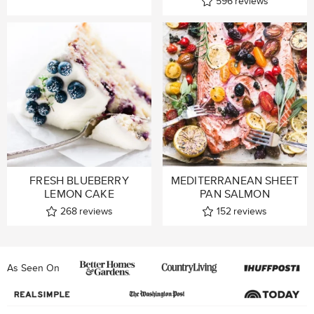
596
reviews
FRESH BLUEBERRY
MEDITERRANEAN SHEET
LEMON CAKE
PAN SALMON
268
reviews
152
reviews
As Seen On