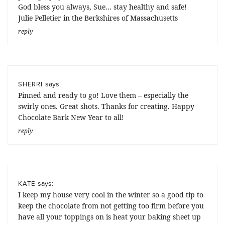
God bless you always, Sue… stay healthy and safe!
Julie Pelletier in the Berkshires of Massachusetts
reply
says:
SHERRI
Pinned and ready to go! Love them – especially the
swirly ones. Great shots. Thanks for creating. Happy
Chocolate Bark New Year to all!
reply
says:
KATE
I keep my house very cool in the winter so a good tip to
keep the chocolate from not getting too firm before you
have all your toppings on is heat your baking sheet up