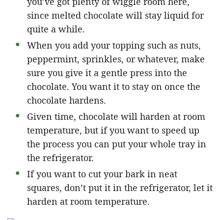
you’ve got plenty of wiggle room here,
since melted chocolate will stay liquid for
quite a while.
When you add your topping such as nuts,
peppermint, sprinkles, or whatever, make
sure you give it a gentle press into the
chocolate. You want it to stay on once the
chocolate hardens.
Given time, chocolate will harden at room
temperature, but if you want to speed up
the process you can put your whole tray in
the refrigerator.
If you want to cut your bark in neat
squares, don’t put it in the refrigerator, let it
harden at room temperature.