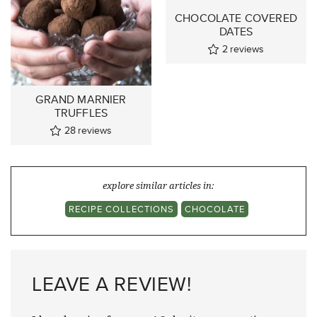
CHOCOLATE COVERED
DATES
2
reviews
GRAND MARNIER
TRUFFLES
28
reviews
explore similar articles in:
RECIPE COLLECTIONS
CHOCOLATE
LEAVE A REVIEW!