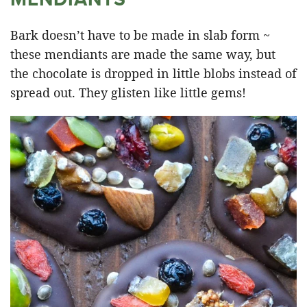
Bark doesn’t have to be made in slab form ~
these mendiants are made the same way, but
the chocolate is dropped in little blobs instead of
spread out. They glisten like little gems!