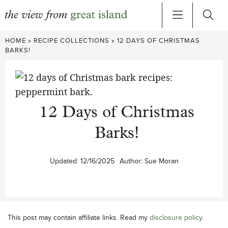
Skip
HOME
»
RECIPE COLLECTIONS
»
12 DAYS OF CHRISTMAS
to
BARKS!
content
12 Days of Christmas
Barks!
Updated:
12/16/2025
Author:
Sue Moran
This post may contain affiliate links. Read my
disclosure policy
.