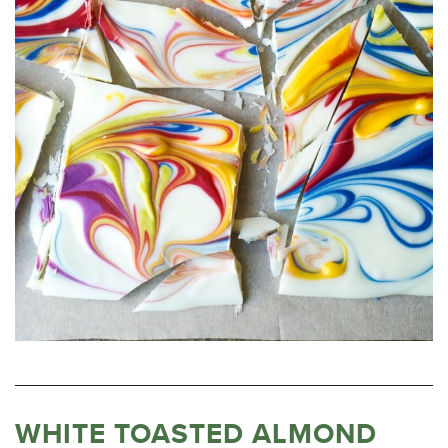
WHITE TOASTED ALMOND