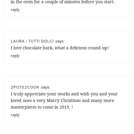
in the oven for a couple of minutes before you start.
reply
says:
LAURA | TUTTI DOLCI
I love chocolate bark, what a delicious round up!
reply
says:
2POTS2COOK
I truly appreciate your works and wish you and your
loved ones a very Marry Christmas and many more
masterpieces to come in 2019. !
reply