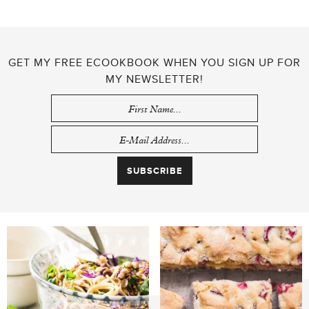
GET MY FREE ECOOKBOOK WHEN YOU SIGN UP FOR
MY NEWSLETTER!