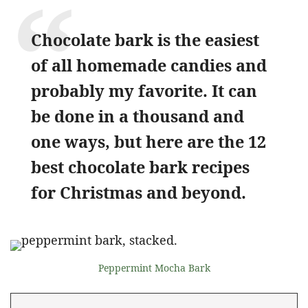
Chocolate bark is the easiest
of all homemade candies and
probably my favorite. It can
be done in a thousand and
one ways, but here are the 12
best chocolate bark recipes
for Christmas and beyond.
Peppermint Mocha Bark