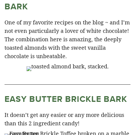
BARK
One of my favorite recipes on the blog ~ and I’m
not even particularly a lover of white chocolate!
The combination here is amazing, the deeply
toasted almonds with the sweet vanilla
chocolate is unbeatable.
EASY BUTTER BRICKLE BARK
It doesn’t get any easier or any more delicious
than this 2 ingredient candy!