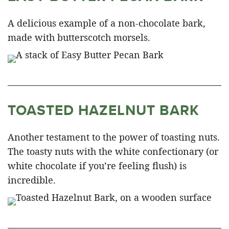
A delicious example of a non-chocolate bark,
made with butterscotch morsels.
TOASTED HAZELNUT BARK
Another testament to the power of toasting nuts.
The toasty nuts with the white confectionary (or
white chocolate if you’re feeling flush) is
incredible.