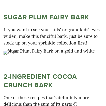
SUGAR PLUM FAIRY BARK
If you want to see your kids’ or grandkids’ eyes
widen, make this fanciful bark. Just be sure to
stock up on your sprinkle collection first!
2-INGREDIENT COCOA
CRUNCH BARK
One of those recipes that’s definitely more
delicious than the sum of its parts 🙂