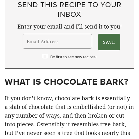
SEND THIS RECIPE TO YOUR
INBOX
Enter your email and I'll send it to you!
Be first to see new recipes!
WHAT IS CHOCOLATE BARK?
If you don’t know, chocolate bark is essentially
a slab of chocolate that is embellished (or not) in
any number of ways, and then broken or cut
into pieces. Ostensibly it resembles tree bark,
but I’ve never seen a tree that looks nearly this