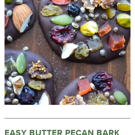
EASY BUTTER PECAN BARK