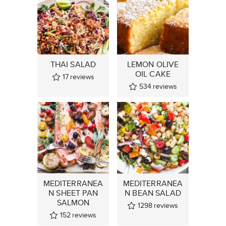
THAI SALAD
LEMON OLIVE
OIL CAKE
17
reviews
534
reviews
MEDITERRANEA
MEDITERRANEA
N SHEET PAN
N BEAN SALAD
SALMON
1298
reviews
152
reviews