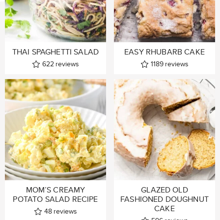
THAI SPAGHETTI SALAD
EASY RHUBARB CAKE
622
reviews
1189
reviews
MOM’S CREAMY
GLAZED OLD
POTATO SALAD RECIPE
FASHIONED DOUGHNUT
CAKE
48
reviews