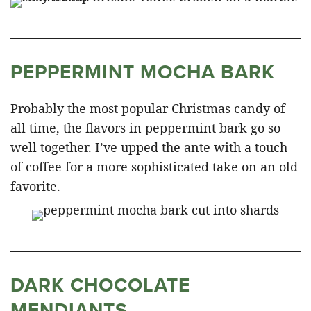
PEPPERMINT MOCHA BARK
Probably the most popular Christmas candy of
all time, the flavors in peppermint bark go so
well together. I’ve upped the ante with a touch
of coffee for a more sophisticated take on an old
favorite.
DARK CHOCOLATE
MENDIANTS