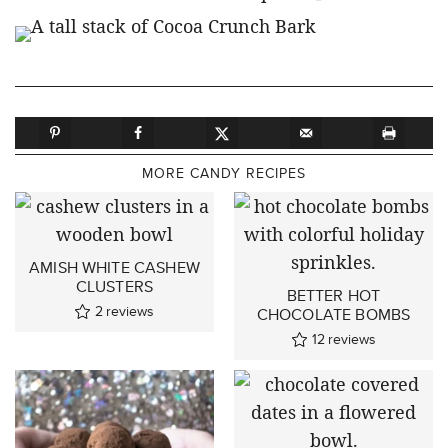
MORE CANDY RECIPES
AMISH WHITE CASHEW
CLUSTERS
BETTER HOT
2
reviews
CHOCOLATE BOMBS
12
reviews