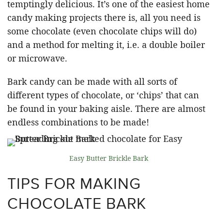
temptingly delicious. It’s one of the easiest home
candy making projects there is, all you need is
some chocolate (even chocolate chips will do)
and a method for melting it, i.e. a double boiler
or microwave.
Bark candy can be made with all sorts of
different types of chocolate, or ‘chips’ that can
be found in your baking aisle. There are almost
endless combinations to be made!
Easy Butter Brickle Bark
TIPS FOR MAKING
CHOCOLATE BARK