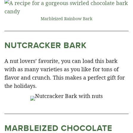
Marbleized Rainbow Bark
NUTCRACKER BARK
A nut lovers’ favorite, you can load this bark
with as many varieties as you like for tons of
flavor and crunch. This makes a perfect gift for
the holidays.
MARBLEIZED CHOCOLATE