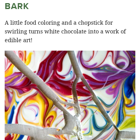
BARK
A little food coloring and a chopstick for
swirling turns white chocolate into a work of
edible art!