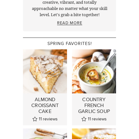
creative, vibrant, and totally
approachable no matter what your skill
level. Let's grab a bite together!
READ MORE
SPRING FAVORITES!
ALMOND
COUNTRY
CROISSANT
FRENCH
CAKE
GARLIC SOUP
11
reviews
11
reviews