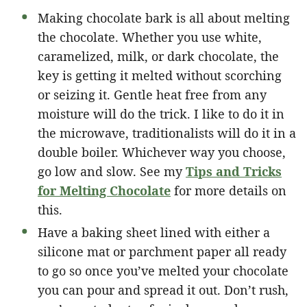
Making chocolate bark is all about melting
the chocolate. Whether you use white,
caramelized, milk, or dark chocolate, the
key is getting it melted without scorching
or seizing it. Gentle heat free from any
moisture will do the trick. I like to do it in
the microwave, traditionalists will do it in a
double boiler. Whichever way you choose,
go low and slow. See my
Tips and Tricks
for Melting Chocolate
for more details on
this.
Have a baking sheet lined with either a
silicone mat or parchment paper all ready
to go so once you’ve melted your chocolate
you can pour and spread it out. Don’t rush,