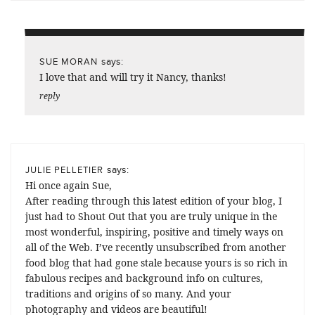
says:
SUE MORAN
I love that and will try it Nancy, thanks!
reply
says:
JULIE PELLETIER
Hi once again Sue,
After reading through this latest edition of your blog, I
just had to Shout Out that you are truly unique in the
most wonderful, inspiring, positive and timely ways on
all of the Web. I’ve recently unsubscribed from another
food blog that had gone stale because yours is so rich in
fabulous recipes and background info on cultures,
traditions and origins of so many. And your
photography and videos are beautiful!