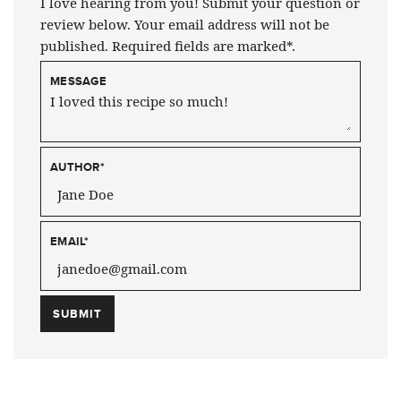
I love hearing from you! Submit your question or
review below. Your email address will not be
published. Required fields are marked*.
MESSAGE
AUTHOR
*
EMAIL
*