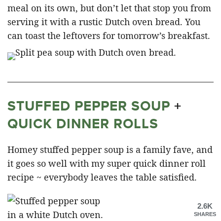
meal on its own, but don’t let that stop you from
serving it with a rustic Dutch oven bread. You
can toast the leftovers for tomorrow’s breakfast.
STUFFED PEPPER SOUP
+
QUICK DINNER ROLLS
Homey stuffed pepper soup is a family fave, and
it goes so well with my super quick dinner roll
recipe ~ everybody leaves the table satisfied.
2.6K
SHARES