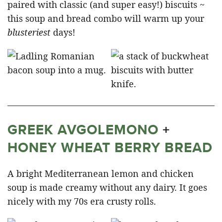
paired with classic (and super easy!) biscuits ~
this soup and bread combo will warm up your
blusteriest
days!
GREEK AVGOLEMONO
+
HONEY WHEAT BERRY BREAD
A bright Mediterranean lemon and chicken
soup is made creamy without any dairy. It goes
nicely with my 70s era crusty rolls.