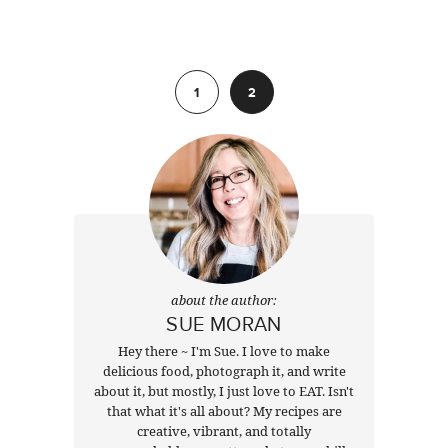
Previous
1
2
about the author:
SUE MORAN
Hey there ~ I'm Sue. I love to make
delicious food, photograph it, and write
about it, but mostly, I just love to EAT. Isn't
that what it's all about? My recipes are
creative, vibrant, and totally