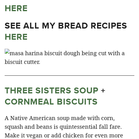
HERE
SEE ALL MY BREAD RECIPES
HERE
THREE SISTERS SOUP
+
CORNMEAL BISCUITS
A Native American soup made with corn,
squash and beans is quintessential fall fare.
Make it vegan or add chicken for even more