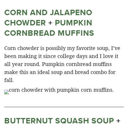
CORN AND JALAPENO
CHOWDER
+
PUMPKIN
CORNBREAD MUFFINS
Corn chowder is possibly my favorite soup, I’ve
been making it since college days and I love it
all year round. Pumpkin cornbread muffins
make this an ideal soup and bread combo for
fall.
BUTTERNUT SQUASH SOUP
+