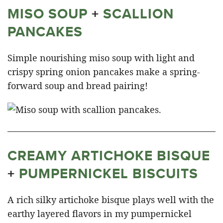
MISO SOUP
+
SCALLION
PANCAKES
Simple nourishing miso soup with light and
crispy spring onion pancakes make a spring-
forward soup and bread pairing!
CREAMY ARTICHOKE BISQUE
+
PUMPERNICKEL BISCUITS
A rich silky artichoke bisque plays well with the
earthy layered flavors in my pumpernickel