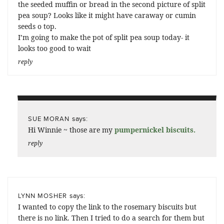
the seeded muffin or bread in the second picture of split
pea soup? Looks like it might have caraway or cumin
seeds o top.
I’m going to make the pot of split pea soup today- it
looks too good to wait
reply
says:
SUE MORAN
Hi Winnie ~ those are my
pumpernickel biscuits
.
reply
says:
LYNN MOSHER
I wanted to copy the link to the rosemary biscuits but
there is no link. Then I tried to do a search for them but