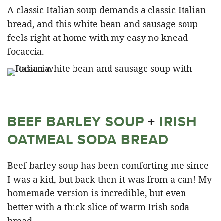
A classic Italian soup demands a classic Italian
bread, and this white bean and sausage soup
feels right at home with my easy no knead
focaccia.
BEEF BARLEY SOUP
+
IRISH
OATMEAL SODA BREAD
Beef barley soup has been comforting me since
I was a kid, but back then it was from a can! My
homemade version is incredible, but even
better with a thick slice of warm Irish soda
bread.