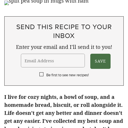
SEND THIS RECIPE TO YOUR
INBOX
Enter your email and I'll send it to you!
Be first to see new recipes!
I live for cozy nights, a bowl of soup, and a
homemade bread, biscuit, or roll alongside it.
Life doesn’t get any better and dinner doesn’t
get any easier. I’ve collected my best soup and