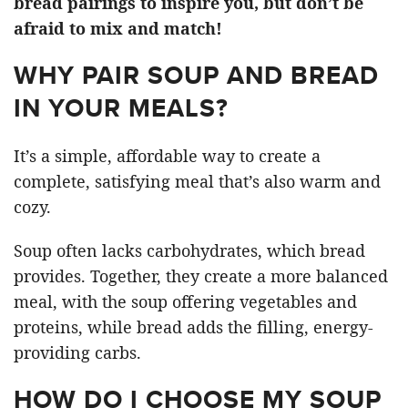
bread pairings to inspire you, but don’t be
afraid to mix and match!
WHY PAIR SOUP AND BREAD
IN YOUR MEALS?
It’s a simple, affordable way to create a
complete, satisfying meal that’s also warm and
cozy.
Soup often lacks carbohydrates, which bread
provides. Together, they create a more balanced
meal, with the soup offering vegetables and
proteins, while bread adds the filling, energy-
providing carbs.
HOW DO I CHOOSE MY SOUP