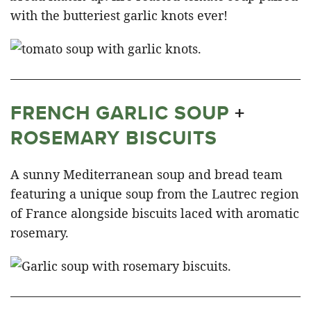
with the butteriest garlic knots ever!
FRENCH GARLIC SOUP
+
ROSEMARY BISCUITS
A sunny Mediterranean soup and bread team
featuring a unique soup from the Lautrec region
of France alongside biscuits laced with aromatic
rosemary.