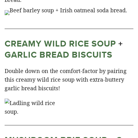
CREAMY WILD RICE SOUP
+
GARLIC BREAD BISCUITS
Double down on the comfort-factor by pairing
this creamy wild rice soup with extra-buttery
garlic bread biscuits!