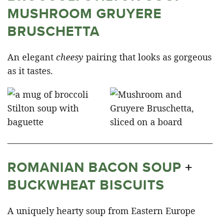
MUSHROOM GRUYERE
BRUSCHETTA
An elegant
cheesy
pairing that looks as gorgeous
as it tastes.
ROMANIAN BACON SOUP
+
BUCKWHEAT BISCUITS
A uniquely hearty soup from Eastern Europe