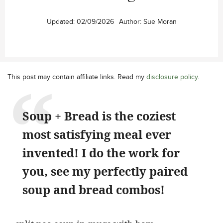
Updated:
02/09/2026
Author:
Sue Moran
This post may contain affiliate links. Read my
disclosure policy
.
Soup + Bread is the coziest
most satisfying meal ever
invented! I do the work for
you, see my perfectly paired
soup and bread combos!