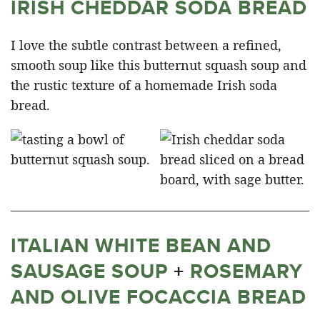
IRISH CHEDDAR SODA BREAD
I love the subtle contrast between a refined,
smooth soup like this butternut squash soup and
the rustic texture of a homemade Irish soda
bread.
ITALIAN WHITE BEAN AND
SAUSAGE SOUP
+
ROSEMARY
AND OLIVE FOCACCIA BREAD