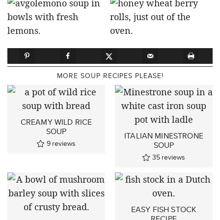
MORE SOUP RECIPES PLEASE!
CREAMY WILD RICE
SOUP
ITALIAN MINESTRONE
9
reviews
SOUP
35
reviews
EASY FISH STOCK
RECIPE