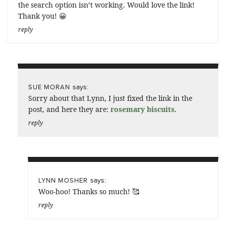
the search option isn’t working. Would love the link!
Thank you! 😀
reply
says:
SUE MORAN
Sorry about that Lynn, I just fixed the link in the
post, and here they are:
rosemary biscuits
.
reply
says:
LYNN MOSHER
Woo-hoo! Thanks so much! 🥰
reply