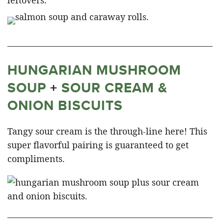
HUNGARIAN MUSHROOM
SOUP
+
SOUR CREAM &
ONION BISCUITS
Tangy sour cream is the through-line here! This
super flavorful pairing is guaranteed to get
compliments.