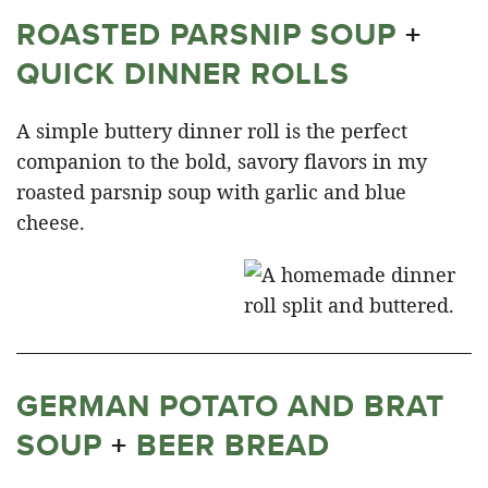
ROASTED PARSNIP SOUP
+
QUICK DINNER ROLLS
A simple buttery dinner roll is the perfect
companion to the bold, savory flavors in my
roasted parsnip soup with garlic and blue
cheese.
GERMAN POTATO AND BRAT
SOUP
+
BEER BREAD