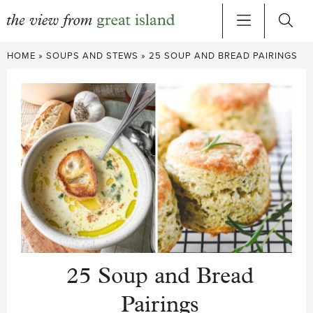
Skip
HOME
»
SOUPS AND STEWS
»
25 SOUP AND BREAD PAIRINGS
to
content
25 Soup and Bread
Pairings