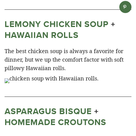
LEMONY CHICKEN SOUP
+
HAWAIIAN ROLLS
The best chicken soup is always a favorite for
dinner, but we up the comfort factor with soft
pillowy Hawaiian rolls.
ASPARAGUS BISQUE
+
HOMEMADE CROUTONS