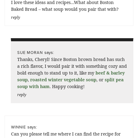
I love these ideas and recipes…What about Boston
Baked Bread – what soup would you pair that with?
reply
says:
SUE MORAN
Thanks, Cheryl! Since Boston brown bread has such
a rich flavor, I would pair it with something cozy and
bold enough to stand up to it, like my
beef & barley
soup
,
roasted winter vegetable soup
, or
split pea
soup with ham
. Happy cooking!
reply
says:
WINNIE
Can you please tell me where I can find the recipe for