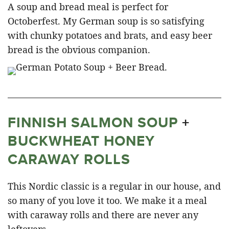
A soup and bread meal is perfect for
Octoberfest. My German soup is so satisfying
with chunky potatoes and brats, and easy beer
bread is the obvious companion.
FINNISH SALMON SOUP
+
BUCKWHEAT HONEY
CARAWAY ROLLS
This Nordic classic is a regular in our house, and
so many of you love it too. We make it a meal
with caraway rolls and there are never any
leftovers.