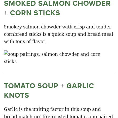
SMOKED SALMON CHOWDER
+
CORN STICKS
Smokey salmon chowder with crisp and tender
cornbread sticks is a quick soup and bread meal
with tons of flavor!
TOMATO SOUP
+
GARLIC
KNOTS
Garlic is the uniting factor in this soup and
bread match-up: fire roasted tomato soup paired