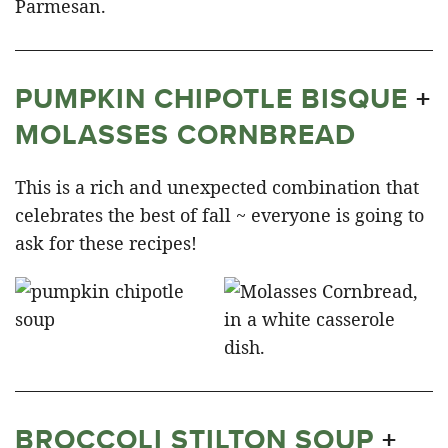
PUMPKIN CHIPOTLE BISQUE
+
MOLASSES CORNBREAD
This is a rich and unexpected combination that
celebrates the best of fall ~ everyone is going to
ask for these recipes!
BROCCOLI STILTON SOUP
+