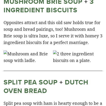
MUSHROOM BRIE SOUP
+
3
INGREDIENT BISCUITS
Opposites attract and this old saw holds true for
soup and bread pairings, too! Mushroom and
Brie soup is ultra luxe, so I serve it with homey 3
ingredient biscuits for a perfect marriage.
SPLIT PEA SOUP
+
DUTCH
OVEN BREAD
Split pea soup with ham is hearty enough to be a