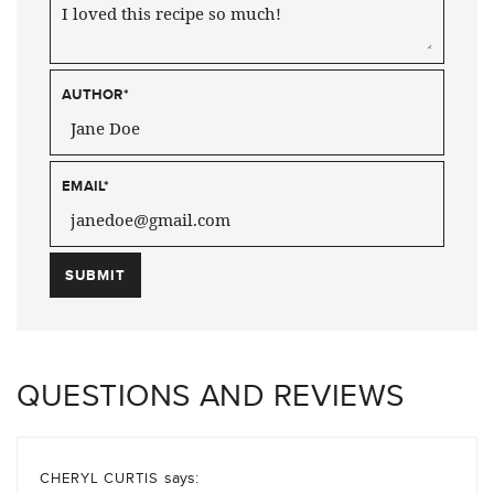
AUTHOR
*
EMAIL
*
QUESTIONS AND REVIEWS
says:
CHERYL CURTIS