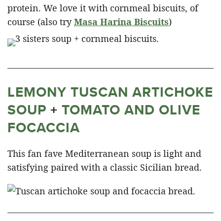
protein. We love it with cornmeal biscuits, of
course (also try
Masa Harina Biscuits
)
LEMONY TUSCAN ARTICHOKE
SOUP
+
TOMATO AND OLIVE
FOCACCIA
This fan fave Mediterranean soup is light and
satisfying paired with a classic Sicilian bread.