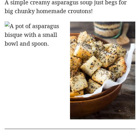
A simple creamy asparagus soup just begs for
big chunky homemade croutons!