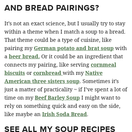
AND BREAD PAIRINGS?
It’s not an exact science, but I usually try to stay
within a theme when I match a soup to a bread.
That theme could be a type of cuisine, like
pairing my
German potato and brat soup
with
a
beer bread.
Or it could be an ingredient that
connects my pairing, like serving
cornmeal
biscuits
or
cornbread
with my
Native
American three sisters soup
. Sometimes it’s
just a matter of practicality ~ if I’ve spent a lot of
time on my
Beef Barley Soup
I might want to
rely on something quick and easy on the side,
like maybe an
Irish Soda Bread
.
SEE ALL MY SOUP RECIPES