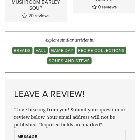
MUSHROOM BARLEY
0
reviews
SOUP
20
reviews
explore similar articles in:
BREADS
FALL
GAME DAY
RECIPE COLLECTIONS
SOUPS AND STEWS
LEAVE A REVIEW!
I love hearing from you! Submit your question or
review below. Your email address will not be
published. Required fields are marked*.
MESSAGE