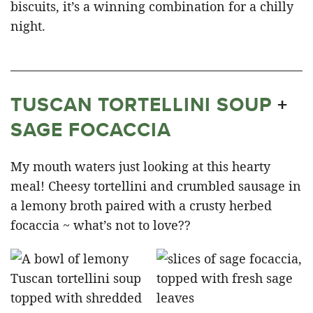
biscuits, it’s a winning combination for a chilly
night.
TUSCAN TORTELLINI SOUP
+
SAGE FOCACCIA
My mouth waters just looking at this hearty
meal! Cheesy tortellini and crumbled sausage in
a lemony broth paired with a crusty herbed
focaccia ~ what’s not to love??