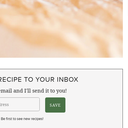
RECIPE TO YOUR INBOX
mail and I'll send it to you!
Be first to see new recipes!