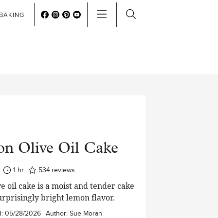
BAKING
n Olive Oil Cake
hour
1
hr
534
reviews
e oil cake is a moist and tender cake
urprisingly bright lemon flavor.
d:
05/28/2026
Author:
Sue Moran