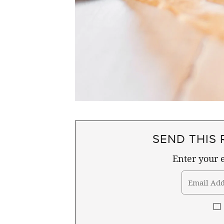
SEND THIS 
Enter your e