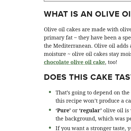
WHAT IS AN OLIVE OI
Olive oil cakes are made with olive 
primary fat ~ they have been a spec
the Mediterranean. Olive oil adds a 
moisture ~ olive oil cakes stay moi
chocolate olive oil cake
, too!
DOES THIS CAKE TAST
That’s going to depend on the 
this recipe won’t produce a cak
‘Pure’
or
‘regular’
olive oil is
the background, which was pe
If you want a stronger taste, 