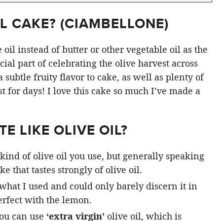
L CAKE? (
CIAMBELLONE
)
oil instead of butter or other vegetable oil as the
ial part of celebrating the olive harvest across
subtle fruity flavor to cake, as well as plenty of
st for days! I love this cake so much I’ve made a
E LIKE OLIVE OIL?
kind of olive oil you use, but generally speaking
e that tastes strongly of olive oil.
 what I used and could only barely discern it in
rfect with the lemon.
you can use
‘extra virgin’
olive oil, which is