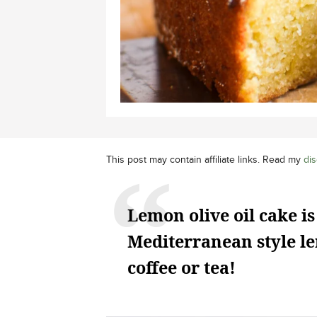
This post may contain affiliate links. Read my
dis
Lemon olive oil cake is
Mediterranean style le
coffee or tea!