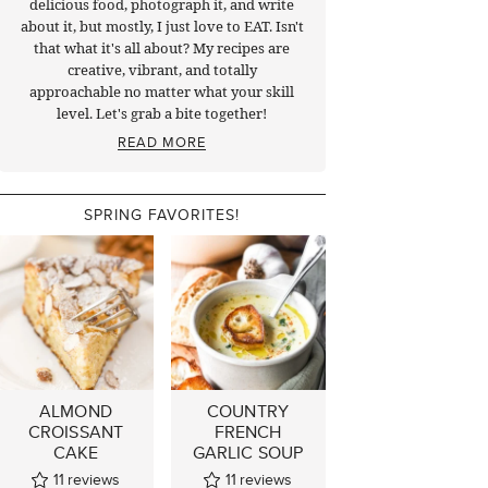
delicious food, photograph it, and write
about it, but mostly, I just love to EAT. Isn't
that what it's all about? My recipes are
creative, vibrant, and totally
approachable no matter what your skill
level. Let's grab a bite together!
READ MORE
SPRING FAVORITES!
ALMOND
COUNTRY
CROISSANT
FRENCH
CAKE
GARLIC SOUP
11
reviews
11
reviews