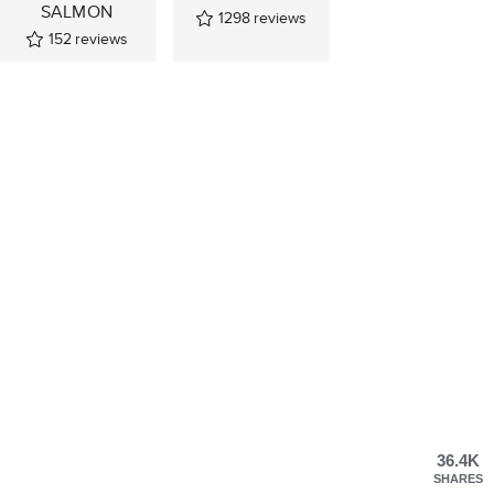
SALMON
1298
reviews
152
reviews
36.4K
SHARES