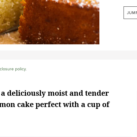
JUM
closure policy
.
 a deliciously moist and tender
mon cake perfect with a cup of