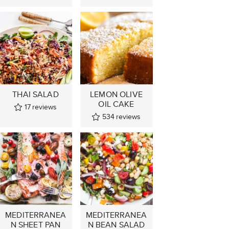
THAI SALAD
LEMON OLIVE
OIL CAKE
17
reviews
534
reviews
MEDITERRANEA
MEDITERRANEA
N SHEET PAN
N BEAN SALAD