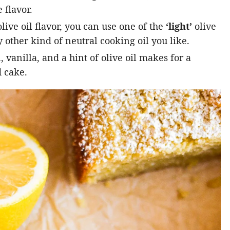
 flavor.
live oil flavor, you can use one of the
‘light’
olive
 other kind of neutral cooking oil you like.
vanilla, and a hint of olive oil makes for a
 cake.