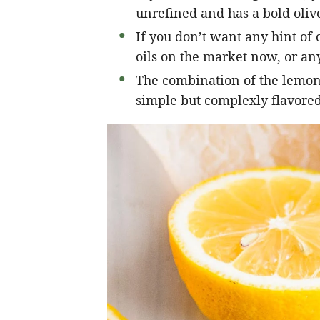
unrefined and has a bold olive
If you don’t want any hint of o
oils on the market now, or any
The combination of the lemon, 
simple but complexly flavored