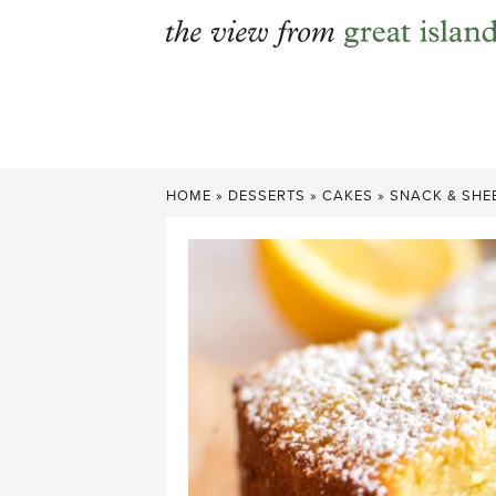
Skip
to
content
HOME
»
DESSERTS
»
CAKES
»
SNACK & SHE