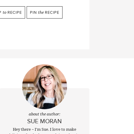
P
to
RECIPE
PIN
the
RECIPE
about the author:
SUE MORAN
Hey there ~ I'm Sue. I love to make