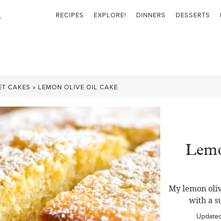
RECIPES
EXPLORE!
DINNERS
DESSERTS
ET CAKES
»
LEMON OLIVE OIL CAKE
Lemo
My lemon oliv
with a s
Update