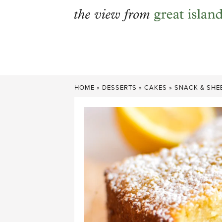
Skip
to
content
HOME
»
DESSERTS
»
CAKES
»
SNACK & SHE