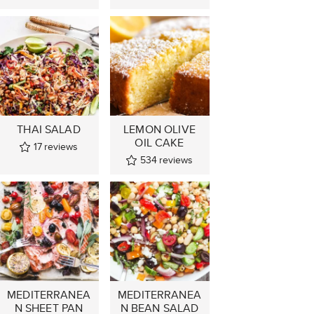
THAI SALAD
LEMON OLIVE
OIL CAKE
17
reviews
534
reviews
MEDITERRANEA
MEDITERRANEA
N SHEET PAN
N BEAN SALAD