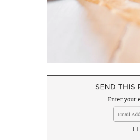
SEND THIS 
Enter your e