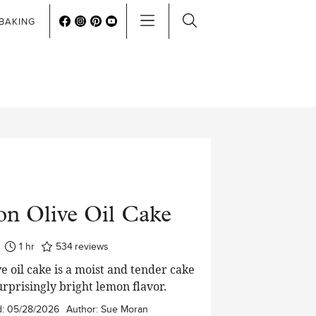
BAKING
n Olive Oil Cake
hour
1
hr
534
reviews
e oil cake is a moist and tender cake
urprisingly bright lemon flavor.
d:
05/28/2026
Author:
Sue Moran