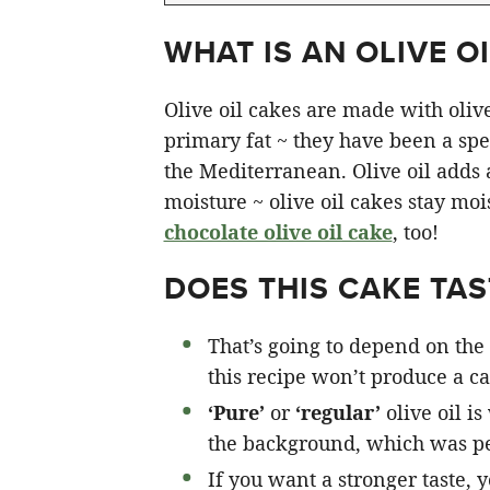
WHAT IS AN OLIVE OI
Olive oil cakes are made with olive 
primary fat ~ they have been a spec
the Mediterranean. Olive oil adds a 
moisture ~ olive oil cakes stay moi
chocolate olive oil cake
, too!
DOES THIS CAKE TAST
That’s going to depend on the 
this recipe won’t produce a cak
‘Pure’
or
‘regular’
olive oil is
the background, which was pe
If you want a stronger taste, 