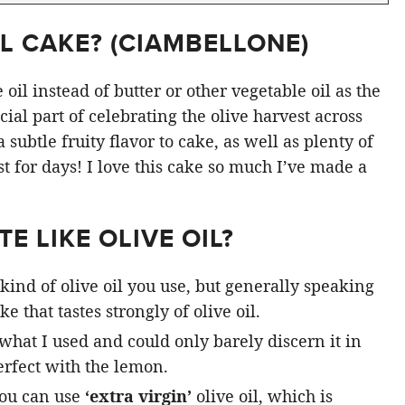
L CAKE? (
CIAMBELLONE
)
oil instead of butter or other vegetable oil as the
ial part of celebrating the olive harvest across
subtle fruity flavor to cake, as well as plenty of
st for days! I love this cake so much I’ve made a
E LIKE OLIVE OIL?
kind of olive oil you use, but generally speaking
e that tastes strongly of olive oil.
 what I used and could only barely discern it in
rfect with the lemon.
you can use
‘extra virgin’
olive oil, which is