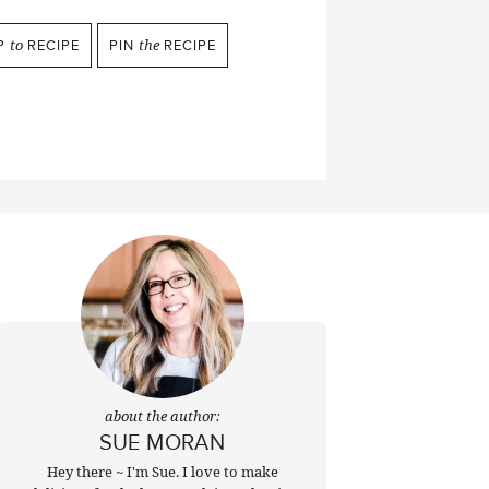
P
to
RECIPE
PIN
the
RECIPE
about the author:
SUE MORAN
Hey there ~ I'm Sue. I love to make