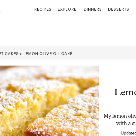
RECIPES
EXPLORE!
DINNERS
DESSERTS
ET CAKES
»
LEMON OLIVE OIL CAKE
Lemo
My lemon oliv
with a s
Update