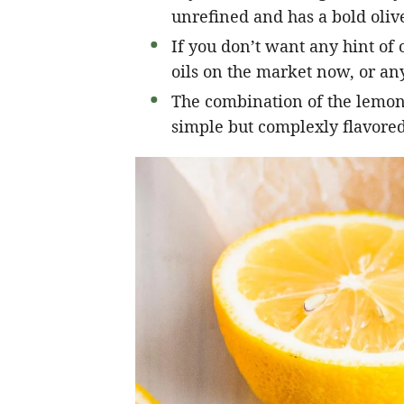
unrefined and has a bold olive
If you don’t want any hint of o
oils on the market now, or any
The combination of the lemon, 
simple but complexly flavored