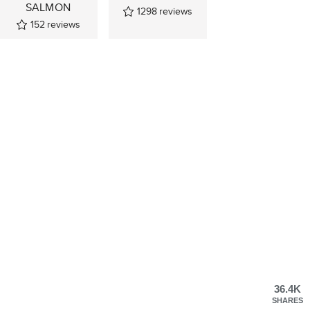
SALMON
1298
reviews
152
reviews
36.4K
SHARES