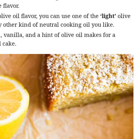
 flavor.
live oil flavor, you can use one of the
‘light’
olive
 other kind of neutral cooking oil you like.
vanilla, and a hint of olive oil makes for a
 cake.