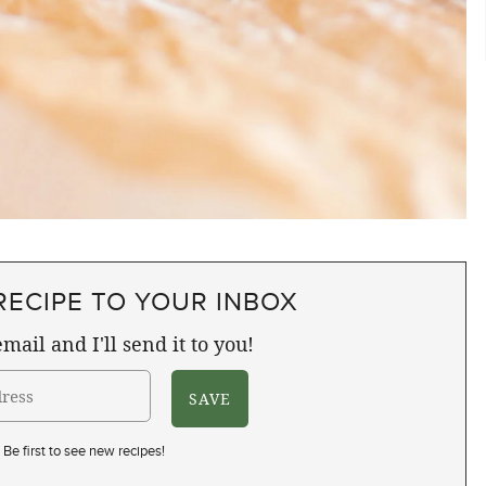
RECIPE TO YOUR INBOX
mail and I'll send it to you!
Be first to see new recipes!