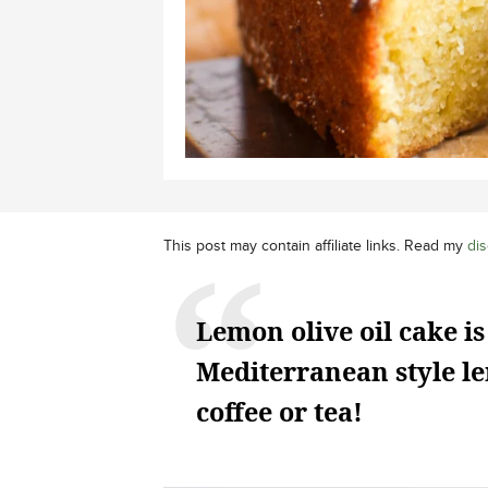
This post may contain affiliate links. Read my
dis
Lemon olive oil cake is
Mediterranean style le
coffee or tea!