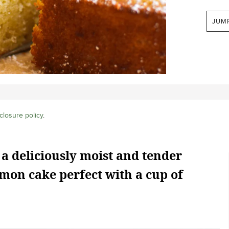
JUM
closure policy
.
 a deliciously moist and tender
mon cake perfect with a cup of