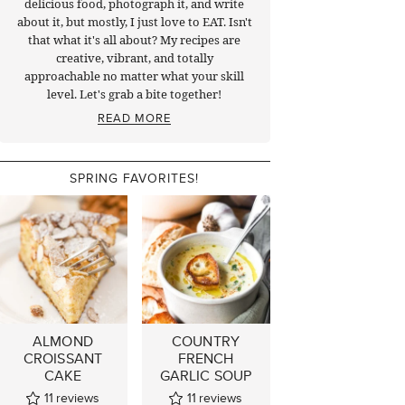
delicious food, photograph it, and write
about it, but mostly, I just love to EAT. Isn't
that what it's all about? My recipes are
creative, vibrant, and totally
approachable no matter what your skill
level. Let's grab a bite together!
READ MORE
SPRING FAVORITES!
ALMOND
COUNTRY
CROISSANT
FRENCH
CAKE
GARLIC SOUP
11
reviews
11
reviews