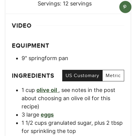
Servings:
12
servings
VIDEO
EQUIPMENT
9" springform pan
INGREDIENTS
US Customary
Metric
1
cup
olive oil
,
see notes in the post
about choosing an olive oil for this
recipe)
3
large
eggs
1 1/2
cups
granulated sugar, plus 2 tbsp
for sprinkling the top