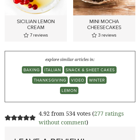
SICILIAN LEMON
MINI MOCHA
CREAM
CHEESECAKES
7
reviews
3
reviews
explore similar articles in:
BAKING
ITALIAN
SNACK & SHEET CAKES
THANKSGIVING
VIDEO
WINTER
LEMON
4.92 from 534 votes (
277 ratings
without comment
)