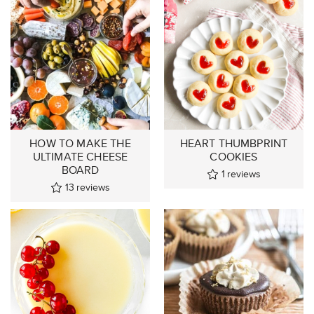
HOW TO MAKE THE
HEART THUMBPRINT
ULTIMATE CHEESE
COOKIES
BOARD
1
reviews
13
reviews