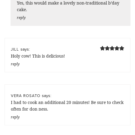
Yes, this would make a lovely non-traditional b’day
cake.
reply
says:
JILL
Holy cow! This is delicious!
reply
says:
VERA ROSATO
I had to cook an additional 20 minutes! Be sure to check
often for don ness.
reply