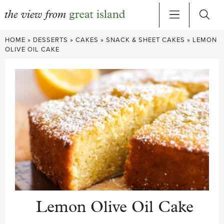
Skip
HOME
»
DESSERTS
»
CAKES
»
SNACK & SHEET CAKES
»
LEMON
to
OLIVE OIL CAKE
content
Lemon Olive Oil Cake