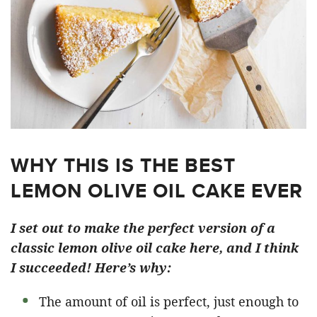
WHY THIS IS THE BEST
LEMON OLIVE OIL CAKE EVER
I set out to make the perfect version of a
classic lemon olive oil cake here, and I think
I succeeded! Here’s why:
The amount of oil is perfect, just enough to