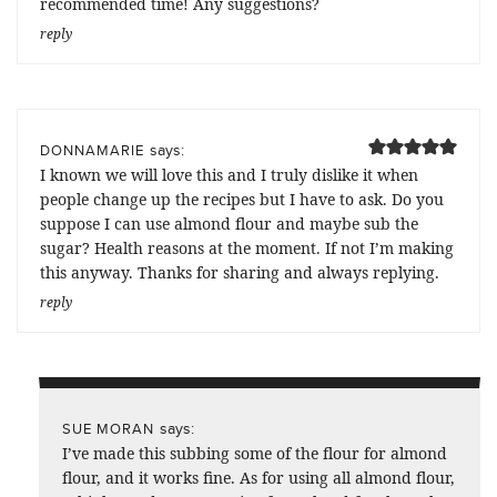
recommended time! Any suggestions?
reply
says:
DONNAMARIE
I known we will love this and I truly dislike it when
people change up the recipes but I have to ask. Do you
suppose I can use almond flour and maybe sub the
sugar? Health reasons at the moment. If not I’m making
this anyway. Thanks for sharing and always replying.
reply
says:
SUE MORAN
I’ve made this subbing some of the flour for almond
flour, and it works fine. As for using all almond flour,