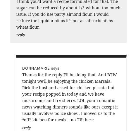
I think you’d want a recipe formulated for that. The
sugar can be reduced by about 1/3 without too much
issue. If you do use party almond flour, I would
reduce the liquid a bit as it’s not as ‘absorbent’ as
wheat flour.
reply
says:
DONNAMARIE
Thanks for the reply I’ll be doing that. And BTW
tonight we’ll be enjoying the chicken Marsala.
Rick the husband asked for chicken piccata but
your recipe popped in today and we have
mushrooms and fry sherry. LOL your romantic
news watching dinners sounds like ours except it
usually involves police shoes . I moved us to the
“off” kitchen for meals… no TV there
reply