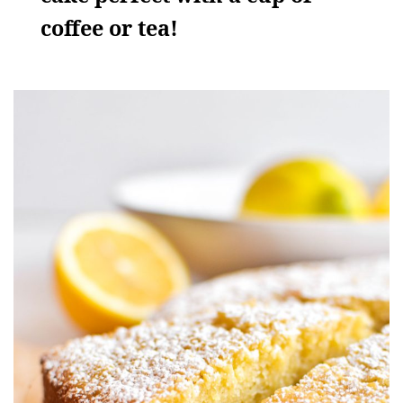
coffee or tea!