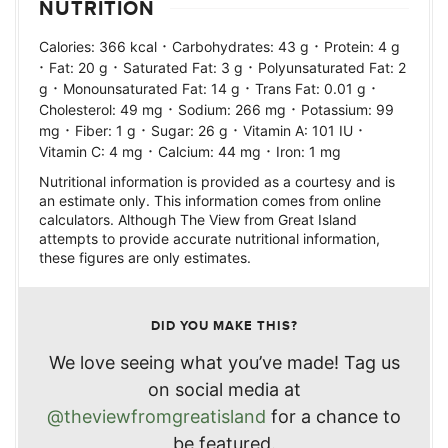
NUTRITION
·
·
Calories:
366
kcal
Carbohydrates:
43
g
Protein:
4
g
·
·
·
Fat:
20
g
Saturated Fat:
3
g
Polyunsaturated Fat:
2
·
·
·
g
Monounsaturated Fat:
14
g
Trans Fat:
0.01
g
·
·
Cholesterol:
49
mg
Sodium:
266
mg
Potassium:
99
·
·
·
·
mg
Fiber:
1
g
Sugar:
26
g
Vitamin A:
101
IU
·
·
Vitamin C:
4
mg
Calcium:
44
mg
Iron:
1
mg
Nutritional information is provided as a courtesy and is
an estimate only. This information comes from online
calculators. Although The View from Great Island
attempts to provide accurate nutritional information,
these figures are only estimates.
DID YOU MAKE THIS?
We love seeing what you’ve made! Tag us
on social media at
@theviewfromgreatisland
for a chance to
be featured.