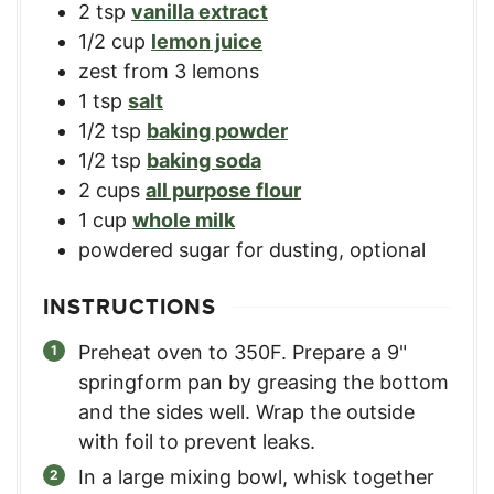
2
tsp
vanilla extract
1/2
cup
lemon juice
zest from 3 lemons
1
tsp
salt
1/2
tsp
baking powder
1/2
tsp
baking soda
2
cups
all purpose flour
1
cup
whole milk
powdered sugar for dusting, optional
INSTRUCTIONS
Preheat oven to 350F. Prepare a 9"
springform pan by greasing the bottom
and the sides well. Wrap the outside
with foil to prevent leaks.
In a large mixing bowl, whisk together