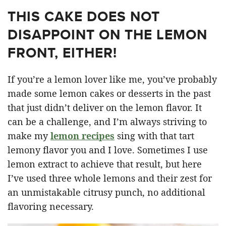
THIS CAKE DOES NOT
DISAPPOINT ON THE LEMON
FRONT, EITHER!
If you’re a lemon lover like me, you’ve probably
made some lemon cakes or desserts in the past
that just didn’t deliver on the lemon flavor. It
can be a challenge, and I’m always striving to
make my
lemon recipes
sing with that tart
lemony flavor you and I love. Sometimes I use
lemon extract to achieve that result, but here
I’ve used three whole lemons and their zest for
an unmistakable citrusy punch, no additional
flavoring necessary.