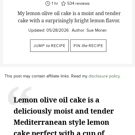
hour
1
hr
534
reviews
My lemon olive oil cake is a moist and tender
cake with a surprisingly bright lemon flavor.
Updated:
05/28/2026
Author:
Sue Moran
JUMP
to
RECIPE
PIN
the
RECIPE
This post may contain affiliate links. Read my
disclosure policy
.
Lemon olive oil cake is a
deliciously moist and tender
Mediterranean style lemon
cake perfect with a cup of