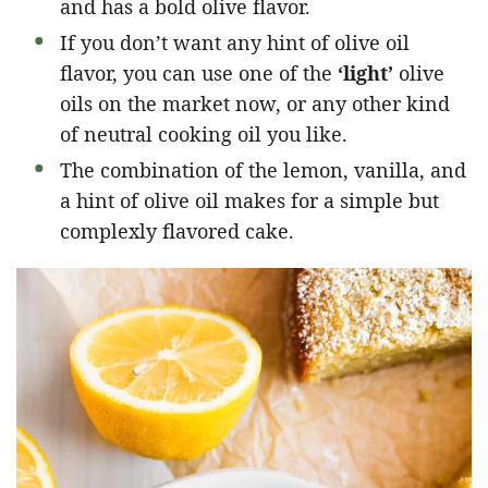
and has a bold olive flavor.
If you don’t want any hint of olive oil
flavor, you can use one of the
‘light’
olive
oils on the market now, or any other kind
of neutral cooking oil you like.
The combination of the lemon, vanilla, and
a hint of olive oil makes for a simple but
complexly flavored cake.