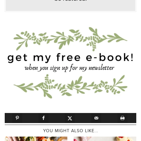
YOU MIGHT ALSO LIKE...