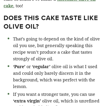
cake
, too!
DOES THIS CAKE TASTE LIKE
OLIVE OIL?
That’s going to depend on the kind of olive
oil you use, but generally speaking this
recipe won’t produce a cake that tastes
strongly of olive oil.
‘Pure’
or
‘regular’
olive oil is what I used
and could only barely discern it in the
background, which was perfect with the
lemon.
If you want a stronger taste, you can use
‘extra virgin’
olive oil, which is unrefined