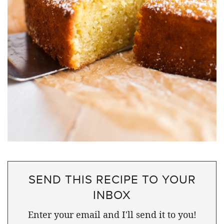
SEND THIS RECIPE TO YOUR
INBOX
Enter your email and I'll send it to you!