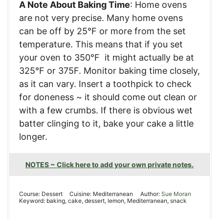
A Note About Baking Time
: Home ovens
are not very precise. Many home ovens
can be off by 25°F or more from the set
temperature. This means that if you set
your oven to 350°F it might actually be at
325°F or 375F. Monitor baking time closely,
as it can vary. Insert a toothpick to check
for doneness ~ it should come out clean or
with a few crumbs. If there is obvious wet
batter clinging to it, bake your cake a little
longer.
NOTES ~ Click here to add your own private notes.
Course:
Dessert
Cuisine:
Mediterranean
Author:
Sue Moran
Keyword:
baking, cake, dessert, lemon, Mediterranean, snack