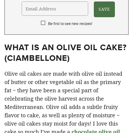
Be first to see new recipes!
WHAT IS AN OLIVE OIL CAKE?
(
CIAMBELLONE
)
Olive oil cakes are made with olive oil instead
of butter or other vegetable oil as the primary
fat ~ they have been a special part of
celebrating the olive harvest across the
Mediterranean. Olive oil adds a subtle fruity
flavor to cake, as well as plenty of moisture ~
olive oil cakes stay moist for days! I love this
cake so much I’ve made a
chocolate olive oil