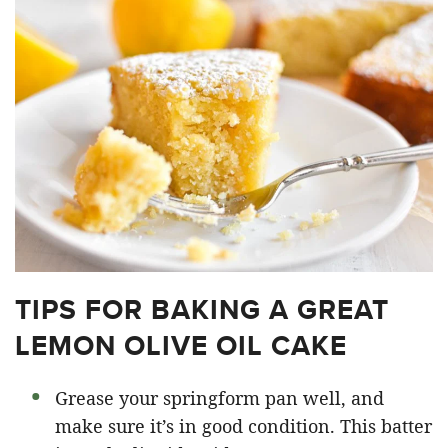
TIPS FOR BAKING A GREAT
LEMON OLIVE OIL CAKE
Grease your springform pan well, and
make sure it’s in good condition. This batter