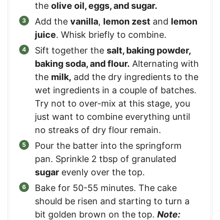
the
olive oil, eggs, and sugar.
Add the
vanilla
,
lemon zest
and
lemon
juice
. Whisk briefly to combine.
Sift together the
salt, baking powder,
baking soda, and flour.
Alternating with
the
milk,
add the dry ingredients to the
wet ingredients in a couple of batches.
Try not to over-mix at this stage, you
just want to combine everything until
no streaks of dry flour remain.
Pour the batter into the springform
pan. Sprinkle 2 tbsp of granulated
sugar
evenly over the top.
Bake for 50-55 minutes. The cake
should be risen and starting to turn a
bit golden brown on the top.
Note: