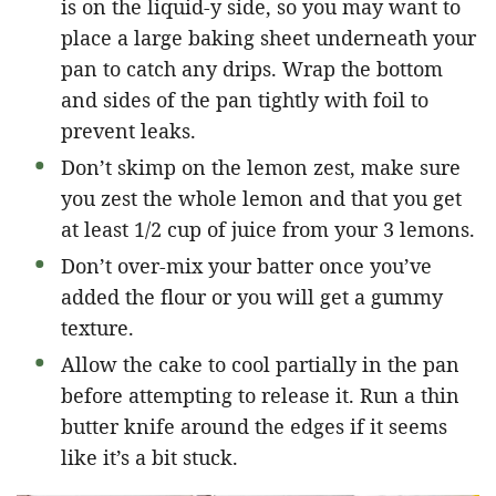
is on the liquid-y side, so you may want to
place a large baking sheet underneath your
pan to catch any drips. Wrap the bottom
and sides of the pan tightly with foil to
prevent leaks.
Don’t skimp on the lemon zest, make sure
you zest the whole lemon and that you get
at least 1/2 cup of juice from your 3 lemons.
Don’t over-mix your batter once you’ve
added the flour or you will get a gummy
texture.
Allow the cake to cool partially in the pan
before attempting to release it. Run a thin
butter knife around the edges if it seems
like it’s a bit stuck.