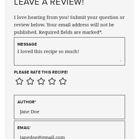
LEAVE A REVIEW!
I love hearing from you! Submit your question or
review below. Your email address will not be
published. Required fields are marked*.
MESSAGE
PLEASE RATE THIS RECIPE!
AUTHOR
*
EMAIL
*