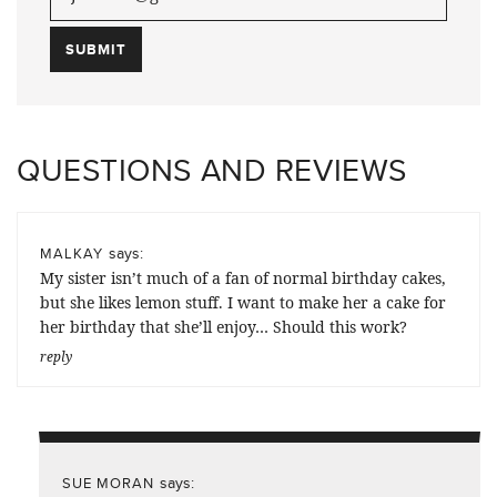
QUESTIONS AND REVIEWS
says:
MALKAY
My sister isn’t much of a fan of normal birthday cakes,
but she likes lemon stuff. I want to make her a cake for
her birthday that she’ll enjoy… Should this work?
reply
says:
SUE MORAN