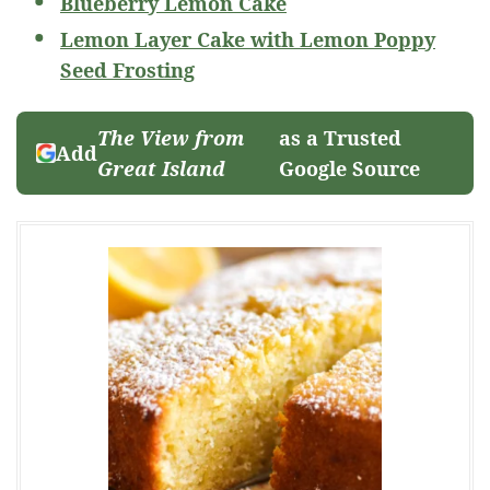
Blueberry Lemon Cake
Lemon Layer Cake with Lemon Poppy
Seed Frosting
The View from
as a Trusted
Add
Great Island
Google Source