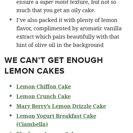
ensure a
super moist
texture, but not so
much that you get an oily cake.
I’ve also packed it with plenty of lemon
flavor, complimented by aromatic vanilla
extract which pairs beautifully with that
hint of olive oil in the background
WE CAN’T GET ENOUGH
LEMON CAKES
Lemon Chiffon Cake
Lemon Crunch Cake
Mary Berry’s Lemon Drizzle Cake
Lemon Yogurt Breakfast Cake
(Ciambella)