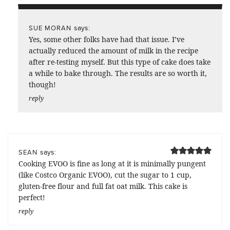
says:
SUE MORAN
Yes, some other folks have had that issue. I’ve
actually reduced the amount of milk in the recipe
after re-testing myself. But this type of cake does take
a while to bake through. The results are so worth it,
though!
reply
says:
SEAN
Cooking EVOO is fine as long at it is minimally pungent
(like Costco Organic EVOO), cut the sugar to 1 cup,
gluten-free flour and full fat oat milk. This cake is
perfect!
reply