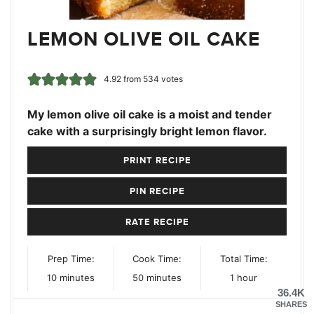
LEMON OLIVE OIL CAKE
4.92
from
534
votes
My lemon olive oil cake is a moist and tender
cake with a surprisingly bright lemon flavor.
PRINT RECIPE
PIN RECIPE
RATE RECIPE
Prep Time:
Cook Time:
Total Time:
minutes
minutes
hour
10
minutes
50
minutes
1
hour
36.4K
SHARES