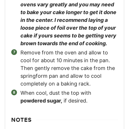
ovens vary greatly and you may need
to bake your cake longer to get it done
in the center. I recommend laying a
loose piece of foil over the top of your
cake if yours seems to be getting very
brown towards the end of cooking.
Remove from the oven and allow to
cool for about 10 minutes in the pan.
Then gently remove the cake from the
springform pan and allow to cool
completely on a baking rack.
When cool, dust the top with
powdered sugar,
if desired.
NOTES