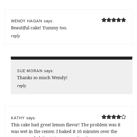
says:
WENDY HAGAN
Beautiful cake! Yummy too.
reply
says:
SUE MORAN
Thanks so much Wendy!
reply
says:
KATHY
This cake had great lemon flavor! The problem was it
was wet in the center. I baked it 10 minutes over the