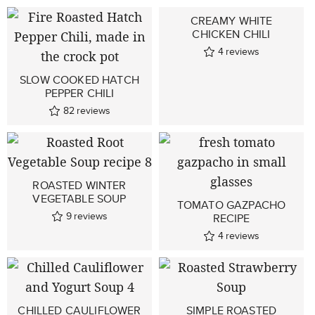
CREAMY WHITE
CHICKEN CHILI
4
reviews
SLOW COOKED HATCH
PEPPER CHILI
82
reviews
ROASTED WINTER
VEGETABLE SOUP
TOMATO GAZPACHO
9
reviews
RECIPE
4
reviews
CHILLED CAULIFLOWER
SIMPLE ROASTED