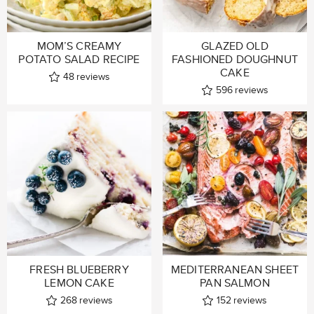
MOM’S CREAMY
GLAZED OLD
POTATO SALAD RECIPE
FASHIONED DOUGHNUT
CAKE
48
reviews
596
reviews
FRESH BLUEBERRY
MEDITERRANEAN SHEET
LEMON CAKE
PAN SALMON
268
reviews
152
reviews