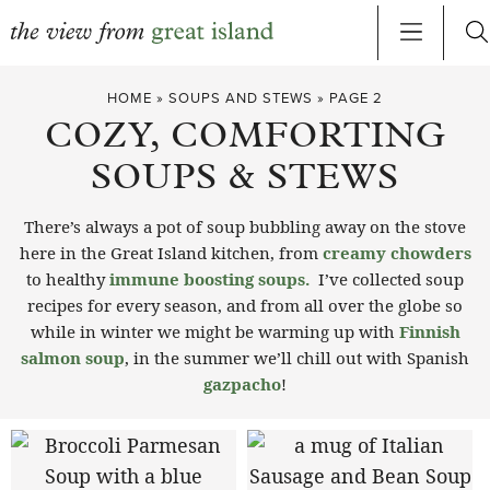
Skip
HOME
»
SOUPS AND STEWS
»
PAGE 2
to
COZY, COMFORTING
content
SOUPS & STEWS
There’s always a pot of soup bubbling away on the stove
here in the Great Island kitchen, from
creamy chowders
to healthy
immune boosting soups.
I’ve collected soup
recipes for every season, and from all over the globe so
while in winter we might be warming up with
Finnish
salmon soup
, in the summer we’ll chill out with Spanish
gazpacho
!