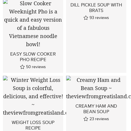
DILL PICKLE SOUP WITH
BRATS
93
reviews
EASY SLOW COOKER
PHO RECIPE
50
reviews
CREAMY HAM AND
BEAN SOUP
23
reviews
WEIGHT LOSS SOUP
RECIPE