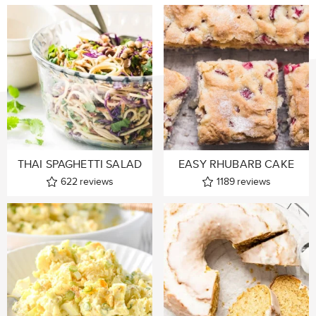
THAI SPAGHETTI SALAD
EASY RHUBARB CAKE
622
reviews
1189
reviews