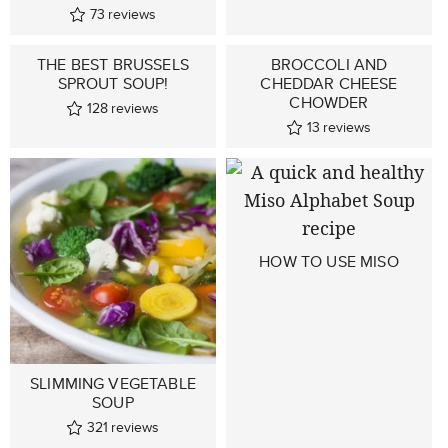
73
reviews
THE BEST BRUSSELS
BROCCOLI AND
SPROUT SOUP!
CHEDDAR CHEESE
CHOWDER
128
reviews
13
reviews
HOW TO USE MISO
SLIMMING VEGETABLE
SOUP
321
reviews