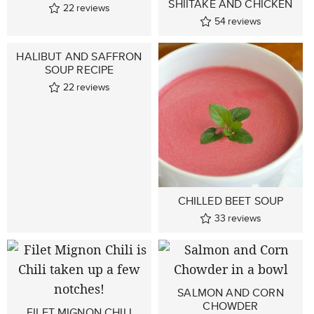
SHIITAKE AND CHICKEN
22
reviews
54
reviews
HALIBUT AND SAFFRON
SOUP RECIPE
22
reviews
CHILLED BEET SOUP
33
reviews
SALMON AND CORN
CHOWDER
FILET MIGNON CHILI