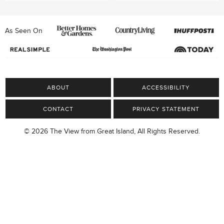
As Seen On
ABOUT
ACCESSIBILITY
CONTACT
PRIVACY STATEMENT
© 2026 The View from Great Island, All Rights Reserved.