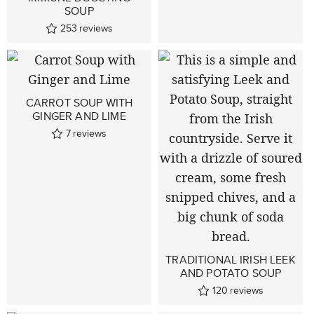
SOUP
253
reviews
CARROT SOUP WITH
GINGER AND LIME
7
reviews
TRADITIONAL IRISH LEEK
AND POTATO SOUP
120
reviews