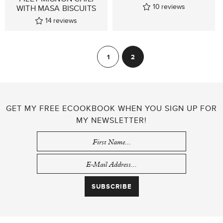
10
reviews
WITH MASA BISCUITS
14
reviews
POSTS
1
2
Previous
PAGINATION
GET MY FREE ECOOKBOOK WHEN YOU SIGN UP FOR
MY NEWSLETTER!