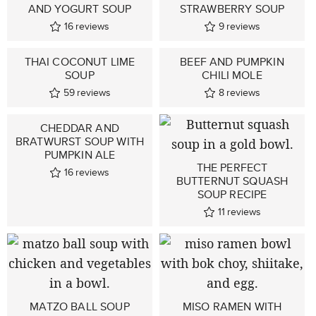
AND YOGURT SOUP
STRAWBERRY SOUP
16
reviews
9
reviews
THAI COCONUT LIME
BEEF AND PUMPKIN
SOUP
CHILI MOLE
59
reviews
8
reviews
CHEDDAR AND
BRATWURST SOUP WITH
PUMPKIN ALE
THE PERFECT
16
reviews
BUTTERNUT SQUASH
SOUP RECIPE
11
reviews
MATZO BALL SOUP
MISO RAMEN WITH