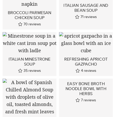
ITALIAN SAUSAGE AND
BEAN SOUP
BROCCOLI PARMESAN
71
reviews
CHICKEN SOUP
70
reviews
ITALIAN MINESTRONE
REFRESHING APRICOT
SOUP
GAZPACHO
35
reviews
4
reviews
EASY BONE BROTH
NOODLE BOWL WITH
HERBS
7
reviews