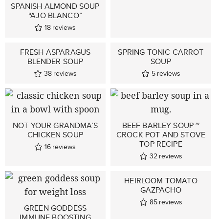
SPANISH ALMOND SOUP
“AJO BLANCO”
18
reviews
FRESH ASPARAGUS
SPRING TONIC CARROT
BLENDER SOUP
SOUP
38
reviews
5
reviews
NOT YOUR GRANDMA’S
BEEF BARLEY SOUP ~
CHICKEN SOUP
CROCK POT AND STOVE
TOP RECIPE
16
reviews
32
reviews
HEIRLOOM TOMATO
GAZPACHO
85
reviews
GREEN GODDESS
IMMUNE BOOSTING