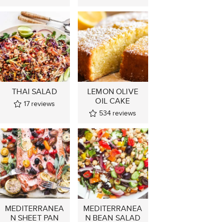
THAI SALAD
LEMON OLIVE
OIL CAKE
17
reviews
534
reviews
MEDITERRANEA
MEDITERRANEA
N SHEET PAN
N BEAN SALAD