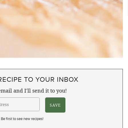
RECIPE TO YOUR INBOX
mail and I'll send it to you!
Be first to see new recipes!