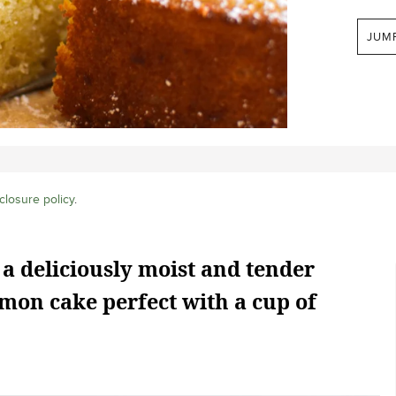
JUM
closure policy
.
 a deliciously moist and tender
mon cake perfect with a cup of