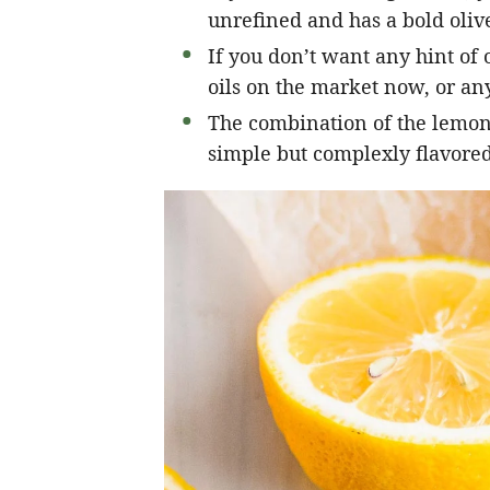
unrefined and has a bold olive
If you don’t want any hint of o
oils on the market now, or any
The combination of the lemon, 
simple but complexly flavored