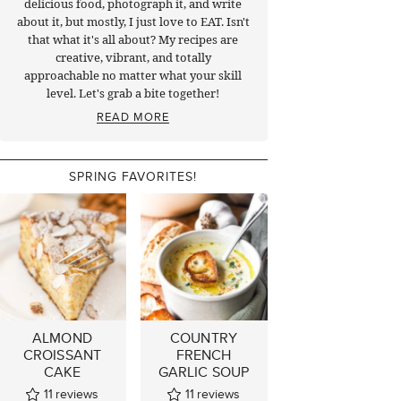
delicious food, photograph it, and write
about it, but mostly, I just love to EAT. Isn't
that what it's all about? My recipes are
creative, vibrant, and totally
approachable no matter what your skill
level. Let's grab a bite together!
READ MORE
SPRING FAVORITES!
ALMOND
COUNTRY
CROISSANT
FRENCH
CAKE
GARLIC SOUP
11
reviews
11
reviews