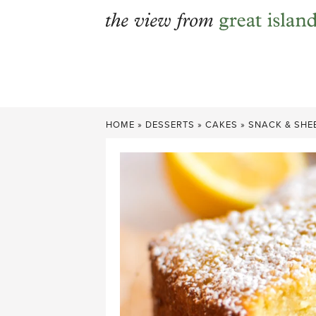
Skip
to
content
HOME
»
DESSERTS
»
CAKES
»
SNACK & SHE