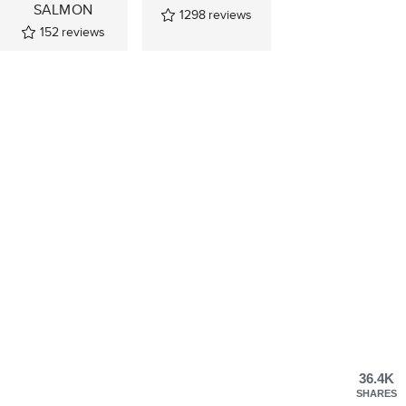
SALMON
1298
reviews
152
reviews
36.4K
SHARES