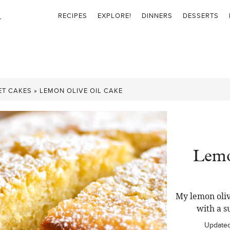
RECIPES
EXPLORE!
DINNERS
DESSERTS
ET CAKES
»
LEMON OLIVE OIL CAKE
Lemo
My lemon oliv
with a s
Update