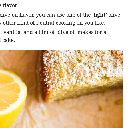
 flavor.
live oil flavor, you can use one of the
‘light’
olive
 other kind of neutral cooking oil you like.
vanilla, and a hint of olive oil makes for a
 cake.