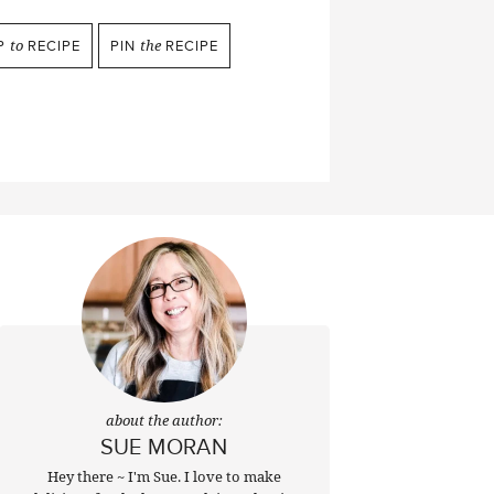
P
to
RECIPE
PIN
the
RECIPE
about the author:
SUE MORAN
Hey there ~ I'm Sue. I love to make