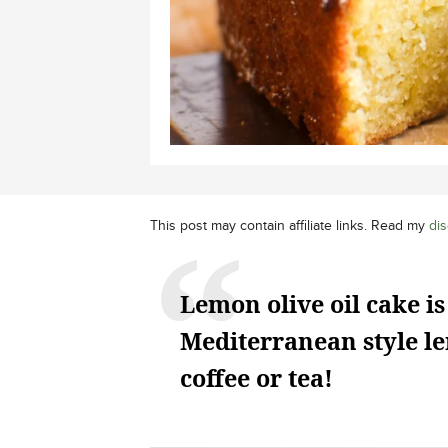
This post may contain affiliate links. Read my
dis
Lemon olive oil cake is
Mediterranean style le
coffee or tea!