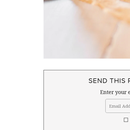
SEND THIS 
Enter your e