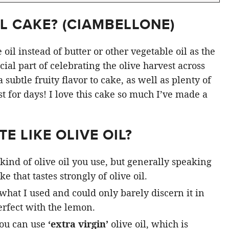
L CAKE? (
CIAMBELLONE
)
oil instead of butter or other vegetable oil as the
ial part of celebrating the olive harvest across
subtle fruity flavor to cake, as well as plenty of
st for days! I love this cake so much I’ve made a
E LIKE OLIVE OIL?
kind of olive oil you use, but generally speaking
e that tastes strongly of olive oil.
 what I used and could only barely discern it in
rfect with the lemon.
you can use
‘extra virgin’
olive oil, which is