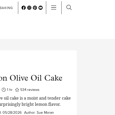
BAKING
n Olive Oil Cake
hour
1
hr
534
reviews
e oil cake is a moist and tender cake
urprisingly bright lemon flavor.
d:
05/28/2026
Author:
Sue Moran