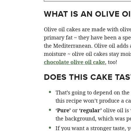
WHAT IS AN OLIVE OI
Olive oil cakes are made with olive 
primary fat ~ they have been a spec
the Mediterranean. Olive oil adds a 
moisture ~ olive oil cakes stay moi
chocolate olive oil cake
, too!
DOES THIS CAKE TAST
That’s going to depend on the 
this recipe won’t produce a cak
‘Pure’
or
‘regular’
olive oil is
the background, which was pe
If you want a stronger taste, 