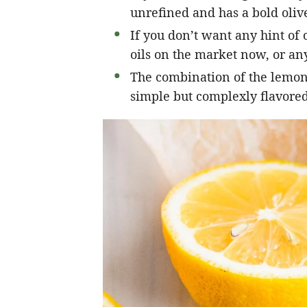
unrefined and has a bold olive
If you don’t want any hint of o
oils on the market now, or any
The combination of the lemon, 
simple but complexly flavored