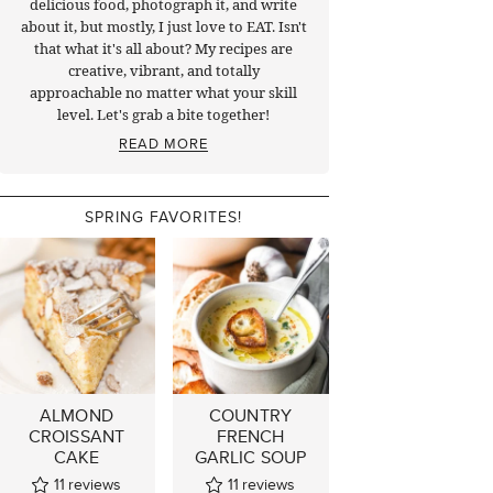
delicious food, photograph it, and write
about it, but mostly, I just love to EAT. Isn't
that what it's all about? My recipes are
creative, vibrant, and totally
approachable no matter what your skill
level. Let's grab a bite together!
READ MORE
SPRING FAVORITES!
ALMOND
COUNTRY
CROISSANT
FRENCH
CAKE
GARLIC SOUP
11
reviews
11
reviews