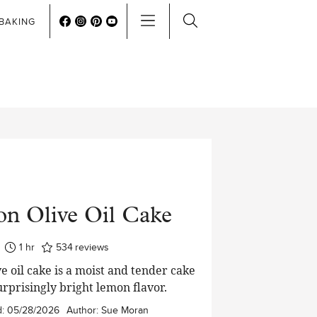
BAKING
n Olive Oil Cake
hour
1
hr
534
reviews
e oil cake is a moist and tender cake
urprisingly bright lemon flavor.
d:
05/28/2026
Author:
Sue Moran