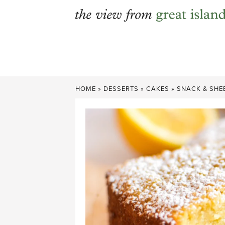
Skip
to
content
HOME
»
DESSERTS
»
CAKES
»
SNACK & SHE