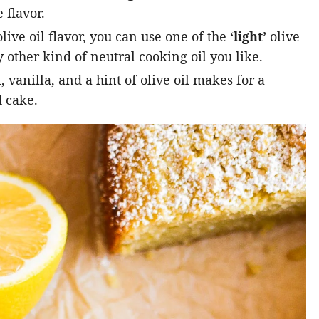
 flavor.
live oil flavor, you can use one of the
‘light’
olive
 other kind of neutral cooking oil you like.
vanilla, and a hint of olive oil makes for a
 cake.