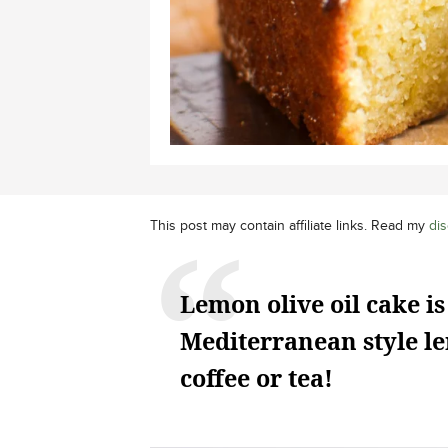
This post may contain affiliate links. Read my
dis
Lemon olive oil cake is
Mediterranean style le
coffee or tea!