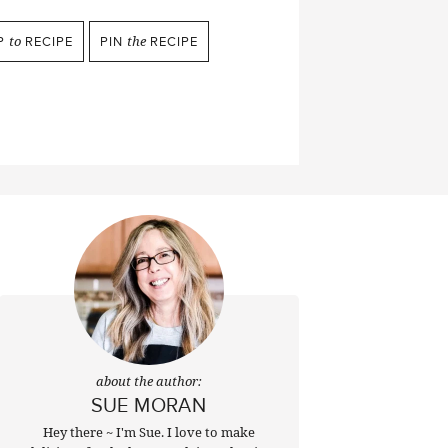
P
to
RECIPE
PIN
the
RECIPE
about the author:
SUE MORAN
Hey there ~ I'm Sue. I love to make