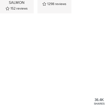
SALMON
1298
reviews
152
reviews
36.4K
SHARES