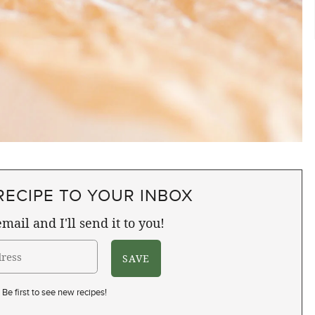
RECIPE TO YOUR INBOX
mail and I'll send it to you!
Be first to see new recipes!