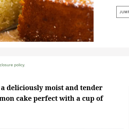
JUM
closure policy
.
 a deliciously moist and tender
mon cake perfect with a cup of