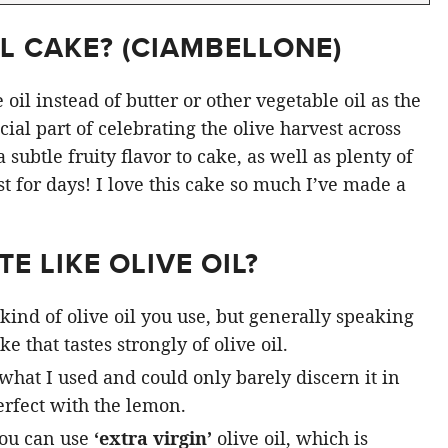
L CAKE? (
CIAMBELLONE
)
oil instead of butter or other vegetable oil as the
ial part of celebrating the olive harvest across
subtle fruity flavor to cake, as well as plenty of
st for days! I love this cake so much I’ve made a
E LIKE OLIVE OIL?
kind of olive oil you use, but generally speaking
e that tastes strongly of olive oil.
 what I used and could only barely discern it in
rfect with the lemon.
you can use
‘extra virgin’
olive oil, which is