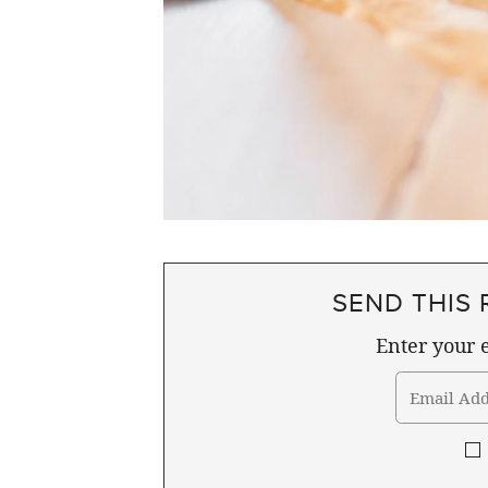
SEND THIS 
Enter your e