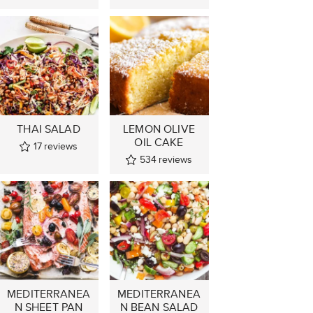
THAI SALAD
LEMON OLIVE
OIL CAKE
17
reviews
534
reviews
MEDITERRANEA
MEDITERRANEA
N SHEET PAN
N BEAN SALAD