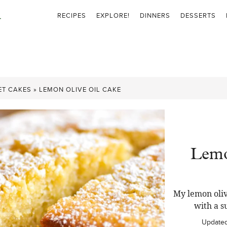
RECIPES
EXPLORE!
DINNERS
DESSERTS
ET CAKES
»
LEMON OLIVE OIL CAKE
Lemo
My lemon oliv
with a s
Update