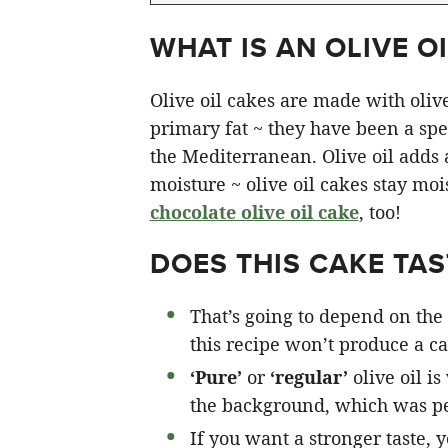
WHAT IS AN OLIVE OI
Olive oil cakes are made with olive 
primary fat ~ they have been a spec
the Mediterranean. Olive oil adds a 
moisture ~ olive oil cakes stay moi
chocolate olive oil cake
, too!
DOES THIS CAKE TAST
That’s going to depend on the 
this recipe won’t produce a cak
‘Pure’
or
‘regular’
olive oil is
the background, which was pe
If you want a stronger taste, 