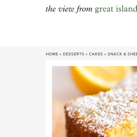
Skip
to
content
HOME
»
DESSERTS
»
CAKES
»
SNACK & SHE