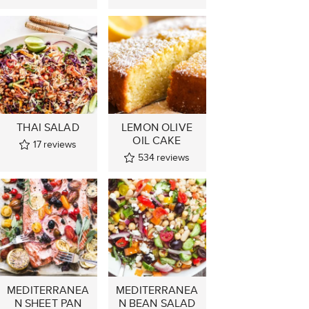
THAI SALAD
LEMON OLIVE
OIL CAKE
17
reviews
534
reviews
MEDITERRANEA
MEDITERRANEA
N SHEET PAN
N BEAN SALAD