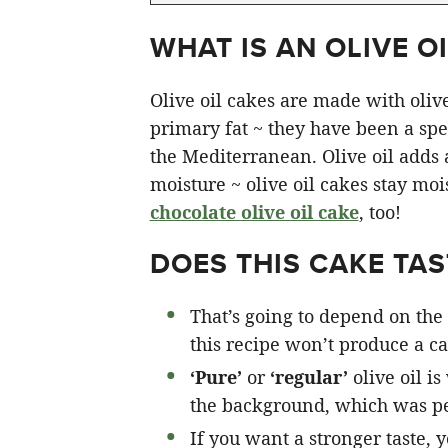
WHAT IS AN OLIVE OI
Olive oil cakes are made with olive 
primary fat ~ they have been a spec
the Mediterranean. Olive oil adds a 
moisture ~ olive oil cakes stay moi
chocolate olive oil cake
, too!
DOES THIS CAKE TAST
That’s going to depend on the 
this recipe won’t produce a cak
‘Pure’
or
‘regular’
olive oil is
the background, which was pe
If you want a stronger taste, 