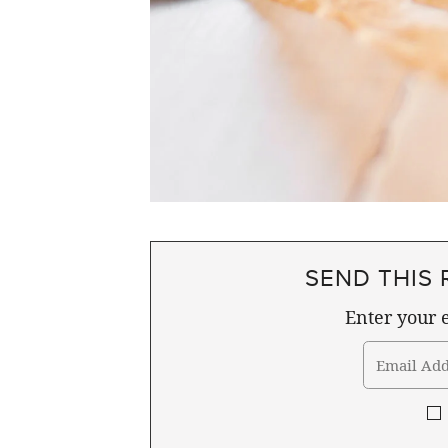
SEND THIS 
Enter your e