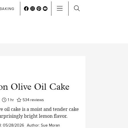
BAKING
n Olive Oil Cake
hour
1
hr
534
reviews
e oil cake is a moist and tender cake
urprisingly bright lemon flavor.
d:
05/28/2026
Author:
Sue Moran