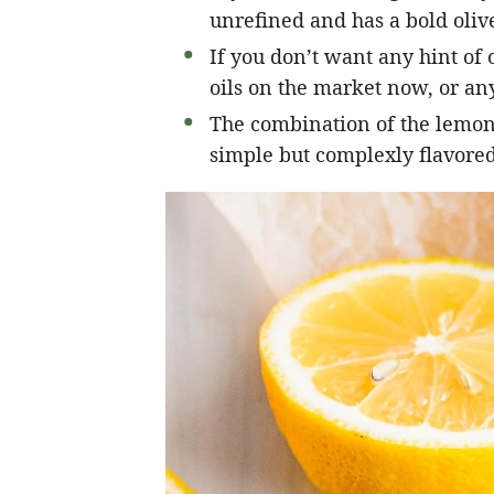
unrefined and has a bold olive
If you don’t want any hint of o
oils on the market now, or any
The combination of the lemon, 
simple but complexly flavored