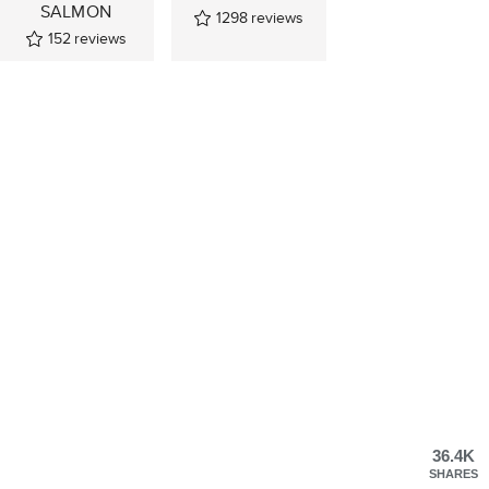
SALMON
1298
reviews
152
reviews
36.4K
SHARES