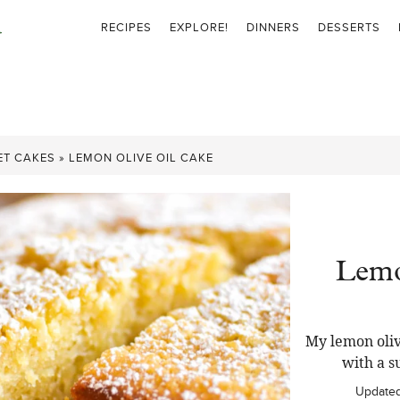
RECIPES
EXPLORE!
DINNERS
DESSERTS
ET CAKES
»
LEMON OLIVE OIL CAKE
Lemo
My lemon oliv
with a s
Update