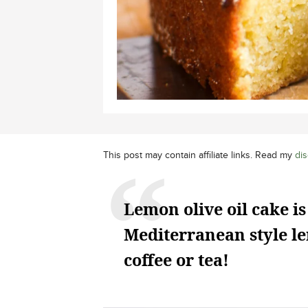
This post may contain affiliate links. Read my
dis
Lemon olive oil cake is
Mediterranean style le
coffee or tea!