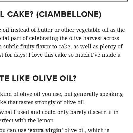
L CAKE? (
CIAMBELLONE
)
oil instead of butter or other vegetable oil as the
ial part of celebrating the olive harvest across
subtle fruity flavor to cake, as well as plenty of
st for days! I love this cake so much I’ve made a
E LIKE OLIVE OIL?
kind of olive oil you use, but generally speaking
e that tastes strongly of olive oil.
 what I used and could only barely discern it in
rfect with the lemon.
you can use
‘extra virgin’
olive oil, which is