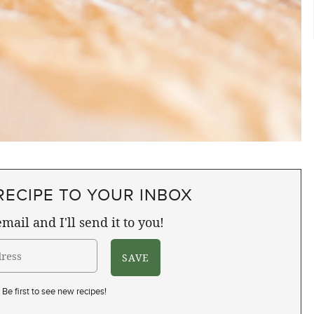
RECIPE TO YOUR INBOX
mail and I'll send it to you!
Be first to see new recipes!