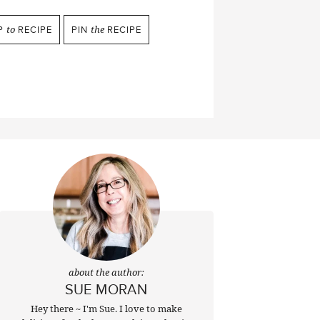
P
to
RECIPE
PIN
the
RECIPE
about the author:
SUE MORAN
Hey there ~ I'm Sue. I love to make