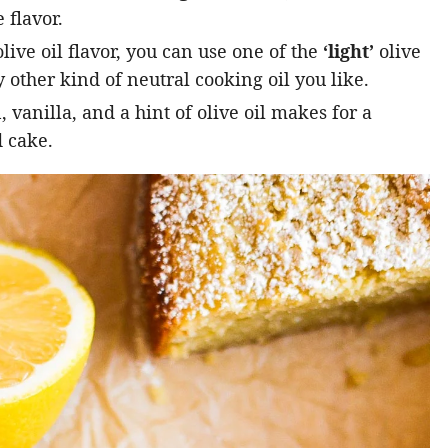
 flavor.
live oil flavor, you can use one of the
‘light’
olive
 other kind of neutral cooking oil you like.
vanilla, and a hint of olive oil makes for a
 cake.