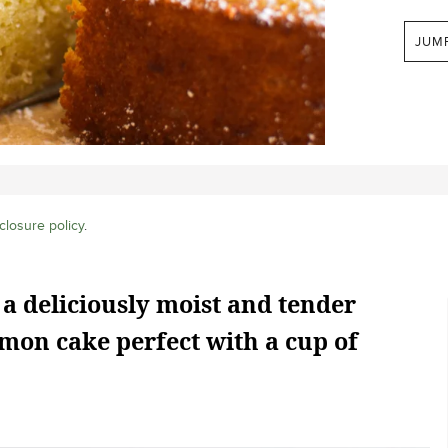
JUM
closure policy
.
 a deliciously moist and tender
mon cake perfect with a cup of