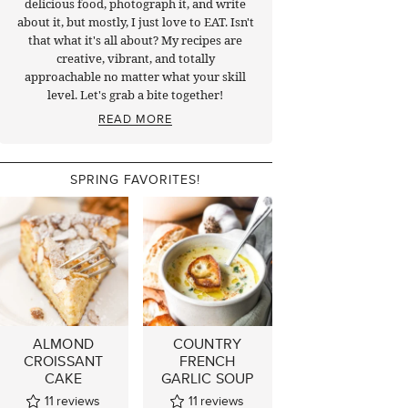
delicious food, photograph it, and write
about it, but mostly, I just love to EAT. Isn't
that what it's all about? My recipes are
creative, vibrant, and totally
approachable no matter what your skill
level. Let's grab a bite together!
READ MORE
SPRING FAVORITES!
ALMOND
COUNTRY
CROISSANT
FRENCH
CAKE
GARLIC SOUP
11
reviews
11
reviews