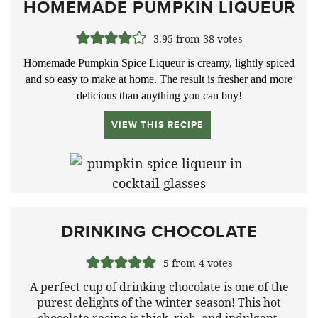
HOMEMADE PUMPKIN LIQUEUR
3.95
from
38
votes
Homemade Pumpkin Spice Liqueur is creamy, lightly spiced
and so easy to make at home. The result is fresher and more
delicious than anything you can buy!
VIEW THIS RECIPE
DRINKING CHOCOLATE
5
from
4
votes
A perfect cup of drinking chocolate is one of the
purest delights of the winter season! This hot
chocolate recipe is thick, rich, and indulgent.