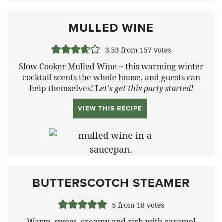
MULLED WINE
3.53
from
157
votes
Slow Cooker Mulled Wine ~ this warming winter
cocktail scents the whole house, and guests can
help themselves! L
et's get this party started!
VIEW THIS RECIPE
BUTTERSCOTCH STEAMER
5
from
18
votes
Warm, sweet, creamy and rich with caramel