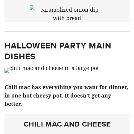
HALLOWEEN PARTY MAIN
DISHES
Chili mac has everything you want for dinner,
in one hot cheesy pot. It doesn’t get any
better.
CHILI MAC AND CHEESE