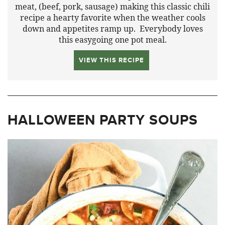
meat, (beef, pork, sausage) making this classic chili
recipe a hearty favorite when the weather cools
down and appetites ramp up. Everybody loves
this easygoing one pot meal.
VIEW THIS RECIPE
HALLOWEEN PARTY SOUPS