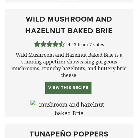
WILD MUSHROOM AND
HAZELNUT BAKED BRIE
4.43
from
7
votes
Wild Mushroom and Hazelnut Baked Brie is a
stunning appetizer showcasing gorgeous
mushrooms, crunchy hazelnuts, and buttery brie
cheese.
VIEW THIS RECIPE
TUNAPEÑO POPPERS