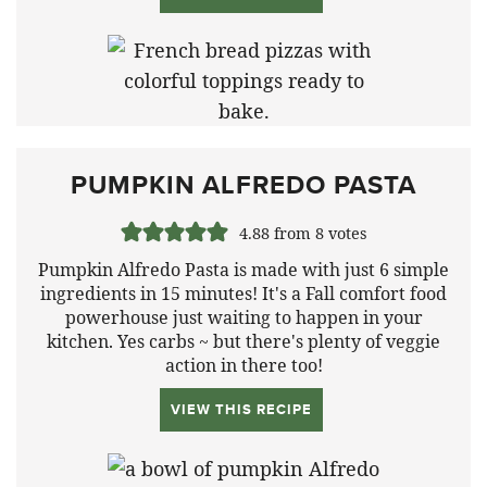
PUMPKIN ALFREDO PASTA
4.88
from
8
votes
Pumpkin Alfredo Pasta is made with just 6 simple
ingredients in 15 minutes! It's a Fall comfort food
powerhouse just waiting to happen in your
kitchen. Yes carbs ~ but there's plenty of veggie
action in there too!
VIEW THIS RECIPE