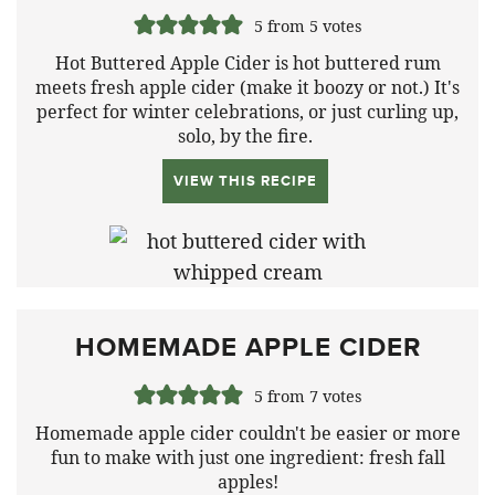
5
from
5
votes
Hot Buttered Apple Cider is hot buttered rum
meets fresh apple cider (make it boozy or not.) It's
perfect for winter celebrations, or just curling up,
solo, by the fire.
VIEW THIS RECIPE
HOMEMADE APPLE CIDER
5
from
7
votes
Homemade apple cider couldn't be easier or more
fun to make with just one ingredient: fresh fall
apples!