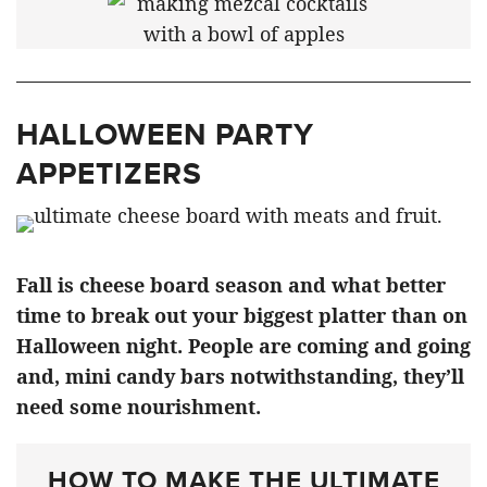
HALLOWEEN PARTY
APPETIZERS
Fall is cheese board season and what better
time to break out your biggest platter than on
Halloween night. People are coming and going
and, mini candy bars notwithstanding, they’ll
need some nourishment.
HOW TO MAKE THE ULTIMATE