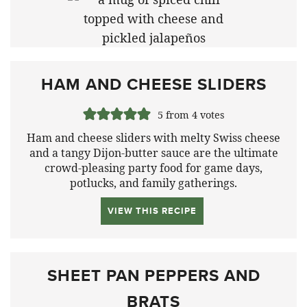
HAM AND CHEESE SLIDERS
5
from
4
votes
Ham and cheese sliders with melty Swiss cheese
and a tangy Dijon-butter sauce are the ultimate
crowd-pleasing party food for game days,
potlucks, and family gatherings.
VIEW THIS RECIPE
SHEET PAN PEPPERS AND
BRATS