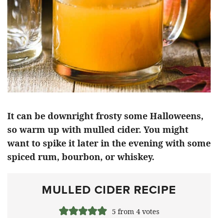
It can be downright frosty some Halloweens,
so warm up with mulled cider. You might
want to spike it later in the evening with some
spiced rum, bourbon, or whiskey.
MULLED CIDER RECIPE
5
from
4
votes