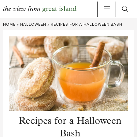
Skip
HOME
»
HALLOWEEN
»
RECIPES FOR A HALLOWEEN BASH
to
content
Recipes for a Halloween
Bash