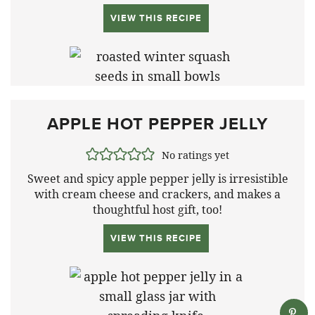
VIEW THIS RECIPE
APPLE HOT PEPPER JELLY
No ratings yet
Sweet and spicy apple pepper jelly is irresistible
with cream cheese and crackers, and makes a
thoughtful host gift, too!
VIEW THIS RECIPE