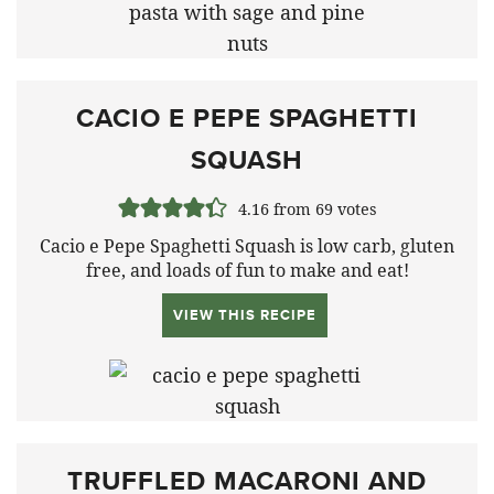
CACIO E PEPE SPAGHETTI
SQUASH
4.16
from
69
votes
Cacio e Pepe Spaghetti Squash is low carb, gluten
free, and loads of fun to make and eat!
VIEW THIS RECIPE
TRUFFLED MACARONI AND