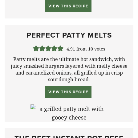
VIEW THIS RECIPE
PERFECT PATTY MELTS
4.91
from
10
votes
Patty melts are the ultimate hot sandwich, with
juicy smashed burgers layered with melty cheese
and caramelized onions, all grilled up in crisp
sourdough bread.
VIEW THIS RECIPE