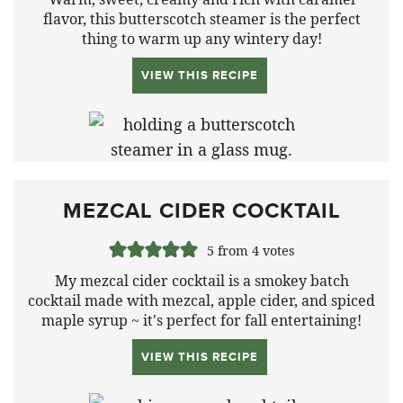
flavor, this butterscotch steamer is the perfect
thing to warm up any wintery day
!
VIEW THIS RECIPE
MEZCAL CIDER COCKTAIL
5
from
4
votes
My mezcal cider cocktail is a smokey batch
cocktail made with mezcal, apple cider, and spiced
maple syrup ~ it's perfect for fall entertaining!
VIEW THIS RECIPE