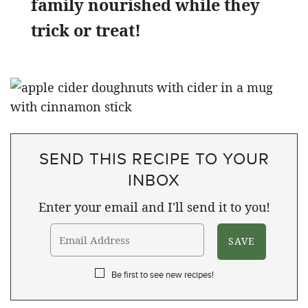
family nourished while they
trick or treat!
SEND THIS RECIPE TO YOUR
INBOX
Enter your email and I'll send it to you!
Be first to see new recipes!