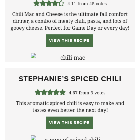
4.11
from
48
votes
Chili Mac and Cheese is the ultimate fall comfort
dinner, a combo of meaty chili, pasta, and lots of
gooey cheese. Perfect for Game Day or every day!
VIEW THIS RECIPE
STEPHANIE’S SPICED CHILI
4.67
from
3
votes
This aromatic spiced chili is easy to make and
tastes even better the next day!
VIEW THIS RECIPE