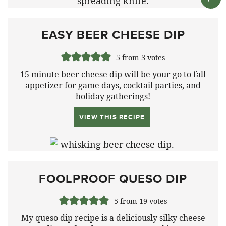
EASY BEER CHEESE DIP
5
from
3
votes
15 minute beer cheese dip will be your go to fall
appetizer for game days, cocktail parties, and
holiday gatherings!
VIEW THIS RECIPE
FOOLPROOF QUESO DIP
5
from
19
votes
My queso dip recipe is a deliciously silky cheese