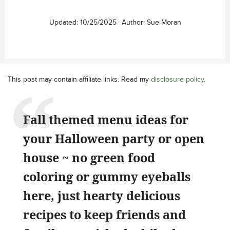
Updated:
10/25/2025
Author:
Sue Moran
This post may contain affiliate links. Read my
disclosure policy
.
Fall themed menu ideas for
your Halloween party or open
house ~ no green food
coloring or gummy eyeballs
here, just hearty delicious
recipes to keep friends and