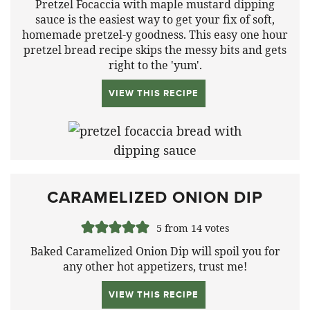
Pretzel Focaccia with maple mustard dipping
sauce is the easiest way to get your fix of soft,
homemade pretzel-y goodness. This easy one hour
pretzel bread recipe skips the messy bits and gets
right to the 'yum'.
VIEW THIS RECIPE
CARAMELIZED ONION DIP
5
from
14
votes
Baked Caramelized Onion Dip will spoil you for
any other hot appetizers, trust me!
VIEW THIS RECIPE