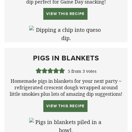
dip perfect for Game Day snacking!
VIEW THIS RECIPE
PIGS IN BLANKETS
5
from
3
votes
Homemade pigs in blankets for your next party ~
refrigerated crescent dough wrapped around
little smokies plus lots of amazing dip suggestions!
VIEW THIS RECIPE