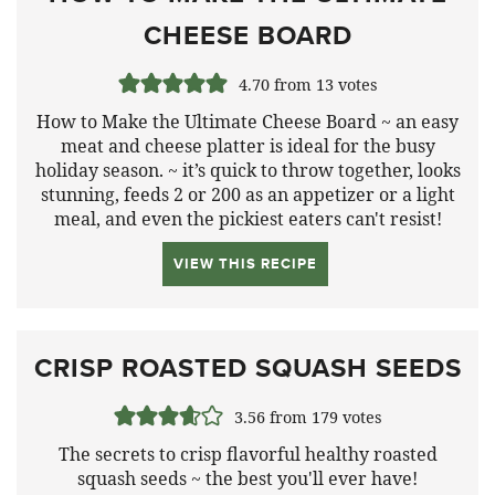
CHEESE BOARD
4.70
from
13
votes
How to Make the Ultimate Cheese Board ~ an easy
meat and cheese platter is ideal for the busy
holiday season. ~ it’s quick to throw together, looks
stunning, feeds 2 or 200 as an appetizer or a light
meal, and even the pickiest eaters can't resist!
VIEW THIS RECIPE
CRISP ROASTED SQUASH SEEDS
3.56
from
179
votes
The secrets to crisp flavorful healthy roasted
squash seeds ~ the best you'll ever have!