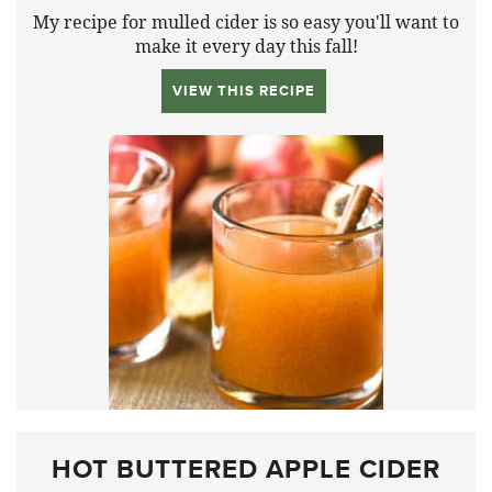
My recipe for mulled cider is so easy you'll want to
make it every day this fall!
VIEW THIS RECIPE
HOT BUTTERED APPLE CIDER