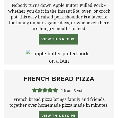
Nobody turns down Apple Butter Pulled Pork ~
whether you do it in the Instant Pot, oven, or crock
pot, this easy braised pork shoulder is a favorite
for family dinners, game days, or whenever there
are hungry mouths to feed.
VIEW THIS RECIPE
FRENCH BREAD PIZZA
5
from
3
votes
French bread pizza brings family and friends
together over homemade pizza made in minutes!
VIEW THIS RECIPE