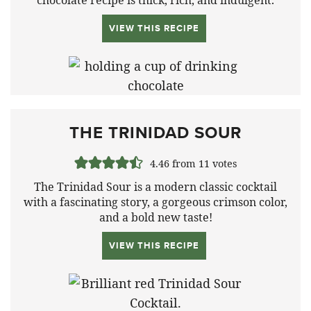
VIEW THIS RECIPE
THE TRINIDAD SOUR
4.46
from
11
votes
The Trinidad Sour is a modern classic cocktail
with a fascinating story, a gorgeous crimson color,
and a bold new taste!
VIEW THIS RECIPE