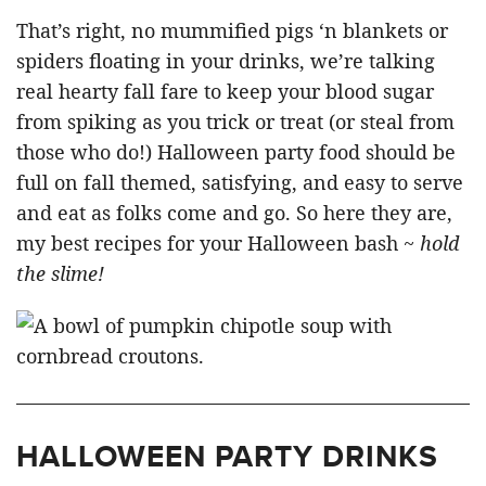
That’s right, no mummified pigs ‘n blankets or
spiders floating in your drinks, we’re talking
real hearty fall fare to keep your blood sugar
from spiking as you trick or treat (or steal from
those who do!) Halloween party food should be
full on fall themed, satisfying, and easy to serve
and eat as folks come and go. So here they are,
my best recipes for your Halloween bash ~
hold
the slime!
HALLOWEEN PARTY DRINKS