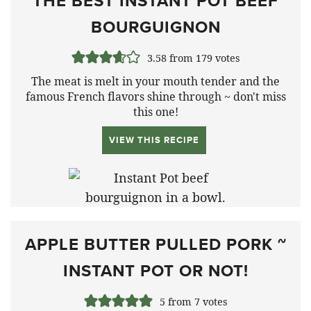
THE BEST INSTANT POT BEEF
BOURGUIGNON
3.58
from
179
votes
The meat is melt in your mouth tender and the
famous French flavors shine through ~ don't miss
this one!
VIEW THIS RECIPE
APPLE BUTTER PULLED PORK ~
INSTANT POT OR NOT!
5
from
7
votes