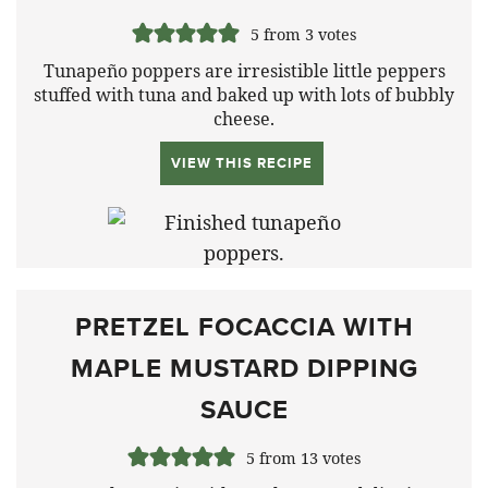
5
from
3
votes
Tunapeño poppers are irresistible little peppers
stuffed with tuna and baked up with lots of bubbly
cheese.
VIEW THIS RECIPE
PRETZEL FOCACCIA WITH
MAPLE MUSTARD DIPPING
SAUCE
5
from
13
votes