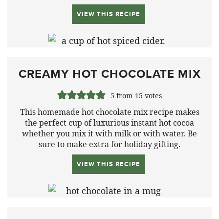
VIEW THIS RECIPE
CREAMY HOT CHOCOLATE MIX
5
from
15
votes
This homemade hot chocolate mix recipe makes
the perfect cup of luxurious instant hot cocoa
whether you mix it with milk or with water. Be
sure to make extra for holiday gifting.
VIEW THIS RECIPE