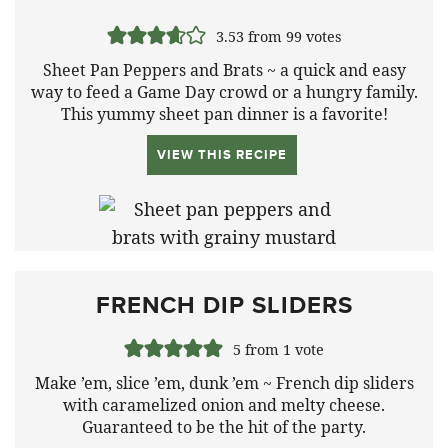
3.53
from
99
votes
Sheet Pan Peppers and Brats ~ a quick and easy
way to feed a Game Day crowd or a hungry family.
This yummy sheet pan dinner is a favorite!
VIEW THIS RECIPE
FRENCH DIP SLIDERS
5
from 1 vote
Make ’em, slice ’em, dunk ’em ~ French dip sliders
with caramelized onion and melty cheese.
Guaranteed to be the hit of the party.