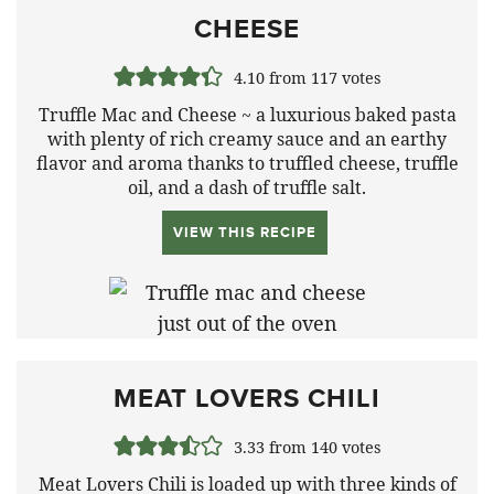
CHEESE
4.10
from
117
votes
Truffle Mac and Cheese ~ a luxurious baked pasta
with plenty of rich creamy sauce and an earthy
flavor and aroma thanks to truffled cheese, truffle
oil, and a dash of truffle salt.
VIEW THIS RECIPE
MEAT LOVERS CHILI
3.33
from
140
votes
Meat Lovers Chili is loaded up with three kinds of