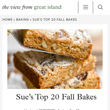
Skip
HOME
»
BAKING
»
SUE’S TOP 20 FALL BAKES
to
content
Sue’s Top 20 Fall Bakes