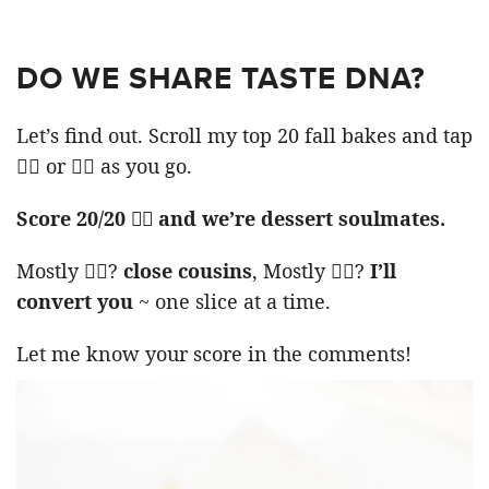
DO WE SHARE TASTE DNA?
Let’s find out. Scroll my top 20 fall bakes and tap
👍🏻 or 👎🏻 as you go.
Score 20/20 👍🏻 and we’re dessert soulmates.
Mostly 👍🏻?
close cousins
, Mostly 👎🏻?
I’ll
convert you
~ one slice at a time.
Let me know your score in the comments!