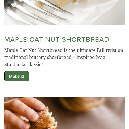
MAPLE OAT NUT SHORTBREAD
Maple Oat Nut Shortbread is the ultimate Fall twist on
traditional buttery shortbread ~ inspired by a
Starbucks classic!
Make it!