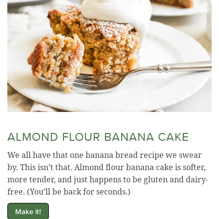
ALMOND FLOUR BANANA CAKE
We all have that one banana bread recipe we swear
by. This isn’t that. Almond flour banana cake is softer,
more tender, and just happens to be gluten and dairy-
free. (You’ll be back for seconds.)
Make it!