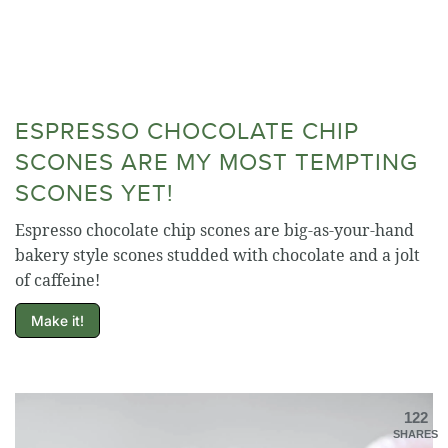
ESPRESSO CHOCOLATE CHIP
SCONES ARE MY MOST TEMPTING
SCONES YET!
Espresso chocolate chip scones are big-as-your-hand
bakery style scones studded with chocolate and a jolt
of caffeine!
Make it!
122
SHARES