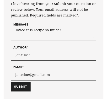
I love hearing from you! Submit your question or
review below. Your email address will not be
published. Required fields are marked*.
MESSAGE
AUTHOR
*
EMAIL
*