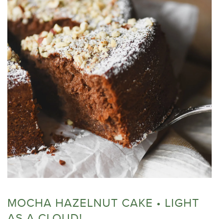
MOCHA HAZELNUT CAKE • LIGHT
AS A CLOUD!