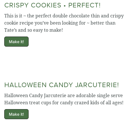
CRISPY COOKIES • PERFECT!
This is it ~ the perfect double chocolate thin and crispy
cookie recipe you’ve been looking for ~ better than
Tate’s and so easy to make!
Make it!
HALLOWEEN CANDY JARCUTERIE!
Halloween Candy Jarcuterie are adorable single serve
Halloween treat cups for candy crazed kids of all ages!
Make it!