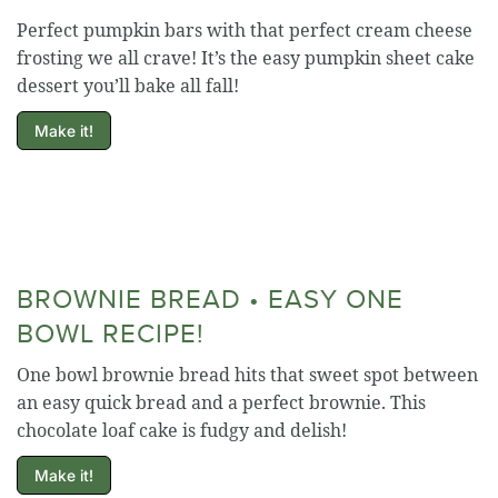
Perfect pumpkin bars with that perfect cream cheese
frosting we all crave! It’s the easy pumpkin sheet cake
dessert you’ll bake all fall!
Make it!
BROWNIE BREAD • EASY ONE
BOWL RECIPE!
One bowl brownie bread hits that sweet spot between
an easy quick bread and a perfect brownie. This
chocolate loaf cake is fudgy and delish!
Make it!