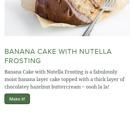
BANANA CAKE WITH NUTELLA
FROSTING
Banana Cake with Nutella Frosting is a fabulously
moist banana layer cake topped with a thick layer of
chocolatey hazelnut buttercream ~ oooh la la!
Make it!