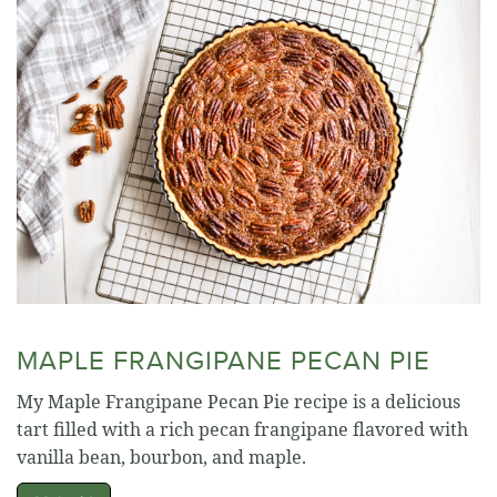
MAPLE FRANGIPANE PECAN PIE
My Maple Frangipane Pecan Pie recipe is a delicious
tart filled with a rich pecan frangipane flavored with
vanilla bean, bourbon, and maple.