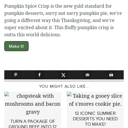
Pumpkin Spice Crisp is the new gold standard for
pumpkin desserts, sorry not sorry pumpkin pie, we're
going a different way this Thanksgiving, and we're
super excited about it. This fluffy pumpkin crisp is
outta this world delicious.
Make it!
YOU MIGHT ALSO LIKE...
12 ICONIC SUMMER
DESSERTS YOU NEED
TURN A PACKAGE OF
TO MAKE!
GROUND BEEF INTO 12