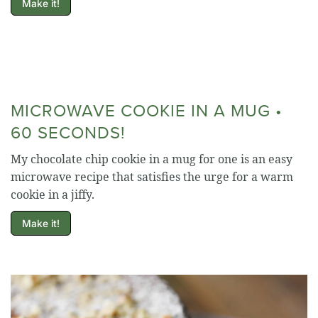
Make it!
MICROWAVE COOKIE IN A MUG •
60 SECONDS!
My chocolate chip cookie in a mug for one is an easy
microwave recipe that satisfies the urge for a warm
cookie in a jiffy.
Make it!