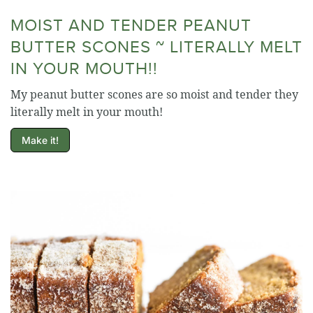
MOIST AND TENDER PEANUT
BUTTER SCONES ~ LITERALLY MELT
IN YOUR MOUTH!!
My peanut butter scones are so moist and tender they
literally melt in your mouth!
Make it!