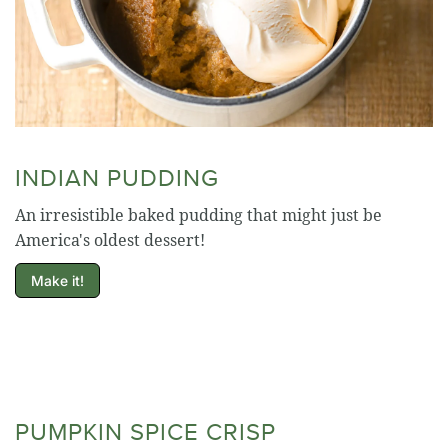
INDIAN PUDDING
An irresistible baked pudding that might just be
America's oldest dessert!
Make it!
PUMPKIN SPICE CRISP