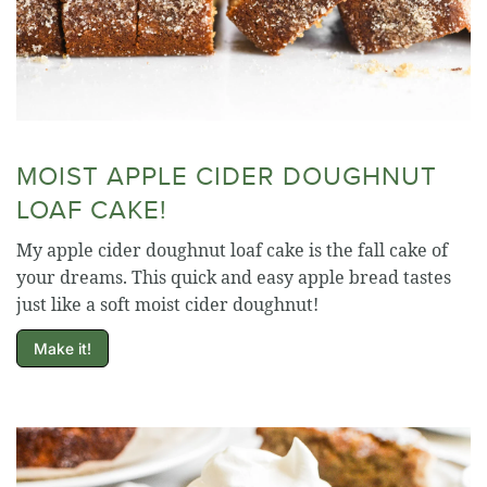
MOIST APPLE CIDER DOUGHNUT
LOAF CAKE!
My apple cider doughnut loaf cake is the fall cake of
your dreams. This quick and easy apple bread tastes
just like a soft moist cider doughnut!
Make it!