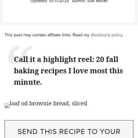
Updated:
10/11/2025
Author:
Sue Moran
This post may contain affiliate links. Read my
disclosure policy
.
Call it a highlight reel: 20 fall
baking recipes I love most this
minute.
SEND THIS RECIPE TO YOUR