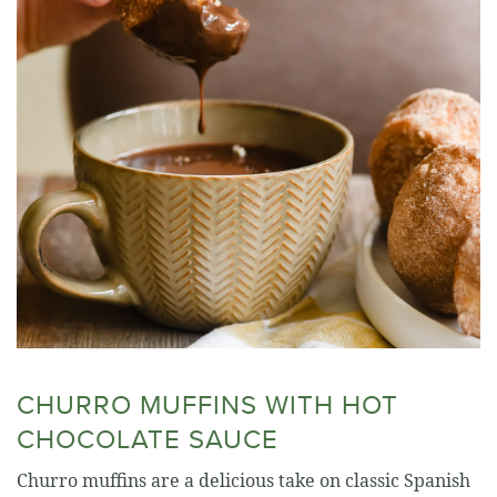
CHURRO MUFFINS WITH HOT
CHOCOLATE SAUCE
Churro muffins are a delicious take on classic Spanish