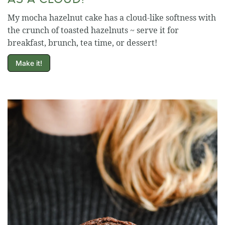
My mocha hazelnut cake has a cloud-like softness with
the crunch of toasted hazelnuts ~ serve it for
breakfast, brunch, tea time, or dessert!
Make it!