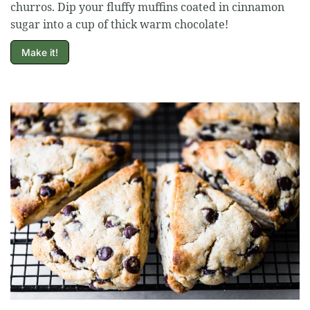
churros. Dip your fluffy muffins coated in cinnamon
sugar into a cup of thick warm chocolate!
Make it!