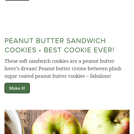
PEANUT BUTTER SANDWICH
COOKIES • BEST COOKIE EVER!
These soft sandwich cookies are a peanut butter
lover’s dream! Peanut butter creme between plush
sugar coated peanut butter cookies ~ fabulous!
Make it!