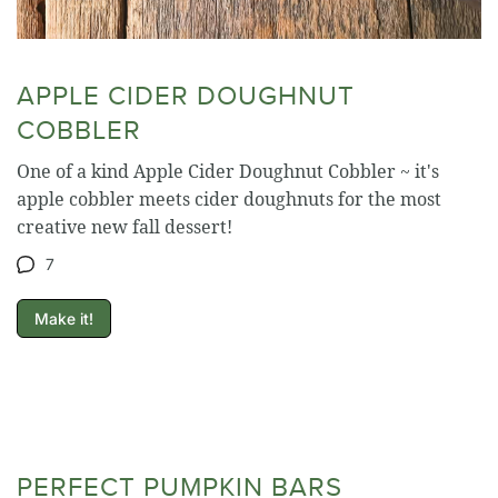
APPLE CIDER DOUGHNUT
COBBLER
One of a kind Apple Cider Doughnut Cobbler ~ it's
apple cobbler meets cider doughnuts for the most
creative new fall dessert!
7
Make it!
PERFECT PUMPKIN BARS