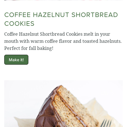
COFFEE HAZELNUT SHORTBREAD
COOKIES
Coffee Hazelnut Shortbread Cookies melt in your
mouth with warm coffee flavor and toasted hazelnuts.
Perfect for fall baking!
Make it!