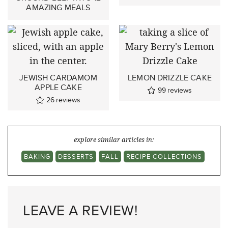
AMAZING MEALS
JEWISH CARDAMOM
LEMON DRIZZLE CAKE
APPLE CAKE
99
reviews
26
reviews
explore similar articles in:
BAKING
DESSERTS
FALL
RECIPE COLLECTIONS
LEAVE A REVIEW!