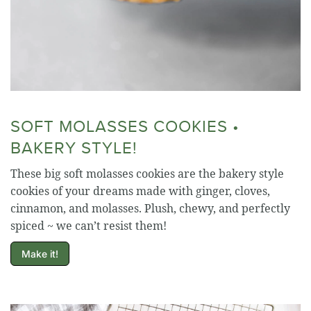
SOFT MOLASSES COOKIES •
BAKERY STYLE!
These big soft molasses cookies are the bakery style
cookies of your dreams made with ginger, cloves,
cinnamon, and molasses. Plush, chewy, and perfectly
spiced ~ we can’t resist them!
Make it!