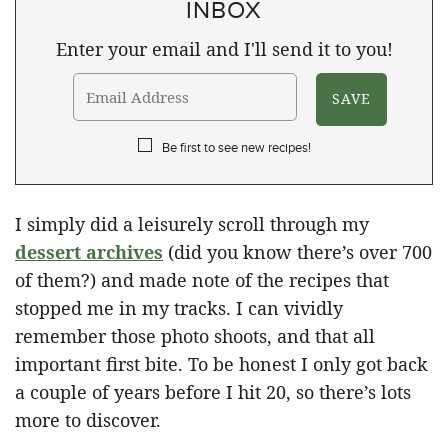
INBOX
Enter your email and I'll send it to you!
Be first to see new recipes!
I simply did a leisurely scroll through my
dessert archives
(did you know there’s over 700
of them?) and made note of the recipes that
stopped me in my tracks. I can vividly
remember those photo shoots, and that all
important first bite. To be honest I only got back
a couple of years before I hit 20, so there’s lots
more to discover.