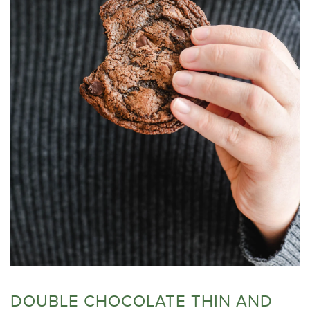
DOUBLE CHOCOLATE THIN AND