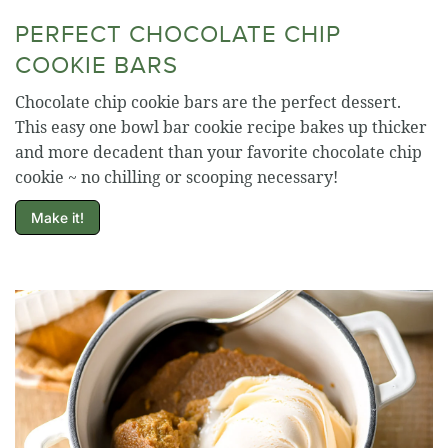
PERFECT CHOCOLATE CHIP
COOKIE BARS
Chocolate chip cookie bars are the perfect dessert.
This easy one bowl bar cookie recipe bakes up thicker
and more decadent than your favorite chocolate chip
cookie ~ no chilling or scooping necessary!
Make it!