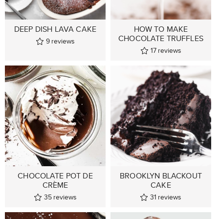
DEEP DISH LAVA CAKE
HOW TO MAKE
CHOCOLATE TRUFFLES
9
reviews
17
reviews
CHOCOLATE POT DE
BROOKLYN BLACKOUT
CRÈME
CAKE
35
reviews
31
reviews