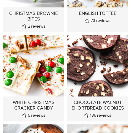
CHRISTMAS BROWNIE
ENGLISH TOFFEE
BITES
73
reviews
2
reviews
WHITE CHRISTMAS
CHOCOLATE WALNUT
CRACKER CANDY
SHORTBREAD COOKIES
5
reviews
186
reviews