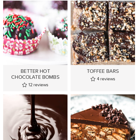
BETTER HOT
TOFFEE BARS
CHOCOLATE BOMBS
4
reviews
12
reviews