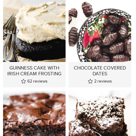
GUINNESS CAKE WITH
CHOCOLATE COVERED
IRISH CREAM FROSTING
DATES
62
reviews
2
reviews