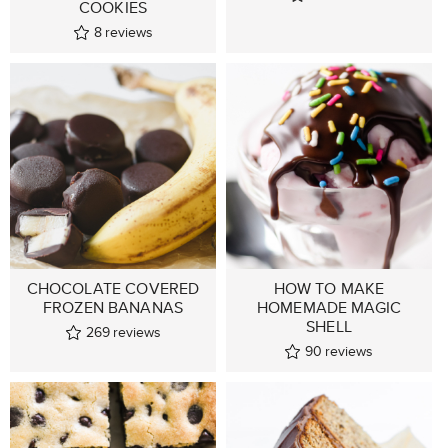
COOKIES
8
reviews
CHOCOLATE COVERED
HOW TO MAKE
FROZEN BANANAS
HOMEMADE MAGIC
SHELL
269
reviews
90
reviews