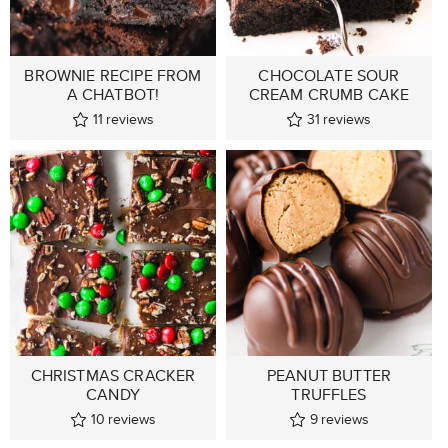
BROWNIE RECIPE FROM
CHOCOLATE SOUR
A CHATBOT!
CREAM CRUMB CAKE
11
reviews
31
reviews
CHRISTMAS CRACKER
PEANUT BUTTER
CANDY
TRUFFLES
10
reviews
9
reviews