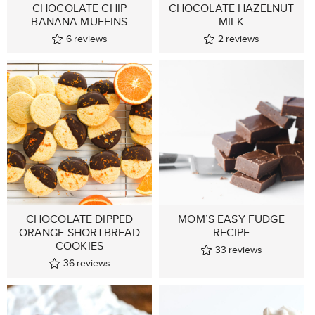
CHOCOLATE CHIP
CHOCOLATE HAZELNUT
BANANA MUFFINS
MILK
6
reviews
2
reviews
CHOCOLATE DIPPED
MOM’S EASY FUDGE
ORANGE SHORTBREAD
RECIPE
COOKIES
33
reviews
36
reviews