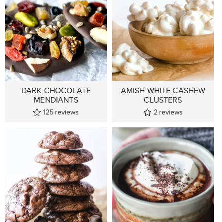
DARK CHOCOLATE
AMISH WHITE CASHEW
MENDIANTS
CLUSTERS
125
reviews
2
reviews