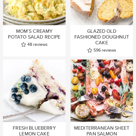
MOM’S CREAMY
GLAZED OLD
POTATO SALAD RECIPE
FASHIONED DOUGHNUT
CAKE
48
reviews
596
reviews
FRESH BLUEBERRY
MEDITERRANEAN SHEET
LEMON CAKE
PAN SALMON