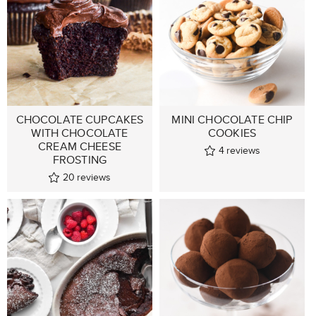
CHOCOLATE CUPCAKES
MINI CHOCOLATE CHIP
WITH CHOCOLATE
COOKIES
CREAM CHEESE
4
reviews
FROSTING
20
reviews