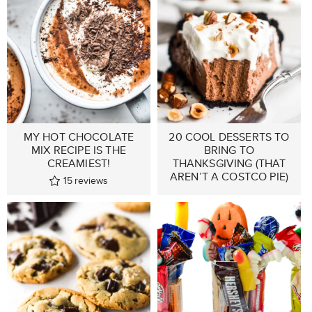
MY HOT CHOCOLATE
20 COOL DESSERTS TO
MIX RECIPE IS THE
BRING TO
CREAMIEST!
THANKSGIVING (THAT
AREN’T A COSTCO PIE)
15
reviews