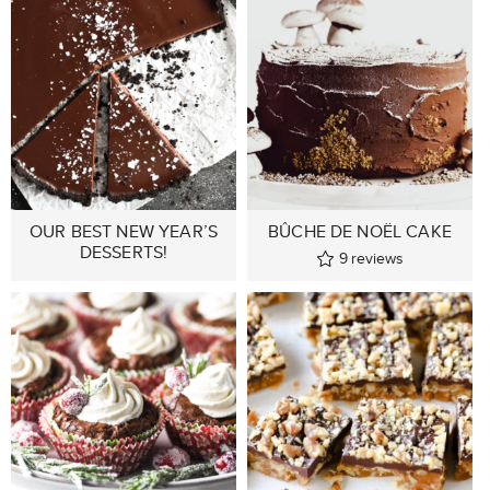
OUR BEST NEW YEAR’S
BÛCHE DE NOËL CAKE
DESSERTS!
9
reviews