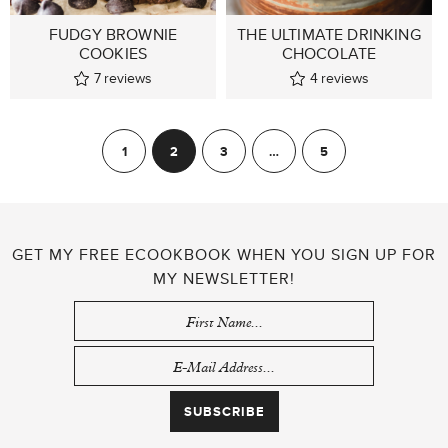
FUDGY BROWNIE
THE ULTIMATE DRINKING
COOKIES
CHOCOLATE
7
reviews
4
reviews
POSTS
1
2
3
…
5
Previous
Next
PAGINATION
GET MY FREE ECOOKBOOK WHEN YOU SIGN UP FOR
MY NEWSLETTER!