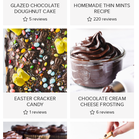
GLAZED CHOCOLATE
HOMEMADE THIN MINTS
DOUGHNUT CAKE
RECIPE
5
reviews
220
reviews
EASTER CRACKER
CHOCOLATE CREAM
CANDY
CHEESE FROSTING
1
reviews
6
reviews