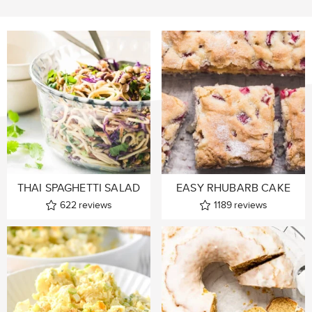
THAI SPAGHETTI SALAD
EASY RHUBARB CAKE
622
reviews
1189
reviews