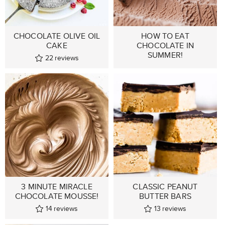
CHOCOLATE OLIVE OIL
HOW TO EAT
CAKE
CHOCOLATE IN
SUMMER!
22
reviews
3 MINUTE MIRACLE
CLASSIC PEANUT
CHOCOLATE MOUSSE!
BUTTER BARS
14
reviews
13
reviews