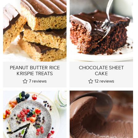
PEANUT BUTTER RICE
CHOCOLATE SHEET
KRISPIE TREATS
CAKE
7
reviews
12
reviews