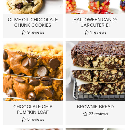
OLIVE OIL CHOCOLATE
HALLOWEEN CANDY
CHUNK COOKIES
JARCUTERIE!
9
reviews
1
reviews
CHOCOLATE CHIP
BROWNIE BREAD
PUMPKIN LOAF
23
reviews
5
reviews