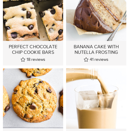
PERFECT CHOCOLATE
BANANA CAKE WITH
CHIP COOKIE BARS
NUTELLA FROSTING
18
reviews
41
reviews