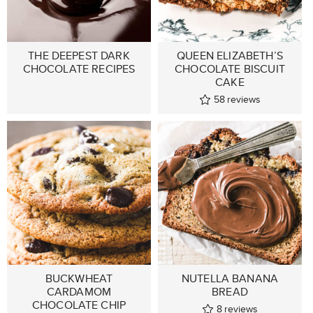
THE DEEPEST DARK
QUEEN ELIZABETH’S
CHOCOLATE RECIPES
CHOCOLATE BISCUIT
CAKE
58
reviews
BUCKWHEAT
NUTELLA BANANA
CARDAMOM
BREAD
CHOCOLATE CHIP
8
reviews