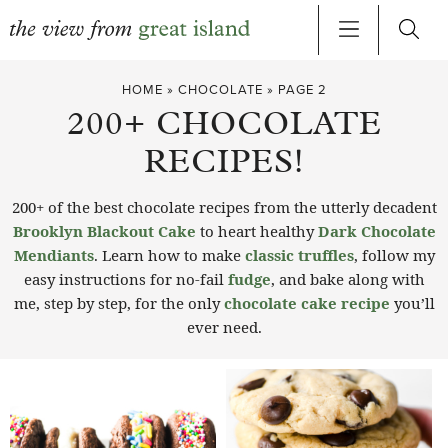
Skip
HOME
»
CHOCOLATE
»
PAGE 2
to
200+ CHOCOLATE
content
RECIPES!
200+ of the best chocolate recipes from the utterly decadent
Brooklyn Blackout Cake
to heart healthy
Dark Chocolate
Mendiants
. Learn how to make
classic truffles
, follow my
easy instructions for no-fail
fudge
, and bake along with
me, step by step, for the only
chocolate cake recipe
you’ll
ever need.