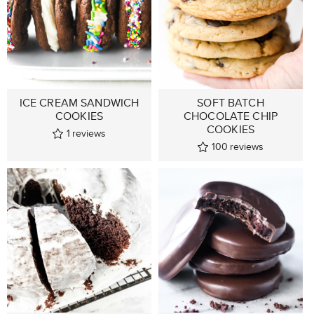
ICE CREAM SANDWICH
SOFT BATCH
COOKIES
CHOCOLATE CHIP
COOKIES
1
reviews
100
reviews