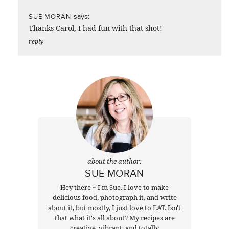
says:
SUE MORAN
Thanks Carol, I had fun with that shot!
reply
about the author:
SUE MORAN
Hey there ~ I'm Sue. I love to make
delicious food, photograph it, and write
about it, but mostly, I just love to EAT. Isn't
that what it's all about? My recipes are
creative, vibrant, and totally