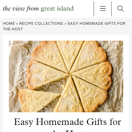
Skip
HOME
»
RECIPE COLLECTIONS
»
EASY HOMEMADE GIFTS FOR
to
THE HOST
content
Easy Homemade Gifts for