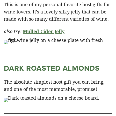
This is one of my personal favorite host gifts for
wine lovers. It’s a lovely silky jelly that can be
made with so many different varieties of wine.
also try:
Mulled Cider Jelly
DARK ROASTED ALMONDS
The absolute simplest host gift you can bring,
and one of the most memorable, promise!