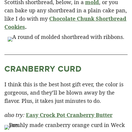
Scottish shortbread, below, in a
mold
, or you
can bake up any shortbread in a plain cake pan,
like I do with my
Chocolate Chunk Shortbread
Cookies
.
CRANBERRY CURD
I think this is the best host gift ever, the color is
gorgeous, and they’ll be blown away by the
flavor. Plus, it takes just minutes to do.
also try:
Easy Crock Pot Cranberry Butter