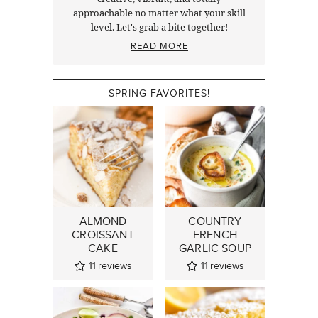
approachable no matter what your skill
level. Let's grab a bite together!
READ MORE
SPRING FAVORITES!
ALMOND
COUNTRY
CROISSANT
FRENCH
CAKE
GARLIC SOUP
11
reviews
11
reviews