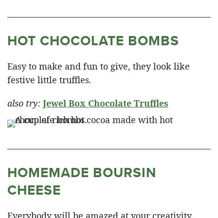
HOT CHOCOLATE BOMBS
Easy to make and fun to give, they look like
festive little truffles.
also try:
Jewel Box Chocolate Truffles
HOMEMADE BOURSIN
CHEESE
Everybody will be amazed at your creativity,