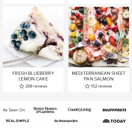
FRESH BLUEBERRY
MEDITERRANEAN SHEET
LEMON CAKE
PAN SALMON
268
reviews
152
reviews
As Seen On