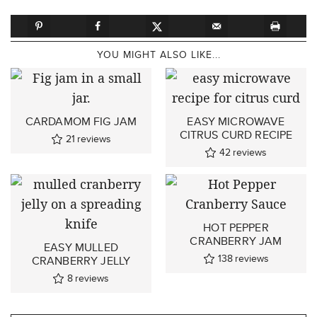
YOU MIGHT ALSO LIKE...
CARDAMOM FIG JAM
EASY MICROWAVE
CITRUS CURD RECIPE
21
reviews
42
reviews
HOT PEPPER
CRANBERRY JAM
EASY MULLED
138
reviews
CRANBERRY JELLY
8
reviews