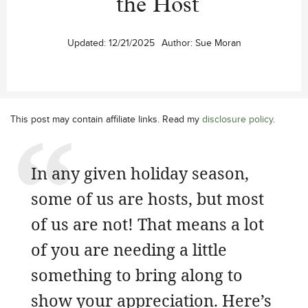
the Host
Updated:
12/21/2025
Author:
Sue Moran
This post may contain affiliate links. Read my
disclosure policy
.
In any given holiday season,
some of us are hosts, but most
of us are not! That means a lot
of you are needing a little
something to bring along to
show your appreciation. Here’s