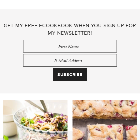
GET MY FREE ECOOKBOOK WHEN YOU SIGN UP FOR
MY NEWSLETTER!