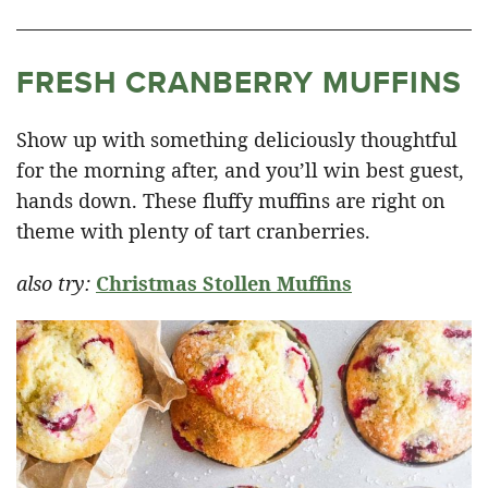
FRESH CRANBERRY MUFFINS
Show up with something deliciously thoughtful
for the morning after, and you’ll win best guest,
hands down. These fluffy muffins are right on
theme with plenty of tart cranberries.
also try:
Christmas Stollen Muffins