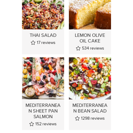
THAI SALAD
LEMON OLIVE
OIL CAKE
17
reviews
534
reviews
MEDITERRANEA
MEDITERRANEA
N SHEET PAN
N BEAN SALAD
SALMON
1298
reviews
152
reviews