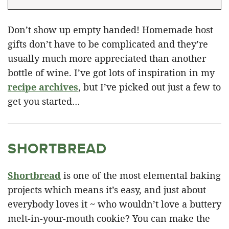
Don’t show up empty handed! Homemade host
gifts don’t have to be complicated and they’re
usually much more appreciated than another
bottle of wine. I’ve got lots of inspiration in my
recipe archives
, but I’ve picked out just a few to
get you started…
SHORTBREAD
Shortbread
is one of the most elemental baking
projects which means it’s easy, and just about
everybody loves it ~ who wouldn’t love a buttery
melt-in-your-mouth cookie? You can make the