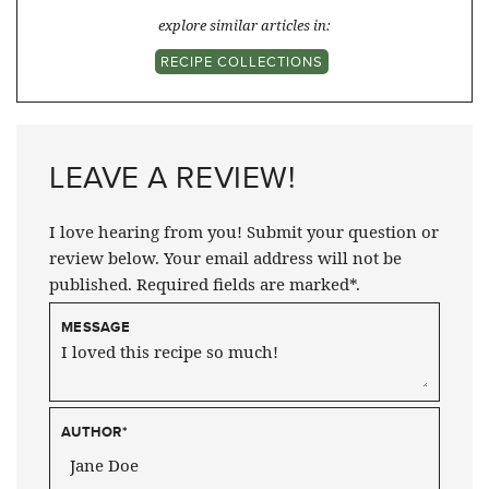
explore similar articles in:
RECIPE COLLECTIONS
LEAVE A REVIEW!
I love hearing from you! Submit your question or
review below. Your email address will not be
published. Required fields are marked*.
MESSAGE
AUTHOR
*