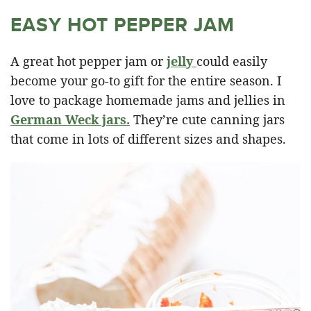
EASY HOT PEPPER JAM
A great hot pepper jam or
jelly
could easily
become your go-to gift for the entire season. I
love to package homemade jams and jellies in
German Weck jars.
They’re cute canning jars
that come in lots of different sizes and shapes.