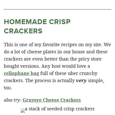
HOMEMADE CRISP
CRACKERS
This is one of my favorite recipes on my site. We
do a lot of cheese plates in our house and these
crackers are even better than the pricy store
bought versions. Any host would love a
cellophane bag
full of these uber crunchy
crackers. The process is actually
very
simple,
too.
also try
:
Gruyere Cheese Crackers