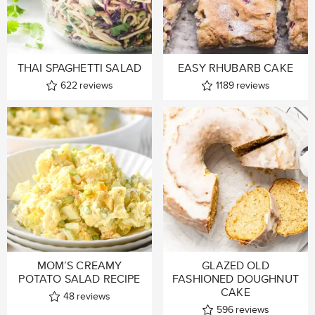
THAI SPAGHETTI SALAD
EASY RHUBARB CAKE
622
reviews
1189
reviews
MOM’S CREAMY
GLAZED OLD
POTATO SALAD RECIPE
FASHIONED DOUGHNUT
CAKE
48
reviews
596
reviews