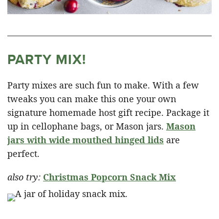
PARTY MIX!
Party mixes are such fun to make. With a few
tweaks you can make this one your own
signature homemade host gift recipe. Package it
up in cellophane bags, or Mason jars.
Mason
jars with wide mouthed hinged lids
are
perfect.
also try:
Christmas Popcorn Snack Mix