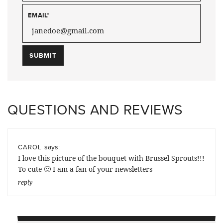
EMAIL
*
QUESTIONS AND REVIEWS
says:
CAROL
I love this picture of the bouquet with Brussel Sprouts!!!
To cute 🙂 I am a fan of your newsletters
reply