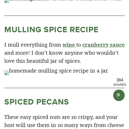
MULLING SPICE RECIPE
I mull everything from
wine
to
cranberry sauce
and more! I don’t know anyone who wouldn’t
love this beautiful jar of spices.
384
SHARES
SPICED PECANS
These easy spiced nuts are so crispy, and your
host will use them in so many ways from cheese