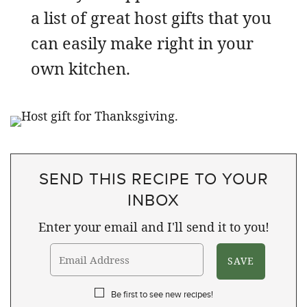
a list of great host gifts that you
can easily make right in your
own kitchen.
SEND THIS RECIPE TO YOUR
INBOX
Enter your email and I'll send it to you!
Be first to see new recipes!