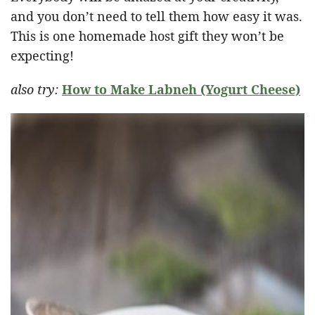
and you don’t need to tell them how easy it was.
This is one homemade host gift they won’t be
expecting!
also try:
How to Make Labneh (Yogurt Cheese)