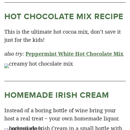
HOT CHOCOLATE MIX RECIPE
This is the ultimate hot cocoa mix, don’t save it
just for the kids!
also try:
Peppermint White Hot Chocolate Mix
HOMEMADE IRISH CREAM
Instead of a boring bottle of wine bring your
host a real treat ~ your own homemade liquor.