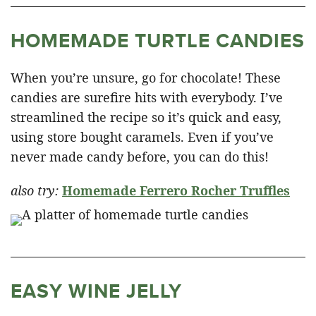
HOMEMADE TURTLE CANDIES
When you’re unsure, go for chocolate! These
candies are surefire hits with everybody. I’ve
streamlined the recipe so it’s quick and easy,
using store bought caramels. Even if you’ve
never made candy before, you can do this!
also try:
Homemade Ferrero Rocher Truffles
EASY WINE JELLY