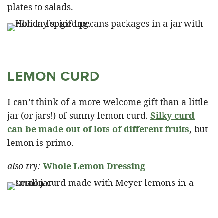
plates to salads.
LEMON CURD
I can’t think of a more welcome gift than a little
jar (or jars!) of sunny lemon curd.
Silky curd
can be made out of lots of different fruits
, but
lemon is primo.
also try:
Whole Lemon Dressing