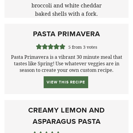
PASTA PRIMAVERA
5
from
3
votes
Pasta Primavera is a vibrant 30 minute meal that
tastes like Spring!
Use whatever veggies are in
season to create your own custom recipe.
VIEW THIS RECIPE
CREAMY LEMON AND
ASPARAGUS PASTA