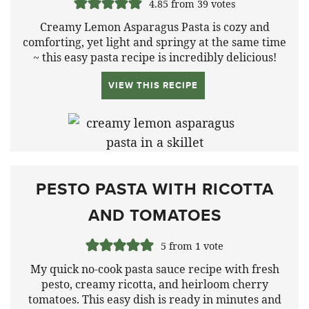
4.85
from
39
votes
Creamy Lemon Asparagus Pasta is cozy and
comforting, yet light and springy at the same time
~ this easy pasta recipe is incredibly delicious!
VIEW THIS RECIPE
PESTO PASTA WITH RICOTTA
AND TOMATOES
5
from 1 vote
My quick no-cook pasta sauce recipe with fresh
pesto, creamy ricotta, and heirloom cherry
tomatoes. This easy dish is ready in minutes and