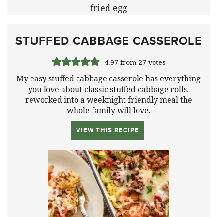
STUFFED CABBAGE CASSEROLE
4.97
from
27
votes
My easy stuffed cabbage casserole has everything
you love about classic stuffed cabbage rolls,
reworked into a weeknight friendly meal the
whole family will love.
VIEW THIS RECIPE