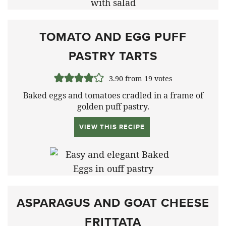
TOMATO AND EGG PUFF
PASTRY TARTS
3.90
from
19
votes
Baked eggs and tomatoes cradled in a frame of
golden puff pastry.
VIEW THIS RECIPE
ASPARAGUS AND GOAT CHEESE
FRITTATA