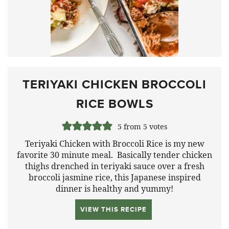
TERIYAKI CHICKEN BROCCOLI
RICE BOWLS
5
from
5
votes
Teriyaki Chicken with Broccoli Rice is my new
favorite 30 minute meal. Basically tender chicken
thighs drenched in teriyaki sauce over a fresh
broccoli jasmine rice, this Japanese inspired
dinner is healthy and yummy!
VIEW THIS RECIPE