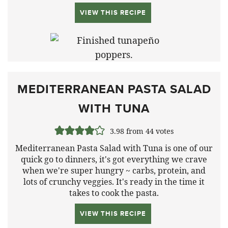
VIEW THIS RECIPE
MEDITERRANEAN PASTA SALAD
WITH TUNA
3.98
from
44
votes
Mediterranean Pasta Salad with Tuna is one of our
quick go to dinners, it's got everything we crave
when we're super hungry ~ carbs, protein, and
lots of crunchy veggies. It's ready in the time it
takes to cook the pasta.
VIEW THIS RECIPE