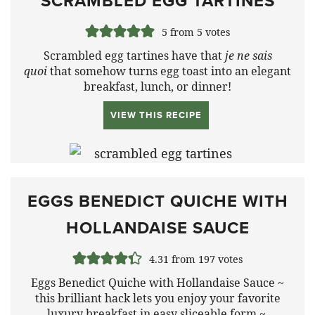
SCRAMBLED EGG TARTINES
5
from
5
votes
Scrambled egg tartines have that
je ne sais
quoi
that somehow turns egg toast into an elegant
breakfast, lunch, or dinner!
VIEW THIS RECIPE
EGGS BENEDICT QUICHE WITH
HOLLANDAISE SAUCE
4.31
from
197
votes
Eggs Benedict Quiche with Hollandaise Sauce ~
this brilliant hack lets you enjoy your favorite
luxury breakfast in easy sliceable form ~