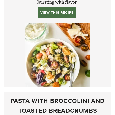
bursting with flavor.
VIEW THIS RECIPE
PASTA WITH BROCCOLINI AND
TOASTED BREADCRUMBS