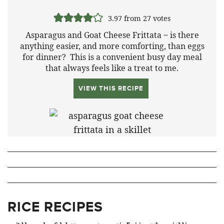
3.97
from
27
votes
Asparagus and Goat Cheese Frittata ~ is there
anything easier, and more comforting, than eggs
for dinner? This is a convenient busy day meal
that always feels like a treat to me.
VIEW THIS RECIPE
RICE RECIPES