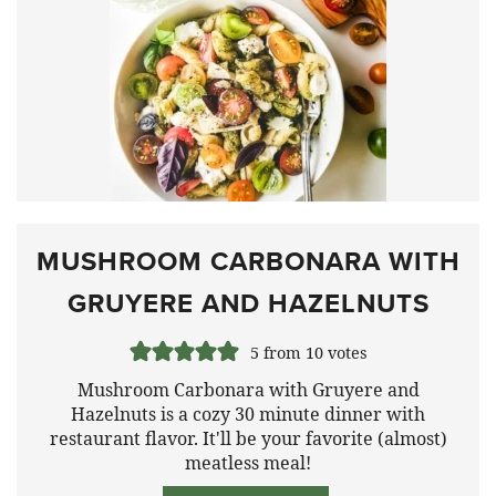
MUSHROOM CARBONARA WITH
GRUYERE AND HAZELNUTS
5
from
10
votes
Mushroom Carbonara with Gruyere and
Hazelnuts is a cozy 30 minute dinner with
restaurant flavor. It'll be your favorite (almost)
meatless meal!