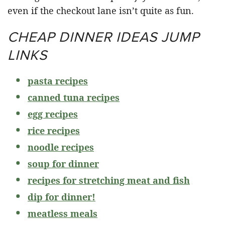
even if the checkout lane isn’t quite as fun.
CHEAP DINNER IDEAS JUMP
LINKS
pasta recipes
canned tuna recipes
egg recipes
rice recipes
noodle recipes
soup for dinner
recipes for stretching meat and fish
dip for dinner!
meatless meals