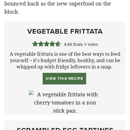
bounced back as the new superfood on the
block.
VEGETABLE FRITTATA
4.60
from
5
votes
A vegetable frittata is one of the best ways to feed
yourself ~ it's budget friendly, healthy, and can be
whipped up with fridge leftovers in a snap.
VIEW THIS RECIPE