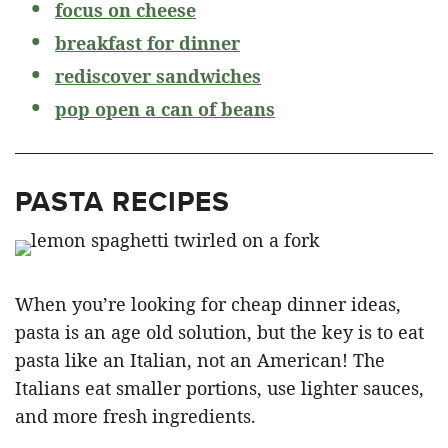
focus on cheese
breakfast for dinner
rediscover sandwiches
pop open a can of beans
PASTA RECIPES
When you’re looking for cheap dinner ideas,
pasta is an age old solution, but the key is to eat
pasta like an Italian, not an American! The
Italians eat smaller portions, use lighter sauces,
and more fresh ingredients.