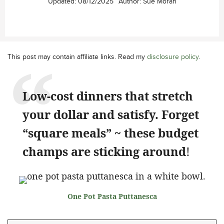
Updated:
08/12/2025
Author:
Sue Moran
This post may contain affiliate links. Read my
disclosure policy
.
Low-cost dinners that stretch
your dollar and satisfy. Forget
“square meals” ~ these budget
champs are sticking around
!
One Pot Pasta Puttanesca