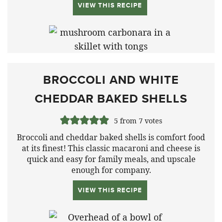
VIEW THIS RECIPE
BROCCOLI AND WHITE
CHEDDAR BAKED SHELLS
5
from
7
votes
Broccoli and cheddar baked shells is comfort food
at its finest! This classic macaroni and cheese is
quick and easy for family meals, and upscale
enough for company.
VIEW THIS RECIPE