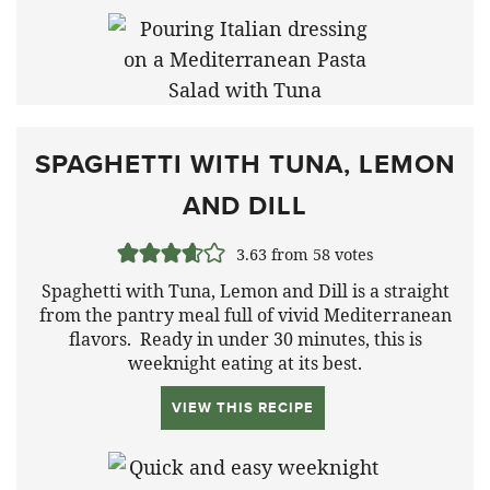
SPAGHETTI WITH TUNA, LEMON
AND DILL
3.63
from
58
votes
Spaghetti with Tuna, Lemon and Dill is a straight
from the pantry meal full of vivid Mediterranean
flavors. Ready in under 30 minutes, this is
weeknight eating at its best.
VIEW THIS RECIPE