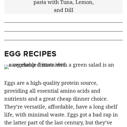
EGG RECIPES
Eggs are a high-quality protein source,
providing all essential amino acids and
nutrients and a great cheap dinner choice.
They’re versatile, affordable, have a long shelf
life, with minimal waste. Eggs got a bad rap in
the latter part of the last century, but they’ve