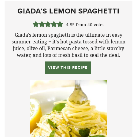
GIADA’S LEMON SPAGHETTI
4.85
from
40
votes
Giada's lemon spaghetti is the ultimate in easy
summer eating ~ it's hot pasta tossed with lemon
juice, olive oil, Parmesan cheese, a little starchy
water, and lots of fresh basil to seal the deal.
VIEW THIS RECIPE