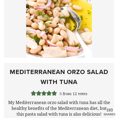
MEDITERRANEAN ORZO SALAD
WITH TUNA
5
from
12
votes
My Mediterranean orzo salad with tuna has all the
healthy benefits of the Mediterranean diet, but
193
this pasta salad with tuna is also delicious!
SHARES