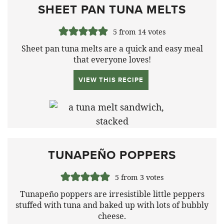
SHEET PAN TUNA MELTS
5
from
14
votes
Sheet pan tuna melts are a quick and easy meal
that everyone loves!
VIEW THIS RECIPE
TUNAPEÑO POPPERS
5
from
3
votes
Tunapeño poppers are irresistible little peppers
stuffed with tuna and baked up with lots of bubbly
cheese.