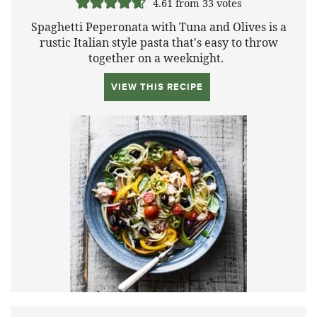
4.61
from
33
votes
Spaghetti Peperonata with Tuna and Olives is a
rustic Italian style pasta that's easy to throw
together on a weeknight.
VIEW THIS RECIPE