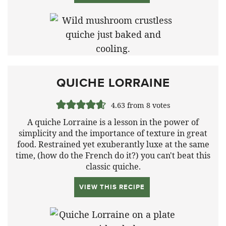
QUICHE LORRAINE
4.63
from
8
votes
A quiche Lorraine is a lesson in the power of
simplicity and the importance of texture in great
food. Restrained yet exuberantly luxe at the same
time, (how do the French do it?) you can't beat this
classic quiche.
VIEW THIS RECIPE