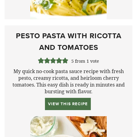
PESTO PASTA WITH RICOTTA
AND TOMATOES
5
from 1 vote
My quick no-cook pasta sauce recipe with fresh
pesto, creamy ricotta, and heirloom cherry
tomatoes. This easy dish is ready in minutes and
bursting with flavor.
VIEW THIS RECIPE