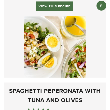
VIEW THIS RECIPE
SPAGHETTI PEPERONATA WITH
TUNA AND OLIVES