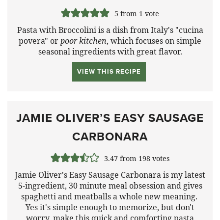
5
from 1 vote
Pasta with Broccolini is a dish from Italy's "cucina
povera" or
poor kitchen
, which focuses on simple
seasonal ingredients with great flavor.
VIEW THIS RECIPE
JAMIE OLIVER’S EASY SAUSAGE
CARBONARA
3.47
from
198
votes
Jamie Oliver's Easy Sausage Carbonara is my latest
5-ingredient, 30 minute meal obsession and gives
spaghetti and meatballs a whole new meaning.
Yes it's simple enough to memorize, but don't
worry, make this quick and comforting pasta