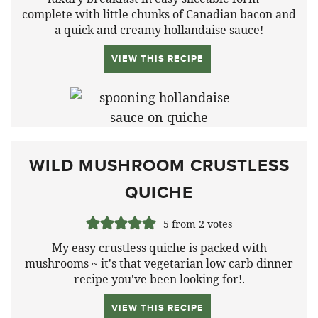
complete with little chunks of Canadian bacon and
a quick and creamy hollandaise sauce!
VIEW THIS RECIPE
WILD MUSHROOM CRUSTLESS
QUICHE
5
from
2
votes
My easy crustless quiche is packed with
mushrooms ~ it's that vegetarian low carb dinner
recipe you've been looking for!.
VIEW THIS RECIPE