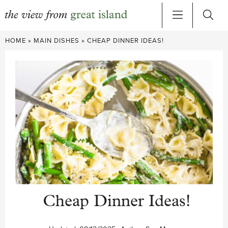
Skip
HOME
»
MAIN DISHES
»
CHEAP DINNER IDEAS!
to
content
Cheap Dinner Ideas!