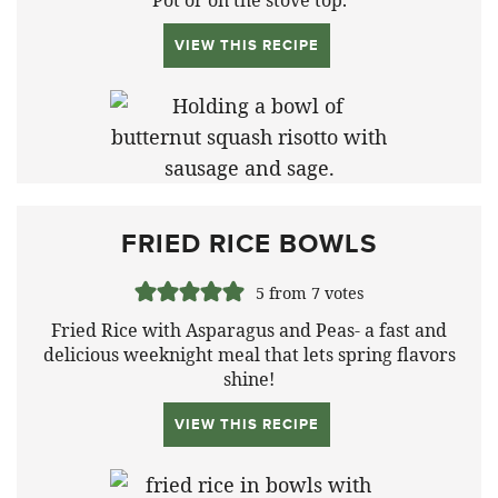
VIEW THIS RECIPE
FRIED RICE BOWLS
5
from
7
votes
Fried Rice with Asparagus and Peas- a fast and
delicious weeknight meal that lets spring flavors
shine!
VIEW THIS RECIPE