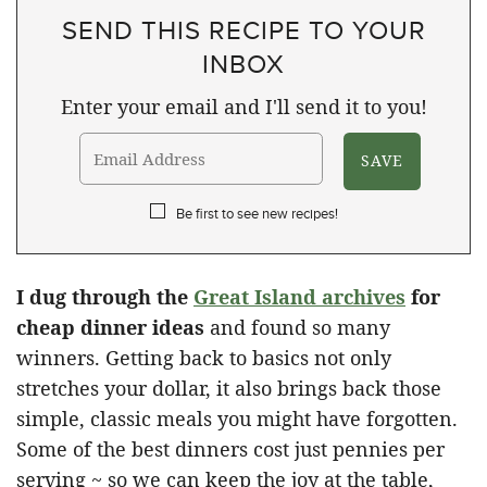
SEND THIS RECIPE TO YOUR
INBOX
Enter your email and I'll send it to you!
Be first to see new recipes!
I dug through the
Great Island archives
for
cheap dinner ideas
​ and found so many
winners. Getting back to basics not only
stretches your dollar, it also brings back those
simple, classic meals you might have forgotten.
Some of the best dinners cost just pennies per
serving ~ so we can keep the joy at the table,