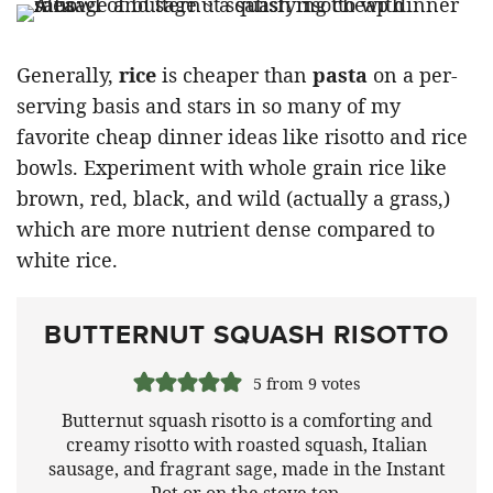
Generally,
rice
is cheaper than
pasta
on a per-
serving basis and stars in so many of my
favorite cheap dinner ideas like risotto and rice
bowls. Experiment with whole grain rice like
brown, red, black, and wild (actually a grass,)
which are more nutrient dense compared to
white rice.
BUTTERNUT SQUASH RISOTTO
5
from
9
votes
Butternut squash risotto is a comforting and
creamy risotto with roasted squash, Italian
sausage, and fragrant sage, made in the Instant
Pot or on the stove top.