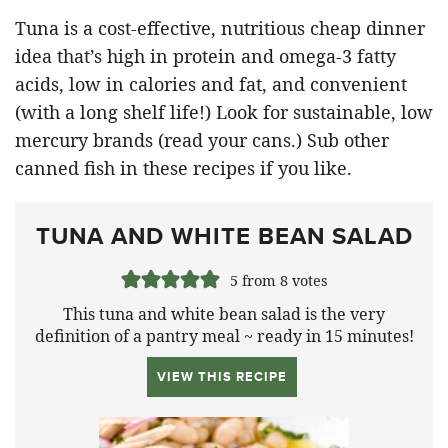
Tuna is a cost-effective, nutritious cheap dinner
idea that’s high in protein and omega-3 fatty
acids, low in calories and fat, and convenient
(with a long shelf life!) Look for sustainable, low
mercury brands (read your cans.) Sub other
canned fish in these recipes if you like.
TUNA AND WHITE BEAN SALAD
5
from
8
votes
This tuna and white bean salad is the very
definition of a pantry meal ~ ready in 15 minutes!
VIEW THIS RECIPE