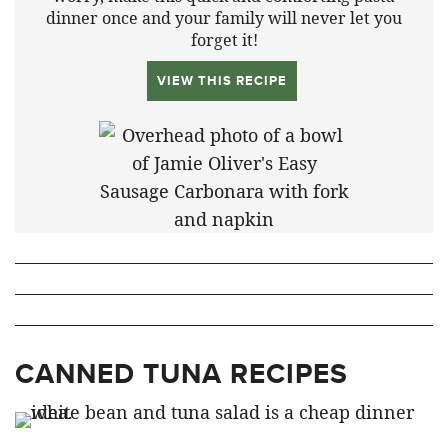
dinner once and your family will never let you
forget it!
VIEW THIS RECIPE
CANNED TUNA RECIPES