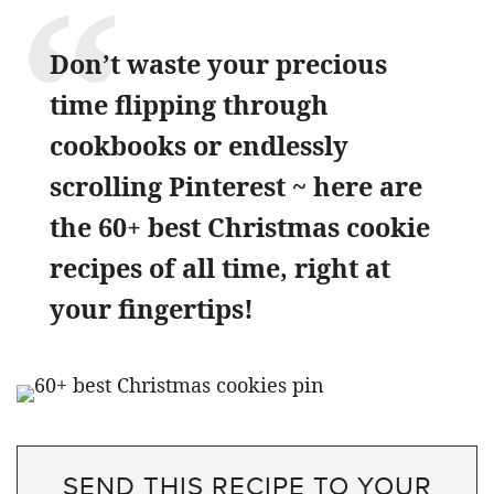
Don’t waste your precious
time flipping through
cookbooks or endlessly
scrolling Pinterest ~ here are
the 60+ best Christmas cookie
recipes of all time, right at
your fingertips!
SEND THIS RECIPE TO YOUR