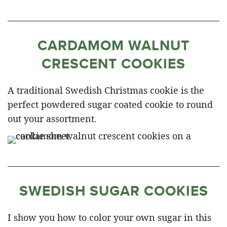
CARDAMOM WALNUT
CRESCENT COOKIES
A traditional Swedish Christmas cookie is the
perfect powdered sugar coated cookie to round
out your assortment.
SWEDISH SUGAR COOKIES
I show you how to color your own sugar in this