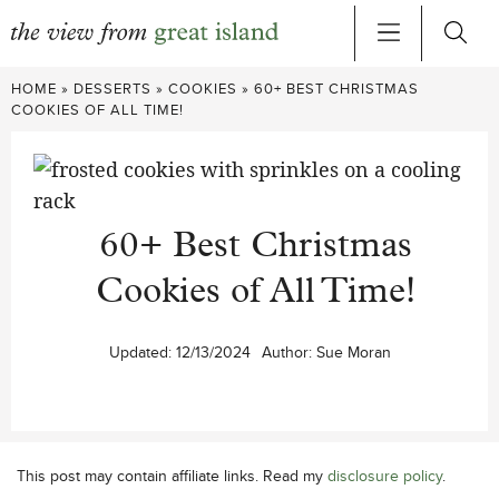
Skip
HOME
»
DESSERTS
»
COOKIES
»
60+ BEST CHRISTMAS
to
COOKIES OF ALL TIME!
content
60+ Best Christmas
Cookies of All Time!
Updated:
12/13/2024
Author:
Sue Moran
This post may contain affiliate links. Read my
disclosure policy
.