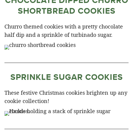
CHOCOLATE DIPPED CHURRO
SHORTBREAD COOKIES
Churro themed cookies with a pretty chocolate
half dip and a sprinkle of turbinado sugar.
SPRINKLE SUGAR COOKIES
These festive Christmas cookies brighten up any
cookie collection!