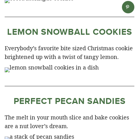
LEMON SNOWBALL COOKIES
Everybody’s favorite bite sized Christmas cookie
brightened up with a twist of tangy lemon.
PERFECT PECAN SANDIES
The melt in your mouth slice and bake cookies
are a nut lover’s dream.