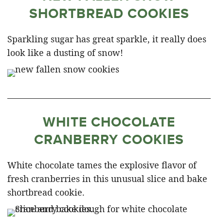
SHORTBREAD COOKIES
Sparkling sugar has great sparkle, it really does
look like a dusting of snow!
WHITE CHOCOLATE
CRANBERRY COOKIES
White chocolate tames the explosive flavor of
fresh cranberries in this unusual slice and bake
shortbread cookie.