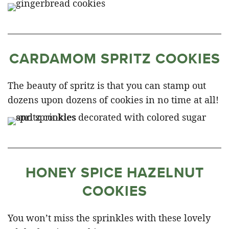
CARDAMOM SPRITZ COOKIES
The beauty of spritz is that you can stamp out
dozens upon dozens of cookies in no time at all!
HONEY SPICE HAZELNUT
COOKIES
You won’t miss the sprinkles with these lovely