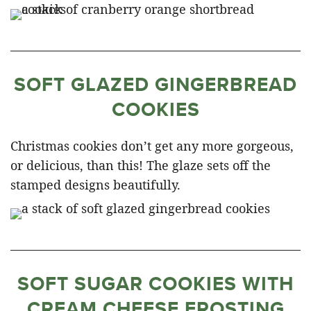
SOFT GLAZED GINGERBREAD
COOKIES
Christmas cookies don’t get any more gorgeous,
or delicious, than this! The glaze sets off the
stamped designs beautifully.
SOFT SUGAR COOKIES WITH
CREAM CHEESE FROSTING