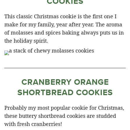
COOKIES
This classic Christmas cookie is the first one I
make for my family, year after year. The aroma
of molasses and spices baking always puts us in
the holiday spirit.
CRANBERRY ORANGE
SHORTBREAD COOKIES
Probably my most popular cookie for Christmas,
these buttery shortbread cookies are studded
with fresh cranberries!