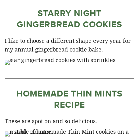
STARRY NIGHT
GINGERBREAD COOKIES
I like to choose a different shape every year for
my annual gingerbread cookie bake.
HOMEMADE THIN MINTS
RECIPE
These are spot on and so delicious.