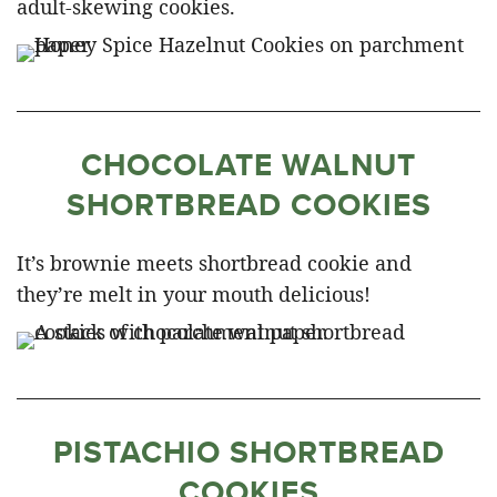
adult-skewing cookies.
CHOCOLATE WALNUT
SHORTBREAD COOKIES
It’s brownie meets shortbread cookie and
they’re melt in your mouth delicious!
PISTACHIO SHORTBREAD
COOKIES