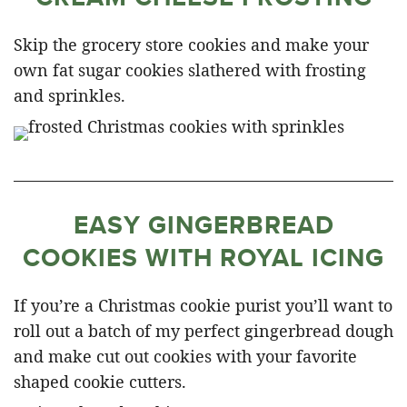
Skip the grocery store cookies and make your
own fat sugar cookies slathered with frosting
and sprinkles.
EASY GINGERBREAD
COOKIES WITH ROYAL ICING
If you’re a Christmas cookie purist you’ll want to
roll out a batch of my perfect gingerbread dough
and make cut out cookies with your favorite
shaped cookie cutters.