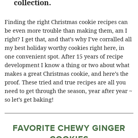
collection.
Finding the right Christmas cookie recipes can
be even more trouble than making them, am I
right? I get that, and that’s why I’ve corralled all
my best holiday worthy cookies right here, in
one convenient spot. After 15 years of recipe
development I know a thing or two about what
makes a great Christmas cookie, and here’s the
proof. These tried and true recipes are all you
need to get through the season, year after year ~
so let’s get baking!
FAVORITE CHEWY GINGER