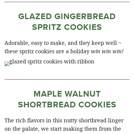
GLAZED GINGERBREAD
SPRITZ COOKIES
Adorable, easy to make, and they keep well ~
these spritz cookies are a holiday
win win win!
MAPLE WALNUT
SHORTBREAD COOKIES
The rich flavors in this nutty shortbread linger
on the palate, we start making them from the