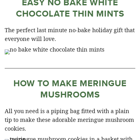
EASY NO BAKE WHITE
CHOCOLATE THIN MINTS
The perfect last minute no-bake holiday gift that
everyone will love.
HOW TO MAKE MERINGUE
MUSHROOMS
All you need is a piping bag fitted with a plain
tip to make these adorable meringue mushroom
cookies.