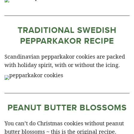
TRADITIONAL SWEDISH
PEPPARKAKOR RECIPE
Scandinavian pepparkakor cookies are packed
with holiday spirit, with or without the icing.
PEANUT BUTTER BLOSSOMS
You can’t do Christmas cookies without peanut
butter blossoms ~ this is the original recipe.