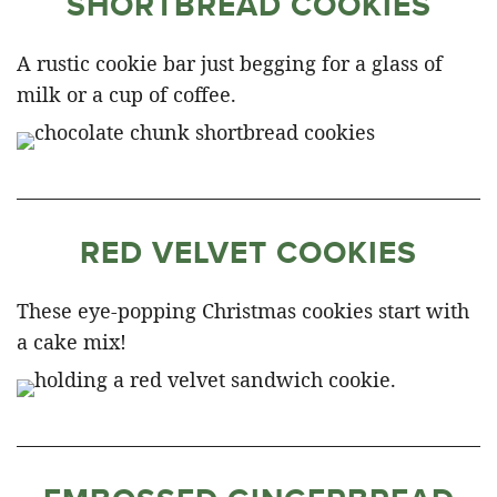
SHORTBREAD COOKIES
A rustic cookie bar just begging for a glass of
milk or a cup of coffee.
RED VELVET COOKIES
These eye-popping Christmas cookies start with
a cake mix!