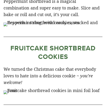
Peppermint shortbread is a magical
combination and super easy to make. Slice and
bake or roll and cut out, it’s your call.
FRUITCAKE SHORTBREAD
COOKIES
We turned the Christmas cake that everybody
loves to hate into a delicious cookie ~
you’re
welcome!