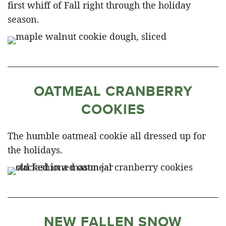
first whiff of Fall right through the holiday
season.
OATMEAL CRANBERRY
COOKIES
The humble oatmeal cookie all dressed up for
the holidays.
NEW FALLEN SNOW