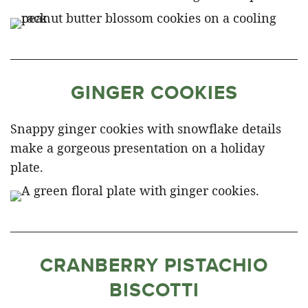
GINGER COOKIES
Snappy ginger cookies with snowflake details
make a gorgeous presentation on a holiday
plate.
CRANBERRY PISTACHIO
BISCOTTI