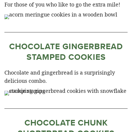
For those of you who like to go the extra mile!
CHOCOLATE GINGERBREAD
STAMPED COOKIES
Chocolate and gingerbread is a surprisingly
delicious combo.
CHOCOLATE CHUNK