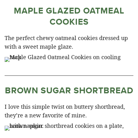
MAPLE GLAZED OATMEAL
COOKIES
The perfect chewy oatmeal cookies dressed up
with a sweet maple glaze.
BROWN SUGAR SHORTBREAD
I love this simple twist on buttery shortbread,
they’re a new favorite of mine.