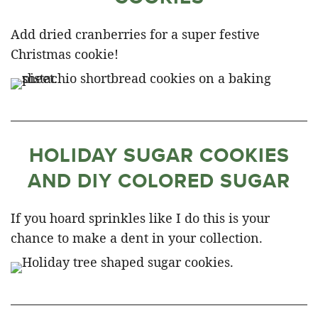
Add dried cranberries for a super festive
Christmas cookie!
HOLIDAY SUGAR COOKIES
AND DIY COLORED SUGAR
If you hoard sprinkles like I do this is your
chance to make a dent in your collection.