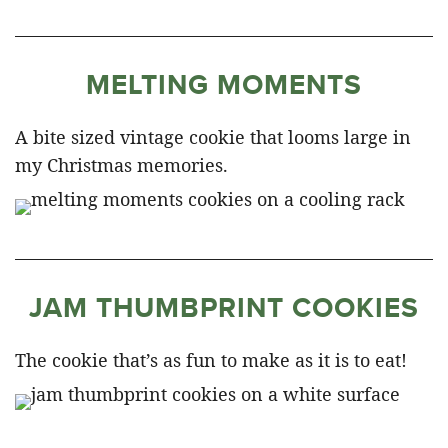
MELTING MOMENTS
A bite sized vintage cookie that looms large in
my Christmas memories.
JAM THUMBPRINT COOKIES
The cookie that’s as fun to make as it is to eat!