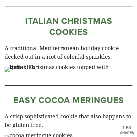
ITALIAN CHRISTMAS
COOKIES
A traditional Mediterranean holiday cookie
decked out in a riot of colorful sprinkles.
EASY COCOA MERINGUES
A crisp sophisticated cookie that also happens to
be gluten free.
1.5K
SHARES