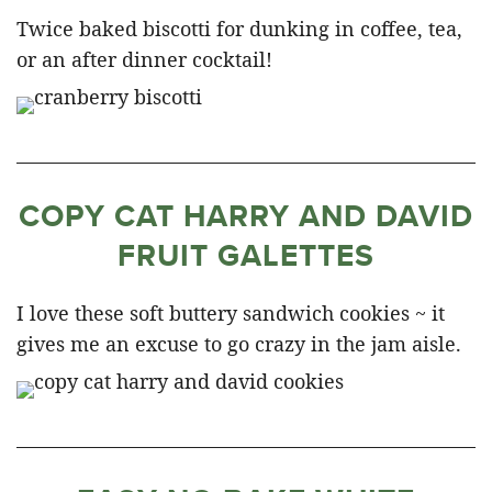
Twice baked biscotti for dunking in coffee, tea,
or an after dinner cocktail!
COPY CAT HARRY AND DAVID
FRUIT GALETTES
I love these soft buttery sandwich cookies ~ it
gives me an excuse to go crazy in the jam aisle.