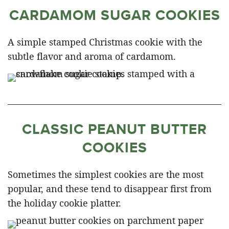
CARDAMOM SUGAR COOKIES
A simple stamped Christmas cookie with the
subtle flavor and aroma of cardamom.
CLASSIC PEANUT BUTTER
COOKIES
Sometimes the simplest cookies are the most
popular, and these tend to disappear first from
the holiday cookie platter.