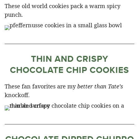
These old world cookies pack a warm spicy
punch.
THIN AND CRISPY
CHOCOLATE CHIP COOKIES
These fan favorites are my
better than Tate’s
knockoff.