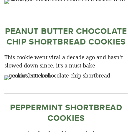
PEANUT BUTTER CHOCOLATE
CHIP SHORTBREAD COOKIES
This cookie went viral a decade ago and hasn’t
slowed down since, it’s a must bake!
PEPPERMINT SHORTBREAD
COOKIES