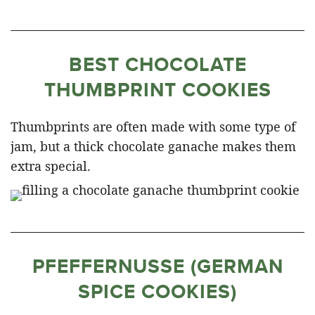
BEST CHOCOLATE
THUMBPRINT COOKIES
Thumbprints are often made with some type of
jam, but a thick chocolate ganache makes them
extra special.
PFEFFERNUSSE (GERMAN
SPICE COOKIES)