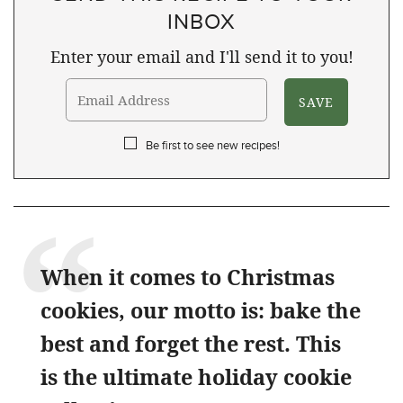
INBOX
Enter your email and I'll send it to you!
Be first to see new recipes!
When it comes to Christmas
cookies, our motto is: bake the
best and forget the rest. This
is the ultimate holiday cookie