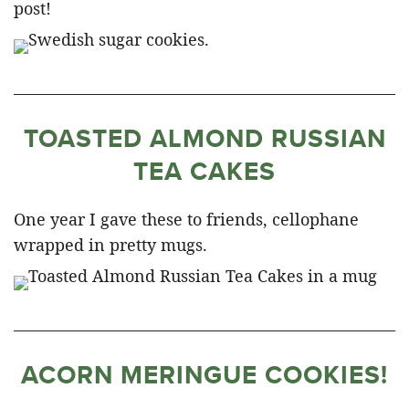
post!
TOASTED ALMOND RUSSIAN
TEA CAKES
One year I gave these to friends, cellophane
wrapped in pretty mugs.
ACORN MERINGUE COOKIES!